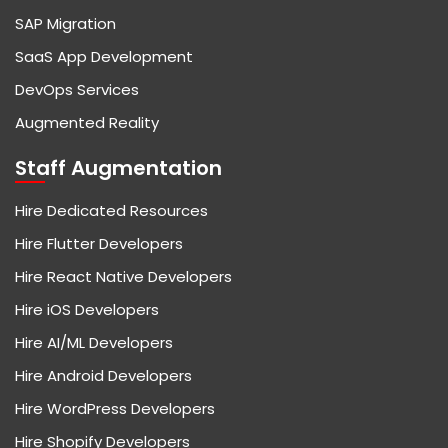
SAP Migration
SaaS App Development
DevOps Services
Augmented Reality
Staff Augmentation
Hire Dedicated Resources
Hire Flutter Developers
Hire React Native Developers
Hire iOS Developers
Hire AI/ML Developers
Hire Android Developers
Hire WordPress Developers
Hire Shopify Developers