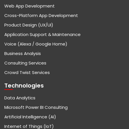
Web App Development
Cross-Platform App Development
Product Design (UX/UI)
Application Support & Maintenance
Voice (Alexa / Google Home)
Business Analysis
Consulting Services
Crowd Twist Services
Technologies
Data Analytics
Microsoft Power BI Consulting
Artificial Intelligence (AI)
Internet of Things (IoT)