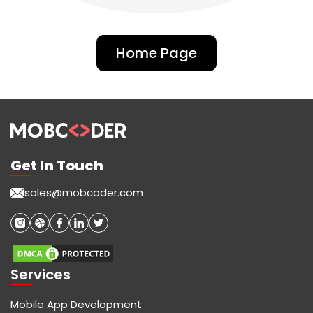
Home Page
Get In Touch
sales@mobcoder.com
Services
Mobile App Development