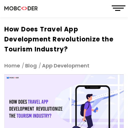
How Does Travel App
Development Revolutionize the
Tourism Industry?
Home
Blog
App Development