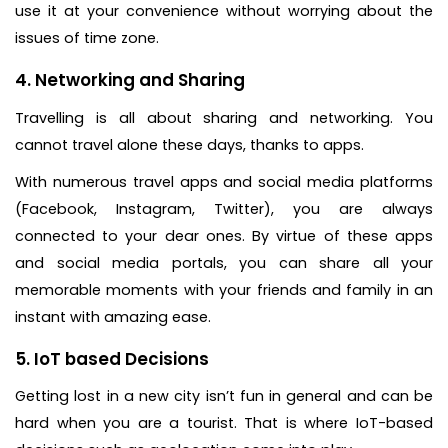
use it at your convenience without worrying about the
issues of time zone.
4. Networking and Sharing
Travelling is all about sharing and networking. You
cannot travel alone these days, thanks to apps.
With numerous travel apps and social media platforms
(Facebook, Instagram, Twitter), you are always
connected to your dear ones. By virtue of these apps
and social media portals, you can share all your
memorable moments with your friends and family in an
instant with amazing ease.
5. IoT based Decisions
Getting lost in a new city isn’t fun in general and can be
hard when you are a tourist. That is where IoT-based