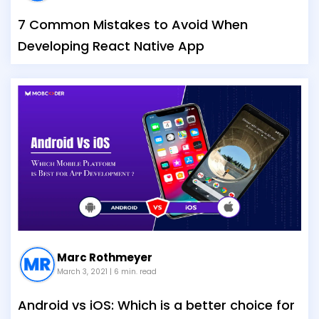
7 Common Mistakes to Avoid When
Developing React Native App
Marc Rothmeyer
March 3, 2021
| 6 min. read
Android vs iOS: Which is a better choice for