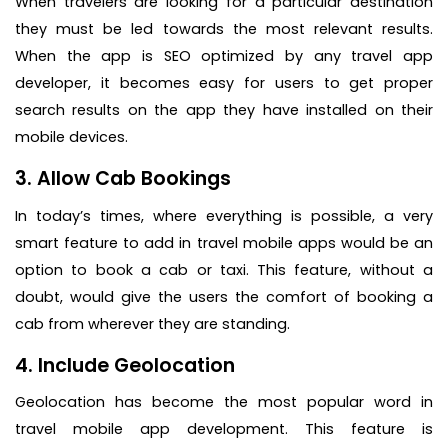
When travelers are looking for a particular destination
they must be led towards the most relevant results.
When the app is SEO optimized by any travel app
developer, it becomes easy for users to get proper
search results on the app they have installed on their
mobile devices.
3. Allow Cab Bookings
In today’s times, where everything is possible, a very
smart feature to add in travel mobile apps would be an
option to book a cab or taxi. This feature, without a
doubt, would give the users the comfort of booking a
cab from wherever they are standing.
4. Include Geolocation
Geolocation has become the most popular word in
travel mobile app development. This feature is