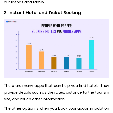
our friends and family.
2. Instant Hotel and Ticket Booking
There are many apps that can help you find hotels. They
provide details such as the rates, distance to the tourism
site, and much other information.
The other option is when you book your accommodation