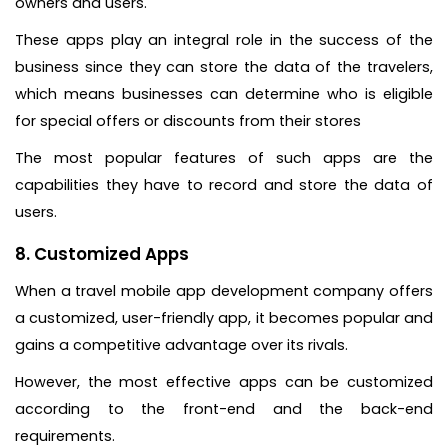
owners and users.
These apps play an integral role in the success of the
business since they can store the data of the travelers,
which means businesses can determine who is eligible
for special offers or discounts from their stores
The most popular features of such apps are the
capabilities they have to record and store the data of
users.
8. Customized Apps
When a travel mobile app development company offers
a customized, user-friendly app, it becomes popular and
gains a competitive advantage over its rivals.
However, the most effective apps can be customized
according to the front-end and the back-end
requirements.