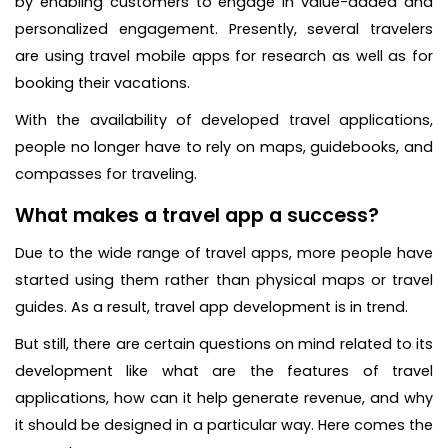
by enabling customers to engage in value-added and
personalized engagement. Presently, several travelers
are using travel mobile apps for research as well as for
booking their vacations.
With the availability of developed travel applications,
people no longer have to rely on maps, guidebooks, and
compasses for traveling.
What makes a travel app a success?
Due to the wide range of travel apps, more people have
started using them rather than physical maps or travel
guides. As a result, travel app development is in trend.
But still, there are certain questions on mind related to its
development like what are the features of travel
applications, how can it help generate revenue, and why
it should be designed in a particular way. Here comes the