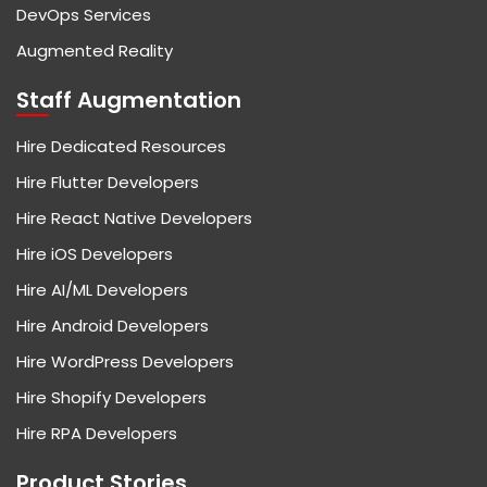
DevOps Services
Augmented Reality
Staff Augmentation
Hire Dedicated Resources
Hire Flutter Developers
Hire React Native Developers
Hire iOS Developers
Hire AI/ML Developers
Hire Android Developers
Hire WordPress Developers
Hire Shopify Developers
Hire RPA Developers
Product Stories