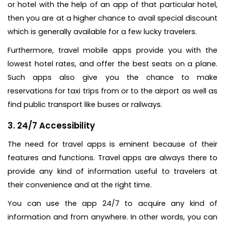
or hotel with the help of an app of that particular hotel,
then you are at a higher chance to avail special discount
which is generally available for a few lucky travelers.
Furthermore, travel mobile apps provide you with the
lowest hotel rates, and offer the best seats on a plane.
Such apps also give you the chance to make
reservations for taxi trips from or to the airport as well as
find public transport like buses or railways.
3. 24/7 Accessibility
The need for travel apps is eminent because of their
features and functions. Travel apps are always there to
provide any kind of information useful to travelers at
their convenience and at the right time.
You can use the app 24/7 to acquire any kind of
information and from anywhere. In other words, you can