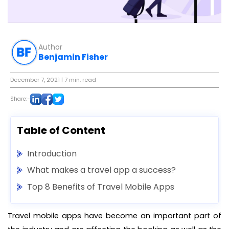
Author
Benjamin Fisher
December 7, 2021
| 7 min. read
Share:-
Table of Content
Introduction
What makes a travel app a success?
Top 8 Benefits of Travel Mobile Apps
Travel mobile apps have become an important part of