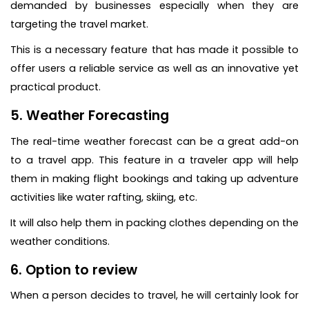
demanded by businesses especially when they are
targeting the travel market.
This is a necessary feature that has made it possible to
offer users a reliable service as well as an innovative yet
practical product.
5. Weather Forecasting
The real-time weather forecast can be a great add-on
to a travel app. This feature in a traveler app will help
them in making flight bookings and taking up adventure
activities like water rafting, skiing, etc.
It will also help them in packing clothes depending on the
weather conditions.
6. Option to review
When a person decides to travel, he will certainly look for