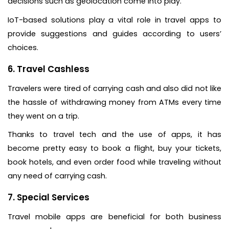
decisions such as geolocation come into play.
IoT-based solutions play a vital role in travel apps to
provide suggestions and guides according to users’
choices.
6. Travel Cashless
Travelers were tired of carrying cash and also did not like
the hassle of withdrawing money from ATMs every time
they went on a trip.
Thanks to travel tech and the use of apps, it has
become pretty easy to book a flight, buy your tickets,
book hotels, and even order food while traveling without
any need of carrying cash.
7. Special Services
Travel mobile apps are beneficial for both business