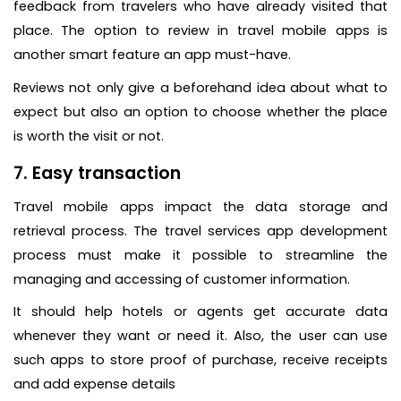
feedback from travelers who have already visited that
place. The option to review in travel mobile apps is
another smart feature an app must-have.
Reviews not only give a beforehand idea about what to
expect but also an option to choose whether the place
is worth the visit or not.
7. Easy transaction
Travel mobile apps impact the data storage and
retrieval process. The travel services app development
process must make it possible to streamline the
managing and accessing of customer information.
It should help hotels or agents get accurate data
whenever they want or need it. Also, the user can use
such apps to store proof of purchase, receive receipts
and add expense details