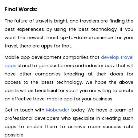
Final Words:
The future of travel is bright, and travelers are finding the
best experiences by using the best technology. If you
want the newest, most up-to-date experience for your
travel, there are apps for that.
Mobile app development companies that
develop travel
apps
stand to gain customers and industry buzz that will
have other companies knocking at their doors for
access to the latest technology. We hope the above
points will be beneficial for you if you are willing to create
an effective travel mobile app for your business.
Get in touch with
Mobcoder
today. We have a team of
professional developers who specialize in creating such
apps to enable them to achieve more success rate
possible.