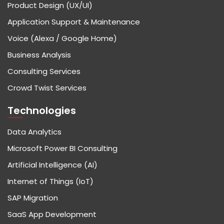
Product Design (UX/UI)
Application Support & Maintenance
Voice (Alexa / Google Home)
Business Analysis
Consulting Services
Crowd Twist Services
Technologies
Data Analytics
Microsoft Power BI Consulting
Artificial Intelligence (AI)
Internet of Things (IoT)
SAP Migration
SaaS App Development