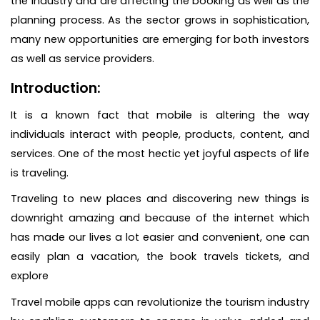
the industry and are affecting the booking as well as the
planning process. As the sector grows in sophistication,
many new opportunities are emerging for both investors
as well as service providers.
Introduction:
It is a known fact that mobile is altering the way
individuals interact with people, products, content, and
services. One of the most hectic yet joyful aspects of life
is traveling.
Traveling to new places and discovering new things is
downright amazing and because of the internet which
has made our lives a lot easier and convenient, one can
easily plan a vacation, the book travels tickets, and
explore
Travel mobile apps can revolutionize the tourism industry