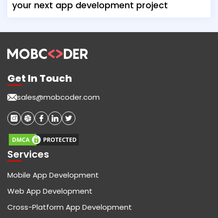
your next app development project
Get In Touch
sales@mobcoder.com
Services
Mobile App Development
Web App Development
Cross-Platform App Development