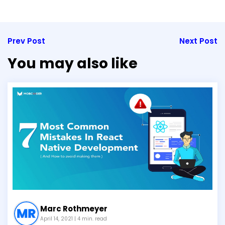
Prev Post
Next Post
You may also like
Marc Rothmeyer
April 14, 2021
| 4 min. read