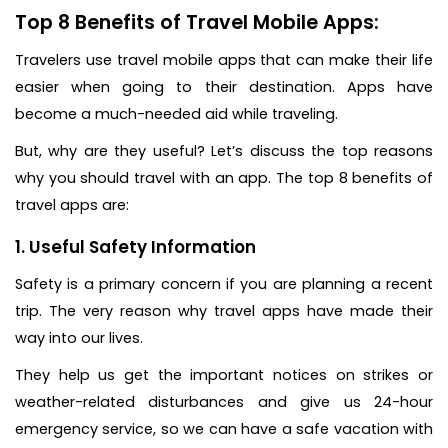
Top 8 Benefits of Travel Mobile Apps:
Travelers use travel mobile apps that can make their life
easier when going to their destination. Apps have
become a much-needed aid while traveling.
But, why are they useful? Let’s discuss the top reasons
why you should travel with an app. The top 8 benefits of
travel apps are:
1. Useful Safety Information
Safety is a primary concern if you are planning a recent
trip. The very reason why travel apps have made their
way into our lives.
They help us get the important notices on strikes or
weather-related disturbances and give us 24-hour
emergency service, so we can have a safe vacation with