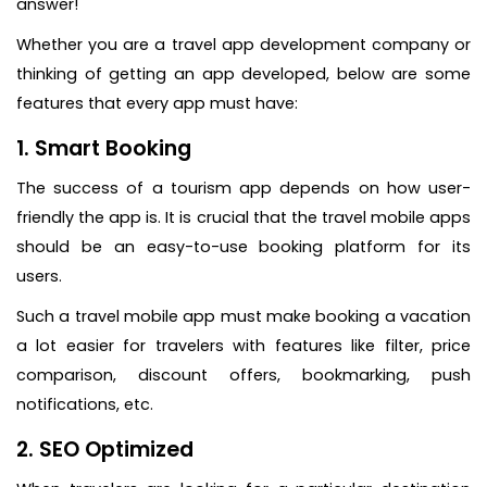
answer!
Whether you are a travel app development company or
thinking of getting an app developed, below are some
features that every app must have:
1. Smart Booking
The success of a tourism app depends on how user-
friendly the app is. It is crucial that the travel mobile apps
should be an easy-to-use booking platform for its
users.
Such a travel mobile app must make booking a vacation
a lot easier for travelers with features like filter, price
comparison, discount offers, bookmarking, push
notifications, etc.
2. SEO Optimized