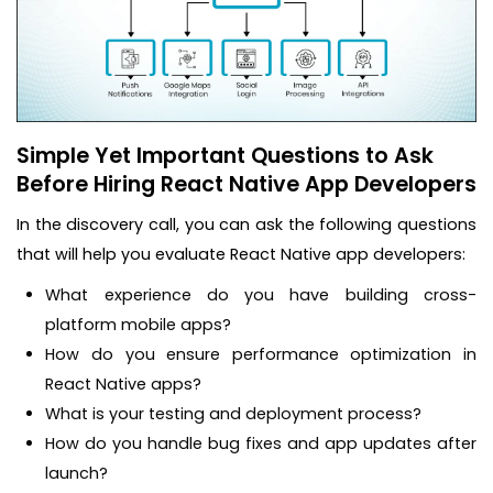
Simple Yet Important Questions to Ask
Before Hiring React Native App Developers
In the discovery call, you can ask the following questions
that will help you evaluate React Native app developers:
What experience do you have building cross-
platform mobile apps?
How do you ensure performance optimization in
React Native apps?
What is your testing and deployment process?
How do you handle bug fixes and app updates after
launch?