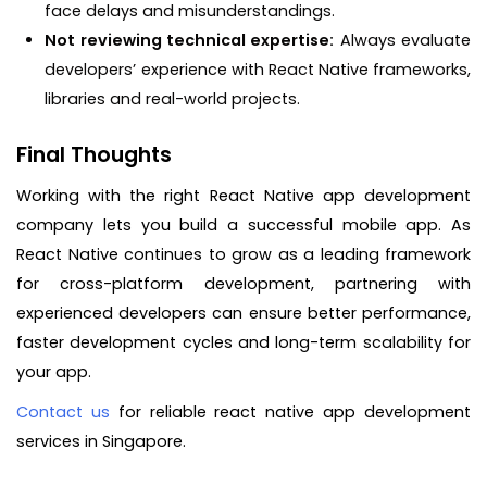
face delays and misunderstandings.
Not reviewing technical expertise:
Always evaluate
developers’ experience with React Native frameworks,
libraries and real-world projects.
Final Thoughts
Working with the right React Native app development
company lets you build a successful mobile app. As
React Native continues to grow as a leading framework
for cross-platform development, partnering with
experienced developers can ensure better performance,
faster development cycles and long-term scalability for
your app.
Contact us
for reliable react native app development
services in Singapore.