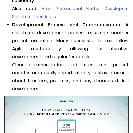
scalability.
Also read:
How Professional Flutter Developers
Structure Their Apps
Development Process and Communication:
A
structured development process ensures smoother
project execution. Many successful teams follow
Agile methodology, allowing for iterative
development and regular feedback.
Clear communication and transparent project
updates are equally important so you stay informed
about timelines, progress, and any changes during
development.