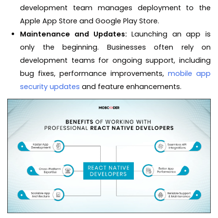
development team manages deployment to the
Apple App Store and Google Play Store.
Maintenance and Updates:
Launching an app is
only the beginning. Businesses often rely on
development teams for ongoing support, including
bug fixes, performance improvements,
mobile app
security updates
and feature enhancements.