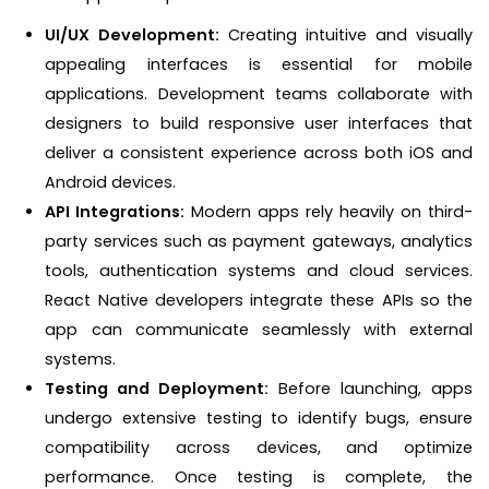
UI/UX Development:
Creating intuitive and visually
appealing interfaces is essential for mobile
applications. Development teams collaborate with
designers to build responsive user interfaces that
deliver a consistent experience across both iOS and
Android devices.
API Integrations:
Modern apps rely heavily on third-
party services such as payment gateways, analytics
tools, authentication systems and cloud services.
React Native developers integrate these APIs so the
app can communicate seamlessly with external
systems.
Testing and Deployment:
Before launching, apps
undergo extensive testing to identify bugs, ensure
compatibility across devices, and optimize
performance. Once testing is complete, the