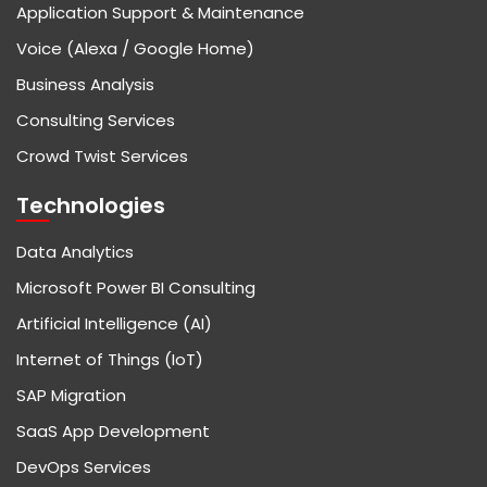
Application Support & Maintenance
Voice (Alexa / Google Home)
Business Analysis
Consulting Services
Crowd Twist Services
Technologies
Data Analytics
Microsoft Power BI Consulting
Artificial Intelligence (AI)
Internet of Things (IoT)
SAP Migration
SaaS App Development
DevOps Services