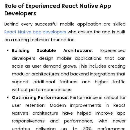
Role of Experienced React Native App
Developers
Behind every successful mobile application are skilled
React Native app developers
who ensure the app is built
on a strong technical foundation.
Building Scalable Architecture:
Experienced
developers design mobile applications that can
scale as user demand grows. This includes creating
modular architectures and backend integrations that
support additional features and higher traffic
without performance issues.
Optimizing Performance:
Performance is critical for
user retention. Modern improvements in React
Native’s architecture have helped improve app
responsiveness and performance, with newer
updates delivering up to 30% performance