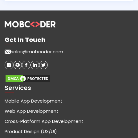
Get In Touch
sales@mobcoder.com
Services
Mobile App Development
Web App Development
Cross-Platform App Development
Product Design (UX/UI)