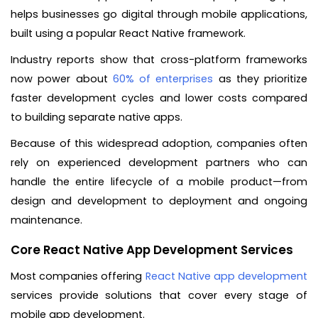
helps businesses go digital through mobile applications,
built using a popular React Native framework.
Industry reports show that cross-platform frameworks
now power about
60% of enterprises
as they prioritize
faster development cycles and lower costs compared
to building separate native apps.
Because of this widespread adoption, companies often
rely on experienced development partners who can
handle the entire lifecycle of a mobile product—from
design and development to deployment and ongoing
maintenance.
Core React Native App Development Services
Most companies offering
React Native app development
services provide solutions that cover every stage of
mobile app development.