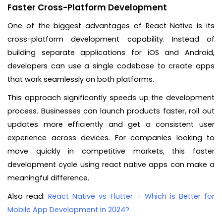
Faster Cross-Platform Development
One of the biggest advantages of React Native is its
cross-platform development capability. Instead of
building separate applications for iOS and Android,
developers can use a single codebase to create apps
that work seamlessly on both platforms.
This approach significantly speeds up the development
process. Businesses can launch products faster, roll out
updates more efficiently and get a consistent user
experience across devices. For companies looking to
move quickly in competitive markets, this faster
development cycle using react native apps can make a
meaningful difference.
Also read:
React Native vs Flutter – Which is Better for
Mobile App Development in 2024?