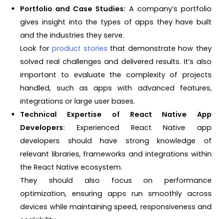
Portfolio and Case Studies:
A company’s portfolio
gives insight into the types of apps they have built
and the industries they serve.
Look for
product stories
that demonstrate how they
solved real challenges and delivered results. It’s also
important to evaluate the complexity of projects
handled, such as apps with advanced features,
integrations or large user bases.
Technical Expertise of React Native App
Developers:
Experienced React Native app
developers should have strong knowledge of
relevant libraries, frameworks and integrations within
the React Native ecosystem.
They should also focus on performance
optimization, ensuring apps run smoothly across
devices while maintaining speed, responsiveness and