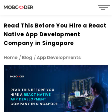
Read This Before You Hire a React
Native App Development
Company in Singapore
Home
Blog
App Developments