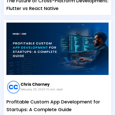
The Future of Cross-Platform Development:
Flutter vs React Native
Chris Chorney
February 25, 2024
| 5 min. read
Profitable Custom App Development for
Startups: A Complete Guide