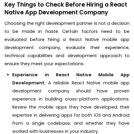
Key Things to Check Before Hiring a React
Native App Development Company
Choosing the right development partner is not a decision
to be made in haste. Certain factors need to be
evaluated before hiring a React Native mobile app
development company, evaluate their experience,
technical capabilities and development approach to
ensure they meet your expectations.
Experience in React Native Mobile App
Development:
A reliable React Native mobile app
development company should have proven
experience in building cross-platform applications.
Review the mobile apps they have developed, their
expertise in delivering apps for both iOS and Android
from a single codebase, and whether they have
worked with businesses in your industry.