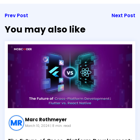
Prev Post
Next Post
You may also like
Marc Rothmeyer
March 10, 2024
| 8 min. read