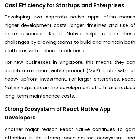
Cost Efficiency for Startups and Enterprises
Developing two separate native apps often means
higher development costs, longer timelines and use of
more resources. React Native helps reduce these
challenges by allowing teams to build and maintain both
platforms with a shared codebase.
For new businesses in Singapore, this means they can
launch a minimum viable product (MVP) faster without
heavy upfront investment. For larger enterprises, React
Native helps streamline development efforts and reduce
long-term maintenance costs.
Strong Ecosystem of React Native App
Developers
Another major reason React Native continues to gain
attention is its strong open-source ecosystem and