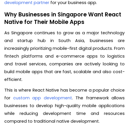
development partner
for your business app.
Why Businesses in Singapore Want React
Native for Their Mobile Apps
As Singapore continues to grow as a major technology
and startup hub in South Asia, businesses are
increasingly prioritizing mobile-first digital products. From
fintech platforms and e-commerce apps to logistics
and travel services, companies are actively looking to
build mobile apps that are fast, scalable and also cost-
efficient.
This is where React Native has become a popular choice
for
custom app development
. The framework allows
businesses to develop high-quality mobile applications
while reducing development time and resources
compared to traditional native development.