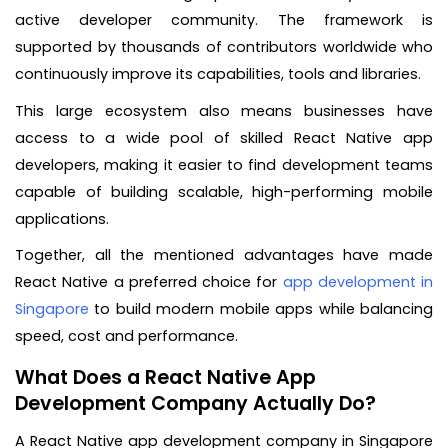
active developer community. The framework is
supported by thousands of contributors worldwide who
continuously improve its capabilities, tools and libraries.
This large ecosystem also means businesses have
access to a wide pool of skilled React Native app
developers, making it easier to find development teams
capable of building scalable, high-performing mobile
applications.
Together, all the mentioned advantages have made
React Native a preferred choice for
app development in
Singapore
to build modern mobile apps while balancing
speed, cost and performance.
What Does a React Native App
Development Company Actually Do?
A React Native app development company in Singapore