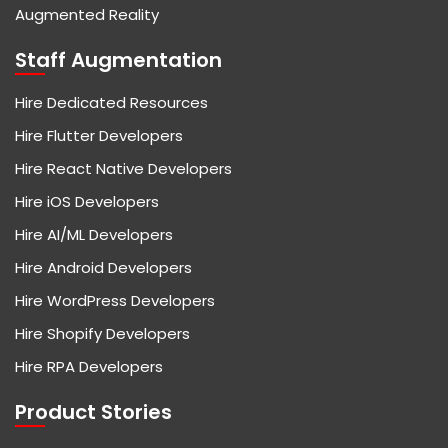
Augmented Reality
Staff Augmentation
Hire Dedicated Resources
Hire Flutter Developers
Hire React Native Developers
Hire iOS Developers
Hire AI/ML Developers
Hire Android Developers
Hire WordPress Developers
Hire Shopify Developers
Hire RPA Developers
Product Stories