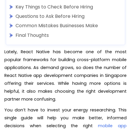
Key Things to Check Before Hiring
Questions to Ask Before Hiring
Common Mistakes Businesses Make
Final Thoughts
Lately, React Native has become one of the most
popular frameworks for building cross-platform mobile
applications. As demand grows, so does the number of
React Native app development companies in Singapore
offering their services. While having more options is
helpful, it also makes choosing the right development
partner more confusing.
You don’t have to invest your energy researching. This
single guide will help you make better, informed
decisions when selecting the right
mobile app