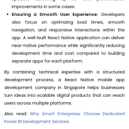
improvements in some cases.
Ensuring a Smooth User Experience:
Developers
also focus on optimizing load times, smooth
navigation, and responsive interactions within the
app. A well-built React Native application can deliver
near-native performance while significantly reducing
development time and cost compared to building
separate apps for each platform.
By combining technical expertise with a structured
development process, a React Native mobile app
development company in Singapore helps businesses
turn ideas into scalable digital products that can reach
users across multiple platforms.
Also read:
Why Smart Enterprises Choose Dedicated
Power BI Development Services