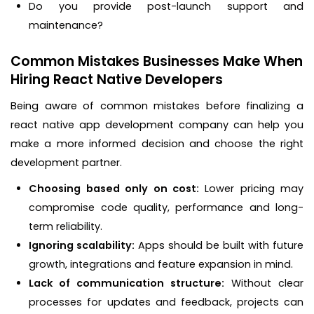
Do you provide post-launch support and
maintenance?
Common Mistakes Businesses Make When
Hiring React Native Developers
Being aware of common mistakes before finalizing a
react native app development company can help you
make a more informed decision and choose the right
development partner.
Choosing based only on cost:
Lower pricing may
compromise code quality, performance and long-
term reliability.
Ignoring scalability:
Apps should be built with future
growth, integrations and feature expansion in mind.
Lack of communication structure:
Without clear
processes for updates and feedback, projects can