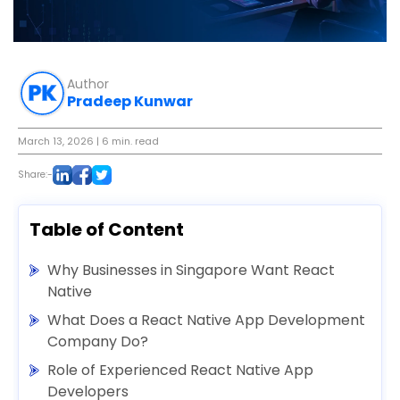
Author
Pradeep Kunwar
March 13, 2026
| 6 min. read
Share:-
Table of Content
Why Businesses in Singapore Want React
Native
What Does a React Native App Development
Company Do?
Role of Experienced React Native App
Developers