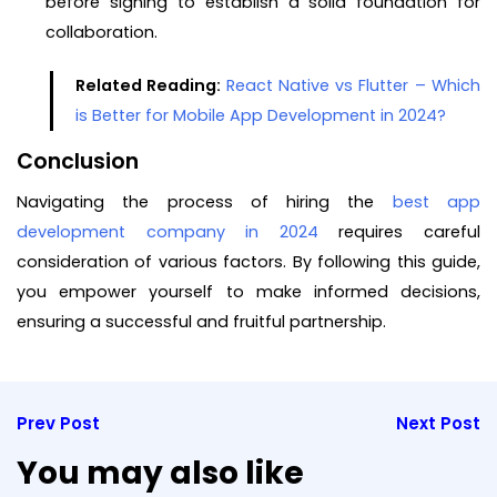
before signing to establish a solid foundation for
collaboration.
Related Reading:
React Native vs Flutter – Which
is Better for Mobile App Development in 2024?
Conclusion
Navigating the process of hiring the
best app
development company in 2024
requires careful
consideration of various factors. By following this guide,
you empower yourself to make informed decisions,
ensuring a successful and fruitful partnership.
Prev Post
Next Post
You may also like