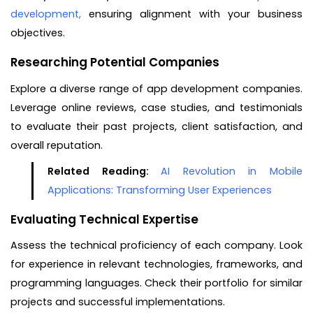
development,
ensuring alignment with your business
objectives.
Researching Potential Companies
Explore a diverse range of app development companies.
Leverage online reviews, case studies, and testimonials
to evaluate their past projects, client satisfaction, and
overall reputation.
Related Reading:
AI Revolution in Mobile
Applications: Transforming User Experiences
Evaluating Technical Expertise
Assess the technical proficiency of each company. Look
for experience in relevant technologies, frameworks, and
programming languages. Check their portfolio for similar
projects and successful implementations.