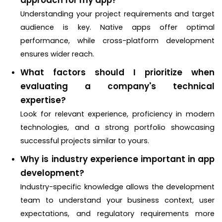
Understanding your project requirements and target
audience is key. Native apps offer optimal
performance, while cross-platform development
ensures wider reach.
What factors should I prioritize when
evaluating a company's technical
expertise?
Look for relevant experience, proficiency in modern
technologies, and a strong portfolio showcasing
successful projects similar to yours.
Why is industry experience important in app
development?
Industry-specific knowledge allows the development
team to understand your business context, user
expectations, and regulatory requirements more