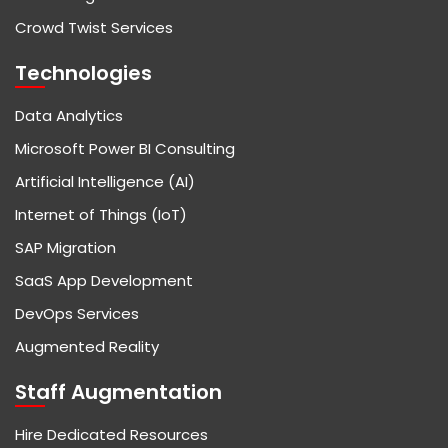
Crowd Twist Services
Technologies
Data Analytics
Microsoft Power BI Consulting
Artificial Intelligence (AI)
Internet of Things (IoT)
SAP Migration
SaaS App Development
DevOps Services
Augmented Reality
Staff Augmentation
Hire Dedicated Resources