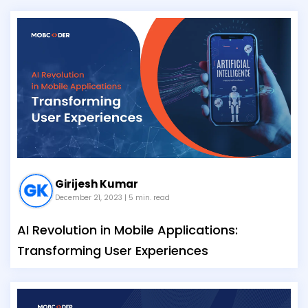
Girijesh Kumar
December 21, 2023
| 5 min. read
AI Revolution in Mobile Applications:
Transforming User Experiences