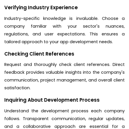
Verifying Industry Experience
Industry-specific knowledge is invaluable. Choose a
company familiar with your sector's nuances,
regulations, and user expectations. This ensures a
tailored approach to your app development needs.
Checking Client References
Request and thoroughly check client references. Direct
feedback provides valuable insights into the company's
communication, project management, and overall client
satisfaction.
Inquiring About Development Process
Understand the development process each company
follows. Transparent communication, regular updates,
and a collaborative approach are essential for a