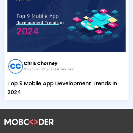
Chris Chorney
November 02, 2023
| 4 min. read
Top 9 Mobile App Development Trends in
2024