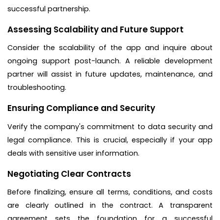
successful partnership.
Assessing Scalability and Future Support
Consider the scalability of the app and inquire about
ongoing support post-launch. A reliable development
partner will assist in future updates, maintenance, and
troubleshooting.
Ensuring Compliance and Security
Verify the company's commitment to data security and
legal compliance. This is crucial, especially if your app
deals with sensitive user information.
Negotiating Clear Contracts
Before finalizing, ensure all terms, conditions, and costs
are clearly outlined in the contract. A transparent
agreement sets the foundation for a successful