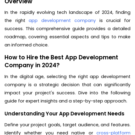
Overview
In the rapidly evolving tech landscape of 2024, finding
the right
app development company
is crucial for
success. This comprehensive guide provides a detailed
roadmap, covering essential aspects and tips to make
an informed choice.
How to Hire the Best App Development
Company in 2024?
In the digital age, selecting the right app development
company is a strategic decision that can significantly
impact your project's success. Dive into the following
guide for expert insights and a step-by-step approach.
Understanding Your App Development Needs
Define your project goals, target audience, and features.
Identify whether you need native or
cross-platform