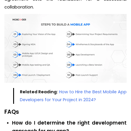
collaboration.
Related Reading:
How to Hire the Best Mobile App
Developers for Your Project in 2024?
FAQs
How do I determine the right development
approach for my app?