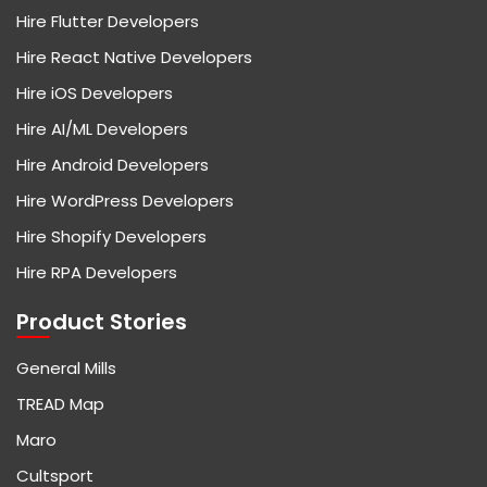
Hire Flutter Developers
Hire React Native Developers
Hire iOS Developers
Hire AI/ML Developers
Hire Android Developers
Hire WordPress Developers
Hire Shopify Developers
Hire RPA Developers
Product Stories
General Mills
TREAD Map
Maro
Cultsport