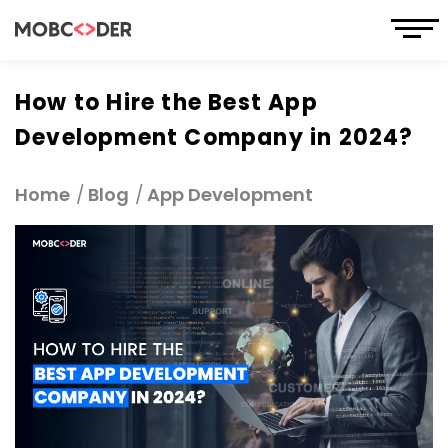
How to Hire the Best App
Development Company in 2024?
Home
Blog
App Development