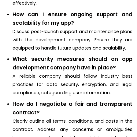
effectively.
How can I ensure ongoing support and
scalability for my app?
Discuss post-launch support and maintenance plans
with the development company. Ensure they are
equipped to handle future updates and scalability.
What security measures should an app
development company have in place?
A reliable company should follow industry best
practices for data security, encryption, and legal
compliance, safeguarding user information.
How do I negotiate a fair and transparent
contract?
Clearly outline all terms, conditions, and costs in the
contract. Address any concerns or ambiguities