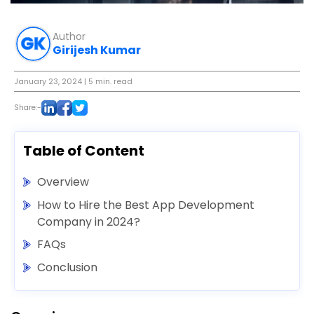
Author
Girijesh Kumar
January 23, 2024
| 5 min. read
Share:-
Table of Content
Overview
How to Hire the Best App Development
Company in 2024?
FAQs
Conclusion