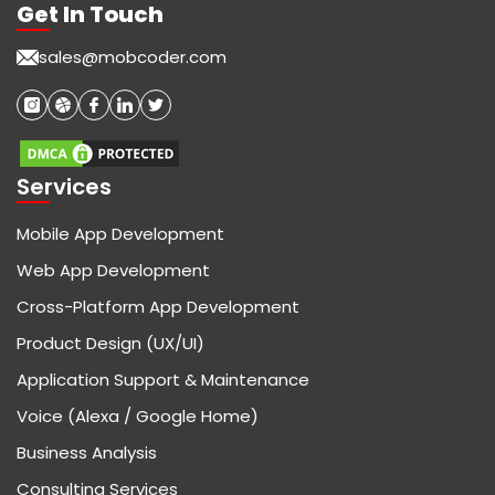
Get In Touch
sales@mobcoder.com
Services
Mobile App Development
Web App Development
Cross-Platform App Development
Product Design (UX/UI)
Application Support & Maintenance
Voice (Alexa / Google Home)
Business Analysis
Consulting Services