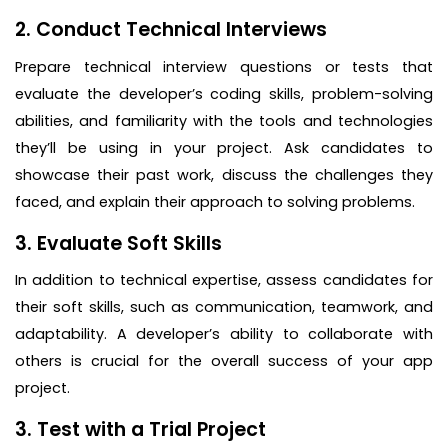
2. Conduct Technical Interviews
Prepare technical interview questions or tests that
evaluate the developer’s coding skills, problem-solving
abilities, and familiarity with the tools and technologies
they’ll be using in your project. Ask candidates to
showcase their past work, discuss the challenges they
faced, and explain their approach to solving problems.
3. Evaluate Soft Skills
In addition to technical expertise, assess candidates for
their soft skills, such as communication, teamwork, and
adaptability. A developer’s ability to collaborate with
others is crucial for the overall success of your app
project.
3. Test with a Trial Project