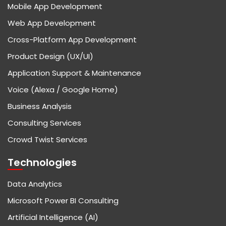
Mobile App Development
Web App Development
Cross-Platform App Development
Product Design (UX/UI)
Application Support & Maintenance
Voice (Alexa / Google Home)
Business Analysis
Consulting Services
Crowd Twist Services
Technologies
Data Analytics
Microsoft Power BI Consulting
Artificial Intelligence (AI)