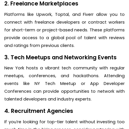
2. Freelance Marketplaces
Platforms like Upwork, Toptal, and Fiverr allow you to
connect with freelance developers or contract workers
for short-term or project-based needs. These platforms
provide access to a global pool of talent with reviews
and ratings from previous clients.
3. Tech Meetups and Networking Events
New York hosts a vibrant tech community with regular
meetups, conferences, and hackathons. Attending
events like NY Tech Meetup or App Developer
Conferences can provide opportunities to network with
talented developers and industry experts.
4. Recruitment Agencies
If you’re looking for top-tier talent without investing too