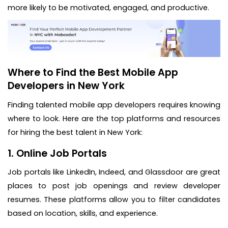
more likely to be motivated, engaged, and productive.
Where to Find the Best Mobile App
Developers in New York
Finding talented mobile app developers requires knowing
where to look. Here are the top platforms and resources
for hiring the best talent in New York:
1. Online Job Portals
Job portals like LinkedIn, Indeed, and Glassdoor are great
places to post job openings and review developer
resumes. These platforms allow you to filter candidates
based on location, skills, and experience.