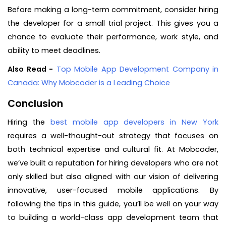
Before making a long-term commitment, consider hiring
the developer for a small trial project. This gives you a
chance to evaluate their performance, work style, and
ability to meet deadlines.
Also Read -
Top Mobile App Development Company in
Canada: Why Mobcoder is a Leading Choice
Conclusion
Hiring the
best mobile app developers in New York
requires a well-thought-out strategy that focuses on
both technical expertise and cultural fit. At Mobcoder,
we’ve built a reputation for hiring developers who are not
only skilled but also aligned with our vision of delivering
innovative, user-focused mobile applications. By
following the tips in this guide, you’ll be well on your way
to building a world-class app development team that