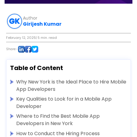
Author
Girijesh Kumar
February 12, 2025
| 5 min. read
Share:-
Table of Content
Why New York is the Ideal Place to Hire Mobile
App Developers
Key Qualities to Look for in a Mobile App
Developer
Where to Find the Best Mobile App
Developers in New York
How to Conduct the Hiring Process