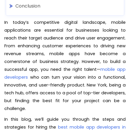
Conclusion
In today’s competitive digital landscape, mobile
applications are essential for businesses looking to
reach their target audience and drive user engagement.
From enhancing customer experiences to driving new
revenue streams, mobile apps have become a
cornerstone of business strategy. However, to build a
successful app, you need the right talent—
mobile app
developers
who can turn your vision into a functional,
innovative, and user-friendly product. New York, being a
tech hub, offers access to a pool of top-tier developers,
but finding the best fit for your project can be a
challenge.
In this blog, we’ll guide you through the steps and
strategies for hiring the
best mobile app developers in