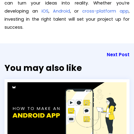
can turn your ideas into reality. Whether you’re
developing an
iOS
,
Android
, or
cross-platform app
,
investing in the right talent will set your project up for
success.
Next Post
You may also like