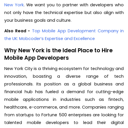
New York
. We want you to partner with developers who
not only have the technical expertise but also align with
your business goals and culture.
Also Read -
Top Mobile App Development Company in
the UK: Mobcoder’s Expertise and Excellence
Why New York is the Ideal Place to Hire
Mobile App Developers
New York City is a thriving ecosystem for technology and
innovation, boasting a diverse range of tech
professionals. Its position as a global business and
financial hub has fueled a demand for cutting-edge
mobile applications in industries such as fintech,
healthcare, e-commerce, and more. Companies ranging
from startups to Fortune 500 enterprises are looking for
talented mobile developers to lead their digital