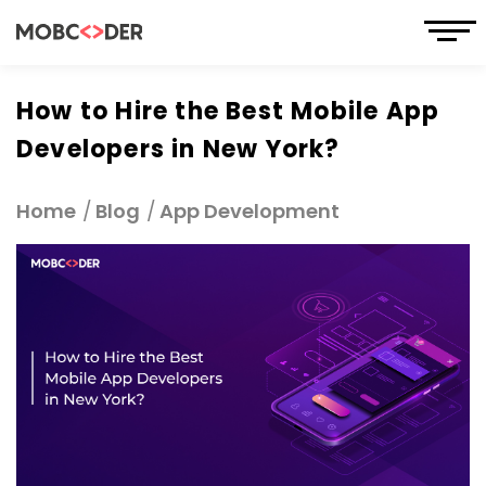
How to Hire the Best Mobile App
Developers in New York?
Home
Blog
App Development