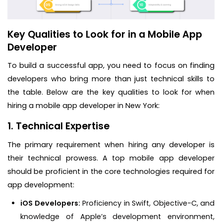
Key Qualities to Look for in a Mobile App
Developer
To build a successful app, you need to focus on finding
developers who bring more than just technical skills to
the table. Below are the key qualities to look for when
hiring a mobile app developer in New York:
1. Technical Expertise
The primary requirement when hiring any developer is
their technical prowess. A top mobile app developer
should be proficient in the core technologies required for
app development:
iOS Developers:
Proficiency in Swift, Objective-C, and
knowledge of Apple’s development environment,