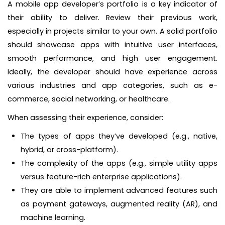
A mobile app developer’s portfolio is a key indicator of
their ability to deliver. Review their previous work,
especially in projects similar to your own. A solid portfolio
should showcase apps with intuitive user interfaces,
smooth performance, and high user engagement.
Ideally, the developer should have experience across
various industries and app categories, such as e-
commerce, social networking, or healthcare.
When assessing their experience, consider:
The types of apps they’ve developed (e.g., native,
hybrid, or cross-platform).
The complexity of the apps (e.g., simple utility apps
versus feature-rich enterprise applications).
They are able to implement advanced features such
as payment gateways, augmented reality (AR), and
machine learning.