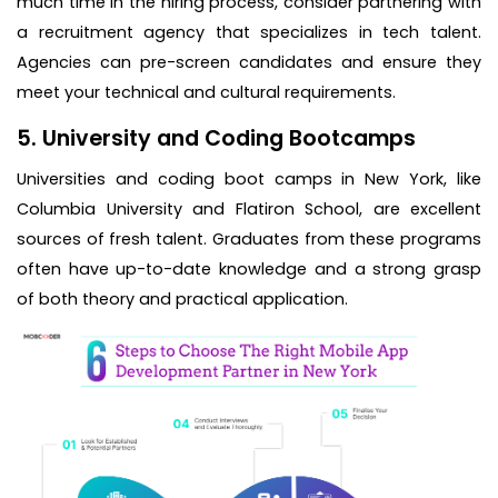
much time in the hiring process, consider partnering with
a recruitment agency that specializes in tech talent.
Agencies can pre-screen candidates and ensure they
meet your technical and cultural requirements.
5. University and Coding Bootcamps
Universities and coding boot camps in New York, like
Columbia University and Flatiron School, are excellent
sources of fresh talent. Graduates from these programs
often have up-to-date knowledge and a strong grasp
of both theory and practical application.