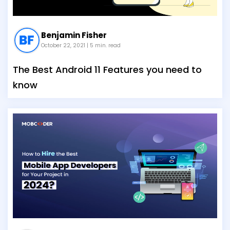
Benjamin Fisher
October 22, 2021
| 5 min. read
The Best Android 11 Features you need to
know