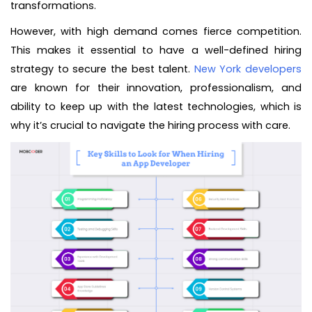
transformations.
However, with high demand comes fierce competition.
This makes it essential to have a well-defined hiring
strategy to secure the best talent.
New York developers
are known for their innovation, professionalism, and
ability to keep up with the latest technologies, which is
why it’s crucial to navigate the hiring process with care.