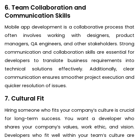
6. Team Collaboration and
Communication Skills
Mobile app development is a collaborative process that
often involves working with designers, product
managers, QA engineers, and other stakeholders. Strong
communication and collaboration skills are essential for
developers to translate business requirements into
technical solutions effectively. Additionally, clear
communication ensures smoother project execution and
quicker resolution of issues.
7. Cultural Fit
Hiring someone who fits your company’s culture is crucial
for long-term success. You want a developer who
shares your company’s values, work ethic, and vision.
Developers who fit well within your team’s culture are