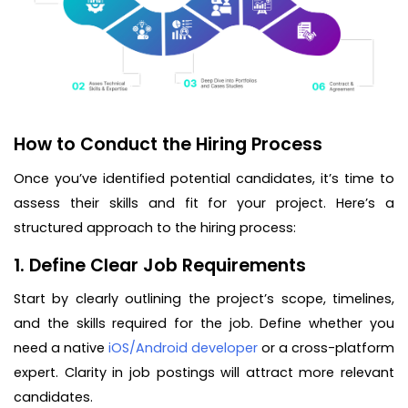
How to Conduct the Hiring Process
Once you’ve identified potential candidates, it’s time to
assess their skills and fit for your project. Here’s a
structured approach to the hiring process:
1. Define Clear Job Requirements
Start by clearly outlining the project’s scope, timelines,
and the skills required for the job. Define whether you
need a native
iOS/Android developer
or a cross-platform
expert. Clarity in job postings will attract more relevant
candidates.