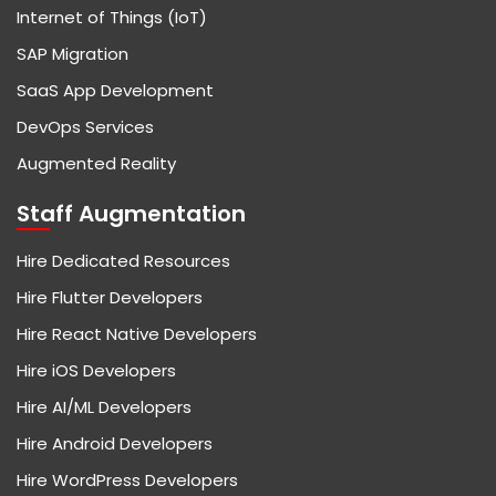
Internet of Things (IoT)
SAP Migration
SaaS App Development
DevOps Services
Augmented Reality
Staff Augmentation
Hire Dedicated Resources
Hire Flutter Developers
Hire React Native Developers
Hire iOS Developers
Hire AI/ML Developers
Hire Android Developers
Hire WordPress Developers