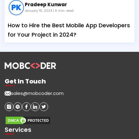
Pradeep Kunwar
January 16, 2024
| 6 min. read
How to Hire the Best Mobile App Developers
for Your Project in 2024?
Get In Touch
sales@mobcoder.com
Services