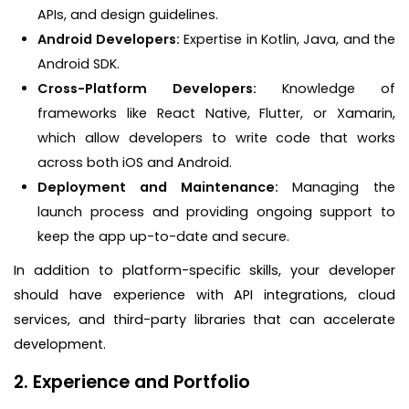
APIs, and design guidelines.
Android Developers:
Expertise in Kotlin, Java, and the
Android SDK.
Cross-Platform Developers:
Knowledge of
frameworks like React Native, Flutter, or Xamarin,
which allow developers to write code that works
across both iOS and Android.
Deployment and Maintenance:
Managing the
launch process and providing ongoing support to
keep the app up-to-date and secure.
In addition to platform-specific skills, your developer
should have experience with API integrations, cloud
services, and third-party libraries that can accelerate
development.
2. Experience and Portfolio