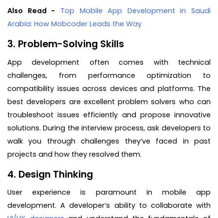
Also Read -
Top Mobile App Development in Saudi
Arabia: How Mobcoder Leads the Way
3. Problem-Solving Skills
App development often comes with technical
challenges, from performance optimization to
compatibility issues across devices and platforms. The
best developers are excellent problem solvers who can
troubleshoot issues efficiently and propose innovative
solutions. During the interview process, ask developers to
walk you through challenges they’ve faced in past
projects and how they resolved them.
4. Design Thinking
User experience is paramount in mobile app
development. A developer’s ability to collaborate with