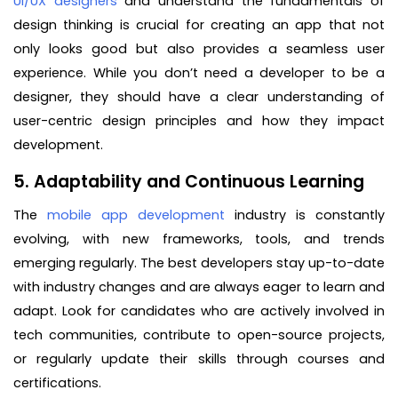
UI/UX designers
and understand the fundamentals of
design thinking is crucial for creating an app that not
only looks good but also provides a seamless user
experience. While you don’t need a developer to be a
designer, they should have a clear understanding of
user-centric design principles and how they impact
development.
5. Adaptability and Continuous Learning
The
mobile app development
industry is constantly
evolving, with new frameworks, tools, and trends
emerging regularly. The best developers stay up-to-date
with industry changes and are always eager to learn and
adapt. Look for candidates who are actively involved in
tech communities, contribute to open-source projects,
or regularly update their skills through courses and
certifications.