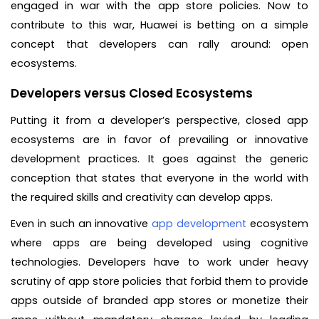
engaged in war with the app store policies. Now to
contribute to this war, Huawei is betting on a simple
concept that developers can rally around: open
ecosystems.
Developers versus Closed Ecosystems
Putting it from a developer’s perspective, closed app
ecosystems are in favor of prevailing or innovative
development practices. It goes against the generic
conception that states that everyone in the world with
the required skills and creativity can develop apps.
Even in such an innovative
app development
ecosystem
where apps are being developed using cognitive
technologies. Developers have to work under heavy
scrutiny of app store policies that forbid them to provide
apps outside of branded app stores or monetize their