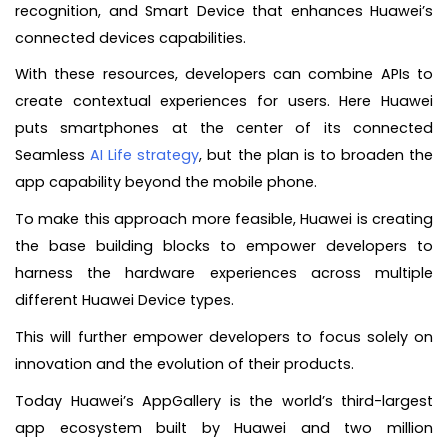
recognition, and Smart Device that enhances Huawei’s
connected devices capabilities.
With these resources, developers can combine APIs to
create contextual experiences for users. Here Huawei
puts smartphones at the center of its connected
Seamless
AI Life strategy
, but the plan is to broaden the
app capability beyond the mobile phone.
To make this approach more feasible, Huawei is creating
the base building blocks to empower developers to
harness the hardware experiences across multiple
different Huawei Device types.
This will further empower developers to focus solely on
innovation and the evolution of their products.
Today Huawei’s AppGallery is the world’s third-largest
app ecosystem built by Huawei and two million