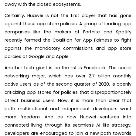
away with the closed ecosystems.
Certainly, Huawei is not the first player that has gone
against these app store policies. A group of leading app
companies like the makers of Fortnite and Spotify
recently formed the Coalition for App Fairness to fight
against the mandatory commissions and app store
policies of Google and Apple.
Another tech giant is on the list is Facebook. The social
networking major, which has over 2.7 billion monthly
active users as of the second quarter of 2020, is openly
criticizing app stores for policies that disproportionately
affect business users. Now, it is more than clear that
both multinational and independent developers want
more freedom. And as now Huawei ventures into
connected living through its seamless AI life strategy,
developers are encouraged to join a new path towards