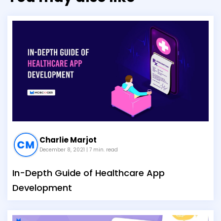
Charlie Marjot
December 8, 2021
| 7 min. read
In-Depth Guide of Healthcare App
Development