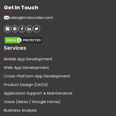
Get In Touch
sales@mobcoder.com
Services
Mobile App Development
Web App Development
Cross-Platform App Development
Product Design (UX/UI)
Application Support & Maintenance
Voice (Alexa / Google Home)
Business Analysis