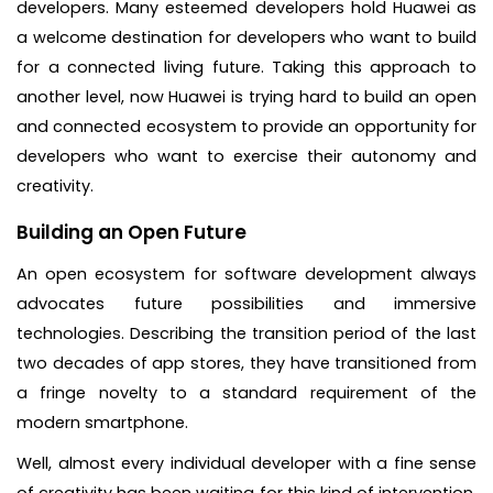
developers. Many esteemed developers hold Huawei as
a welcome destination for developers who want to build
for a connected living future. Taking this approach to
another level, now Huawei is trying hard to build an open
and connected ecosystem to provide an opportunity for
developers who want to exercise their autonomy and
creativity.
Building an Open Future
An open ecosystem for software development always
advocates future possibilities and immersive
technologies. Describing the transition period of the last
two decades of app stores, they have transitioned from
a fringe novelty to a standard requirement of the
modern smartphone.
Well, almost every individual developer with a fine sense
of creativity has been waiting for this kind of intervention,