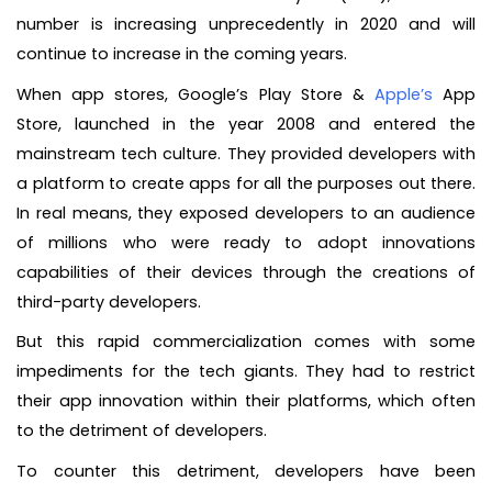
number is increasing unprecedently in 2020 and will
continue to increase in the coming years.
When app stores, Google’s Play Store &
Apple’s
App
Store, launched in the year 2008 and entered the
mainstream tech culture. They provided developers with
a platform to create apps for all the purposes out there.
In real means, they exposed developers to an audience
of millions who were ready to adopt innovations
capabilities of their devices through the creations of
third-party developers.
But this rapid commercialization comes with some
impediments for the tech giants. They had to restrict
their app innovation within their platforms, which often
to the detriment of developers.
To counter this detriment, developers have been