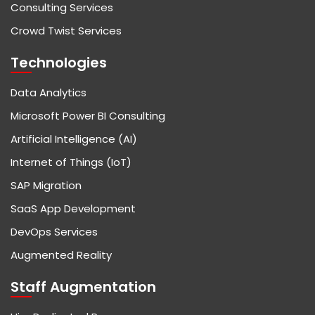
Consulting Services
Crowd Twist Services
Technologies
Data Analytics
Microsoft Power BI Consulting
Artificial Intelligence (AI)
Internet of Things (IoT)
SAP Migration
SaaS App Development
DevOps Services
Augmented Reality
Staff Augmentation