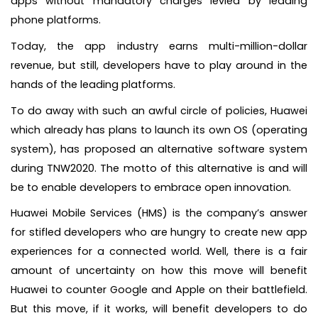
apps without mandatory charges levied by leading
phone platforms.
Today, the app industry earns multi-million-dollar
revenue, but still, developers have to play around in the
hands of the leading platforms.
To do away with such an awful circle of policies, Huawei
which already has plans to launch its own OS (operating
system), has proposed an alternative software system
during TNW2020. The motto of this alternative is and will
be to enable developers to embrace open innovation.
Huawei Mobile Services (HMS) is the company’s answer
for stifled developers who are hungry to create new app
experiences for a connected world. Well, there is a fair
amount of uncertainty on how this move will benefit
Huawei to counter Google and Apple on their battlefield.
But this move, if it works, will benefit developers to do