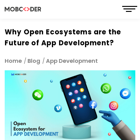
Why Open Ecosystems are the
Future of App Development?
Home
Blog
App Development