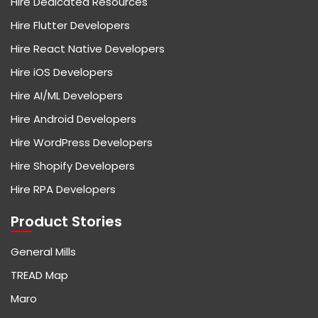
Hire Dedicated Resources
Hire Flutter Developers
Hire React Native Developers
Hire iOS Developers
Hire AI/ML Developers
Hire Android Developers
Hire WordPress Developers
Hire Shopify Developers
Hire RPA Developers
Product Stories
General Mills
TREAD Map
Maro