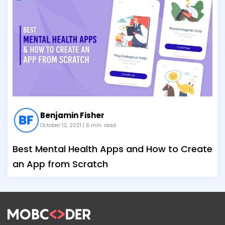
Benjamin Fisher
October 12, 2021
| 6 min. read
Best Mental Health Apps and How to Create
an App from Scratch