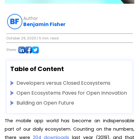
Author
Benjamin Fisher
October 29, 2020
| 5 min. read
Share:-
Table of Content
Developers versus Closed Ecosystems
Open Ecosystems Paves for Open Innovation
Building an Open Future
The mobile app world has become an indispensable
part of our daily ecosystem. Counting on the numbers,
there were
204 downloads
last year (2019), and that