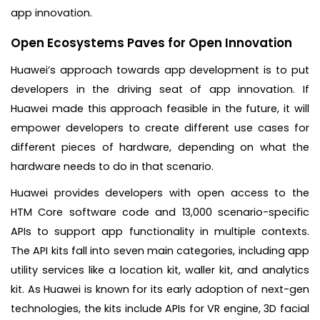
app innovation.
Open Ecosystems Paves for Open Innovation
Huawei’s approach towards app development is to put
developers in the driving seat of app innovation. If
Huawei made this approach feasible in the future, it will
empower developers to create different use cases for
different pieces of hardware, depending on what the
hardware needs to do in that scenario.
Huawei provides developers with open access to the
HTM Core software code and 13,000 scenario-specific
APIs to support app functionality in multiple contexts.
The API kits fall into seven main categories, including app
utility services like a location kit, waller kit, and analytics
kit. As Huawei is known for its early adoption of next-gen
technologies, the kits include APIs for VR engine, 3D facial