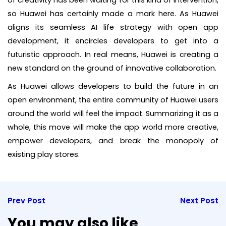
so Huawei has certainly made a mark here. As Huawei
aligns its seamless AI life strategy with open app
development, it encircles developers to get into a
futuristic approach. In real means, Huawei is creating a
new standard on the ground of innovative collaboration.
As Huawei allows developers to build the future in an
open environment, the entire community of Huawei users
around the world will feel the impact. Summarizing it as a
whole, this move will make the app world more creative,
empower developers, and break the monopoly of
existing play stores.
Prev Post
Next Post
You may also like