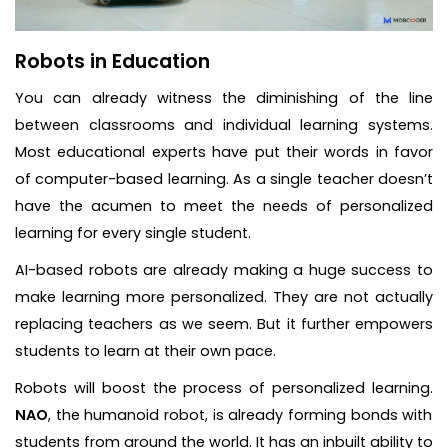
Robots in Education
You can already witness the diminishing of the line
between classrooms and individual learning systems.
Most educational experts have put their words in favor
of computer-based learning. As a single teacher doesn’t
have the acumen to meet the needs of personalized
learning for every single student.
AI-based robots are already making a huge success to
make learning more personalized. They are not actually
replacing teachers as we seem. But it further empowers
students to learn at their own pace.
Robots will boost the process of personalized learning.
NAO
, the humanoid robot, is already forming bonds with
students from around the world. It has an inbuilt ability to