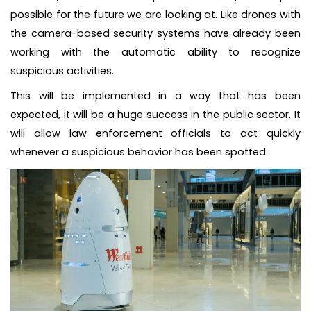
possible for the future we are looking at. Like drones with
the camera-based security systems have already been
working with the automatic ability to recognize
suspicious activities.
This will be implemented in a way that has been
expected, it will be a huge success in the public sector. It
will allow law enforcement officials to act quickly
whenever a suspicious behavior has been spotted.