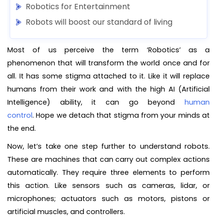
Robotics for Entertainment
Robots will boost our standard of living
Most of us perceive the term ‘Robotics’ as a
phenomenon that will transform the world once and for
all. It has some stigma attached to it. Like it will replace
humans from their work and with the high AI (Artificial
Intelligence) ability, it can go beyond
human
control
. Hope we detach that stigma from your minds at
the end.
Now, let’s take one step further to understand robots.
These are machines that can carry out complex actions
automatically. They require three elements to perform
this action. Like sensors such as cameras, lidar, or
microphones; actuators such as motors, pistons or
artificial muscles, and controllers.