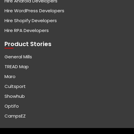
Hire Android Developers
Hire WordPress Developers
Hire Shopify Developers
Hire RPA Developers
Product Stories
General Mills
TREAD Map
Maro
Cultsport
Showhub
Optifo
CampsEZ