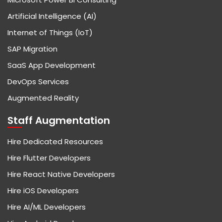
Artificial Intelligence (AI)
Internet of Things (IoT)
SAP Migration
SaaS App Development
DevOps Services
Augmented Reality
Staff Augmentation
Hire Dedicated Resources
Hire Flutter Developers
Hire React Native Developers
Hire iOS Developers
Hire AI/ML Developers