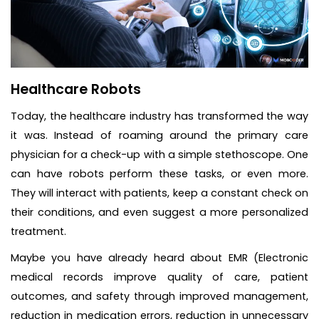
Healthcare Robots
Today, the healthcare industry has transformed the way
it was. Instead of roaming around the primary care
physician for a check-up with a simple stethoscope. One
can have robots perform these tasks, or even more.
They will interact with patients, keep a constant check on
their conditions, and even suggest a more personalized
treatment.
Maybe you have already heard about EMR (Electronic
medical records improve quality of care, patient
outcomes, and safety through improved management,
reduction in medication errors, reduction in unnecessary