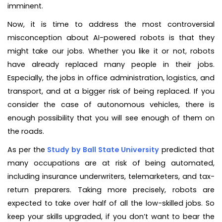
imminent.
Now, it is time to address the most controversial
misconception about AI-powered robots is that they
might take our jobs. Whether you like it or not, robots
have already replaced many people in their jobs.
Especially, the jobs in office administration, logistics, and
transport, and at a bigger risk of being replaced. If you
consider the case of autonomous vehicles, there is
enough possibility that you will see enough of them on
the roads.
As per the
Study by Ball State University
predicted that
many occupations are at risk of being automated,
including insurance underwriters, telemarketers, and tax-
return preparers. Taking more precisely, robots are
expected to take over half of all the low-skilled jobs. So
keep your skills upgraded, if you don’t want to bear the