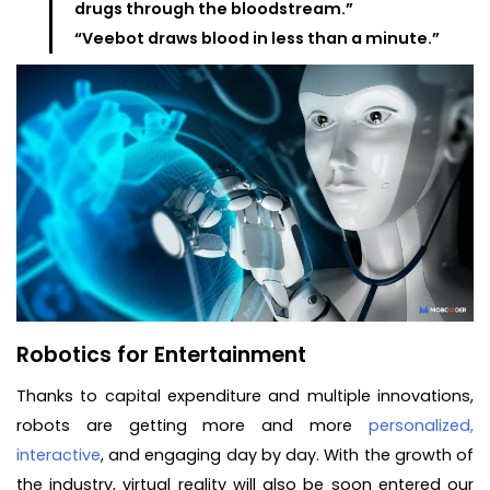
drugs through the bloodstream.”
“Veebot draws blood in less than a minute.”
Robotics for Entertainment
Thanks to capital expenditure and multiple innovations,
robots are getting more and more
personalized,
interactive
, and engaging day by day. With the growth of
the industry, virtual reality will also be soon entered our