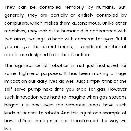
They can be controlled remotely by humans. But,
generally, they are partially or entirely controlled by
computers, which makes them autonomous. Unlike other
machines, they look quite humanoid in appearance with
two arms, two legs, a head with cameras for eyes. But if
you analyze the current trends, a significant number of
robots are designed to fit their function.
The significance of robotics is not just restricted for
some high-end purposes. It has been making a huge
impact on our daily lives as well. Just simply think of the
self-serve pump next time you stop for gas. However
such innovation was hard to imagine when gas stations
began. But now even the remotest areas have such
kinds of access to robots. And this is just one example of
how artificial intelligence has transformed the way we
live.