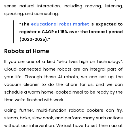
sense natural interaction, including moving, listening,
speaking, and connecting.
“The
educational robot market
is expected to
register a CAGR of 16% over the forecast period
(2020-2025).”
Robots at Home
If you are one of a kind “who lives high on technology”.
Cloud-connected home robots are an integral part of
your life. Through these AI robots, we can set up the
vacuum cleaner to do the chore for us, and we can
schedule a warm home-cooked meal to be ready by the
time we’re finished with work.
Going further, multi-function robotic cookers can fry,
steam, bake, slow cook, and perform many such actions
without our intervention. We just have to set them up at