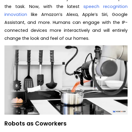
the task. Now, with the latest
speech recognition
innovation
like Amazon’s Alexa, Apple’s Siri, Google
Assistant, and more. Humans can engage with the IP-
connected devices more interactively and will entirely
change the look and feel of our homes.
Robots as Coworkers