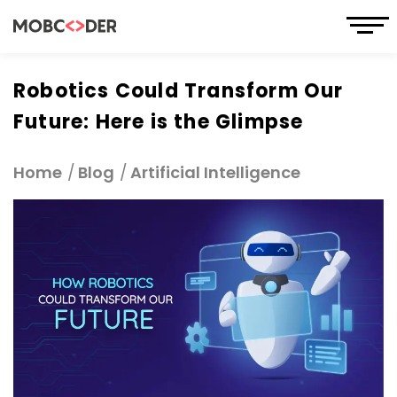
Robotics Could Transform Our
Future: Here is the Glimpse
Home
Blog
Artificial Intelligence