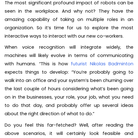
The most significant profound impact of robots can be
seen in the workplace. And why not? They have the
amazing capability of taking on multiple roles in an
organization. So it’s time for us to explore the most
interactive ways to interact with our new co-workers.
When voice recognition will integrate widely, the
machines will likely evolve in terms of communicating
with humans. “This is how
futurist Nikolas Badminton
expects things to develop: “You’re probably going to
walk into an office and your system’s been churning over
the last couple of hours considering what’s been going
on in the businesses, your role, your job, what you need
to do that day, and probably offer up several ideas
about the right direction of what to do.”
Do you feel this far-fetched? Well, after reading the
above scenarios, it will certainly look feasible and