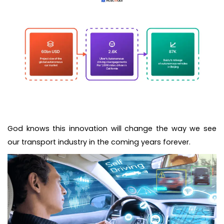
God knows this innovation will change the way we see
our transport industry in the coming years forever.