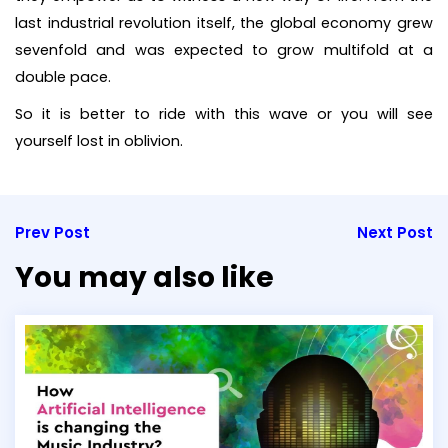
last industrial revolution itself, the global economy grew
sevenfold and was expected to grow multifold at a
double pace.
So it is better to ride with this wave or you will see
yourself lost in oblivion.
Prev Post
Next Post
You may also like