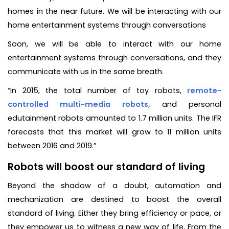
homes in the near future. We will be interacting with our
home entertainment systems through conversations
Soon, we will be able to interact with our home
entertainment systems through conversations, and they
communicate with us in the same breath.
“In 2015, the total number of toy robots,
remote-
controlled multi-media robots,
and personal
edutainment robots amounted to 1.7 million units. The IFR
forecasts that this market will grow to 11 million units
between 2016 and 2019.”
Robots will boost our standard of living
Beyond the shadow of a doubt, automation and
mechanization are destined to boost the overall
standard of living. Either they bring efficiency or pace, or
they empower us to witness a new way of life. From the