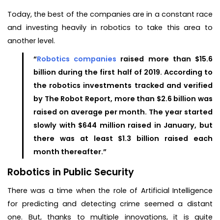
Today, the best of the companies are in a constant race
and investing heavily in robotics to take this area to
another level.
“
Robotics companies
raised more than $15.6
billion during the first half of 2019. According to
the robotics investments tracked and verified
by The Robot Report, more than $2.6 billion was
raised on average per month. The year started
slowly with $644 million raised in January, but
there was at least $1.3 billion raised each
month thereafter.”
Robotics in Public Security
There was a time when the role of Artificial Intelligence
for predicting and detecting crime seemed a distant
one. But, thanks to multiple innovations, it is quite