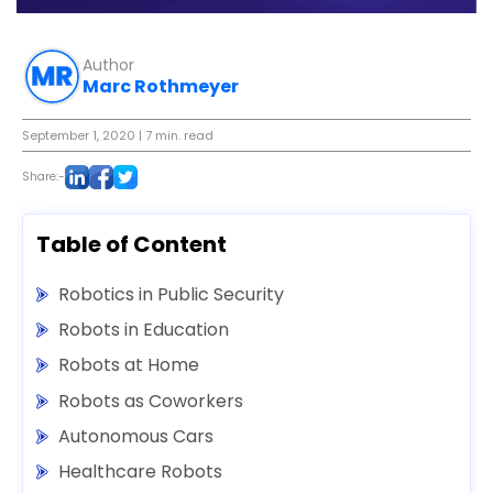
Author
Marc Rothmeyer
September 1, 2020
| 7 min. read
Share:-
Table of Content
Robotics in Public Security
Robots in Education
Robots at Home
Robots as Coworkers
Autonomous Cars
Healthcare Robots