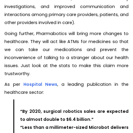
investigations, and improved communication and
interactions among primary care providers, patients, and
other providers involved in care).
Going further, Pharmabotics will bring more changes to
healthcare. They will act like ATMs for medicines so that
we can take our medications and prevent the
inconvenience of talking to a stranger about our health
issues. Just look at the stats to make this claim more
trustworthy.
As per
Hospital News
, a leading publication in the
healthcare sector:
“By 2020, surgical robotics sales are expected
to almost double to $6.4 billion.”
“Less than a millimeter-sized Microbot delivers