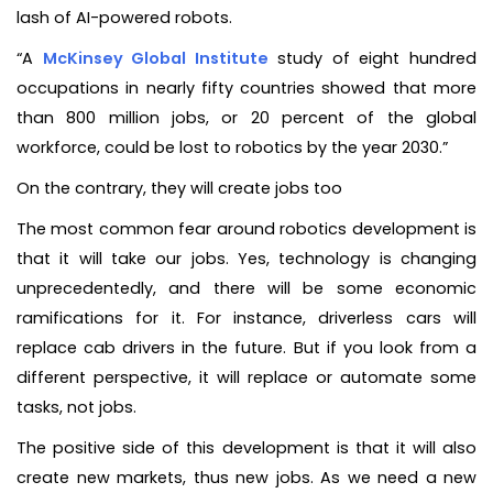
lash of AI-powered robots.
“A
McKinsey Global Institute
study of eight hundred
occupations in nearly fifty countries showed that more
than 800 million jobs, or 20 percent of the global
workforce, could be lost to robotics by the year 2030.”
On the contrary, they will create jobs too
The most common fear around robotics development is
that it will take our jobs. Yes, technology is changing
unprecedentedly, and there will be some economic
ramifications for it. For instance, driverless cars will
replace cab drivers in the future. But if you look from a
different perspective, it will replace or automate some
tasks, not jobs.
The positive side of this development is that it will also
create new markets, thus new jobs. As we need a new