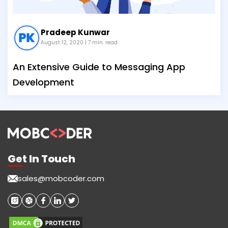
Pradeep Kunwar
August 12, 2020
| 7 min. read
An Extensive Guide to Messaging App
Development
Get In Touch
sales@mobcoder.com