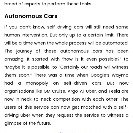
breed of experts to perform these tasks.
Autonomous Cars
If you don’t know, self-driving cars will still need some
human intervention. But only up to a certain limit. There
will be a time when the whole process will be automated.
The journey of these autonomous cars has been
amazing. It started with “how is it even possible?” to
“Maybe it is possible, to “Certainly our roads will witness
them soon.” There was a time when Google’s Waymo
had a monopoly on self-driven cars. But now
organizations like GM Cruise, Argo AI, Uber, and Tesla are
now in neck-to-neck competition with each other. The
users of this service can now get matched with a self-
driving Uber when they request the service to witness a
glimpse of the future.