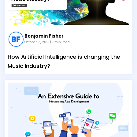
Benjamin Fisher
October 13, 2021
| 7 min. read
How Artificial Intelligence is changing the
Music Industry?