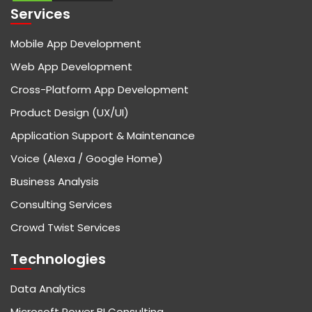
Services
Mobile App Development
Web App Development
Cross-Platform App Development
Product Design (UX/UI)
Application Support & Maintenance
Voice (Alexa / Google Home)
Business Analysis
Consulting Services
Crowd Twist Services
Technologies
Data Analytics
Microsoft Power BI Consulting