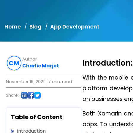
Home
Blog
App Development
Author
Introduction:
Charlie Marjot
With the mobile a
November 16, 2021
| 7 min. read
platform develop
Share:-
on businesses en
Both Xamarin and
Table of Content
apps. To understa
Introduction