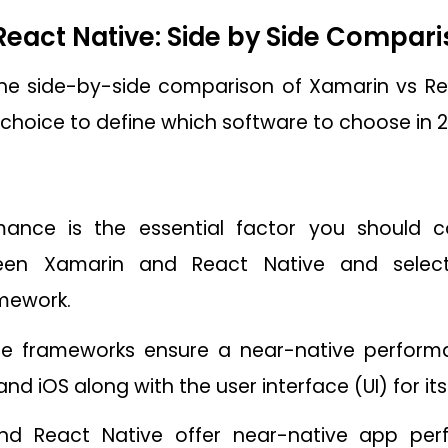
React Native: Side by Side Compar
 the side-by-side comparison of Xamarin vs Re
 choice to define which software to choose in 2
ance is the essential factor you should co
een Xamarin and React Native and selecti
mework.
e frameworks ensure a near-native performa
nd iOS along with the user interface (UI) for it
nd React Native offer near-native app per