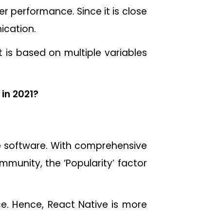
er performance. Since it is close
ication.
 is based on multiple variables
in 2021?
e software. With comprehensive
ommunity, the ‘Popularity’ factor
e. Hence, React Native is more