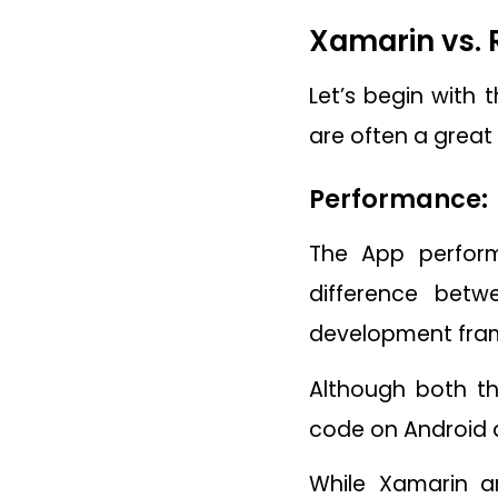
Xamarin vs. 
Let’s begin with
are often a great
Performance:
The App perform
difference betw
development fra
Although both th
code on Android a
While Xamarin a