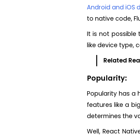
Android and iOS d
to native code, F
It is not possibl
like device type, 
Related Rea
Popularity:
Popularity has a
features like a bi
determines the va
Well, React Nati