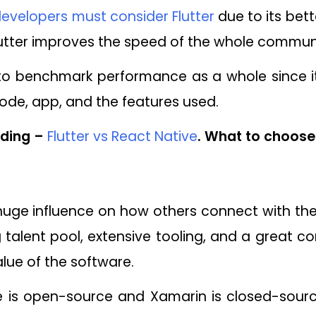
evelopers must consider Flutter
due to its bett
lutter improves the speed of the whole commun
e to benchmark performance as a whole since it
code, app, and the features used.
ding –
Flutter vs React Native
. What to choose 
 huge influence on how others connect with th
g talent pool, extensive tooling, and a great c
lue of the software.
ve is open-source and Xamarin is closed-sourc