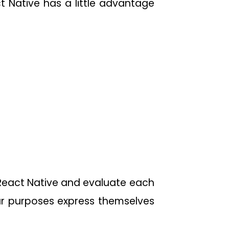
 Native has a little advantage
 React Native and evaluate each
ar purposes express themselves