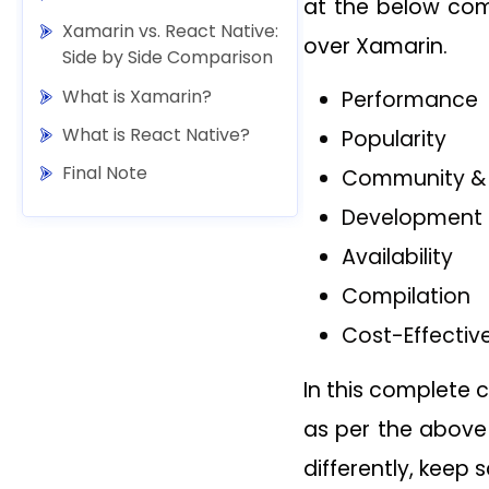
at the below com
Xamarin vs. React Native:
over Xamarin.
Side by Side Comparison
What is Xamarin?
Performance
What is React Native?
Popularity
Final Note
Community & 
Development 
Availability
Compilation
Cost-Effectiv
In this complete 
as per the above
differently, keep s