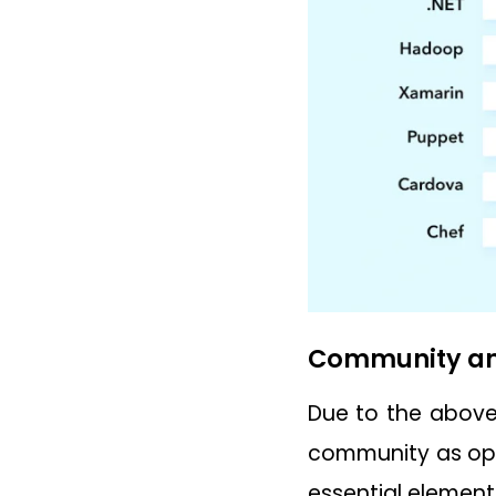
Community an
Due to the above 
community as opp
essential element