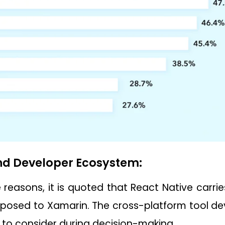
d Developer Ecosystem:
reasons, it is quoted that React Native carri
osed to Xamarin. The cross-platform tool de
 to consider during decision-making.