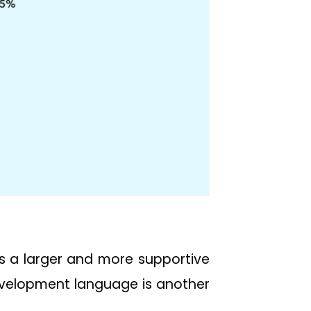
es a larger and more supportive
velopment language is another