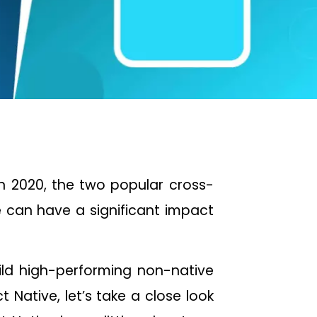
in 2020, the two popular cross-
 can have a significant impact
ild high-performing non-native
Native, let’s take a close look