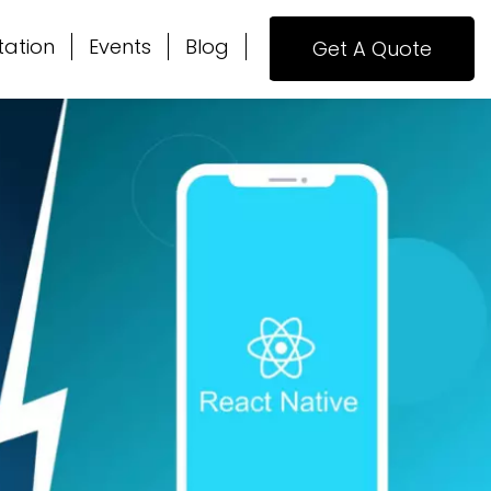
tation
Events
Blog
Get A Quote