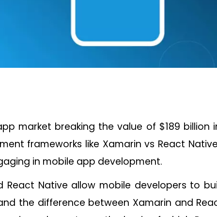
pp market breaking the value of $189 billion 
ment frameworks like Xamarin vs React Native
gaging in mobile app development.
 React Native allow mobile developers to bu
nd the difference between Xamarin and React 