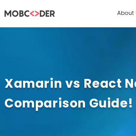
About 
Xamarin vs React N
Comparison Guide!