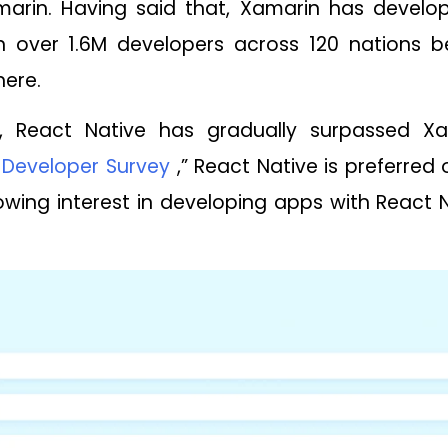
arin. Having said that, Xamarin has develo
h over 1.6M developers across 120 nations b
here.
se, React Native has gradually surpassed X
 Developer Survey
,” React Native is preferred
wing interest in developing apps with React N