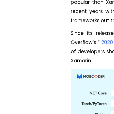
popular than Xam
recent years wit
frameworks out t
Since its relea
Overflow’s “
2020
of developers sho
Xamarin.