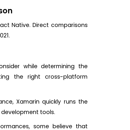
ison
act Native. Direct comparisons
021.
nsider while determining the
ng the right cross-platform
nce, Xamarin quickly runs the
s development tools.
formances, some believe that