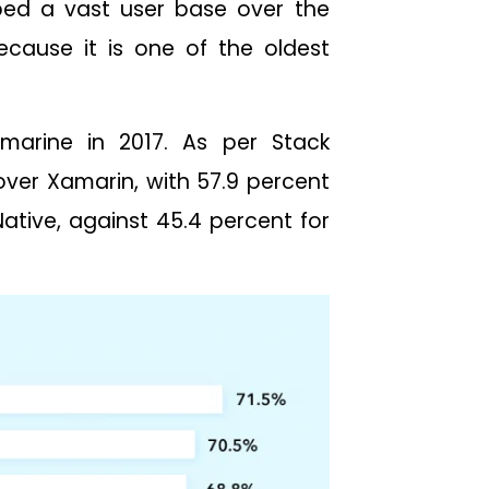
ped a vast user base over the
ecause it is one of the oldest
amarine in 2017. As per Stack
 over Xamarin, with 57.9 percent
ative, against 45.4 percent for