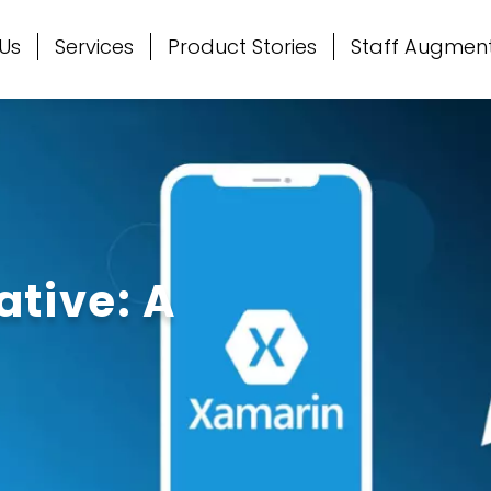
Us
Services
Product Stories
Staff Augmen
ative: A