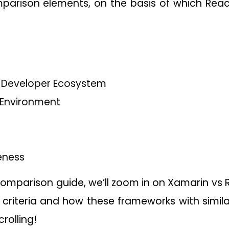
parison elements, on the basis of which React
Developer Ecosystem
Environment
eness
comparison guide, we’ll zoom in on Xamarin vs
 criteria and how these frameworks with simil
crolling!