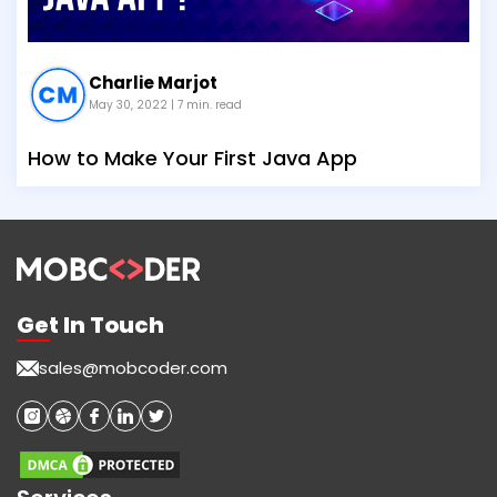
Charlie Marjot
May 30, 2022
| 7 min. read
How to Make Your First Java App
Get In Touch
sales@mobcoder.com