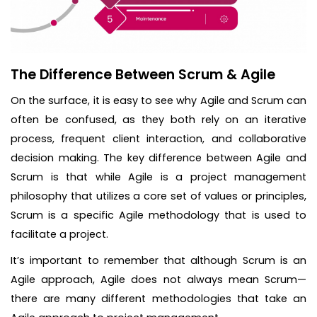
The Difference Between Scrum & Agile
On the surface, it is easy to see why Agile and Scrum can
often be confused, as they both rely on an iterative
process, frequent client interaction, and collaborative
decision making. The key difference between Agile and
Scrum is that while Agile is a project management
philosophy that utilizes a core set of values or principles,
Scrum is a specific Agile methodology that is used to
facilitate a project.
It’s important to remember that although Scrum is an
Agile approach, Agile does not always mean Scrum—
there are many different methodologies that take an