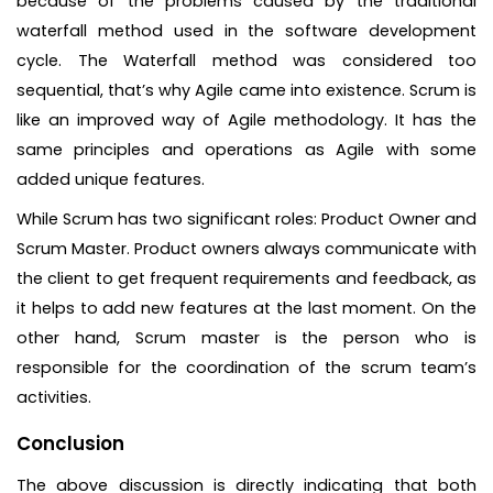
because of the problems caused by the traditional
waterfall method used in the software development
cycle. The Waterfall method was considered too
sequential, that’s why Agile came into existence. Scrum is
like an improved way of Agile methodology. It has the
same principles and operations as Agile with some
added unique features.
While Scrum has two significant roles: Product Owner and
Scrum Master. Product owners always communicate with
the client to get frequent requirements and feedback, as
it helps to add new features at the last moment. On the
other hand, Scrum master is the person who is
responsible for the coordination of the scrum team’s
activities.
Conclusion
The above discussion is directly indicating that both