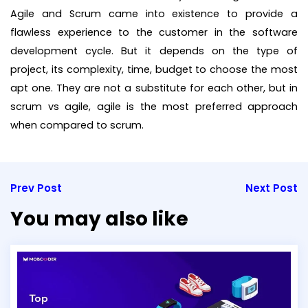
Agile and Scrum came into existence to provide a
flawless experience to the customer in the software
development cycle. But it depends on the type of
project, its complexity, time, budget to choose the most
apt one. They are not a substitute for each other, but in
scrum vs agile, agile is the most preferred approach
when compared to scrum.
Prev Post
Next Post
You may also like