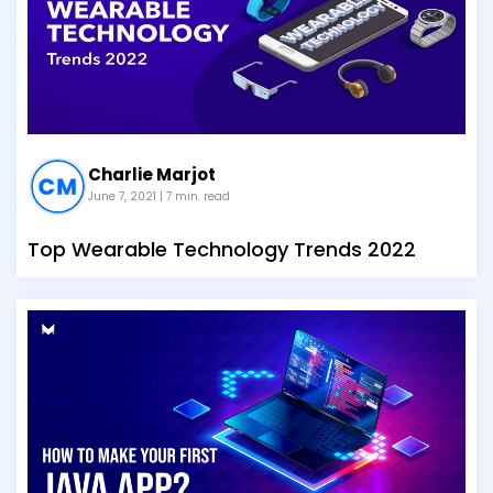
Charlie Marjot
June 7, 2021
| 7 min. read
Top Wearable Technology Trends 2022