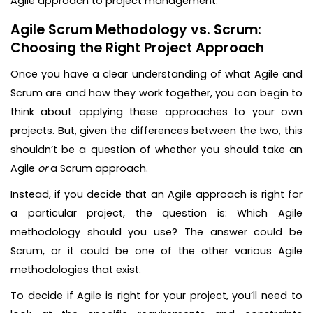
Agile approach to project management.
Agile Scrum Methodology vs. Scrum:
Choosing the Right Project Approach
Once you have a clear understanding of what Agile and
Scrum are and how they work together, you can begin to
think about applying these approaches to your own
projects. But, given the differences between the two, this
shouldn’t be a question of whether you should take an
Agile
or
a Scrum approach.
Instead, if you decide that an Agile approach is right for
a particular project, the question is: Which Agile
methodology should you use? The answer could be
Scrum, or it could be one of the other various Agile
methodologies that exist.
To decide if Agile is right for your project, you’ll need to