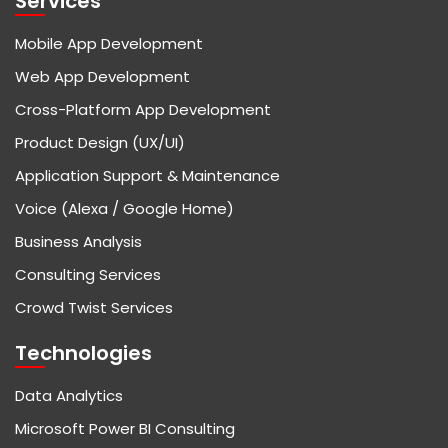
Services
Mobile App Development
Web App Development
Cross-Platform App Development
Product Design (UX/UI)
Application Support & Maintenance
Voice (Alexa / Google Home)
Business Analysis
Consulting Services
Crowd Twist Services
Technologies
Data Analytics
Microsoft Power BI Consulting