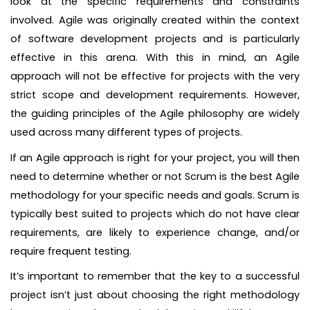
look at the specific requirements and constraints
involved. Agile was originally created within the context
of software development projects and is particularly
effective in this arena. With this in mind, an Agile
approach will not be effective for projects with the very
strict scope and development requirements. However,
the guiding principles of the Agile philosophy are widely
used across many different types of projects.
If an Agile approach is right for your project, you will then
need to determine whether or not Scrum is the best Agile
methodology for your specific needs and goals. Scrum is
typically best suited to projects which do not have clear
requirements, are likely to experience change, and/or
require frequent testing.
It’s important to remember that the key to a successful
project isn’t just about choosing the right methodology