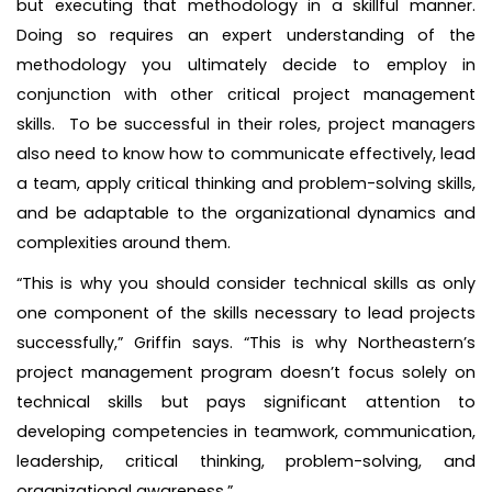
but executing that methodology in a skillful manner.
Doing so requires an expert understanding of the
methodology you ultimately decide to employ in
conjunction with other critical project management
skills. To be successful in their roles, project managers
also need to know how to communicate effectively, lead
a team, apply critical thinking and problem-solving skills,
and be adaptable to the organizational dynamics and
complexities around them.
“This is why you should consider technical skills as only
one component of the skills necessary to lead projects
successfully,” Griffin says. “This is why Northeastern’s
project management program doesn’t focus solely on
technical skills but pays significant attention to
developing competencies in teamwork, communication,
leadership, critical thinking, problem-solving, and
organizational awareness.”