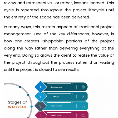
review and retrospective—or rather, lessons learned. This
cycle is repeated throughout the project lifecycle until
the entirety of the scope has been delivered.
In many ways, this mirrors aspects of traditional project
management. One of the key differences, however, is
how one creates “shippable” portions of the project
along the way rather than delivering everything at the
very end. Doing so allows the client to realize the value of
the project throughout the process rather than waiting
until the project is closed to see results.