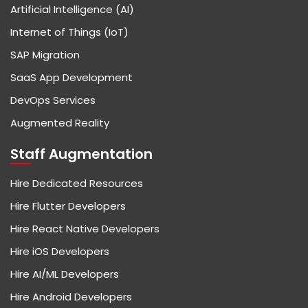
Artificial Intelligence (AI)
Internet of Things (IoT)
SAP Migration
SaaS App Development
DevOps Services
Augmented Reality
Staff Augmentation
Hire Dedicated Resources
Hire Flutter Developers
Hire React Native Developers
Hire iOS Developers
Hire AI/ML Developers
Hire Android Developers