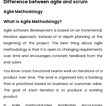
Difference between agile and scrum
Agile Methodology
What Is Agile Methodology?
Agile software development is based on an incremental,
iterative approach. Instead of in-depth planning at the
beginning of the project. The best thing about agile
methodology is that it is open to changing requirements
over time and encourages constant feedback from the
end-users.
You know cross-functional teams work on iterations of a
product over time. This work is organized into a backlog
that is prioritized based on business or customer value.
The goal of each iteration is to produce a working
product.
In Agile methodologies, leadership encourages