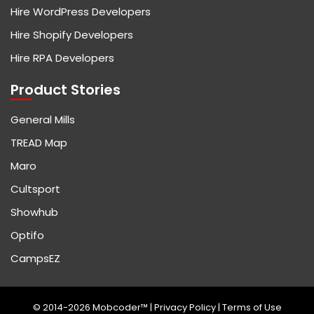
Hire WordPress Developers
Hire Shopify Developers
Hire RPA Developers
Product Stories
General Mills
TREAD Map
Maro
Cultsport
Showhub
Optifo
CampsEZ
© 2014-2026 Mobcoder™ |
Privacy Policy
|
Terms of Use