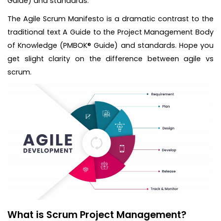
Guide) and standards.
The Agile Scrum Manifesto is a dramatic contrast to the
traditional text A Guide to the Project Management Body
of Knowledge (PMBOK® Guide) and standards. Hope you
get slight clarity on the difference between agile vs
scrum.
What is Scrum Project Management?