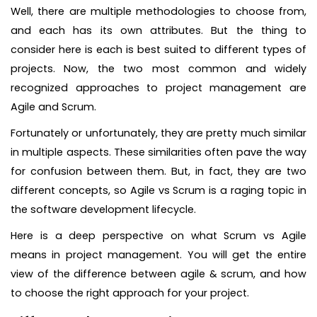
Well, there are multiple methodologies to choose from,
and each has its own attributes. But the thing to
consider here is each is best suited to different types of
projects. Now, the two most common and widely
recognized approaches to project management are
Agile and Scrum.
Fortunately or unfortunately, they are pretty much similar
in multiple aspects. These similarities often pave the way
for confusion between them. But, in fact, they are two
different concepts, so Agile vs Scrum is a raging topic in
the software development lifecycle.
Here is a deep perspective on what Scrum vs Agile
means in project management. You will get the entire
view of the difference between agile & scrum, and how
to choose the right approach for your project.