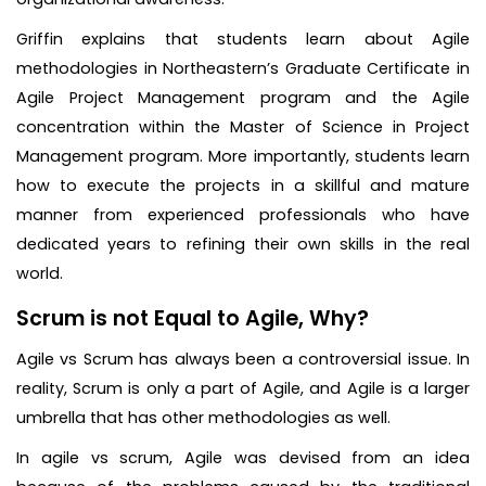
Griffin explains that students learn about Agile
methodologies in Northeastern’s Graduate Certificate in
Agile Project Management program and the Agile
concentration within the Master of Science in Project
Management program. More importantly, students learn
how to execute the projects in a skillful and mature
manner from experienced professionals who have
dedicated years to refining their own skills in the real
world.
Scrum is not Equal to Agile, Why?
Agile vs Scrum has always been a controversial issue. In
reality, Scrum is only a part of Agile, and Agile is a larger
umbrella that has other methodologies as well.
In agile vs scrum, Agile was devised from an idea