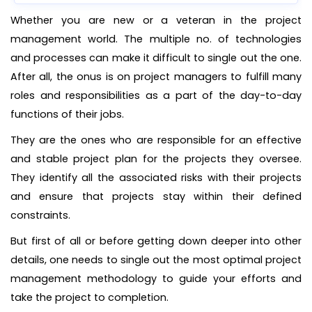
Whether you are new or a veteran in the project
management world. The multiple no. of technologies
and processes can make it difficult to single out the one.
After all, the onus is on project managers to fulfill many
roles and responsibilities as a part of the day-to-day
functions of their jobs.
They are the ones who are responsible for an effective
and stable project plan for the projects they oversee.
They identify all the associated risks with their projects
and ensure that projects stay within their defined
constraints.
But first of all or before getting down deeper into other
details, one needs to single out the most optimal project
management methodology to guide your efforts and
take the project to completion.