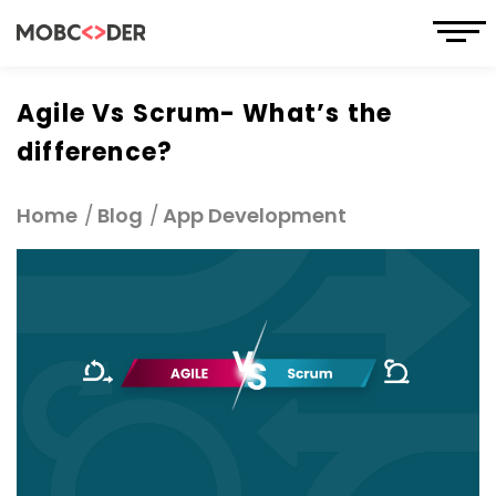
Agile Vs Scrum- What’s the
difference?
Home
Blog
App Development