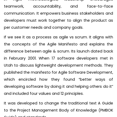
teamwork, accountability, and face-to-face
communication. It empowers business stakeholders and
developers must work together to align the product as
per customer needs and company goals.
If we see it as a process as agile vs scrum. It aligns with
the concepts of the Agile Manifesto and explains the
difference between agile & scrum. Its launch dated back
in February 2001. When 17 software developers met in
Utah to discuss lightweight development methods. They
published the manifesto for Agile Software Development,
which encircled how they found “better ways of
developing software by doing it and helping others do it”
and included four values and 12 principles.
It was developed to change the traditional text A Guide
to the Project Management Body of Knowledge (PMBOK