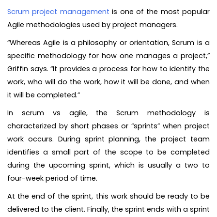
Scrum project management
is one of the most popular
Agile methodologies used by project managers.
“Whereas Agile is a philosophy or orientation, Scrum is a
specific methodology for how one manages a project,”
Griffin says. “It provides a process for how to identify the
work, who will do the work, how it will be done, and when
it will be completed.”
In scrum vs agile, the Scrum methodology is
characterized by short phases or “sprints” when project
work occurs. During sprint planning, the project team
identifies a small part of the scope to be completed
during the upcoming sprint, which is usually a two to
four-week period of time.
At the end of the sprint, this work should be ready to be
delivered to the client. Finally, the sprint ends with a sprint