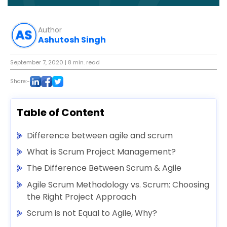
Author
Ashutosh Singh
September 7, 2020
| 8 min. read
Share:-
Table of Content
Difference between agile and scrum
What is Scrum Project Management?
The Difference Between Scrum & Agile
Agile Scrum Methodology vs. Scrum: Choosing
the Right Project Approach
Scrum is not Equal to Agile, Why?