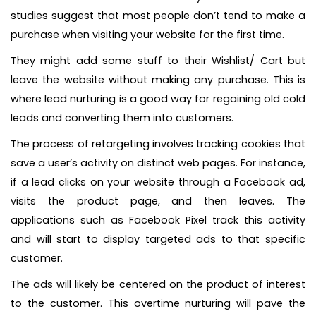
studies suggest that most people don’t tend to make a
purchase when visiting your website for the first time.
They might add some stuff to their Wishlist/ Cart but
leave the website without making any purchase. This is
where lead nurturing is a good way for regaining old cold
leads and converting them into customers.
The process of retargeting involves tracking cookies that
save a user’s activity on distinct web pages. For instance,
if a lead clicks on your website through a Facebook ad,
visits the product page, and then leaves. The
applications such as Facebook Pixel track this activity
and will start to display targeted ads to that specific
customer.
The ads will likely be centered on the product of interest
to the customer. This overtime nurturing will pave the