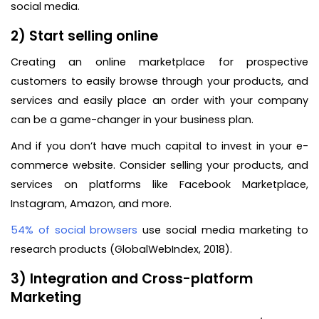
social media.
2) Start selling online
Creating an online marketplace for prospective
customers to easily browse through your products, and
services and easily place an order with your company
can be a game-changer in your business plan.
And if you don’t have much capital to invest in your e-
commerce website. Consider selling your products, and
services on platforms like Facebook Marketplace,
Instagram, Amazon, and more.
54% of social browsers
use social media marketing to
research products (GlobalWebIndex, 2018).
3) Integration and Cross-platform
Marketing