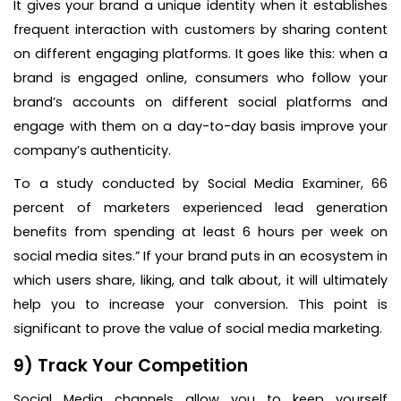
It gives your brand a unique identity when it establishes
frequent interaction with customers by sharing content
on different engaging platforms. It goes like this: when a
brand is engaged online, consumers who follow your
brand’s accounts on different social platforms and
engage with them on a day-to-day basis improve your
company’s authenticity.
To a study conducted by Social Media Examiner, 66
percent of marketers experienced lead generation
benefits from spending at least 6 hours per week on
social media sites.” If your brand puts in an ecosystem in
which users share, liking, and talk about, it will ultimately
help you to increase your conversion. This point is
significant to prove the value of social media marketing.
9) Track Your Competition
Social Media channels allow you to keep yourself