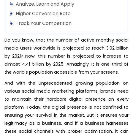
Analyze, Learn and Apply
Higher Conversion Rate
Track Your Competition
Do you know, that the number of active monthly social
media users worldwide is projected to reach 3.02 billion
by 2021? Now, this number is projected to increase to
almost 4.41 billion by 2025. Amazingly, it is one-third of
the world’s population accessible from your screens.
And with the unprecedented growing population on
various social media marketing platforms, brands need
to maintain their hardcore digital presence on every
platform. Today, the digital presence is not confined to
ensuring your survival in the market. But it ensures your
legitimacy as a business, and if a business harnesses
these social channels with proper optimization, it can