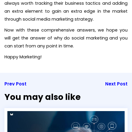
always worth tracking their business tactics and adding
an extra element to gain an extra edge in the market
through social media marketing strategy.
Now with these comprehensive answers, we hope you
will get the answer of why do social marketing and you
can start from any point in time.
Happy Marketing!
Prev Post
Next Post
You may also like