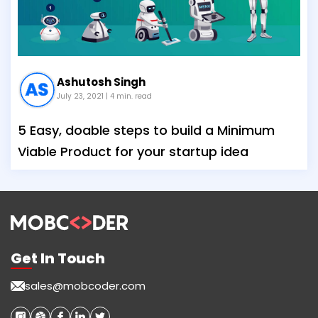
Ashutosh Singh
July 23, 2021
| 4 min. read
5 Easy, doable steps to build a Minimum
Viable Product for your startup idea
Get In Touch
sales@mobcoder.com