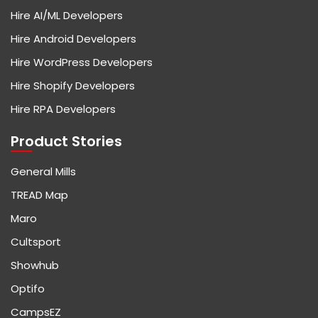
Hire AI/ML Developers
Hire Android Developers
Hire WordPress Developers
Hire Shopify Developers
Hire RPA Developers
Product Stories
General Mills
TREAD Map
Maro
Cultsport
Showhub
Optifo
CampsEZ