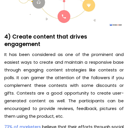
4) Create content that drives
engagement
It has been considered as one of the prominent and
easiest ways to create and maintain a responsive base
through engaging content strategies like contests or
polls. It can garner the attention of the followers if you
complement these contests with some discounts or
gifts. Contests are a good opportunity to create user-
generated content as well. The participants can be
encouraged to provide reviews, feedback, pictures of
them using the product, etc.
73% of marketers
believe that their efforts through social