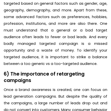
targeted based on general factors such as gender, age,
geography, demography, and more. Apart from these,
some advanced factors such as preferences, hobbies,
profession, institutions, and more are also there. One
must understand that a general or a bad target
audience often leads to fewer or bad leads. And every
badly managed targeted campaign is a missed
opportunity and a waste of money. To identify your
targeted audience, it is important to strike a balance
between a too generic vs a too-targeted audience.
6) The importance of retargeting
campaigns
Once a brand awareness is created, one can focus on
lead generation campaigns. But despite the quality of
the campaigns, a large number of leads drop out and
do not convert into customers. Many consumer behavior