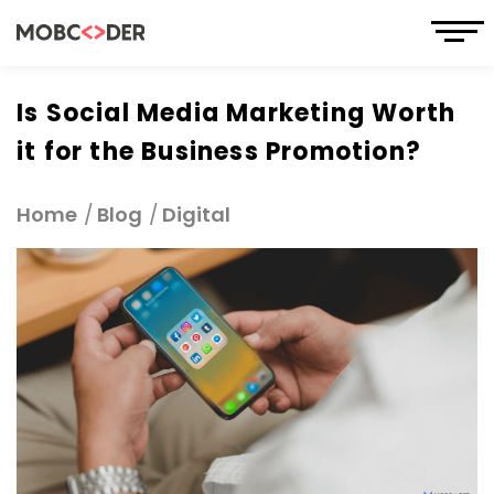
Is Social Media Marketing Worth
it for the Business Promotion?
Home
Blog
Digital