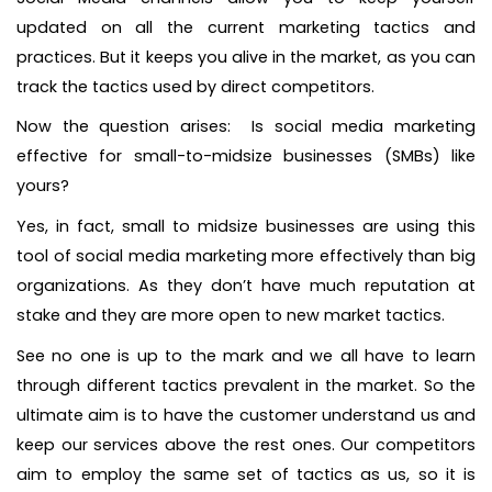
updated on all the current marketing tactics and
practices. But it keeps you alive in the market, as you can
track the tactics used by direct competitors.
Now the question arises: Is social media marketing
effective for small-to-midsize businesses (SMBs) like
yours?
Yes, in fact, small to midsize businesses are using this
tool of social media marketing more effectively than big
organizations. As they don’t have much reputation at
stake and they are more open to new market tactics.
See no one is up to the mark and we all have to learn
through different tactics prevalent in the market. So the
ultimate aim is to have the customer understand us and
keep our services above the rest ones. Our competitors
aim to employ the same set of tactics as us, so it is