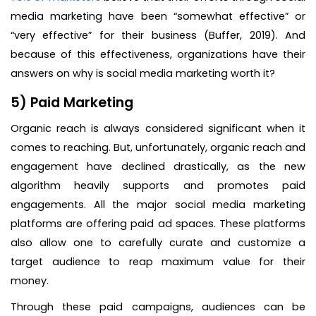
media marketing have been “somewhat effective” or
“very effective” for their business (Buffer, 2019). And
because of this effectiveness, organizations have their
answers on why is social media marketing worth it?
5) Paid Marketing
Organic reach is always considered significant when it
comes to reaching. But, unfortunately, organic reach and
engagement have declined drastically, as the new
algorithm heavily supports and promotes paid
engagements. All the major social media marketing
platforms are offering paid ad spaces. These platforms
also allow one to carefully curate and customize a
target audience to reap maximum value for their
money.
Through these paid campaigns, audiences can be