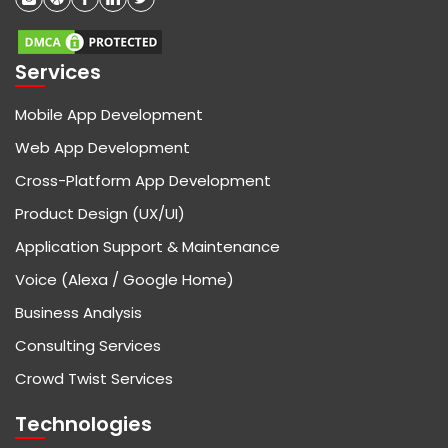
Services
Mobile App Development
Web App Development
Cross-Platform App Development
Product Design (UX/UI)
Application Support & Maintenance
Voice (Alexa / Google Home)
Business Analysis
Consulting Services
Crowd Twist Services
Technologies