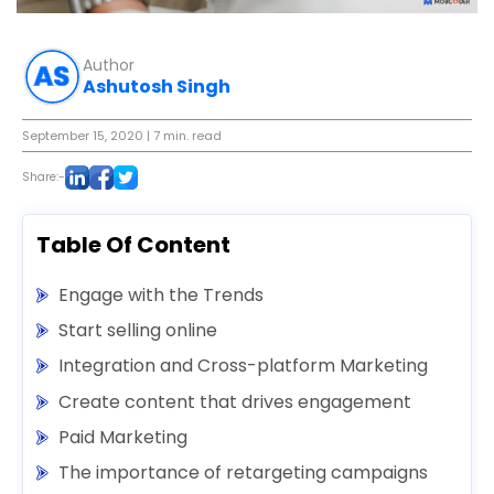
Author
Ashutosh Singh
September 15, 2020
| 7 min. read
Share:-
Table Of Content
Engage with the Trends
Start selling online
Integration and Cross-platform Marketing
Create content that drives engagement
Paid Marketing
The importance of retargeting campaigns