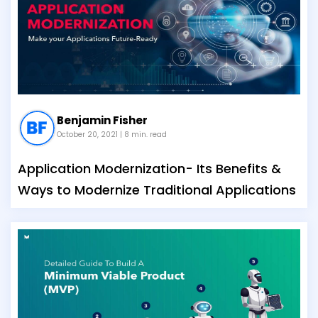
Benjamin Fisher
October 20, 2021
| 8 min. read
Application Modernization- Its Benefits &
Ways to Modernize Traditional Applications