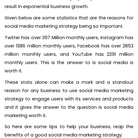
result in exponential business growth.
Given below are some statistics that are the reasons for
social media marketing strategy being so important.
Twitter has over 397 Million monthly users, Instagram has
over 1386 million monthly users, Facebook has over 2853
million monthly users, and YouTube has 2291 million
monthly users. This is the answer to is social media is
worth it.
These stats alone can make a mark and a standout
reason for any business to use social media marketing
strategy to engage users with its services and products
and it gives the answer to the question is social media
marketing worth it.
So here are some tips to help your business, reap the
benefits of a good social media marketing strategy: