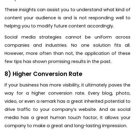
These insights can assist you to understand what kind of
content your audience is and is not responding well to
helping you to modify future content accordingly.
Social media strategies cannot be uniform across
companies and industries. No one solution fits all.
However, more often than not, the application of these
few tips has shown promising results in the past.
8) Higher Conversion Rate
If your business has more visibility, it ultimately paves the
way for a higher conversion rate. Every blog, photo,
video, or even a remark has a great inherited potential to
drive traffic to your company’s website. And as social
media has a great human touch factor, it allows your
company to make a great and long-lasting impression.