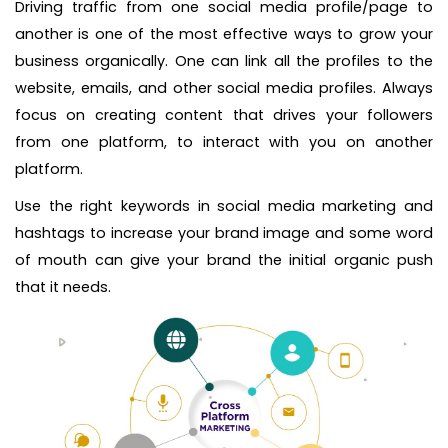
Driving traffic from one social media profile/page to
another is one of the most effective ways to grow your
business organically. One can link all the profiles to the
website, emails, and other social media profiles. Always
focus on creating content that drives your followers
from one platform, to interact with you on another
platform.
Use the right keywords in social media marketing and
hashtags to increase your brand image and some word
of mouth can give your brand the initial organic push
that it needs.