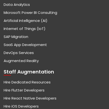
Data Analytics
Microsoft Power BI Consulting
Artificial Intelligence (AI)
Internet of Things (IoT)
SAP Migration
SaaS App Development
DevOps Services
Augmented Reality
Staff Augmentation
Hire Dedicated Resources
Hire Flutter Developers
Hire React Native Developers
Hire iOS Developers