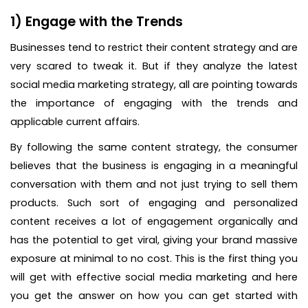
1) Engage with the Trends
Businesses tend to restrict their content strategy and are
very scared to tweak it. But if they analyze the latest
social media marketing strategy, all are pointing towards
the importance of engaging with the trends and
applicable current affairs.
By following the same content strategy, the consumer
believes that the business is engaging in a meaningful
conversation with them and not just trying to sell them
products. Such sort of engaging and personalized
content receives a lot of engagement organically and
has the potential to get viral, giving your brand massive
exposure at minimal to no cost. This is the first thing you
will get with effective social media marketing and here
you get the answer on how you can get started with