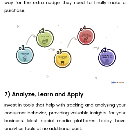
way for the extra nudge they need to finally make a
purchase.
7) Analyze, Learn and Apply
Invest in tools that help with tracking and analyzing your
consumer behavior, providing valuable insights for your
business. Most social media platforms today have
analytics tools at no additional cost.