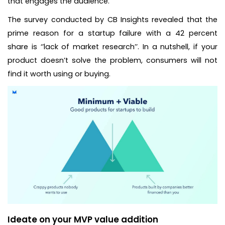
that engages the audience.
The survey conducted by CB Insights revealed that the
prime reason for a startup failure with a 42 percent
share is ‘’lack of market research’’. In a nutshell, if your
product doesn’t solve the problem, consumers will not
find it worth using or buying.
Ideate on your MVP value addition