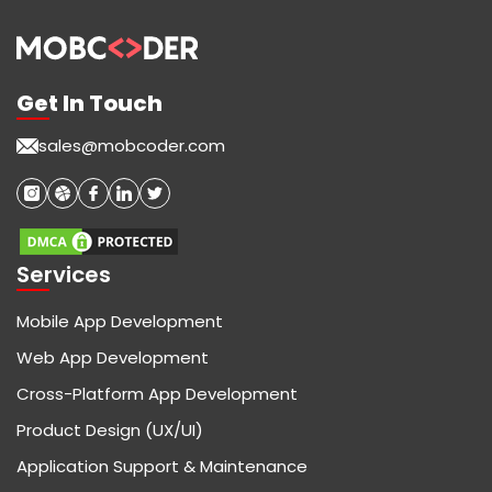
Get In Touch
sales@mobcoder.com
Services
Mobile App Development
Web App Development
Cross-Platform App Development
Product Design (UX/UI)
Application Support & Maintenance