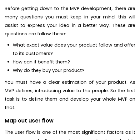
Before getting down to the MVP development, there are
many questions you must keep in your mind, this will
assist to express your idea in a better way. These are
questions are follow these:
What exact value does your product follow and offer
to its customers?
How can it benefit them?
Why do they buy your product?
You must have a clear estimation of your product. As
MVP defines, introducing value to the people. So the first
task is to define them and develop your whole MVP on
that.
Map out user flow
The user flow is one of the most significant factors as it