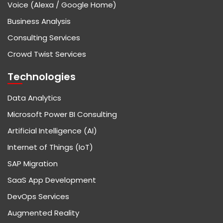
Voice (Alexa / Google Home)
Business Analysis
Consulting Services
Crowd Twist Services
Technologies
Data Analytics
Microsoft Power BI Consulting
Artificial Intelligence (AI)
Internet of Things (IoT)
SAP Migration
SaaS App Development
DevOps Services
Augmented Reality