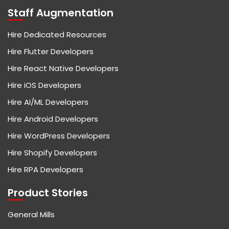
Staff Augmentation
Hire Dedicated Resources
Hire Flutter Developers
Hire React Native Developers
Hire iOS Developers
Hire AI/ML Developers
Hire Android Developers
Hire WordPress Developers
Hire Shopify Developers
Hire RPA Developers
Product Stories
General Mills