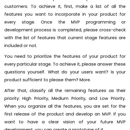
customers. To achieve it, first, make a list of all the
features you want to incorporate in your product for
every stage. Once the MVP programming or
development process is completed, please cross-check
with the list of features that current stage features are
included or not.
You need to prioritize the features of your product for
every particular stage. To achieve it, please answer these
questions yourself. What do your users want? Is your
product sufficient to please them? More.
After that, classify all the remaining features as their
priority: High Priority, Medium Priority, and Low Priority.
When you organize all the features, you are set for the
first release of the product and develop an MVP. If you
want to have a clear vision of your future MVP
development, you can create a prototype of it.