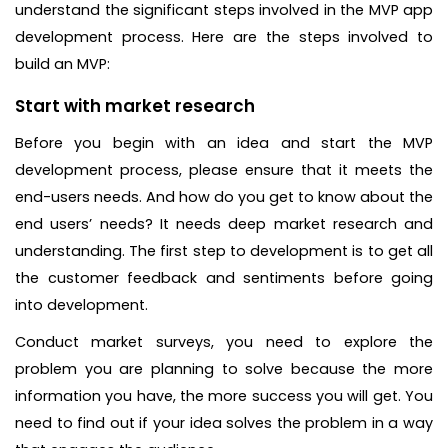
understand the significant steps involved in the MVP app
development process. Here are the steps involved to
build an MVP:
Start with market research
Before you begin with an idea and start the MVP
development process, please ensure that it meets the
end-users needs. And how do you get to know about the
end users’ needs? It needs deep market research and
understanding. The first step to development is to get all
the customer feedback and sentiments before going
into development.
Conduct market surveys, you need to explore the
problem you are planning to solve because the more
information you have, the more success you will get. You
need to find out if your idea solves the problem in a way