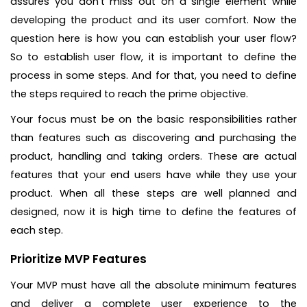
assures you don’t miss out on a single element while
developing the product and its user comfort. Now the
question here is how you can establish your user flow?
So to establish user flow, it is important to define the
process in some steps. And for that, you need to define
the steps required to reach the prime objective.
Your focus must be on the basic responsibilities rather
than features such as discovering and purchasing the
product, handling and taking orders. These are actual
features that your end users have while they use your
product. When all these steps are well planned and
designed, now it is high time to define the features of
each step.
Prioritize MVP Features
Your MVP must have all the absolute minimum features
and deliver a complete user experience to the