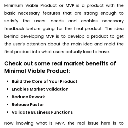
Minimum Viable Product or MVP is a product with the
basic necessary features that are strong enough to
satisfy the users’ needs and enables necessary
feedback before going for the final product. The idea
behind developing MVP is to develop a product to get
the user’s attention about the main idea and mold the
final product into what users actually love to have.
Check out some real market benefits of
Minimal Viable Product:
Build the Core of Your Product
Enables Market Validation
Reduce Rework
Release Faster
Validate Business Functions
Now knowing what is MVP, the real issue here is to