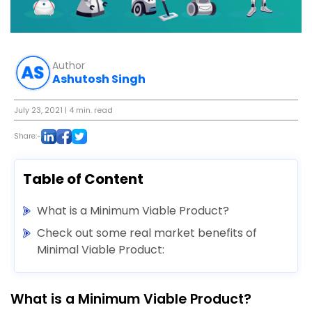
Author
Ashutosh Singh
July 23, 2021
| 4 min. read
Share:-
Table of Content
What is a Minimum Viable Product?
Check out some real market benefits of
Minimal Viable Product:
What is a Minimum Viable Product?