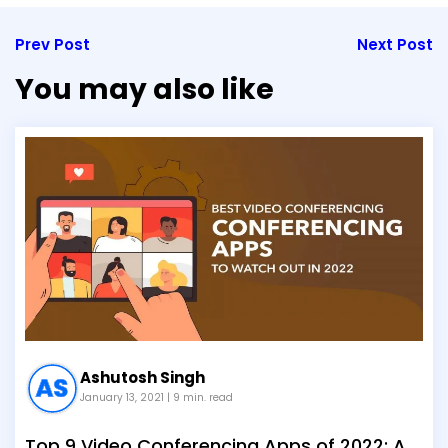
Prev Post
Next Post
You may also like
Ashutosh Singh
January 13, 2021
| 9 min. read
Top 9 Video Conferencing Apps of 2022: A