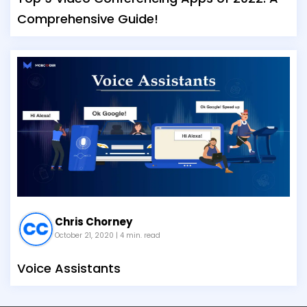
Comprehensive Guide!
Chris Chorney
October 21, 2020
| 4 min. read
Voice Assistants