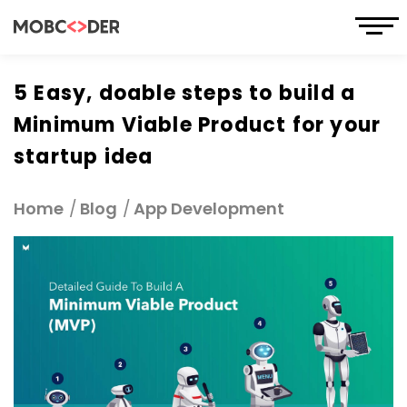
5 Easy, doable steps to build a
Minimum Viable Product for your
startup idea
Home
Blog
App Development