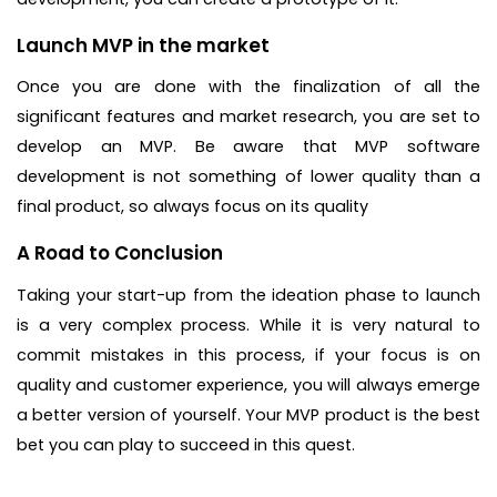
Launch MVP in the market
Once you are done with the finalization of all the
significant features and market research, you are set to
develop an MVP. Be aware that MVP software
development is not something of lower quality than a
final product, so always focus on its quality
A Road to Conclusion
Taking your start-up from the ideation phase to launch
is a very complex process. While it is very natural to
commit mistakes in this process, if your focus is on
quality and customer experience, you will always emerge
a better version of yourself. Your MVP product is the best
bet you can play to succeed in this quest.