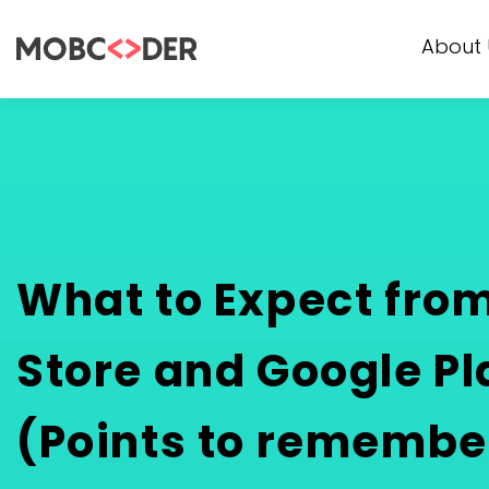
About 
What to Expect fro
Store and Google Pl
(Points to remembe