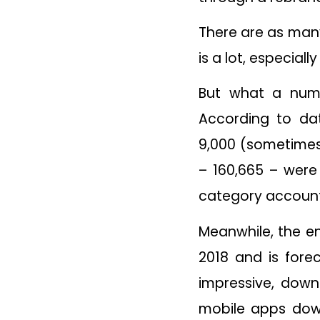
There are as many 
is a lot, especial
But what a num
According to dat
9,000 (sometimes
– 160,665 – were
category accounti
Meanwhile, the e
2018 and is fore
impressive, downl
mobile apps dow