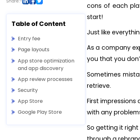
Share:-
cons of each pla
start!
Table of Content
Just like everythi
Entry fee
As a company expe
Page layouts
you that you don
App store optimization
and app discovery
Sometimes mistake
App review processes
retrieve.
Security
First impression
App Store
with any problem
Google Play Store
So getting it rig
through a rebrand