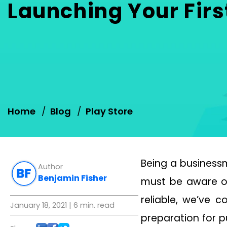
Launching Your Firs
Home
Blog
Play Store
Being a businessm
Author
Benjamin Fisher
must be aware of
reliable, we’ve 
January 18, 2021
| 6 min. read
preparation for p