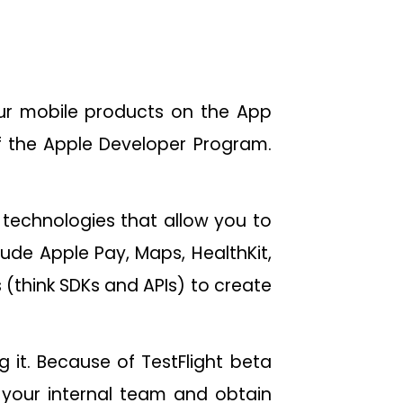
our mobile products on the App
f the Apple Developer Program.
e technologies that allow you to
lude Apple Pay, Maps, HealthKit,
s (think SDKs and APIs) to create
g it. Because of TestFlight beta
h your internal team and obtain