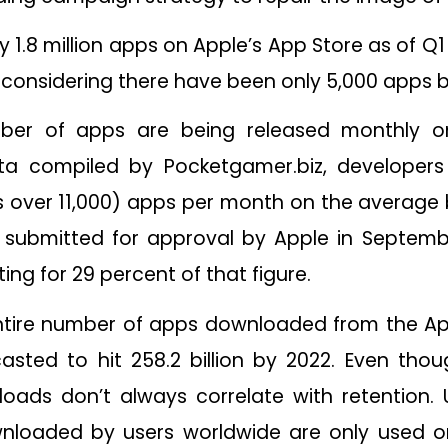
1.8 million apps on Apple’s App Store as of Q1 
ly considering there have been only 5,000 apps 
ber of apps are being released monthly 
a compiled by Pocketgamer.biz, developers 
 over 11,000) apps per month on the average 
 submitted for approval by Apple in Septemb
ng for 29 percent of that figure.
ntire number of apps downloaded from the App 
casted to hit 258.2 billion by 2022. Even tho
oads don’t always correlate with retention. U
nloaded by users worldwide are only used o