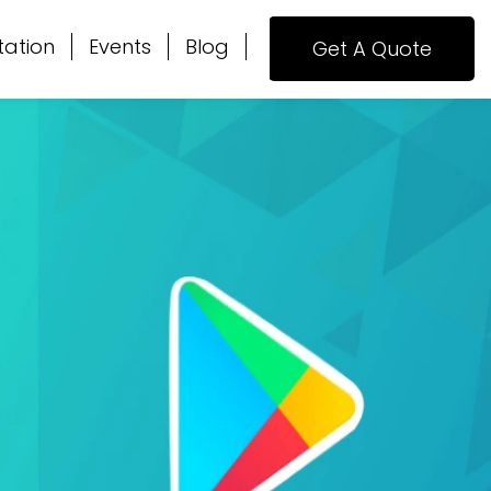
tation
Events
Blog
Get A Quote