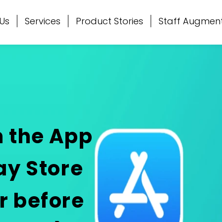
Us
Services
Product Stories
Staff Augmen
m the App
ay Store
r before