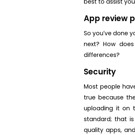
best to assist you
App review 
So you’ve done yo
next? How does
differences?
Security
Most people have 
true because the
uploading it on 
standard; that i
quality apps, an