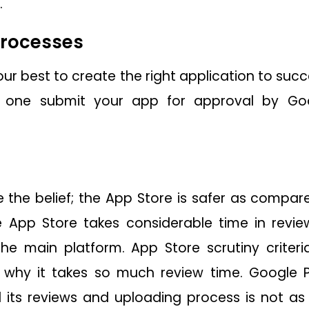
.
processes
ur best to create the right application to succ
 one submit your app for approval by Go
the belief; the App Store is safer as compare
 App Store takes considerable time in revie
the main platform. App Store scrutiny criter
s why it takes so much review time. Google 
d its reviews and uploading process is not 