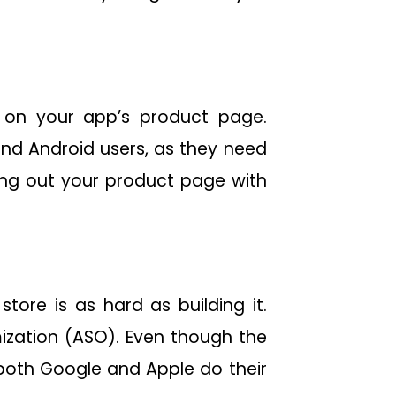
k on your app’s product page.
and Android users, as they need
ling out your product page with
ore is as hard as building it.
ization (ASO). Even though the
both Google and Apple do their