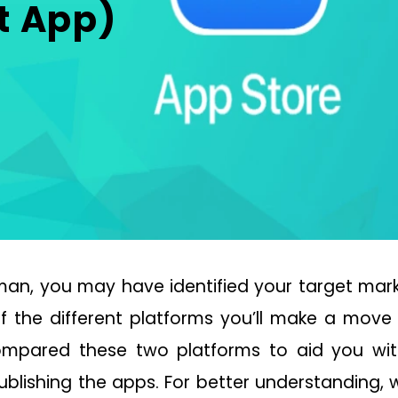
t App)
an, you may have identified your target marke
 the different platforms you’ll make a move t
compared these two platforms to aid you wi
ublishing the apps. For better understanding, 