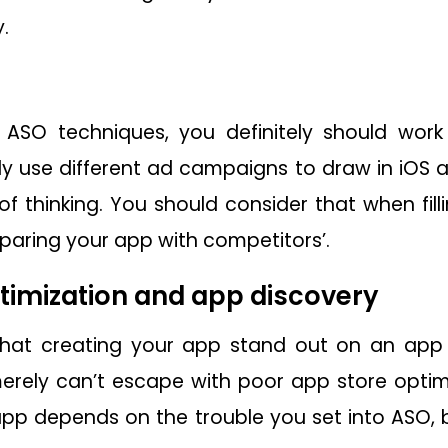
.
 ASO techniques, you definitely should wor
y use different ad campaigns to draw in iOS 
of thinking. You should consider that when fil
aring your app with competitors’.
timization and app discovery
hat creating your app stand out on an app st
erely can’t escape with poor app store optim
app depends on the trouble you set into ASO, 