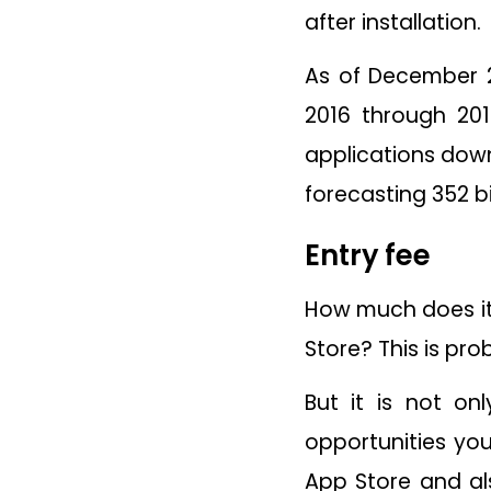
after installation.
As of December 2
2016 through 20
applications down
forecasting 352 b
Entry fee
How much does it 
Store? This is pr
But it is not on
opportunities you
App Store and al