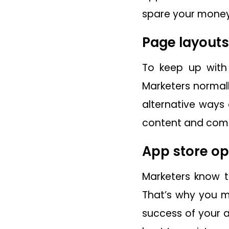
spare your money
Page layouts
To keep up with
Marketers normall
alternative ways 
content and comp
App store op
Marketers know t
That’s why you m
success of your 