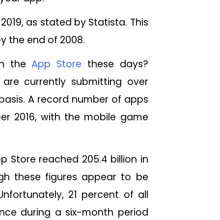
2019, as stated by Statista. This
by the end of 2008.
on the
App Store
these days?
are currently submitting over
basis. A record number of apps
er 2016, with the mobile game
Store reached 205.4 billion in
ugh these figures appear to be
nfortunately, 21 percent of all
nce during a six-month period