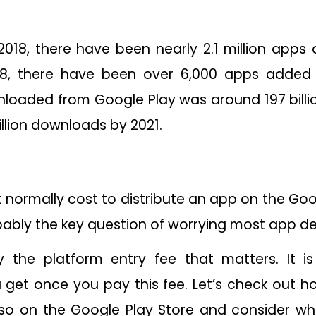
018, there have been nearly 2.1 million apps
18, there have been over 6,000 apps added 
loaded from Google Play was around 197 billion
illion downloads by 2021.
normally cost to distribute an app on the Goo
obably the key question of worrying most app d
ly the platform entry fee that matters. It 
 get once you pay this fee. Let’s check out 
so on the Google Play Store and consider wha