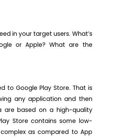
eed in your target users. What’s
ogle or Apple? What are the
d to Google Play Store. That is
wing any application and then
ia are based on a high-quality
Play Store contains some low-
as complex as compared to App