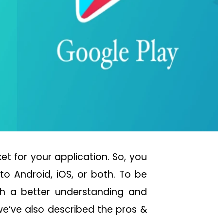
t for your application. So, you
o Android, iOS, or both. To be
th a better understanding and
we’ve also described the pros &