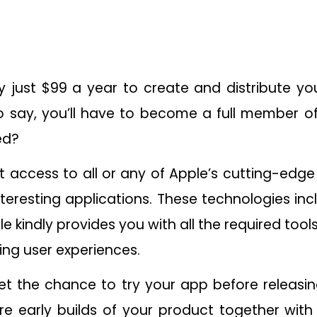
ay just $99 a year to create and distribute y
to say, you’ll have to become a full member o
ed?
 get access to all or any of Apple’s cutting-edg
teresting applications. These technologies inc
 kindly provides you with all the required tool
ng user experiences.
get the chance to try your app before releasin
hare early builds of your product together wit