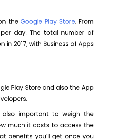
 on the
Google Play Store
. From
per day. The total number of
 in 2017, with Business of Apps
gle Play Store and also the App
evelopers.
is also important to weigh the
how much it costs to access the
t benefits you’ll get once you