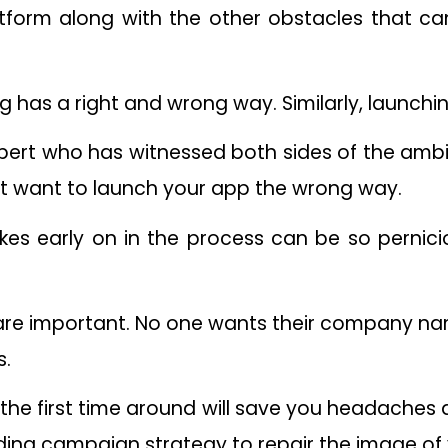
tform along with the other obstacles that can
ng has a right and wrong way. Similarly, launchi
rt who has witnessed both sides of the ambit 
’t want to launch your app the wrong way.
s early on in the process can be so pernicio
s are important. No one wants their company n
s.
ht the first time around will save you headache
ing campaign strategy to repair the image of