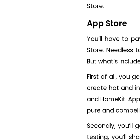
Store.
App Store
You’ll have to p
Store. Needless 
But what’s includ
First of all, you
create hot and in
and HomeKit. Apple
pure and compelli
Secondly, you’ll 
testing, you’ll s