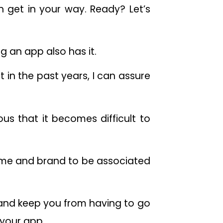
 get in your way. Ready? Let’s
ng an app also has it.
in the past years, I can assure
us that it becomes difficult to
ame and brand to be associated
s and keep you from having to go
 your app.