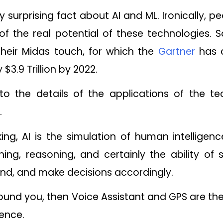
y surprising fact about AI and ML. Ironically, peo
t of the real potential of these technologies. S
heir Midas touch, for which the
Gartner
has a
 $3.9 Trillion by 2022.
nto the details of the applications of the te
.
ing, AI is the simulation of human intellige
ing, reasoning, and certainly the ability of s
nd, and make decisions accordingly.
round you, then Voice Assistant and GPS are 
igence.