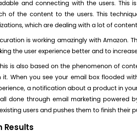
dable and connecting with the users. This is 
h of the content to the users. This techniqu
tions, which are dealing with a lot of content
 curation is working amazingly with Amazon. T
king the user experience better and to increase
This is also based on the phenomenon of conten
in it. When you see your email box flooded with
erience, a notification about a product in you
 all done through email marketing powered by 
existing users and pushes them to finish their
 Results