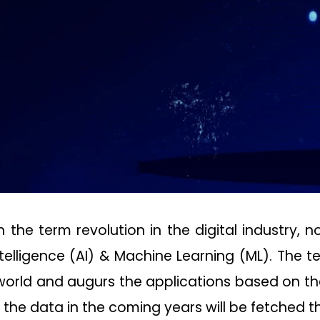
he term revolution in the digital industry, 
 Intelligence (AI) & Machine Learning (ML). The
 world and augurs the applications based on the
 the data in the coming years will be fetched t