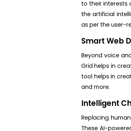
to their interest
the artificial int
as per the user-r
Smart Web D
Beyond voice and 
Grid helps in cre
tool helps in cre
and more.
Intelligent C
Replacing humans
These AI-powered 