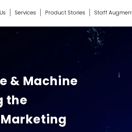
Us
Services
Product Stories
Staff Augmen
nce & Machine
 the
 Marketing