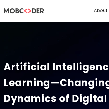
About 
Artificial Intellige
Learning—Changing
Dynamics of Digital