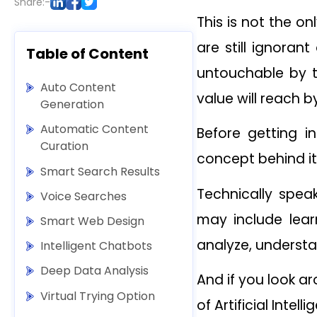
Share:-
This is not the onl
are still ignoran
Table of Content
untouchable by t
Auto Content
value will reach by
Generation
Automatic Content
Before getting i
Curation
concept behind it
Smart Search Results
Technically speak
Voice Searches
may include learn
Smart Web Design
analyze, understa
Intelligent Chatbots
Deep Data Analysis
And if you look a
Virtual Trying Option
of Artificial Intell