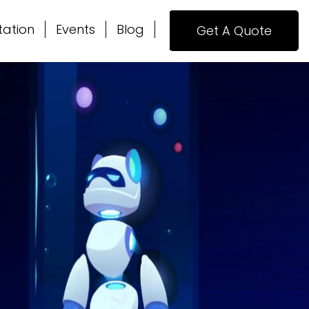
tation
Events
Blog
Get A Quote