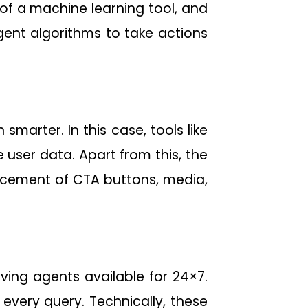
 of a machine learning tool, and
lligent algorithms to take actions
marter. In this case, tools like
 user data. Apart from this, the
lacement of CTA buttons, media,
ing agents available for 24×7.
every query. Technically, these