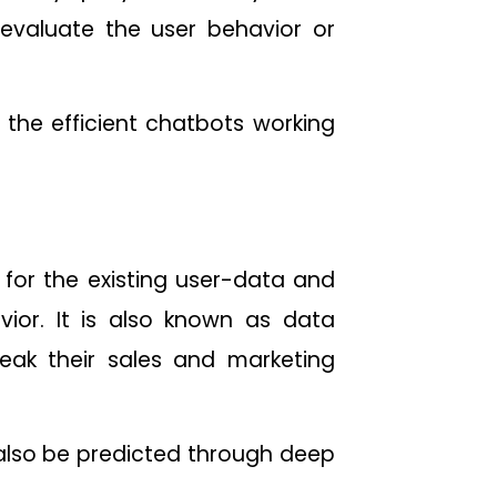
valuate the user behavior or
the efficient chatbots working
s for the existing user-data and
ior. It is also known as data
weak their sales and marketing
 also be predicted through deep