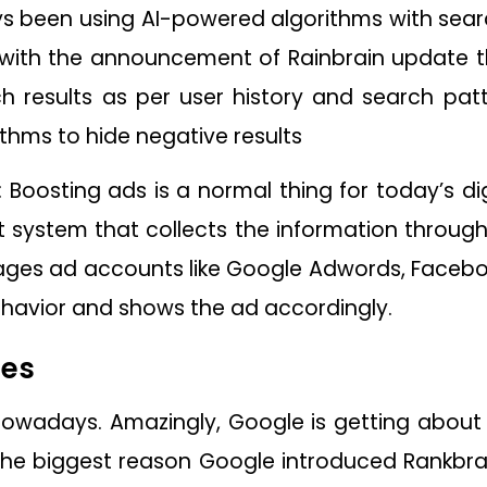
 been using AI-powered algorithms with searc
 with the announcement of Rainbrain update th
rch results as per user history and search patt
ithms to hide negative results
 Boosting ads is a normal thing for today’s dig
ystem that collects the information through
ges ad accounts like Google Adwords, Faceboo
ehavior and shows the ad accordingly.
hes
d nowadays. Amazingly, Google is getting about 
 the biggest reason Google introduced Rankbr