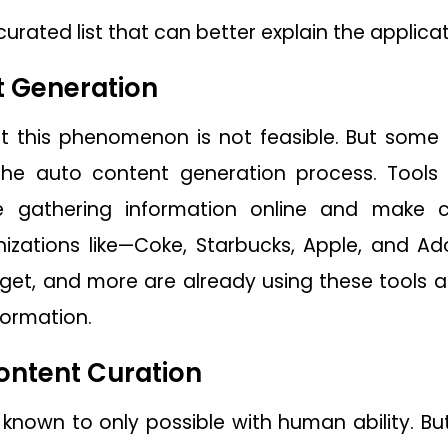
urated list that can better explain the applicat
t Generation
t this phenomenon is not feasible. But some
he auto content generation process. Tools li
 gathering information online and make c
nizations like—Coke, Starbucks, Apple, and Ad
rget, and more are already using these tools a
formation.
ontent Curation
nown to only possible with human ability. Bu