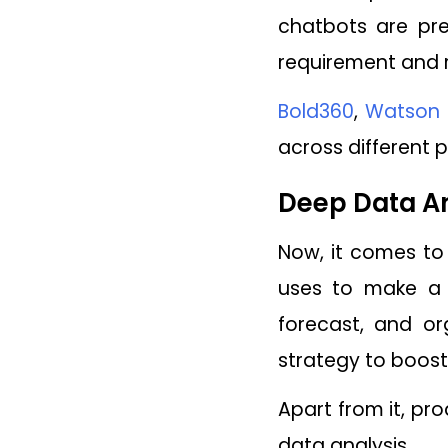
chatbots are pr
requirement and r
Bold360
,
Watson 
across different 
Deep Data An
Now, it comes to 
uses to make a m
forecast, and or
strategy to boost 
Apart from it, pr
data analysis.