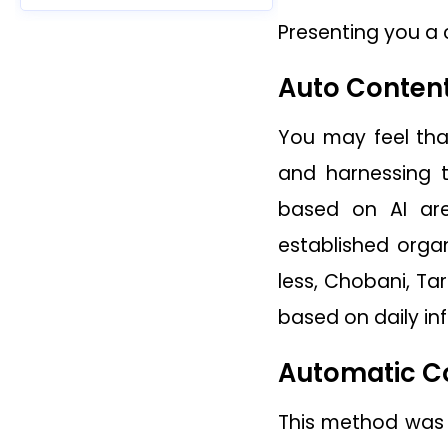
Presenting you a c
Auto Conten
You may feel tha
and harnessing t
based on AI are
established orga
less, Chobani, Ta
based on daily in
Automatic C
This method was k