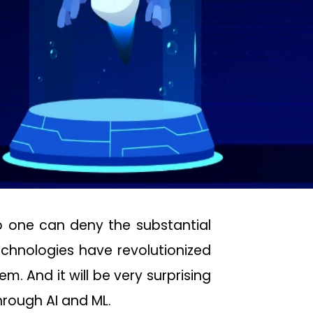
no one can deny the substantial
 technologies have revolutionized
m. And it will be very surprising
hrough AI and ML.