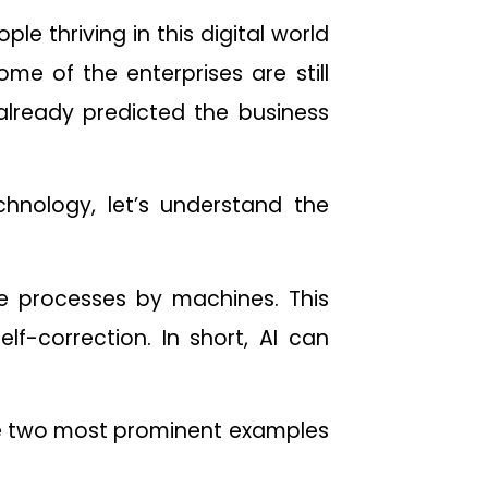
ple thriving in this digital world
ome of the enterprises are still
lready predicted the business
chnology, let’s understand the
nce processes by machines. This
elf-correction. In short, AI can
the two most prominent examples