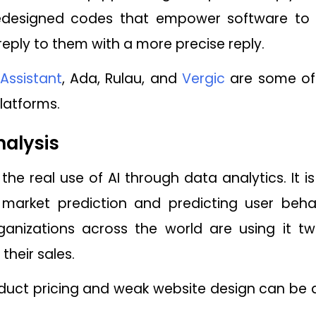
edesigned codes that empower software to e
eply to them with a more precise reply.
Assistant
, Ada, Rulau, and
Vergic
are some of 
platforms.
alysis
the real use of AI through data analytics. It i
arket prediction and predicting user behav
ganizations across the world are using it t
their sales.
oduct pricing and weak website design can be