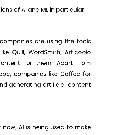
ions of AI and ML in particular
 companies are using the tools
ke Quill, WordSmith, Articoolo
ontent for them. Apart from
obe; companies like Coffee for
nd generating artificial content
t now, AI is being used to make