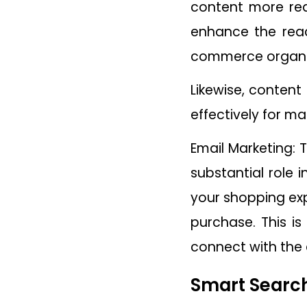
content more rea
enhance the reac
commerce organiza
Likewise, content
effectively for ma
Email Marketing: 
substantial role 
your shopping exp
purchase. This is
connect with the 
Smart Search