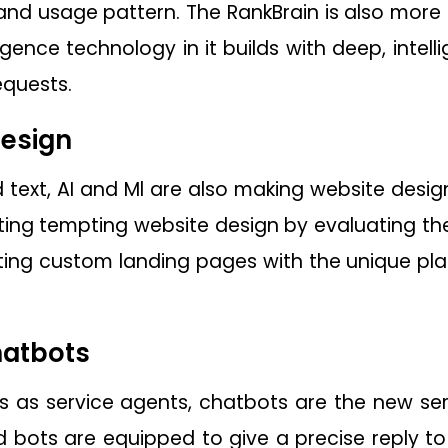
s and usage pattern. The RankBrain is also more
elligence technology in it builds with deep, inte
equests.
esign
text, AI and Ml are also making website design s
ating tempting website design by evaluating the
ating custom landing pages with the unique p
hatbots
 as service agents, chatbots are the new serv
bots are equipped to give a precise reply to 