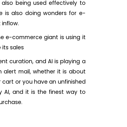
also being used effectively to
e is also doing wonders for e-
 inflow.
he e-commerce giant is using it
 its sales
t curation, and AI is playing a
 alert mail, whether it is about
r cart or you have an unfinished
AI, and it is the finest way to
 purchase.