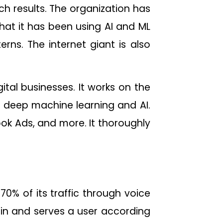
h results. The organization has
at it has been using AI and ML
erns. The internet giant is also
ital businesses. It works on the
 deep machine learning and AI.
k Ads, and more. It thoroughly
70% of its traffic through voice
ain and serves a user according