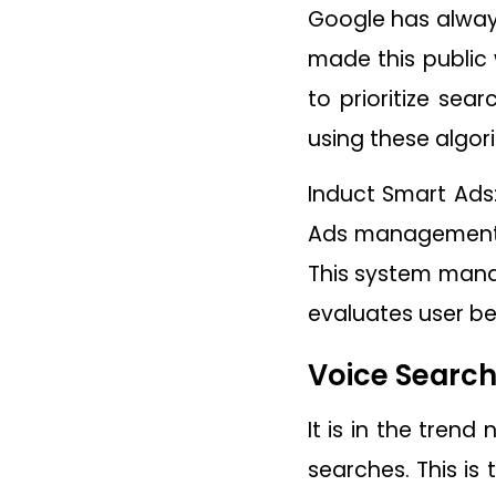
Google has always
made this public
to prioritize sea
using these algor
Induct Smart Ads:
Ads management s
This system mana
evaluates user b
Voice Searc
It is in the tren
searches. This is