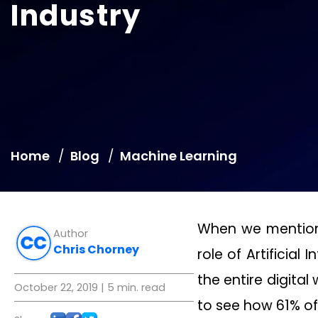
Industry
Home
Blog
Machine Learning
When we mention t
Author
Chris Chorney
role of Artificial
the entire digital
October 22, 2019
| 5 min. read
to see how 61% of