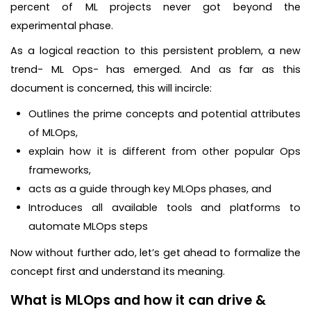
percent of ML projects never got beyond the
experimental phase.
As a logical reaction to this persistent problem, a new
trend- ML Ops- has emerged. And as far as this
document is concerned, this will incircle:
Outlines the prime concepts and potential attributes
of MLOps,
explain how it is different from other popular Ops
frameworks,
acts as a guide through key MLOps phases, and
Introduces all available tools and platforms to
automate MLOps steps
Now without further ado, let’s get ahead to formalize the
concept first and understand its meaning.
What is MLOps and how it can drive &