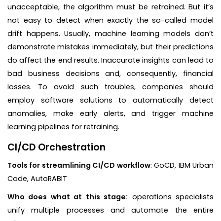
unacceptable, the algorithm must be retrained. But it’s
not easy to detect when exactly the so-called model
drift happens. Usually, machine learning models don’t
demonstrate mistakes immediately, but their predictions
do affect the end results. Inaccurate insights can lead to
bad business decisions and, consequently, financial
losses. To avoid such troubles, companies should
employ software solutions to automatically detect
anomalies, make early alerts, and trigger machine
learning pipelines for retraining.
CI/CD Orchestration
Tools for streamlining CI/CD workflow
: GoCD, IBM Urban
Code, AutoRABIT
Who does what at this stage:
operations specialists
unify multiple processes and automate the entire