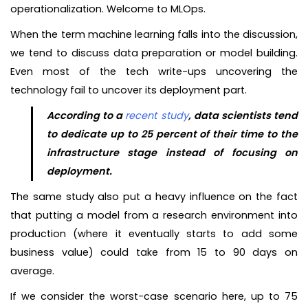
operationalization. Welcome to MLOps.
When the term machine learning falls into the discussion,
we tend to discuss data preparation or model building.
Even most of the tech write-ups uncovering the
technology fail to uncover its deployment part.
According to a
recent study
, data scientists tend
to dedicate up to 25 percent of their time to the
infrastructure stage instead of focusing on
deployment.
The same study also put a heavy influence on the fact
that putting a model from a research environment into
production (where it eventually starts to add some
business value) could take from 15 to 90 days on
average.
If we consider the worst-case scenario here, up to 75