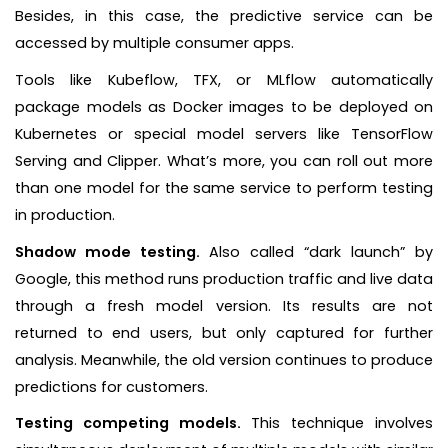
Besides, in this case, the predictive service can be
accessed by multiple consumer apps.
Tools like Kubeflow, TFX, or MLflow automatically
package models as Docker images to be deployed on
Kubernetes or special model servers like TensorFlow
Serving and Clipper. What’s more, you can roll out more
than one model for the same service to perform testing
in production.
Shadow mode testing.
Also called “dark launch” by
Google, this method runs production traffic and live data
through a fresh model version. Its results are not
returned to end users, but only captured for further
analysis. Meanwhile, the old version continues to produce
predictions for customers.
Testing competing models.
This technique involves