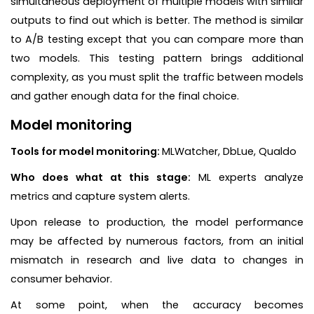
simultaneous deployment of multiple models with similar
outputs to find out which is better. The method is similar
to A/B testing except that you can compare more than
two models. This testing pattern brings additional
complexity, as you must split the traffic between models
and gather enough data for the final choice.
Model monitoring
Tools for model monitoring:
MLWatcher, DbLue, Qualdo
Who does what at this stage:
ML experts analyze
metrics and capture system alerts.
Upon release to production, the model performance
may be affected by numerous factors, from an initial
mismatch in research and live data to changes in
consumer behavior.
At some point, when the accuracy becomes