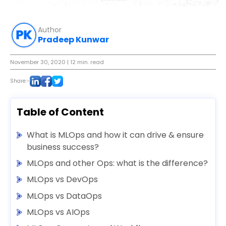
Author
Pradeep Kunwar
November 30, 2020
| 12 min. read
Share:-
Table of Content
What is MLOps and how it can drive & ensure
business success?
MLOps and other Ops: what is the difference?
MLOps vs DevOps
MLOps vs DataOps
MLOps vs AIOps