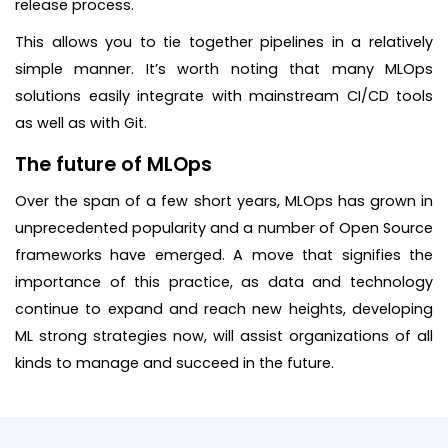
release process.
This allows you to tie together pipelines in a relatively
simple manner. It’s worth noting that many MLOps
solutions easily integrate with mainstream CI/CD tools
as well as with Git.
The future of MLOps
Over the span of a few short years, MLOps has grown in
unprecedented popularity and a number of Open Source
frameworks have emerged. A move that signifies the
importance of this practice, as data and technology
continue to expand and reach new heights, developing
ML strong strategies now, will assist organizations of all
kinds to manage and succeed in the future.