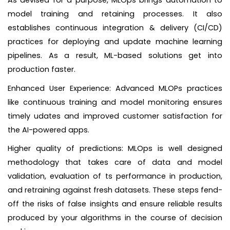
model training and retaining processes. It also
establishes continuous integration & delivery (CI/CD)
practices for deploying and update machine learning
pipelines. As a result, ML-based solutions get into
production faster.
Enhanced User Experience: Advanced MLOPs practices
like continuous training and model monitoring ensures
timely udates and improved customer satisfaction for
the AI-powered apps.
Higher quality of predictions: MLOps is well designed
methodology that takes care of data and model
validation, evaluation of ts performance in production,
and retraining against fresh datasets. These steps fend-
off the risks of false insights and ensure reliable results
produced by your algorithms in the course of decision