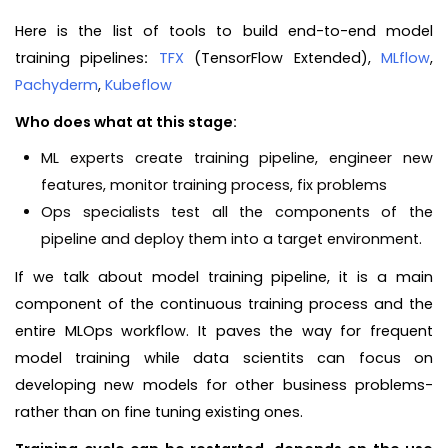
Here is the list of tools to build end-to-end model
training pipelines
:
TFX
(TensorFlow Extended),
MLflow
,
Pachyderm
,
Kubeflow
Who does what at this stage:
ML experts create training pipeline, engineer new
features, monitor training process, fix problems
Ops specialists test all the components of the
pipeline and deploy them into a target environment.
If we talk about model training pipeline, it is a main
component of the continuous training process and the
entire MLOps workflow. It paves the way for frequent
model training while data scientits can focus on
developing new models for other business problems-
rather than on fine tuning existing ones.