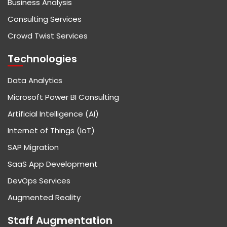
Business Analysis
Consulting Services
Crowd Twist Services
Technologies
Data Analytics
Microsoft Power BI Consulting
Artificial Intelligence (AI)
Internet of Things (IoT)
SAP Migration
SaaS App Development
DevOps Services
Augmented Reality
Staff Augmentation