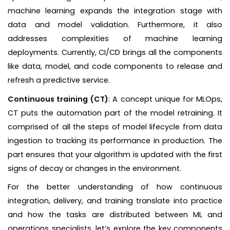
machine learning expands the integration stage with
data and model validation. Furthermore, it also
addresses complexities of machine learning
deployments. Currently, CI/CD brings all the components
like data, model, and code components to release and
refresh a predictive service.
Continuous training (CT)
: A concept unique for MLOps,
CT puts the automation part of the model retraining. It
comprised of all the steps of model lifecycle from data
ingestion to tracking its performance in production. The
part ensures that your algorithm is updated with the first
signs of decay or changes in the environment.
For the better understanding of how continuous
integration, delivery, and training translate into practice
and how the tasks are distributed between ML and
operations specialists, let’s explore the key components