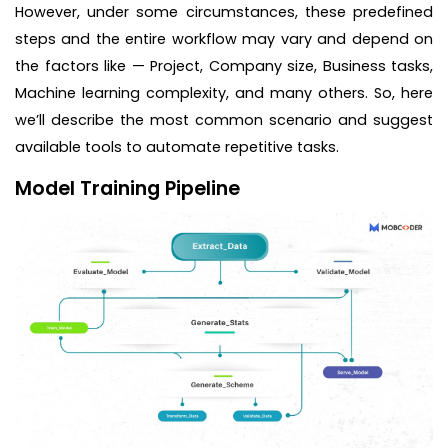
However, under some circumstances, these predefined
steps and the entire workflow may vary and depend on
the factors like — Project, Company size, Business tasks,
Machine learning complexity, and many others. So, here
we’ll describe the most common scenario and suggest
available tools to automate repetitive tasks.
Model Training Pipeline