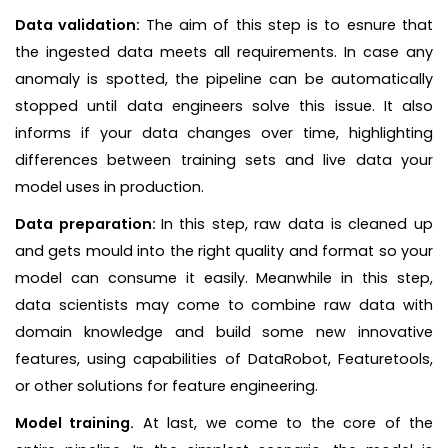
Data validation:
The aim of this step is to esnure that
the ingested data meets all requirements. In case any
anomaly is spotted, the pipeline can be automatically
stopped until data engineers solve this issue. It also
informs if your data changes over time, highlighting
differences between training sets and live data your
model uses in production.
Data preparation:
In
this step, raw data is cleaned up
and gets mould into the right quality and format so your
model can consume it easily. Meanwhile in this step,
data scientists may come to combine raw data with
domain knowledge and build some new innovative
features, using capabilities of DataRobot, Featuretools,
or other solutions for feature engineering.
Model training.
At last, we come to the core of the