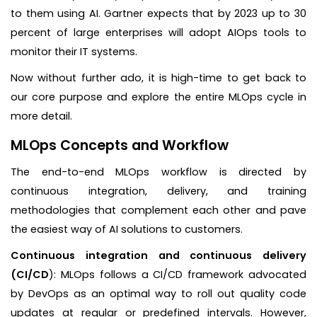
to them using AI. Gartner expects that by 2023 up to 30
percent of large enterprises will adopt AIOps tools to
monitor their IT systems.
Now without further ado, it is high-time to get back to
our core purpose and explore the entire MLOps cycle in
more detail.
MLOps Concepts and Workflow
The end-to-end MLOps workflow is directed by
continuous integration, delivery, and training
methodologies that complement each other and pave
the easiest way of AI solutions to customers.
Continuous integration and continuous delivery
(CI/CD
): MLOps follows a CI/CD framework advocated
by DevOps as an optimal way to roll out quality code
updates at regular or predefined intervals. However,