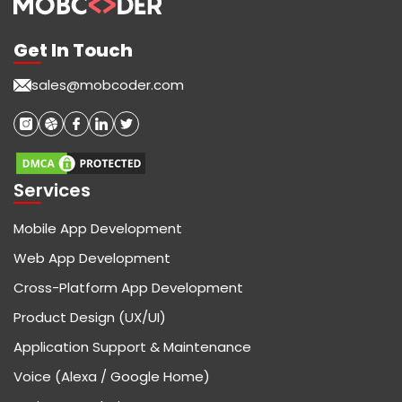
Get In Touch
sales@mobcoder.com
Services
Mobile App Development
Web App Development
Cross-Platform App Development
Product Design (UX/UI)
Application Support & Maintenance
Voice (Alexa / Google Home)