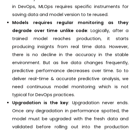
in DevOps, MLOps requires specific instruments for
saving data and model version to te reused.
Models requires regular monitoring as they
degrade over time unlike code
: Logically, after a
trained model reaches production, it starts
producing insignts from real time data. However,
there is no decline in the accuracy in the stable
environment. But as live data changes frequently,
predictive performance decreases over time. So to
deliver real-time & accurate predictive analysis, we
need continuous model monitoring which is not
typical for DevOps practices.
Upgradation is the key
: Upgradation never ends.
Once any degradation in performance spotted, the
model must be upgraded with the fresh data and
validated before rolling out into the production