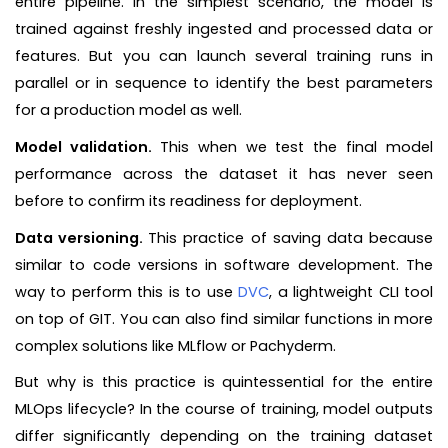
entire pipeline. In the simplest scenario, the model is
trained against freshly ingested and processed data or
features. But you can launch several training runs in
parallel or in sequence to identify the best parameters
for a production model as well.
Model validation.
This when we test the final model
performance across the dataset it has never seen
before to confirm its readiness for deployment.
Data versioning.
This practice of saving data because
similar to code versions in software development. The
way to perform this is to use
DVC
, a lightweight CLI tool
on top of GIT. You can also find similar functions in more
complex solutions like MLflow or Pachyderm.
But why is this practice is quintessential for the entire
MLOps lifecycle? In the course of training, model outputs
differ significantly depending on the training dataset