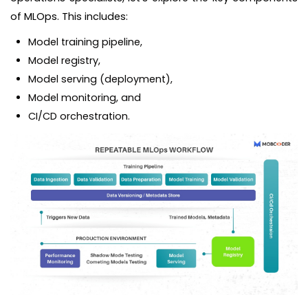
of MLOps. This includes:
Model training pipeline,
Model registry,
Model serving (deployment),
Model monitoring, and
CI/CD orchestration.