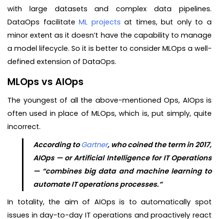
with large datasets and complex data pipelines.
DataOps facilitate
ML projects
at times, but only to a
minor extent as it doesn’t have the capability to manage
a model lifecycle. So it is better to consider MLOps a well-
defined extension of DataOps.
MLOps vs AIOps
The youngest of all the above-mentioned Ops, AIOps is
often used in place of MLOps, which is, put simply, quite
incorrect.
According to
Gartner
, who coined the term in 2017,
AIOps — or Artificial Intelligence for IT Operations
— “combines big data and machine learning to
automate IT operations processes.”
In totality, the aim of AIOps is to automatically spot
issues in day-to-day IT operations and proactively react