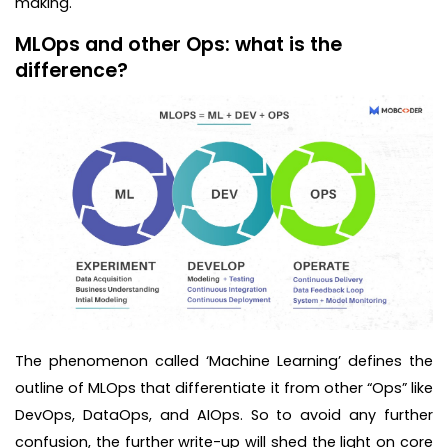
making.
MLOps and other Ops: what is the
difference?
The phenomenon called ‘Machine Learning’ defines the
outline of MLOps that differentiate it from other “Ops” like
DevOps, DataOps, and AIOps. So to avoid any further
confusion, the further write-up will shed the light on core