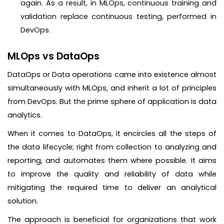
again. As a result, in MLOps, continuous training and
validation replace continuous testing, performed in
DevOps.
MLOps vs DataOps
DataOps or Data operations came into existence almost
simultaneously with MLOps, and inherit a lot of principles
from DevOps. But the prime sphere of application is data
analytics.
When it comes to DataOps, it encircles all the steps of
the data lifecycle; right from collection to analyzing and
reporting, and automates them where possible. It aims
to improve the quality and reliability of data while
mitigating the required time to deliver an analytical
solution.
The approach is beneficial for organizations that work