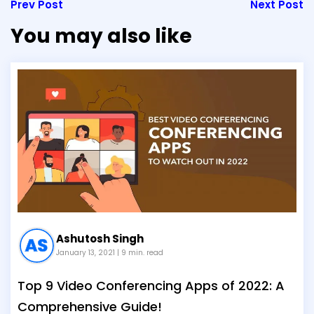
Prev Post
Next Post
You may also like
Ashutosh Singh
January 13, 2021
| 9 min. read
Top 9 Video Conferencing Apps of 2022: A
Comprehensive Guide!