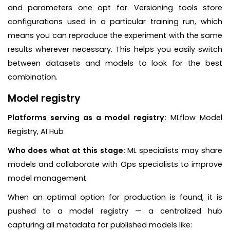
and parameters one opt for. Versioning tools store
configurations used in a particular training run, which
means you can reproduce the experiment with the same
results wherever necessary. This helps you easily switch
between datasets and models to look for the best
combination.
Model registry
Platforms serving as a model registry:
MLflow Model
Registry, AI Hub
Who does what at this stage:
ML specialists may share
models and collaborate with Ops specialists to improve
model management.
When an optimal option for production is found, it is
pushed to a model registry — a centralized hub
capturing all metadata for published models like: