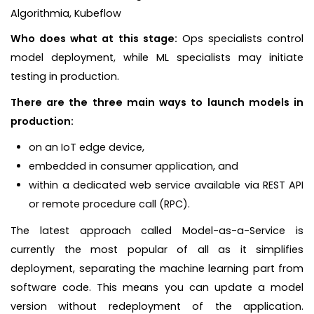
Algorithmia, Kubeflow
Who does what at this stage:
Ops specialists control
model deployment, while ML specialists may initiate
testing in production.
There are the three main ways to launch models in
production:
on an IoT edge device,
embedded in consumer application, and
within a dedicated web service available via REST API
or remote procedure call (RPC).
The latest approach called Model-as-a-Service is
currently the most popular of all as it simplifies
deployment, separating the machine learning part from
software code. This means you can update a model
version without redeployment of the application.