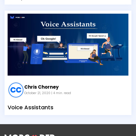
Chris Chorney
October 21, 2020
| 4 min. read
Voice Assistants