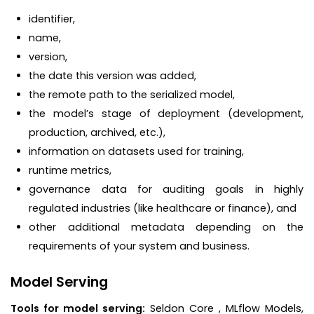
identifier,
name,
version,
the date this version was added,
the remote path to the serialized model,
the model’s stage of deployment (development,
production, archived, etc.),
information on datasets used for training,
runtime metrics,
governance data for auditing goals in highly
regulated industries (like healthcare or finance), and
other additional metadata depending on the
requirements of your system and business.
Model Serving
Tools for model serving:
Seldon Core , MLflow Models,