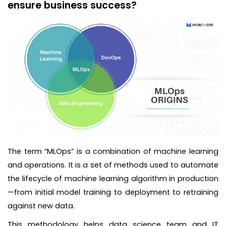
ensure business success?
The term “MLOps” is a combination of machine learning
and operations. It is a set of methods used to automate
the lifecycle of machine learning algorithm in production
—from initial model training to deployment to retraining
against new data.
This methodology helps data science team and IT