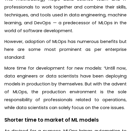
professionals to work together and combine their skills,
techniques, and tools used in data engineering, machine
learning, and DevOps — a predecessor of MLOps in the
world of software development.
However, adoption of MLOps has numerous benefits but
here are some most prominent as per enterprise
standard:
More time for development for new models: “Untill now,
data engineers or data scientists have been deploying
models in production by themselves. But with the advent
of MLOps, the production environment is the sole
responsibility of professionals related to operations,
while data scientists can solely focus on the core issues.
Shorter time to market of ML models
As devised for a purpose, MLOps brings automation to