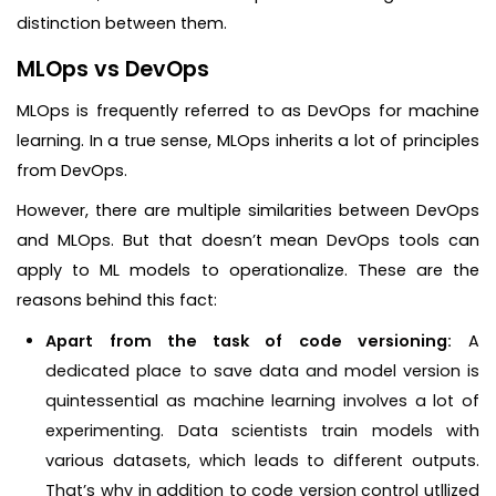
distinction between them.
MLOps vs DevOps
MLOps is frequently referred to as DevOps for machine
learning. In a true sense, MLOps inherits a lot of principles
from DevOps.
However, there are multiple similarities between DevOps
and MLOps. But that doesn’t mean DevOps tools can
apply to ML models to operationalize. These are the
reasons behind this fact:
Apart from the task of code versioning:
A
dedicated place to save data and model version is
quintessential as machine learning involves a lot of
experimenting. Data scientists train models with
various datasets, which leads to different outputs.
That’s why in addition to code version control utllized