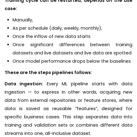
Training cycle can be restarted, depends on the use
case:
Manually,
As per schedule (daily, weekly, monthly),
Once the inflow of new data starts
Once significant differences between training
datasets and live datasets and live data are spotted
Once model performance drops below the baselines
These are the steps pipelines follows:
Data ingestion:
Every ML pipeline starts with data
ingestion — to express in other words, acquiring new
data from external repositories or feature stores, where
data is saved as reusable “features”, designed for
specific business cases. This step separates data into
training and validation sets or combines different data
streams into one, all-inclusive dataset.