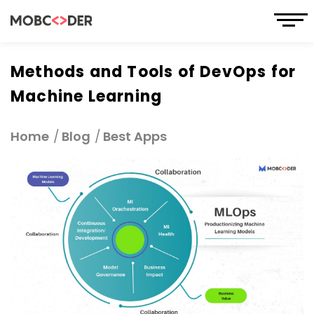
Methods and Tools of DevOps for
Machine Learning
Home
Blog
Best Apps