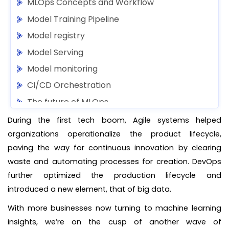
MLOps Concepts and Workflow
Model Training Pipeline
Model registry
Model Serving
Model monitoring
CI/CD Orchestration
The future of MLOps
During the first tech boom, Agile systems helped
organizations operationalize the product lifecycle,
paving the way for continuous innovation by clearing
waste and automating processes for creation. DevOps
further optimized the production lifecycle and
introduced a new element, that of big data.
With more businesses now turning to machine learning
insights, we’re on the cusp of another wave of