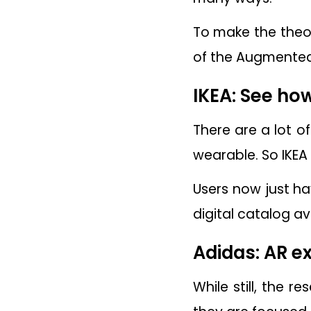
To make the theor
of the Augmented
IKEA: See ho
There are a lot o
wearable. So IKEA
Users now just h
digital catalog a
Adidas: AR ex
While still, the 