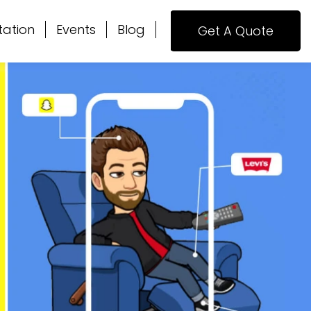
tation
Events
Blog
Get A Quote