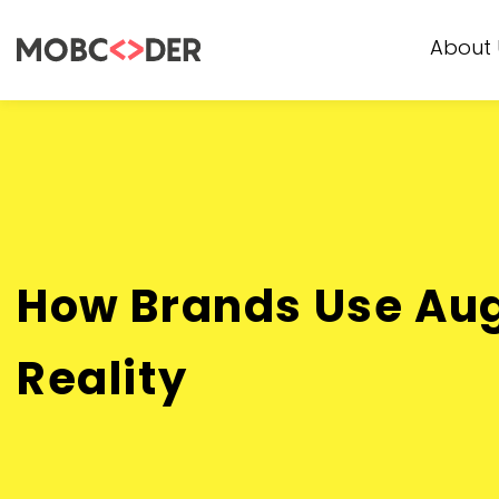
About 
How Brands Use A
Reality