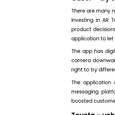
There are many r
investing in AR 
product decisions
application to let
The app has digit
camera downwards 
right to try differe
The application 
messaging platfo
boosted customer 