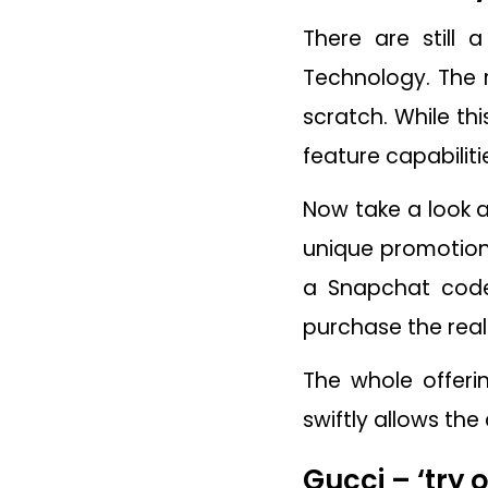
There are still
Technology. The 
scratch. While th
feature capabilit
Now take a look a
unique promotion,
a Snapchat code
purchase the real
The whole offer
swiftly allows t
Gucci – ‘try 