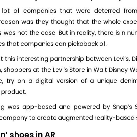
 a lot of companies that were deterred fro
reason was they thought that the whole expe
is was not the case. But in reality, there is n 
ies that companies can pickaback of.
t this interesting partnership between Levi’s, D
 shoppers at the Levi’s Store in Walt Disney W
, try on a digital version of a unique den
 product.
ing was app-based and powered by Snap’s S
he company to create augmented reality-based 
on’ shoes in AR