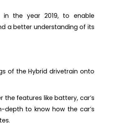
 in the year 2019, to enable
nd a better understanding of its
s of the Hybrid drivetrain onto
 the features like battery, car’s
 in-depth to know how the car’s
tes.