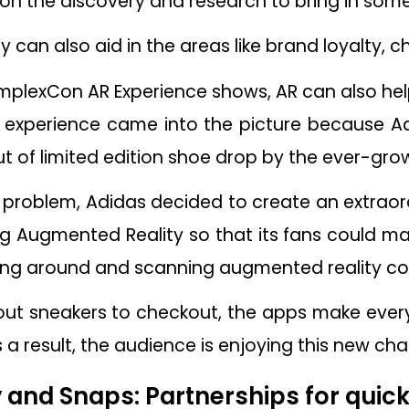
on the discovery and research to bring in somet
can also aid in the areas like brand loyalty, c
plexCon AR Experience shows, AR can also help 
 experience came into the picture because Ad
 of limited edition shoe drop by the ever-grow
problem, Adidas decided to create an extraor
g Augmented Reality so that its fans could m
king around and scanning augmented reality co
out sneakers to checkout, the apps make every
 a result, the audience is enjoying this new ch
ey and Snaps: Partnerships for quic