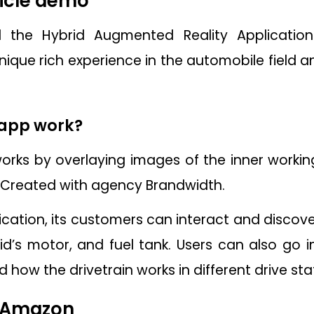
icle demo
 the Hybrid Augmented Reality Application
ique rich experience in the automobile field a
 app work?
orks by overlaying images of the inner working
. Created with agency Brandwidth.
cation, its customers can interact and discover
rid’s motor, and fuel tank. Users can also go
 how the drivetrain works in different drive sta
 Amazon