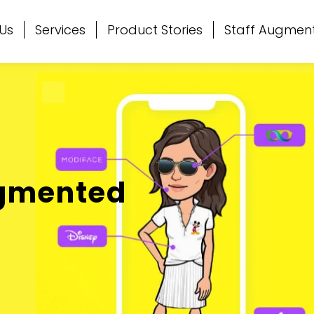
Us
Services
Product Stories
Staff Augmen
ugmented