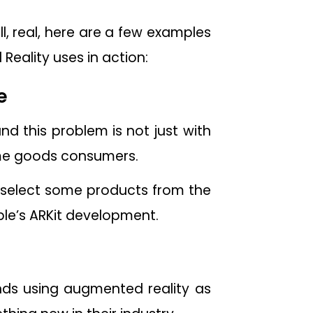
l, real, here are a few examples
ality uses in action:
e
nd this problem is not just with
ome goods consumers.
 select some products from the
ple’s ARKit development.
ands using augmented reality as