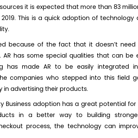
sources it is expected that more than 83 mill
n 2019. This is a quick adoption of technology
ity.
ed because of the fact that it doesn’t nee
. AR has some special qualities that can be 
ing has made AR to be easily integrated in
The companies who stepped into this field g
 in advertising their products.
y Business adoption has a great potential fo
ucts in a better way to building stronge
heckout process, the technology can improv