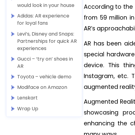
would look in your house
According to the 
Adidas: AR experience
from 59 million i
for loyal fans
AR’s approachabil
Levi’s, Disney and Snaps:
Partnerships for quick AR
AR has been aid
experiences
special hardware
Gucci – ‘try on’ shoes in
device. This th
AR
Instagram, etc. 
Toyota – vehicle demo
augmented reality
Modiface on Amazon
Lenskart
Augmented Realit
Wrap Up
showcasing prod
enhancing the c
many ways.