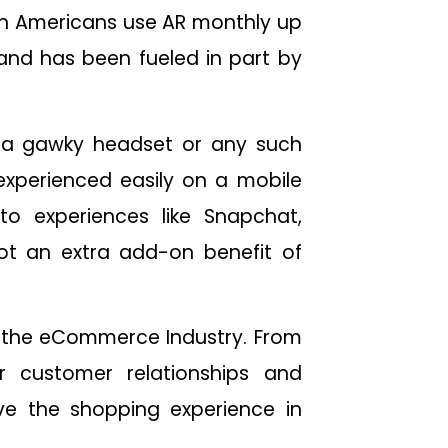
ion Americans use AR monthly up
 and has been fueled in part by
d a gawky headset or any such
experienced easily on a mobile
to experiences like Snapchat,
ot an extra add-on benefit of
r the eCommerce Industry. From
r customer relationships and
e the shopping experience in