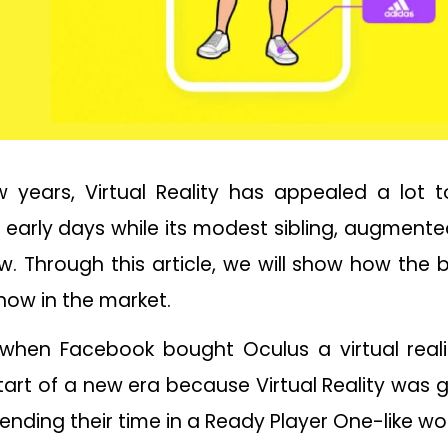
w years, Virtual Reality has appealed a lot 
 early days while its modest sibling, augmente
w. Through this article, we will show how the
show in the market.
when Facebook bought Oculus a virtual reality
 start of a new era because Virtual Reality was
nding their time in a Ready Player One-like wor