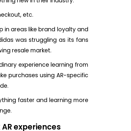
hing new in their industry.
heckout, etc.
in areas like brand loyalty and
idas was struggling as its fans
ing resale market.
dinary experience learning from
ake purchases using AR-specific
de.
thing faster and learning more
ange.
k AR experiences