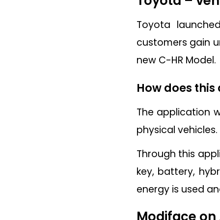
Toyota – veh
Toyota launched
customers gain un
new C-HR Model.
How does this
The application w
physical vehicles
Through this appli
key, battery, hyb
energy is used and
Modiface on