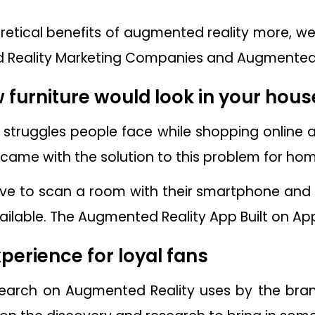
etical benefits of augmented reality more, wel
 Reality Marketing Companies and Augmented Re
w furniture would look in your hous
f struggles people face while shopping online a
 came with the solution to this problem for h
ave to scan a room with their smartphone and
vailable. The Augmented Reality App Built on Ap
perience for loyal fans
research on Augmented Reality uses by the br