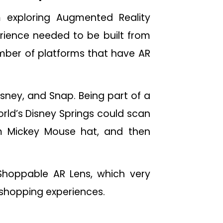
m exploring Augmented Reality
rience needed to be built from
number of platforms that have AR
isney, and Snap. Being part of a
orld’s Disney Springs could scan
im Mickey Mouse hat, and then
hoppable AR Lens, which very
shopping experiences.