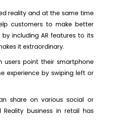
d reality and at the same time
help customers to make better
by including AR features to its
makes it extraordinary.
en users point their smartphone
e experience by swiping left or
an share on various social or
Reality business in retail has