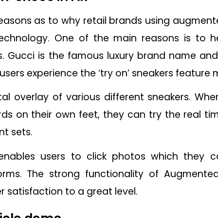
easons as to why retail brands using augmente
Technology. One of the main reasons is to 
. Gucci is the famous luxury brand name and 
 users experience the ‘try on’ sneakers feature 
al overlay of various different sneakers. Wh
on their own feet, they can try the real tim
nt sets.
enables users to click photos which they c
rms. The strong functionality of Augmented 
satisfaction to a great level.