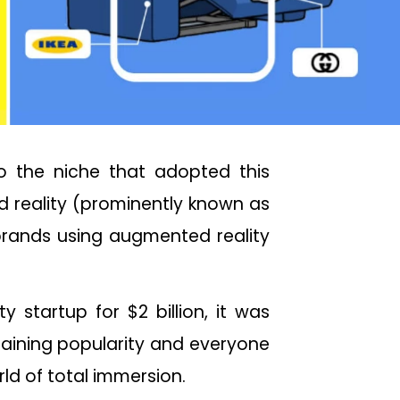
to the niche that adopted this
d reality (prominently known as
 brands using augmented reality
 startup for $2 billion, it was
 gaining popularity and everyone
ld of total immersion.