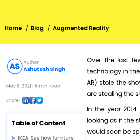
Home
Blog
Augmented Reality
Over the last fe
Author
Ashutosh Singh
technology in the
AR) stole the sho
May 6, 2021
| 6 min. read
are stealing the 
Share:-
In the year 2014 
looking as if the
Table of Content
would soon be spe
IKEA: See how furniture