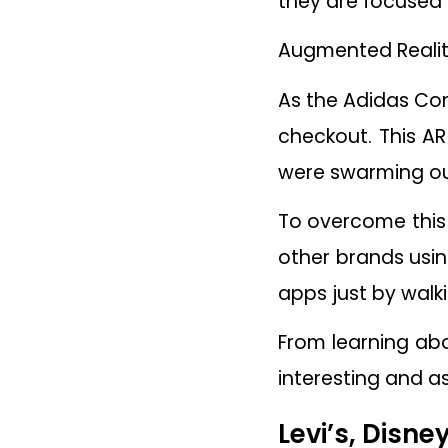
they are focused 
Augmented Reality 
As the Adidas Com
checkout. This AR
were swarming out
To overcome this 
other brands usin
apps just by wal
From learning ab
interesting and as
Levi’s, Disn