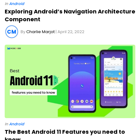
In
Android
Exploring Android’s Navigation Architecture
Component
By
Charlie Marjot
| April 22, 2022
In
Android
The Best Android 11 Features you need to
know