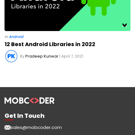
In
Android
12 Best Android Libraries in 2022
By
Pradeep Kunwar
| April 7, 2021
Get In Touch
sales@mobcoder.com