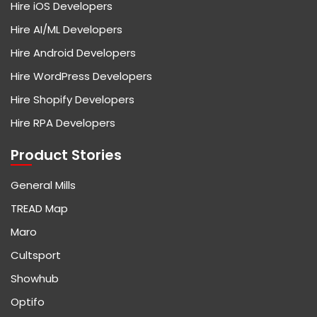
Hire iOS Developers
Hire AI/ML Developers
Hire Android Developers
Hire WordPress Developers
Hire Shopify Developers
Hire RPA Developers
Product Stories
General Mills
TREAD Map
Maro
Cultsport
Showhub
Optifo