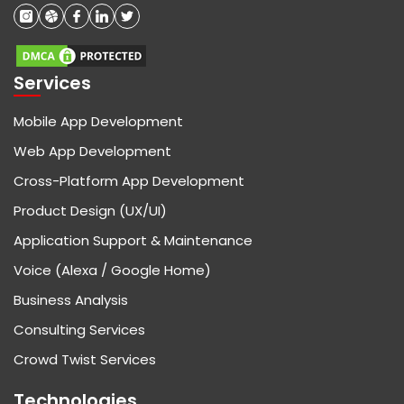
Services
Mobile App Development
Web App Development
Cross-Platform App Development
Product Design (UX/UI)
Application Support & Maintenance
Voice (Alexa / Google Home)
Business Analysis
Consulting Services
Crowd Twist Services
Technologies