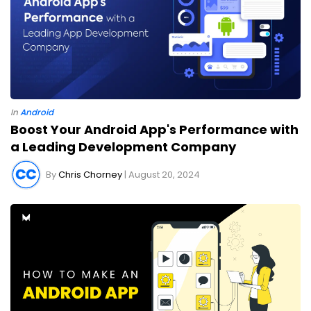
In
Android
Boost Your Android App's Performance with
a Leading Development Company
By
Chris Chorney
| August 20, 2024