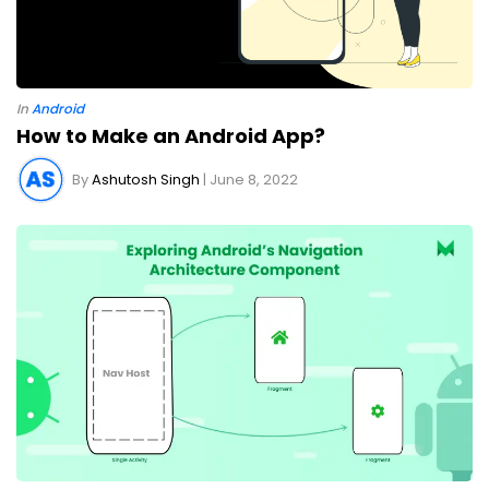
In
Android
How to Make an Android App?
By
Ashutosh Singh
| June 8, 2022