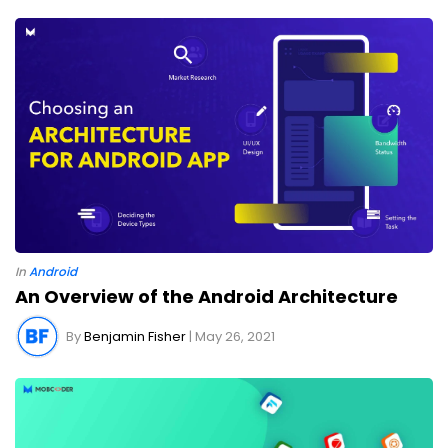
In
Android
An Overview of the Android Architecture
By
Benjamin Fisher
| May 26, 2021