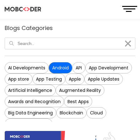
Blogs Categories
AI Developments
Android
API
App Development
App store
App Testing
Apple
Apple Updates
Artificial Intelligence
Augmented Reality
Awards and Recognition
Best Apps
Big Data Engineering
Blockchain
Cloud
CRM Development
Cross-Platform Application Development