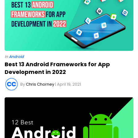
In
Android
Best 13 Android Frameworks for App
Development in 2022
By
Chris Chorney
| April 19, 2021