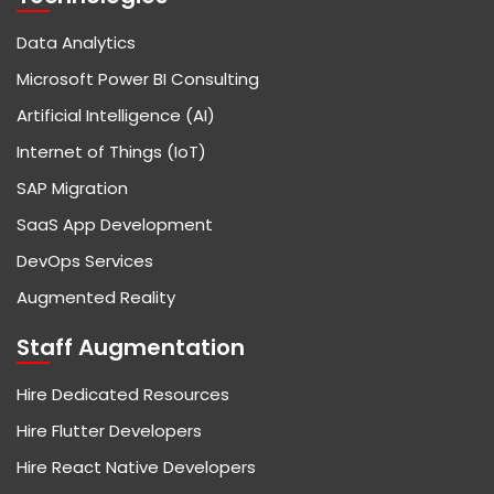
Data Analytics
Microsoft Power BI Consulting
Artificial Intelligence (AI)
Internet of Things (IoT)
SAP Migration
SaaS App Development
DevOps Services
Augmented Reality
Staff Augmentation
Hire Dedicated Resources
Hire Flutter Developers
Hire React Native Developers