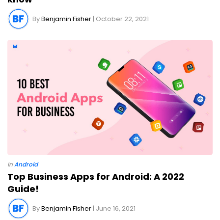
By
Benjamin Fisher
| October 22, 2021
In
Android
Top Business Apps for Android: A 2022
Guide!
By
Benjamin Fisher
| June 16, 2021