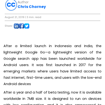
Author
Chris Chorney
August 21, 2019
| 3 min. read
Share:-
After a limited launch in Indonesia and India, the
lightweight Google Go—a lightweight version of the
Google search app has been launched worldwide for
Android users. It was first launched in 2017 for the
emerging markets where users have limited access to
fast internet, first-time users, and users with the low-end
Android devices
After a year and a half of beta testing, now it is available
worldwide in 7MB size. It is designed to run on devices