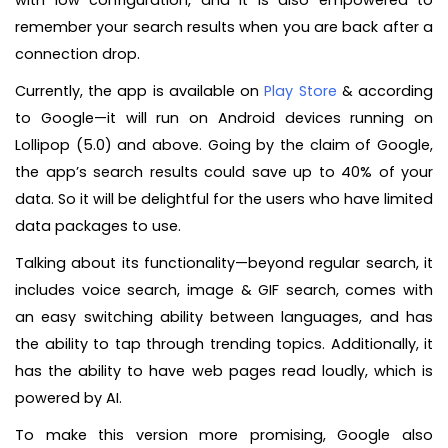
with low configuration, and it is also empowered to
remember your search results when you are back after a
connection drop.
Currently, the app is available on
Play Store
& according
to Google—it will run on Android devices running on
Lollipop (5.0) and above. Going by the claim of Google,
the app’s search results could save up to 40% of your
data. So it will be delightful for the users who have limited
data packages to use.
Talking about its functionality—beyond regular search, it
includes voice search, image & GIF search, comes with
an easy switching ability between languages, and has
the ability to tap through trending topics. Additionally, it
has the ability to have web pages read loudly, which is
powered by AI.
To make this version more promising, Google also