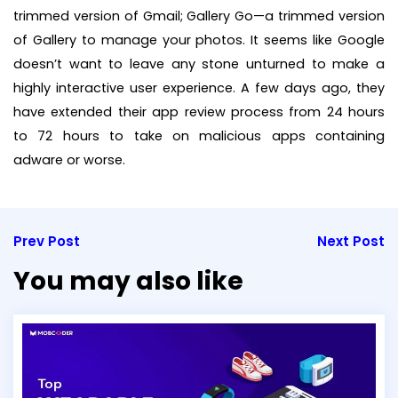
trimmed version of Gmail; Gallery Go—a trimmed version
of Gallery to manage your photos. It seems like Google
doesn’t want to leave any stone unturned to make a
highly interactive user experience. A few days ago, they
have extended their app review process from 24 hours
to 72 hours to take on malicious apps containing
adware or worse.
Prev Post
Next Post
You may also like