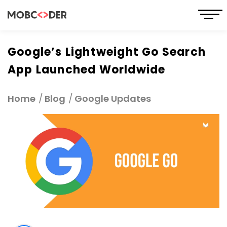
Google’s Lightweight Go Search
App Launched Worldwide
Home
Blog
Google Updates