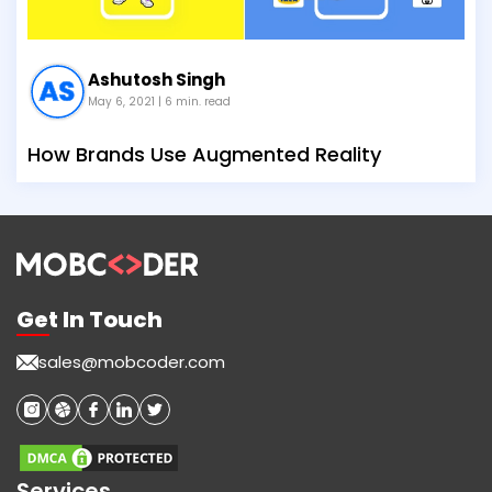
Ashutosh Singh
May 6, 2021
| 6 min. read
How Brands Use Augmented Reality
Get In Touch
sales@mobcoder.com
Services