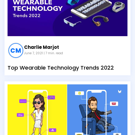
Charlie Marjot
June 7, 2021
| 7 min. read
Top Wearable Technology Trends 2022