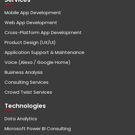
Mobile App Development
Web App Development
Cross-Platform App Development
Product Design (UX/UI)
Application Support & Maintenance
Voice (Alexa / Google Home)
Business Analysis
Consulting Services
Crowd Twist Services
Technologies
Data Analytics
Microsoft Power BI Consulting