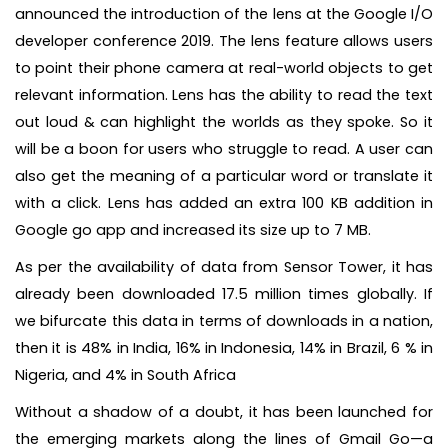
announced the introduction of the lens at the Google I/O
developer conference 2019. The lens feature allows users
to point their phone camera at real-world objects to get
relevant information. Lens has the ability to read the text
out loud & can highlight the worlds as they spoke. So it
will be a boon for users who struggle to read. A user can
also get the meaning of a particular word or translate it
with a click. Lens has added an extra 100 KB addition in
Google go app and increased its size up to 7 MB.
As per the availability of data from Sensor Tower, it has
already been downloaded 17.5 million times globally. If
we bifurcate this data in terms of downloads in a nation,
then it is 48% in India, 16% in Indonesia, 14% in Brazil, 6 % in
Nigeria, and 4% in South Africa
Without a shadow of a doubt, it has been launched for
the emerging markets along the lines of Gmail Go—a