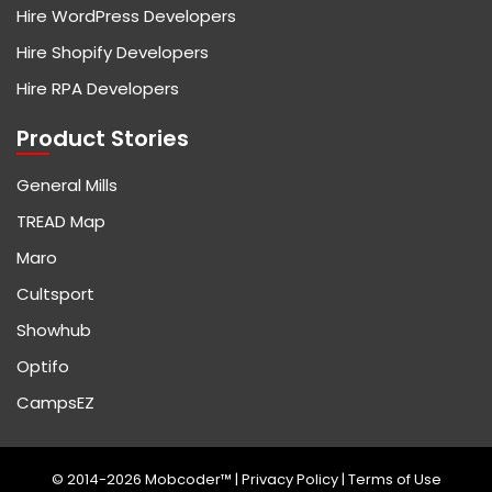
Hire WordPress Developers
Hire Shopify Developers
Hire RPA Developers
Product Stories
General Mills
TREAD Map
Maro
Cultsport
Showhub
Optifo
CampsEZ
© 2014-2026 Mobcoder™ |
Privacy Policy
|
Terms of Use