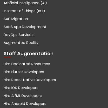
Artificial Intelligence (AI)
Internet of Things (IoT)
SAP Migration
SaaS App Development
DevOps Services
Augmented Reality
Staff Augmentation
Hire Dedicated Resources
Hire Flutter Developers
Hire React Native Developers
Hire iOS Developers
Hire AI/ML Developers
Hire Android Developers