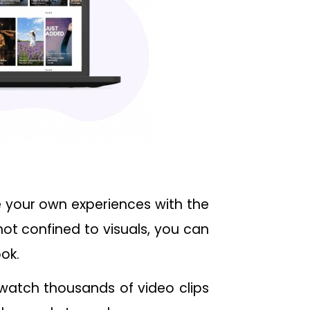
e your own experiences with the
not confined to visuals, you can
ok.
 watch thousands of video clips