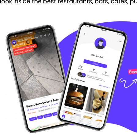
look inside the best restaurants, bars, cafés, 