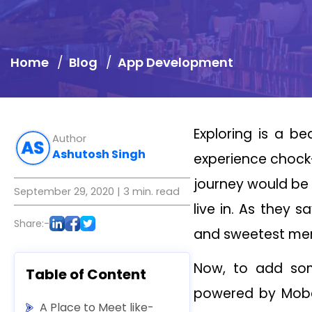
Home
Blog
App Development
Exploring is a be
Author
Ashutosh Singh
experience chock-
journey would be 
September 29, 2020
| 3 min. read
live in. As they 
Share:-
and sweetest me
Now, to add some
Table of Content
powered by Mobco
A Place to Meet like-