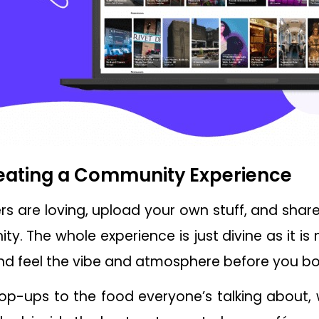
reating a Community Experience
rs are loving, upload your own stuff, and shar
y. The whole experience is just divine as it is 
nd feel the vibe and atmosphere before you bo
op-ups to the food everyone’s talking about,