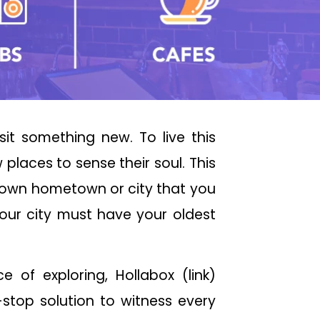
sit something new. To live this
places to sense their soul. This
r own hometown or city that you
your city must have your oldest
of exploring, Hollabox (link)
stop solution to witness every