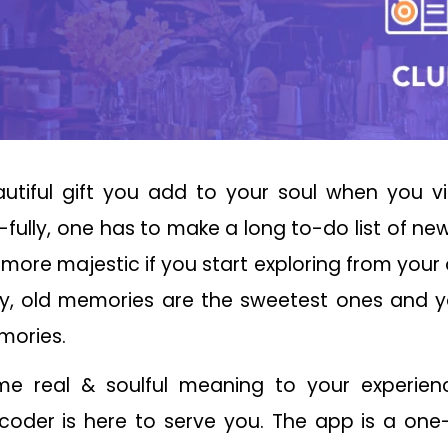
autiful gift you add to your soul when you vi
fully, one has to make a long to-do list of new 
more majestic if you start exploring from you
say, old memories are the sweetest ones and 
mories.
 real & soulful meaning to your experience 
der is here to serve you. The app is a one-