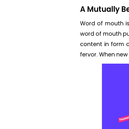
A Mutually B
Word of mouth is 
word of mouth pub
content in form o
fervor. When new 