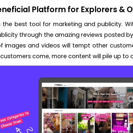
eneficial Platform for Explorers &
the best tool for marketing and publicity. Wit
licity through the amazing reviews posted by 
f images and videos will tempt other custome
customers come, more content will pile up to