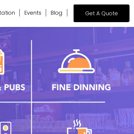
tation
Events
Blog
Get A Quote