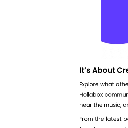
It’s About C
Explore what othe
Hollabox communit
hear the music, a
From the latest p