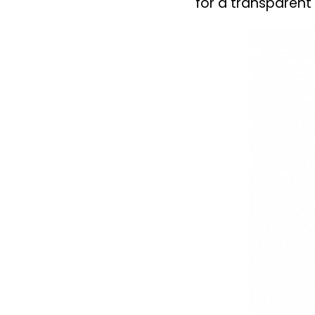
for a transparent 