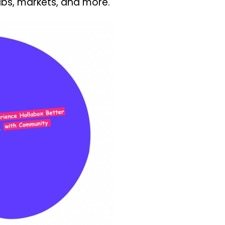
pubs, markets, and more.