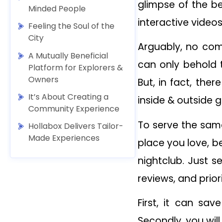
glimpse of the b
Minded People
interactive videos
Feeling the Soul of the
City
Arguably, no com
A Mutually Beneficial
can only behold t
Platform for Explorers &
Owners
But, in fact, the
It’s About Creating a
inside & outside g
Community Experience
To serve the sam
Hollabox Delivers Tailor-
Made Experiences
place you love, be
nightclub. Just s
reviews, and prior
First, it can sa
Secondly, you wil