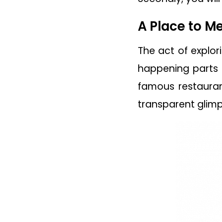
A Place to M
The act of explor
happening parts o
famous restauran
transparent glimp