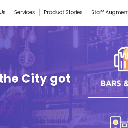
Us
Services
Product Stories
Staff Augmen
the City got