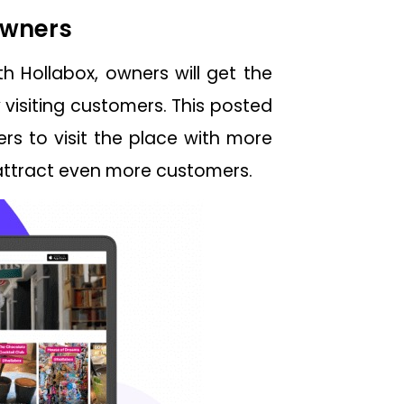
 Owners
h Hollabox, owners will get the
visiting customers. This posted
rs to visit the place with more
 attract even more customers.