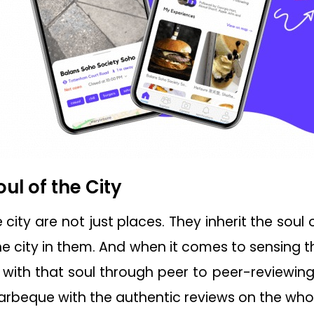
oul of the City
city are not just places. They inherit the soul 
he city in them. And when it comes to sensing the
with that soul through peer to peer-reviewin
barbeque with the authentic reviews on the whol