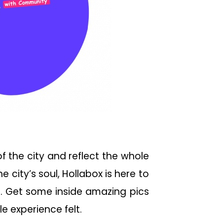
of the city and reflect the whole
 city’s soul, Hollabox is here to
g. Get some inside amazing pics
e experience felt.