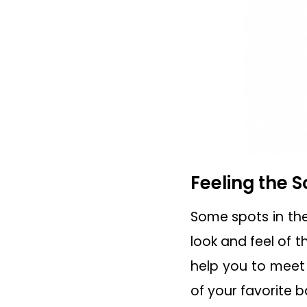
Feeling the S
Some spots in the 
look and feel of t
help you to meet 
of your favorite 