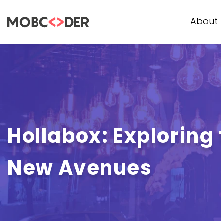
About 
Hollabox: Exploring 
New Avenues