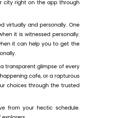
 city right on the app through
 virtually and personally. One
hen it is witnessed personally.
 when it can help you to get the
onally.
a transparent glimpse of every
 a happening cafe, or a rapturous
our choices through the trusted
ave from your hectic schedule.
 explorers.