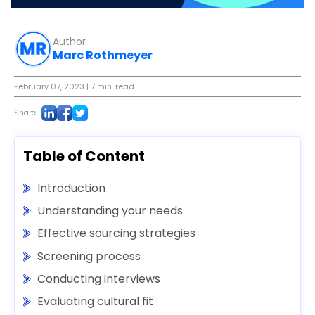
Author
Marc Rothmeyer
February 07, 2023
| 7 min. read
Share:-
Table of Content
Introduction
Understanding your needs
Effective sourcing strategies
Screening process
Conducting interviews
Evaluating cultural fit