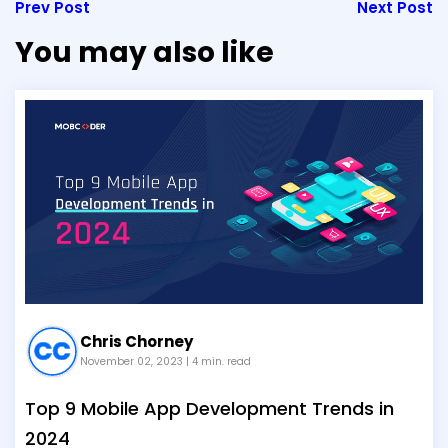
Prev Post
Next Post
You may also like
Chris Chorney
November 02, 2023
| 4 min. read
Top 9 Mobile App Development Trends in
2024