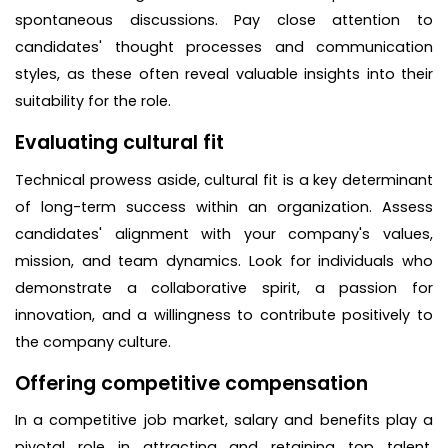
spontaneous discussions. Pay close attention to
candidates' thought processes and communication
styles, as these often reveal valuable insights into their
suitability for the role.
Evaluating cultural fit
Technical prowess aside, cultural fit is a key determinant
of long-term success within an organization. Assess
candidates' alignment with your company's values,
mission, and team dynamics. Look for individuals who
demonstrate a collaborative spirit, a passion for
innovation, and a willingness to contribute positively to
the company culture.
Offering competitive compensation
In a competitive job market, salary and benefits play a
pivotal role in attracting and retaining top talent.