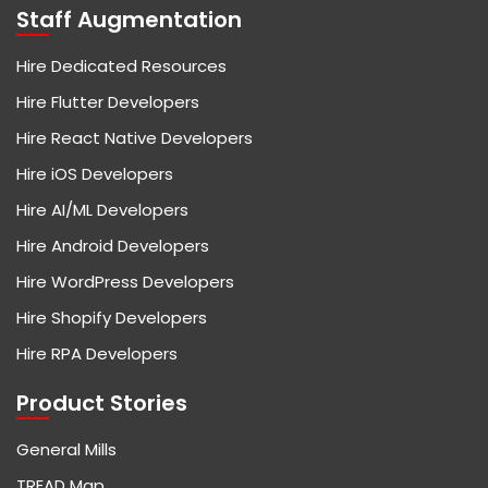
Staff Augmentation
Hire Dedicated Resources
Hire Flutter Developers
Hire React Native Developers
Hire iOS Developers
Hire AI/ML Developers
Hire Android Developers
Hire WordPress Developers
Hire Shopify Developers
Hire RPA Developers
Product Stories
General Mills
TREAD Map