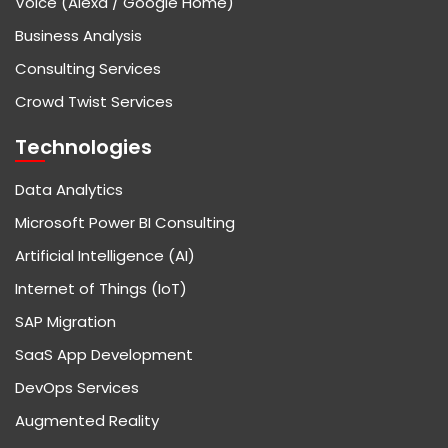
Voice (Alexa / Google Home)
Business Analysis
Consulting Services
Crowd Twist Services
Technologies
Data Analytics
Microsoft Power BI Consulting
Artificial Intelligence (AI)
Internet of Things (IoT)
SAP Migration
SaaS App Development
DevOps Services
Augmented Reality