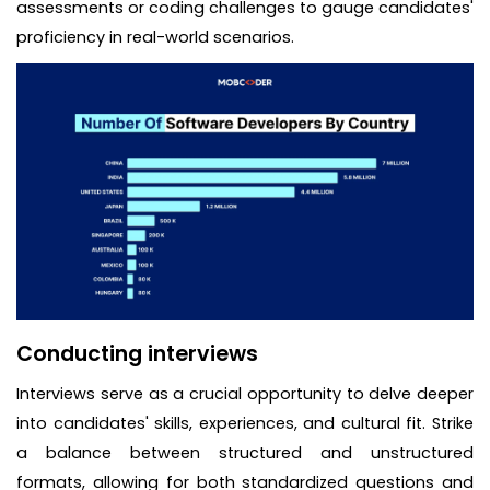
assessments or coding challenges to gauge candidates'
proficiency in real-world scenarios.
Conducting interviews
Interviews serve as a crucial opportunity to delve deeper
into candidates' skills, experiences, and cultural fit. Strike
a balance between structured and unstructured
formats, allowing for both standardized questions and