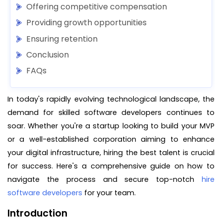
Offering competitive compensation
Providing growth opportunities
Ensuring retention
Conclusion
FAQs
In today's rapidly evolving technological landscape, the
demand for skilled software developers continues to
soar. Whether you're a startup looking to build your MVP
or a well-established corporation aiming to enhance
your digital infrastructure, hiring the best talent is crucial
for success. Here's a comprehensive guide on how to
navigate the process and secure top-notch
hire
software developers
for your team.
Introduction