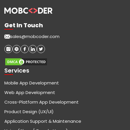
Get In Touch
sales@mobcoder.com
Services
Mobile App Development
Web App Development
Cross-Platform App Development
Product Design (UX/UI)
Application Support & Maintenance