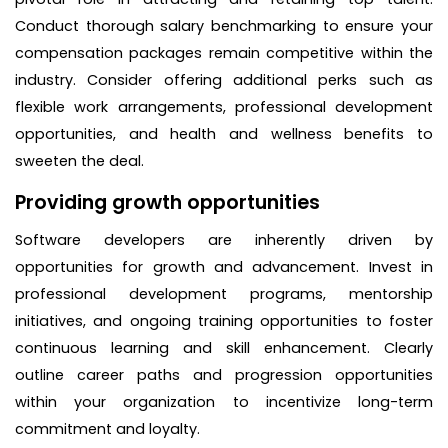
Conduct thorough salary benchmarking to ensure your
compensation packages remain competitive within the
industry. Consider offering additional perks such as
flexible work arrangements, professional development
opportunities, and health and wellness benefits to
sweeten the deal.
Providing growth opportunities
Software developers are inherently driven by
opportunities for growth and advancement. Invest in
professional development programs, mentorship
initiatives, and ongoing training opportunities to foster
continuous learning and skill enhancement. Clearly
outline career paths and progression opportunities
within your organization to incentivize long-term
commitment and loyalty.