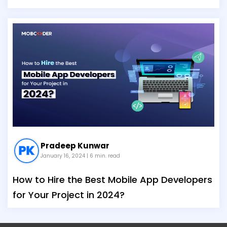
Pradeep Kunwar
January 16, 2024
| 6 min. read
How to Hire the Best Mobile App Developers
for Your Project in 2024?