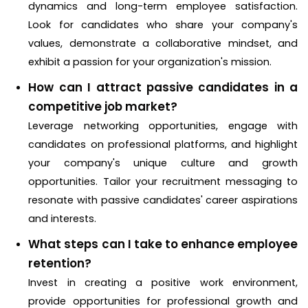
dynamics and long-term employee satisfaction.
Look for candidates who share your company's
values, demonstrate a collaborative mindset, and
exhibit a passion for your organization's mission.
How can I attract passive candidates in a
competitive job market?
Leverage networking opportunities, engage with
candidates on professional platforms, and highlight
your company's unique culture and growth
opportunities. Tailor your recruitment messaging to
resonate with passive candidates' career aspirations
and interests.
What steps can I take to enhance employee
retention?
Invest in creating a positive work environment,
provide opportunities for professional growth and