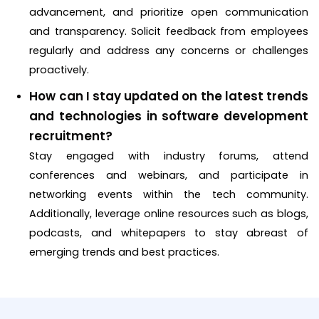
advancement, and prioritize open communication
and transparency. Solicit feedback from employees
regularly and address any concerns or challenges
proactively.
How can I stay updated on the latest trends
and technologies in software development
recruitment?
Stay engaged with industry forums, attend
conferences and webinars, and participate in
networking events within the tech community.
Additionally, leverage online resources such as blogs,
podcasts, and whitepapers to stay abreast of
emerging trends and best practices.