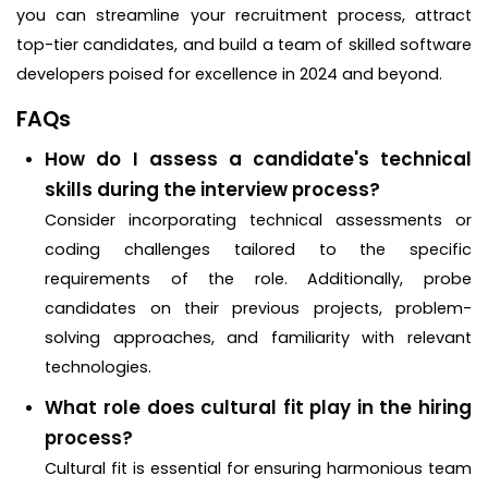
you can streamline your recruitment process, attract
top-tier candidates, and build a team of skilled software
developers poised for excellence in 2024 and beyond.
FAQs
How do I assess a candidate's technical
skills during the interview process?
Consider incorporating technical assessments or
coding challenges tailored to the specific
requirements of the role. Additionally, probe
candidates on their previous projects, problem-
solving approaches, and familiarity with relevant
technologies.
What role does cultural fit play in the hiring
process?
Cultural fit is essential for ensuring harmonious team