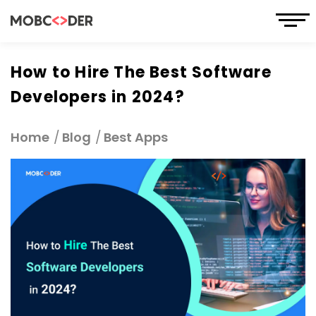
How to Hire The Best Software
Developers in 2024?
Home
Blog
Best Apps