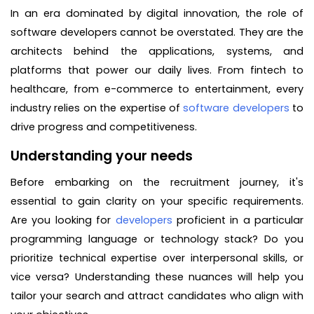
In an era dominated by digital innovation, the role of
software developers cannot be overstated. They are the
architects behind the applications, systems, and
platforms that power our daily lives. From fintech to
healthcare, from e-commerce to entertainment, every
industry relies on the expertise of
software developers
to
drive progress and competitiveness.
Understanding your needs
Before embarking on the recruitment journey, it's
essential to gain clarity on your specific requirements.
Are you looking for
developers
proficient in a particular
programming language or technology stack? Do you
prioritize technical expertise over interpersonal skills, or
vice versa? Understanding these nuances will help you
tailor your search and attract candidates who align with