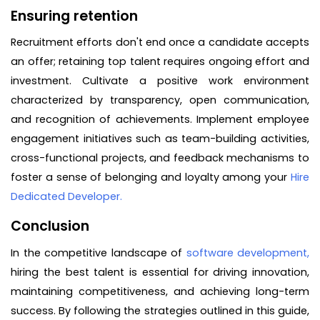
Ensuring retention
Recruitment efforts don't end once a candidate accepts
an offer; retaining top talent requires ongoing effort and
investment. Cultivate a positive work environment
characterized by transparency, open communication,
and recognition of achievements. Implement employee
engagement initiatives such as team-building activities,
cross-functional projects, and feedback mechanisms to
foster a sense of belonging and loyalty among your
Hire
Dedicated Developer.
Conclusion
In the competitive landscape of
software development,
hiring the best talent is essential for driving innovation,
maintaining competitiveness, and achieving long-term
success. By following the strategies outlined in this guide,