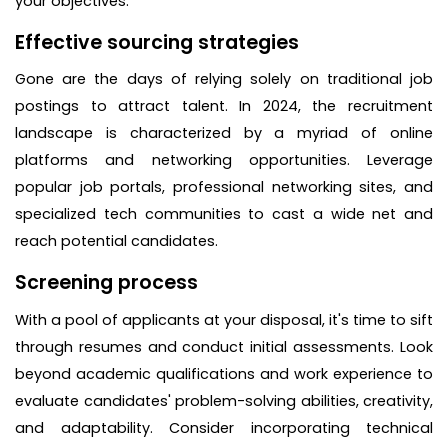
your objectives.
Effective sourcing strategies
Gone are the days of relying solely on traditional job
postings to attract talent. In 2024, the recruitment
landscape is characterized by a myriad of online
platforms and networking opportunities. Leverage
popular job portals, professional networking sites, and
specialized tech communities to cast a wide net and
reach potential candidates.
Screening process
With a pool of applicants at your disposal, it's time to sift
through resumes and conduct initial assessments. Look
beyond academic qualifications and work experience to
evaluate candidates' problem-solving abilities, creativity,
and adaptability. Consider incorporating technical