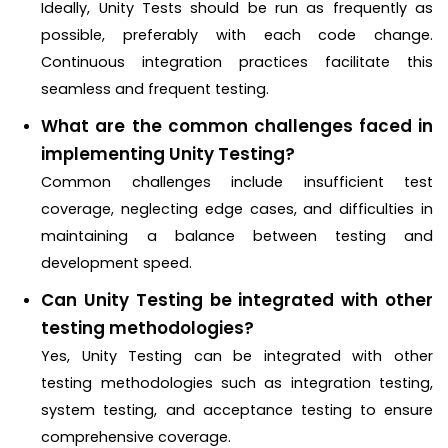
Ideally, Unity Tests should be run as frequently as
possible, preferably with each code change.
Continuous integration practices facilitate this
seamless and frequent testing.
What are the common challenges faced in
implementing Unity Testing?
Common challenges include insufficient test
coverage, neglecting edge cases, and difficulties in
maintaining a balance between testing and
development speed.
Can Unity Testing be integrated with other
testing methodologies?
Yes, Unity Testing can be integrated with other
testing methodologies such as integration testing,
system testing, and acceptance testing to ensure
comprehensive coverage.