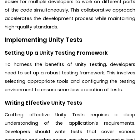
easier for multiple developers to work on different parts
of the code simultaneously. This collaborative approach
accelerates the development process while maintaining
high-quality standards.
Implementing Unity Tests
Setting Up a Unity Testing Framework
To harness the benefits of Unity Testing, developers
need to set up a robust testing framework. This involves
selecting appropriate tools and configuring the testing
environment to ensure seamless execution of tests.
Writing Effective Unity Tests
Crafting effective Unity Tests requires a deep
understanding of the application's requirements.
Developers should write tests that cover various
scenarios and edge cases, ensuring comprehensive test