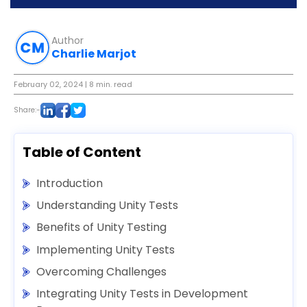
Author
Charlie Marjot
February 02, 2024
| 8 min. read
Share:-
Table of Content
Introduction
Understanding Unity Tests
Benefits of Unity Testing
Implementing Unity Tests
Overcoming Challenges
Integrating Unity Tests in Development