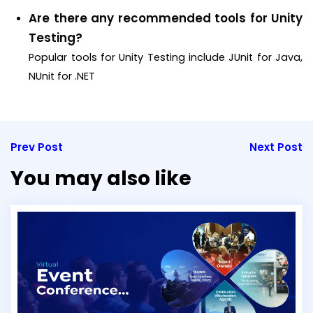
Are there any recommended tools for Unity
Testing?
Popular tools for Unity Testing include JUnit for Java,
NUnit for .NET
Prev Post
Next Post
You may also like