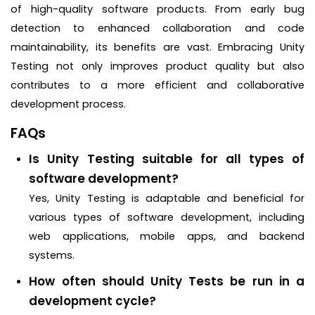
of high-quality software products. From early bug
detection to enhanced collaboration and code
maintainability, its benefits are vast. Embracing Unity
Testing not only improves product quality but also
contributes to a more efficient and collaborative
development process.
FAQs
Is Unity Testing suitable for all types of
software development?
Yes, Unity Testing is adaptable and beneficial for
various types of software development, including
web applications, mobile apps, and backend
systems.
How often should Unity Tests be run in a
development cycle?