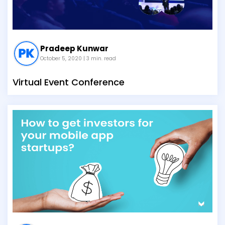
Pradeep Kunwar
October 5, 2020
| 3 min. read
Virtual Event Conference