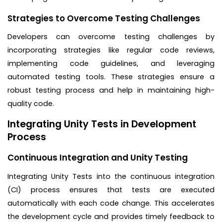
Strategies to Overcome Testing Challenges
Developers can overcome testing challenges by
incorporating strategies like regular code reviews,
implementing code guidelines, and leveraging
automated testing tools. These strategies ensure a
robust testing process and help in maintaining high-
quality code.
Integrating Unity Tests in Development
Process
Continuous Integration and Unity Testing
Integrating Unity Tests into the continuous integration
(CI) process ensures that tests are executed
automatically with each code change. This accelerates
the development cycle and provides timely feedback to