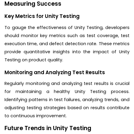
Measuring Success
Key Metrics for Unity Testing
To gauge the effectiveness of Unity Testing, developers
should monitor key metrics such as test coverage, test
execution time, and defect detection rate. These metrics
provide quantitative insights into the impact of Unity
Testing on product quality.
Monitoring and Analyzing Test Results
Regularly monitoring and analyzing test results is crucial
for maintaining a healthy Unity Testing process.
Identifying patterns in test failures, analyzing trends, and
adjusting testing strategies based on results contribute
to continuous improvement.
Future Trends in Unity Testing