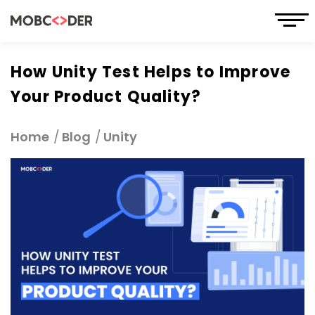
How Unity Test Helps to Improve
Your Product Quality?
Home
Blog
Unity