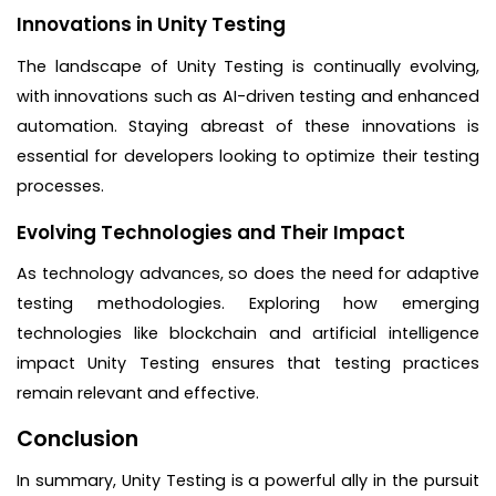
Innovations in Unity Testing
The landscape of Unity Testing is continually evolving,
with innovations such as AI-driven testing and enhanced
automation. Staying abreast of these innovations is
essential for developers looking to optimize their testing
processes.
Evolving Technologies and Their Impact
As technology advances, so does the need for adaptive
testing methodologies. Exploring how emerging
technologies like blockchain and artificial intelligence
impact Unity Testing ensures that testing practices
remain relevant and effective.
Conclusion
In summary, Unity Testing is a powerful ally in the pursuit