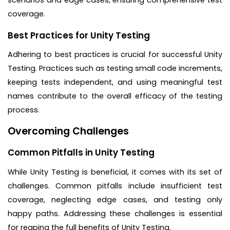
coverage.
Best Practices for Unity Testing
Adhering to best practices is crucial for successful Unity
Testing. Practices such as testing small code increments,
keeping tests independent, and using meaningful test
names contribute to the overall efficacy of the testing
process.
Overcoming Challenges
Common Pitfalls in Unity Testing
While Unity Testing is beneficial, it comes with its set of
challenges. Common pitfalls include insufficient test
coverage, neglecting edge cases, and testing only
happy paths. Addressing these challenges is essential
for reaping the full benefits of Unity Testing.