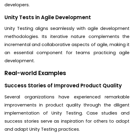
developers.
Unity Tests in Agile Development
Unity Testing aligns seamlessly with agile development
methodologies. Its iterative nature complements the
incremental and collaborative aspects of agile, making it
an essential component for teams practicing agile
development.
Real-world Examples
Success Stories of Improved Product Quality
Several organizations have experienced remarkable
improvements in product quality through the diligent
implementation of Unity Testing. Case studies and
success stories serve as inspiration for others to adopt
and adapt Unity Testing practices.