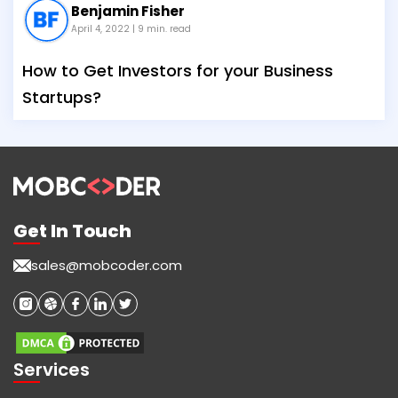
Benjamin Fisher
April 4, 2022
| 9 min. read
How to Get Investors for your Business
Startups?
Get In Touch
sales@mobcoder.com
Services