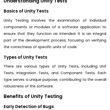
Understanding Unity Tests
Basics of Unity Tests
Unity Testing involves the examination of individual
components or modules of a software application to
ensure that they function as intended. It is an integral
part of the development process, focusing on verifying
the correctness of specific units of code.
Types of Unity Tests
There are various types of Unity Tests, including Unit
Tests, Integration Tests, and Component Tests. Each
type serves a unique purpose, contributing to the overall
robustness of the software.
Benefits of Unity Testing
Early Detection of Bugs