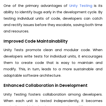
One of the primary advantages of
Unity Testing
is its
ability to identify bugs early in the development cycle. By
testing individual units of code, developers can catch
and rectify issues before they escalate, saving both time
and resources.
Improved Code Maintainability
Unity Tests promote clean and modular code. When
developers write tests for individual units, it encourages
them to create code that is easy to maintain and
modify. This, in turn, leads to a more sustainable and
adaptable software architecture.
Enhanced Collaboration in Development
Unity Testing fosters collaboration among developers.
When each unit is tested independently, it becomes