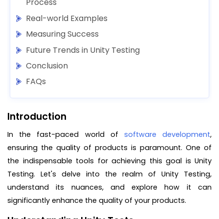
Process
Real-world Examples
Measuring Success
Future Trends in Unity Testing
Conclusion
FAQs
Introduction
In the fast-paced world of
software development
,
ensuring the quality of products is paramount. One of
the indispensable tools for achieving this goal is Unity
Testing. Let's delve into the realm of Unity Testing,
understand its nuances, and explore how it can
significantly enhance the quality of your products.