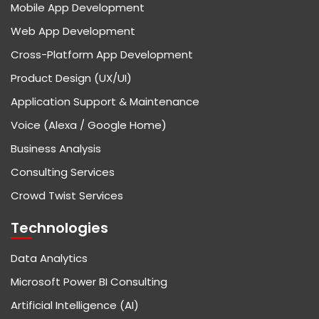
Mobile App Development
Web App Development
Cross-Platform App Development
Product Design (UX/UI)
Application Support & Maintenance
Voice (Alexa / Google Home)
Business Analysis
Consulting Services
Crowd Twist Services
Technologies
Data Analytics
Microsoft Power BI Consulting
Artificial Intelligence (AI)