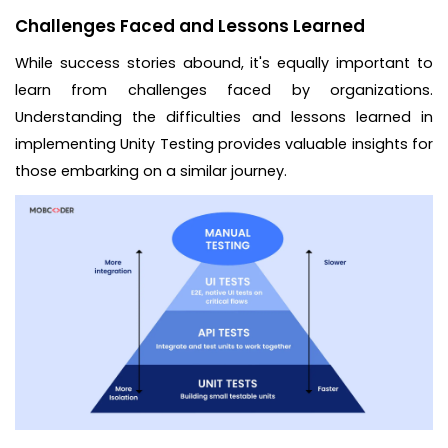
Challenges Faced and Lessons Learned
While success stories abound, it's equally important to
learn from challenges faced by organizations.
Understanding the difficulties and lessons learned in
implementing Unity Testing provides valuable insights for
those embarking on a similar journey.