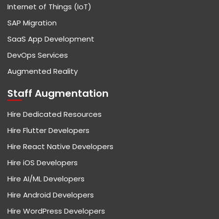
Internet of Things (IoT)
SAP Migration
SaaS App Development
DevOps Services
Augmented Reality
Staff Augmentation
Hire Dedicated Resources
Hire Flutter Developers
Hire React Native Developers
Hire iOS Developers
Hire AI/ML Developers
Hire Android Developers
Hire WordPress Developers