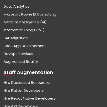
Data Analytics
Microsoft Power BI Consulting
Artificial Intelligence (AI)
Internet of Things (IoT)
SAP Migration
SaaS App Development
DevOps Services
Augmented Reality
Staff Augmentation
Hire Dedicated Resources
Hire Flutter Developers
Hire React Native Developers
Hire iOS Developers