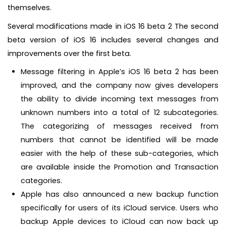
themselves.
Several modifications made in iOS 16 beta 2 The second
beta version of iOS 16 includes several changes and
improvements over the first beta.
Message filtering in Apple’s iOS 16 beta 2 has been
improved, and the company now gives developers
the ability to divide incoming text messages from
unknown numbers into a total of 12 subcategories.
The categorizing of messages received from
numbers that cannot be identified will be made
easier with the help of these sub-categories, which
are available inside the Promotion and Transaction
categories.
Apple has also announced a new backup function
specifically for users of its iCloud service. Users who
backup Apple devices to iCloud can now back up