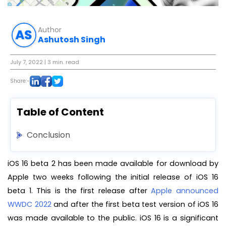
Author
Ashutosh Singh
July 7, 2022
| 3 min. read
Share:-
Table of Content
Conclusion
iOS 16 beta 2 has been made available for download by
Apple two weeks following the initial release of iOS 16
beta 1. This is the first release after
Apple announced
WWDC 2022
and after the first beta test version of iOS 16
was made available to the public. iOS 16 is a significant