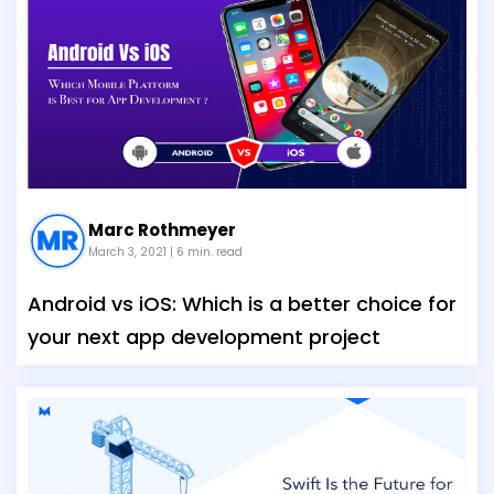
Marc Rothmeyer
March 3, 2021
| 6 min. read
Android vs iOS: Which is a better choice for
your next app development project