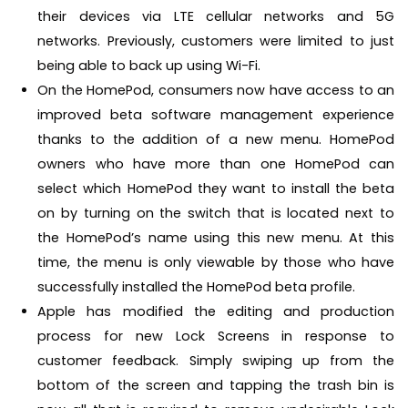
their devices via LTE cellular networks and 5G
networks. Previously, customers were limited to just
being able to back up using Wi-Fi.
On the HomePod, consumers now have access to an
improved beta software management experience
thanks to the addition of a new menu. HomePod
owners who have more than one HomePod can
select which HomePod they want to install the beta
on by turning on the switch that is located next to
the HomePod’s name using this new menu. At this
time, the menu is only viewable by those who have
successfully installed the HomePod beta profile.
Apple has modified the editing and production
process for new Lock Screens in response to
customer feedback. Simply swiping up from the
bottom of the screen and tapping the trash bin is