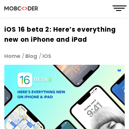
iOS 16 beta 2: Here’s everything
new on iPhone and iPad
Home
Blog
iOS