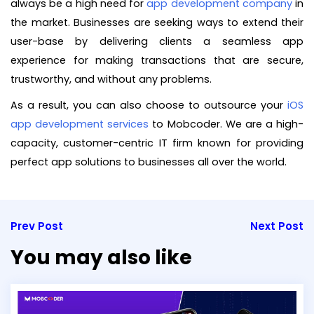
always be a high need for
app development company
in
the market. Businesses are seeking ways to extend their
user-base by delivering clients a seamless app
experience for making transactions that are secure,
trustworthy, and without any problems.
As a result, you can also choose to outsource your
iOS
app development services
to Mobcoder. We are a high-
capacity, customer-centric IT firm known for providing
perfect app solutions to businesses all over the world.
Prev Post
Next Post
You may also like