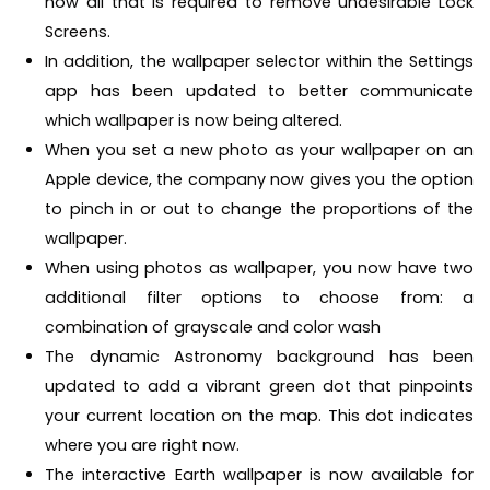
now all that is required to remove undesirable Lock
Screens.
In addition, the wallpaper selector within the Settings
app has been updated to better communicate
which wallpaper is now being altered.
When you set a new photo as your wallpaper on an
Apple device, the company now gives you the option
to pinch in or out to change the proportions of the
wallpaper.
When using photos as wallpaper, you now have two
additional filter options to choose from: a
combination of grayscale and color wash
The dynamic Astronomy background has been
updated to add a vibrant green dot that pinpoints
your current location on the map. This dot indicates
where you are right now.
The interactive Earth wallpaper is now available for