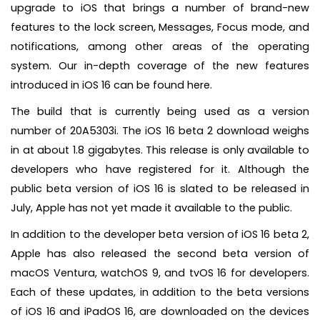
upgrade to iOS that brings a number of brand-new
features to the lock screen, Messages, Focus mode, and
notifications, among other areas of the operating
system. Our in-depth coverage of the new features
introduced in iOS 16 can be found here.
The build that is currently being used as a version
number of 20A5303i. The iOS 16 beta 2 download weighs
in at about 1.8 gigabytes. This release is only available to
developers who have registered for it. Although the
public beta version of iOS 16 is slated to be released in
July, Apple has not yet made it available to the public.
In addition to the developer beta version of iOS 16 beta 2,
Apple has also released the second beta version of
macOS Ventura, watchOS 9, and tvOS 16 for developers.
Each of these updates, in addition to the beta versions
of iOS 16 and iPadOS 16, are downloaded on the devices