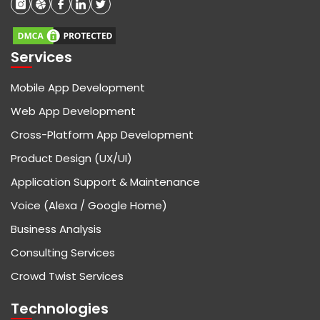
Services
Mobile App Development
Web App Development
Cross-Platform App Development
Product Design (UX/UI)
Application Support & Maintenance
Voice (Alexa / Google Home)
Business Analysis
Consulting Services
Crowd Twist Services
Technologies