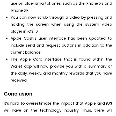
use on older smartphones, such as the iPhone XS and
iPhone XR.
You can now scrub through a video by pressing and
holding the screen when using the system video
player in iOS 16.
Apple Cash’s user interface has been updated to
include send and request buttons in addition to the
current balance.
The Apple Card interface that is found within the
Wallet app will now provide you with a summary of
the daily, weekly, and monthly rewards that you have
received.
Conclusion
It’s hard to overestimate the impact that Apple and iOS
will have on the technology industry. Thus, there will