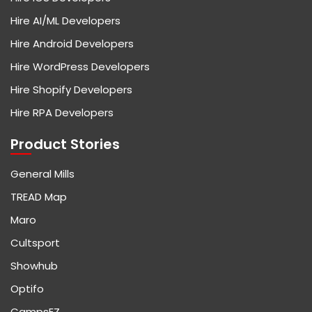
Hire AI/ML Developers
Hire Android Developers
Hire WordPress Developers
Hire Shopify Developers
Hire RPA Developers
Product Stories
General Mills
TREAD Map
Maro
Cultsport
Showhub
Optifo
CampsEZ