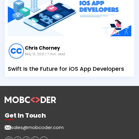
Chris Chorney
May 13, 2021
| 7 min. read
Swift Is the Future for iOS App Developers
Get In Touch
sales@mobcoder.com