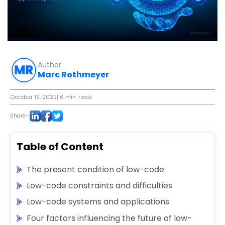
Author
Marc Rothmeyer
October 19, 2022
| 6 min. read
Share:-
Table of Content
The present condition of low-code
Low-code constraints and difficulties
Low-code systems and applications
Four factors influencing the future of low-