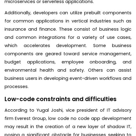
microservices or serverless applications.
Additionally, developers can utilize prebuilt components
for common applications in vertical industries such as
insurance and finance. These consist of business logic
and common integrations for a variety of use cases,
which accelerates development. Some business
components are geared toward service management,
budget applications, employee onboarding, and
environmental health and safety. Others can assist
business users in developing event-driven workflows and
processes.
Low-code constraints and difficulties
According to Yugal Joshi, vice president of IT advisory
firm Everest Group, low code no code app development
may result in the creation of a new layer of shadow IT,
posing a significant obstacle for businesses seeking to