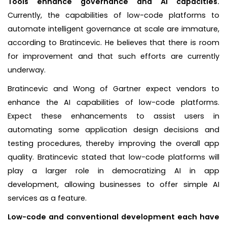
Tools enhance governance and AI capacities.
Currently, the capabilities of low-code platforms to
automate intelligent governance at scale are immature,
according to Bratincevic. He believes that there is room
for improvement and that such efforts are currently
underway.
Bratincevic and Wong of Gartner expect vendors to
enhance the AI capabilities of low-code platforms.
Expect these enhancements to assist users in
automating some application design decisions and
testing procedures, thereby improving the overall app
quality. Bratincevic stated that low-code platforms will
play a larger role in democratizing AI in app
development, allowing businesses to offer simple AI
services as a feature.
Low-code and conventional development each have