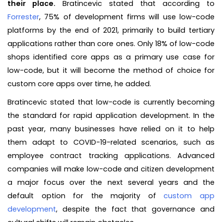
their place.
Bratincevic stated that according to
Forrester
, 75% of development firms will use low-code
platforms by the end of 2021, primarily to build tertiary
applications rather than core ones. Only 18% of low-code
shops identified core apps as a primary use case for
low-code, but it will become the method of choice for
custom core apps over time, he added.
Bratincevic stated that low-code is currently becoming
the standard for rapid application development. In the
past year, many businesses have relied on it to help
them adapt to COVID-19-related scenarios, such as
employee contract tracking applications. Advanced
companies will make low-code and citizen development
a major focus over the next several years and the
default option for the majority of
custom app
development
, despite the fact that governance and