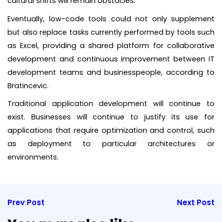
cultural shifts will remain obstacles.
Eventually, low-code tools could not only supplement
but also replace tasks currently performed by tools such
as Excel, providing a shared platform for collaborative
development and continuous improvement between IT
development teams and businesspeople, according to
Bratincevic.
Traditional application development will continue to
exist. Businesses will continue to justify its use for
applications that require optimization and control, such
as deployment to particular architectures or
environments.
Prev Post
Next Post