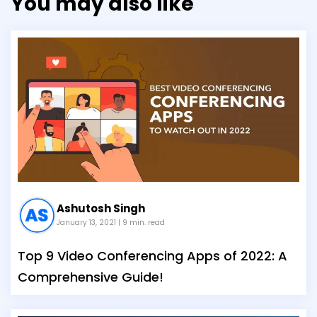
You may also like
Ashutosh Singh
January 13, 2021
| 9 min. read
Top 9 Video Conferencing Apps of 2022: A
Comprehensive Guide!