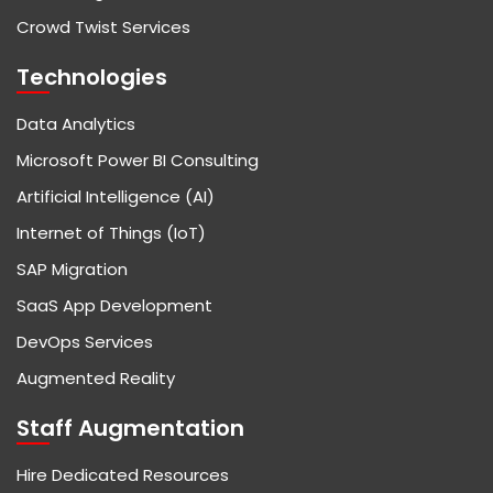
Crowd Twist Services
Technologies
Data Analytics
Microsoft Power BI Consulting
Artificial Intelligence (AI)
Internet of Things (IoT)
SAP Migration
SaaS App Development
DevOps Services
Augmented Reality
Staff Augmentation
Hire Dedicated Resources