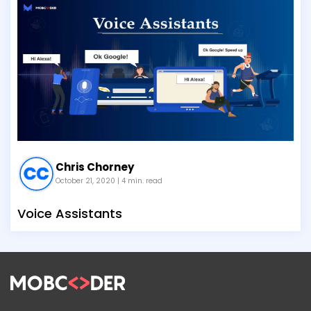
Chris Chorney
October 21, 2020
| 4 min. read
Voice Assistants