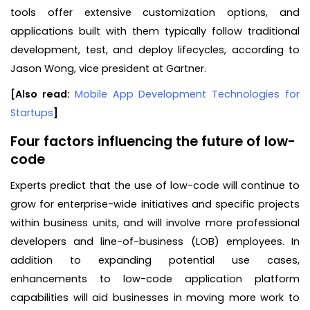
tools offer extensive customization options, and
applications built with them typically follow traditional
development, test, and deploy lifecycles, according to
Jason Wong, vice president at Gartner.
[Also read:
Mobile App Development Technologies for
Startups
]
Four factors influencing the future of low-
code
Experts predict that the use of low-code will continue to
grow for enterprise-wide initiatives and specific projects
within business units, and will involve more professional
developers and line-of-business (LOB) employees. In
addition to expanding potential use cases,
enhancements to low-code application platform
capabilities will aid businesses in moving more work to