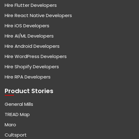
Hire Flutter Developers
Hire React Native Developers
Hire iOS Developers
Hire AI/ML Developers
Hire Android Developers
Hire WordPress Developers
Hire Shopify Developers
Hire RPA Developers
Product Stories
General Mills
TREAD Map
Maro
Cultsport