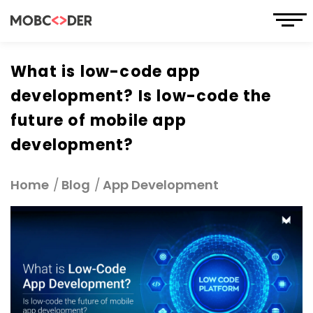
What is low-code app
development? Is low-code the
future of mobile app
development?
Home
Blog
App Development