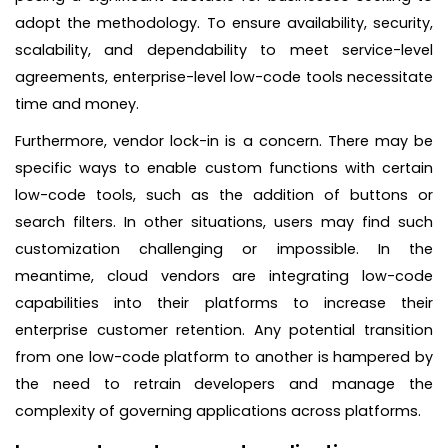
adopt the methodology. To ensure availability, security,
scalability, and dependability to meet service-level
agreements, enterprise-level low-code tools necessitate
time and money.
Furthermore, vendor lock-in is a concern. There may be
specific ways to enable custom functions with certain
low-code tools, such as the addition of buttons or
search filters. In other situations, users may find such
customization challenging or impossible. In the
meantime, cloud vendors are integrating low-code
capabilities into their platforms to increase their
enterprise customer retention. Any potential transition
from one low-code platform to another is hampered by
the need to retrain developers and manage the
complexity of governing applications across platforms.