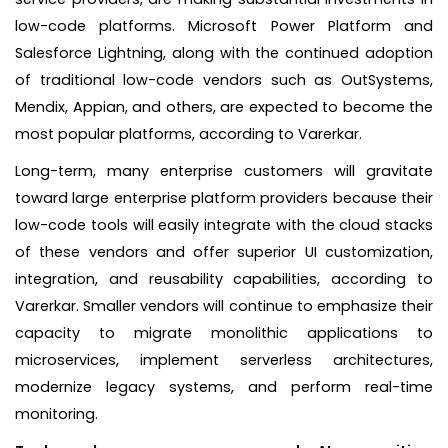
low-code platforms. Microsoft Power Platform and
Salesforce Lightning, along with the continued adoption
of traditional low-code vendors such as OutSystems,
Mendix, Appian, and others, are expected to become the
most popular platforms, according to Varerkar.
Long-term, many enterprise customers will gravitate
toward large enterprise platform providers because their
low-code tools will easily integrate with the cloud stacks
of these vendors and offer superior UI customization,
integration, and reusability capabilities, according to
Varerkar. Smaller vendors will continue to emphasize their
capacity to migrate monolithic applications to
microservices, implement serverless architectures,
modernize legacy systems, and perform real-time
monitoring.