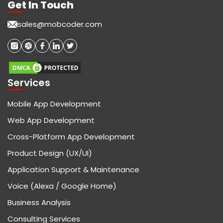
Get In Touch
sales@mobcoder.com
Services
Mobile App Development
Web App Development
Cross-Platform App Development
Product Design (UX/UI)
Application Support & Maintenance
Voice (Alexa / Google Home)
Business Analysis
Consulting Services