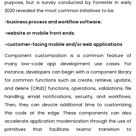
purpose, but a survey conducted by Forrester in early
2020 revealed the most common initiatives to be:
-business process and workflow software;
-website or mobile front ends;
-customer-facing mobile and/or web applications
Component customization is a common feature of
many low-code app development use cases. For
instance, developers can begin with a component library
for common functions such as create, retrieve, update,
and delete (CRUD) functions, operations, validations, file
handling, email notifications, security, and workflows.
Then, they can devote additional time to customizing
this code at the edge. These components can also
accelerate application modernization through the use of
primitives that facilitate teams’ transition to