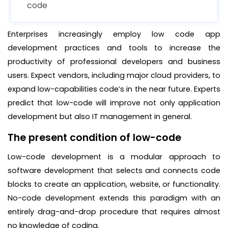
code
Enterprises increasingly employ low code app
development practices and tools to increase the
productivity of professional developers and business
users. Expect vendors, including major cloud providers, to
expand low-capabilities code’s in the near future. Experts
predict that low-code will improve not only application
development but also IT management in general.
The present condition of low-code
Low-code development is a modular approach to
software development that selects and connects code
blocks to create an application, website, or functionality.
No-code development extends this paradigm with an
entirely drag-and-drop procedure that requires almost
no knowledge of coding.