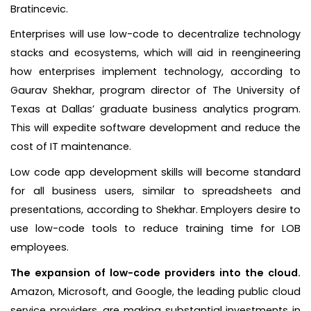
Bratincevic.
Enterprises will use low-code to decentralize technology
stacks and ecosystems, which will aid in reengineering
how enterprises implement technology, according to
Gaurav Shekhar, program director of The University of
Texas at Dallas’ graduate business analytics program.
This will expedite software development and reduce the
cost of IT maintenance.
Low code app development skills will become standard
for all business users, similar to spreadsheets and
presentations, according to Shekhar. Employers desire to
use low-code tools to reduce training time for LOB
employees.
The expansion of low-code providers into the cloud.
Amazon, Microsoft, and Google, the leading public cloud
service providers, are making substantial investments in