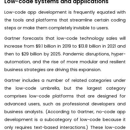
Low-code systems and applications
Low-code app development is frequently equated with
the tools and platforms that streamline certain coding
steps or make them completely invisible to users.
Gartner forecasts that low-code technology sales will
increase from $9.1 billion in 2019 to $13.8 billion in 2021 and
then to $29 billion by 2025. Pandemic disruptions, hyper-
automation, and the rise of more modular and resilient
business strategies are driving this expansion.
Gartner includes a number of related categories under
the low-code umbrella, but the largest category
comprises low-code platforms that are designed for
advanced users, such as professional developers and
business analysts. (According to Gartner, no-code app
development is a subcategory of low-code because it
only requires text-based interactions.) These low-code