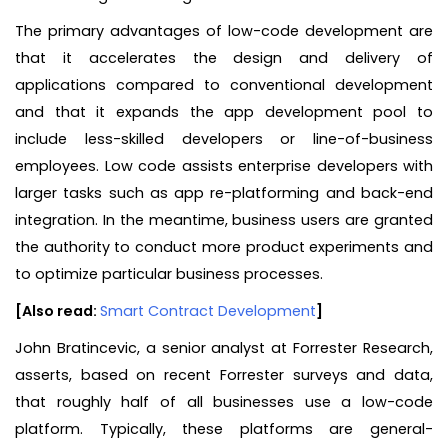
The primary advantages of low-code development are
that it accelerates the design and delivery of
applications compared to conventional development
and that it expands the app development pool to
include less-skilled developers or line-of-business
employees. Low code assists enterprise developers with
larger tasks such as app re-platforming and back-end
integration. In the meantime, business users are granted
the authority to conduct more product experiments and
to optimize particular business processes.
[Also read:
Smart Contract Development
]
John Bratincevic, a senior analyst at Forrester Research,
asserts, based on recent Forrester surveys and data,
that roughly half of all businesses use a low-code
platform. Typically, these platforms are general-