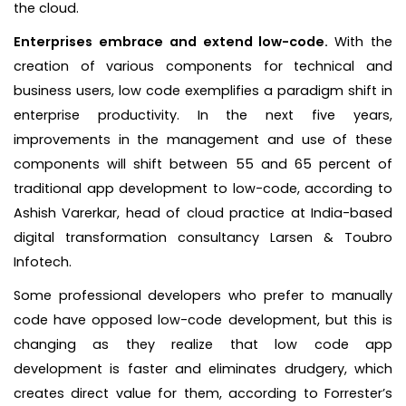
the cloud.
Enterprises embrace and extend low-code.
With the
creation of various components for technical and
business users, low code exemplifies a paradigm shift in
enterprise productivity. In the next five years,
improvements in the management and use of these
components will shift between 55 and 65 percent of
traditional app development to low-code, according to
Ashish Varerkar, head of cloud practice at India-based
digital transformation consultancy Larsen & Toubro
Infotech.
Some professional developers who prefer to manually
code have opposed low-code development, but this is
changing as they realize that low code app
development is faster and eliminates drudgery, which
creates direct value for them, according to Forrester’s