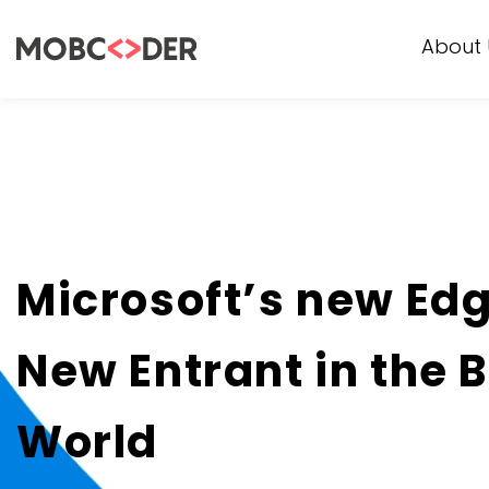
About 
Microsoft’s new Ed
New Entrant in the 
World