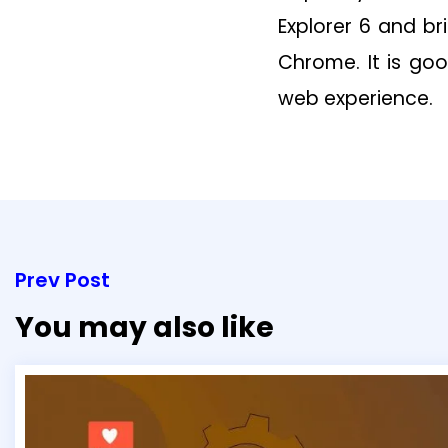
Explorer 6 and br
Chrome. It is go
web experience.
Prev Post
You may also like