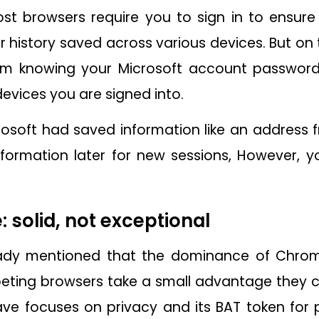
t browsers require you to sign in to ensure
 history saved across various devices. But on 
om knowing your Microsoft account password
evices you are signed into.
osoft had saved information like an address 
nformation later for new sessions, However, y
 solid, not exceptional
ady mentioned that the dominance of Chrome
ting browsers take a small advantage they can
ave focuses on privacy and its BAT token for p