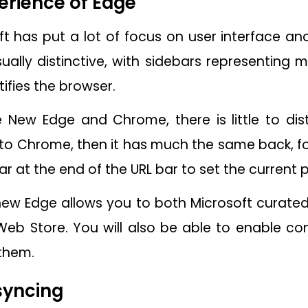
erience of Edge
ft has put a lot of focus on user interface an
sually distinctive, with sidebars representing 
ifies the browser.
e New Edge and Chrome, there is little to di
s to Chrome, then it has much the same back, 
tar at the end of the URL bar to set the current 
 new Edge allows you to both Microsoft curated
b Store. You will also be able to enable co
them.
syncing