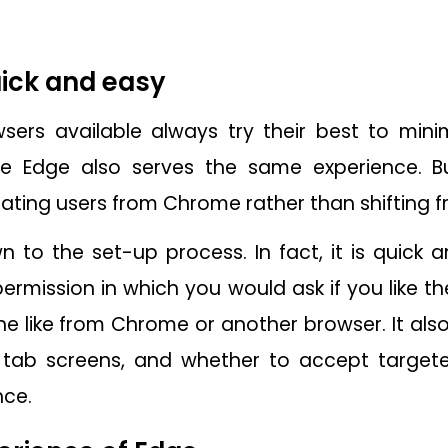
quick and easy
sers available always try their best to minim
he Edge also serves the same experience. Bu
grating users from Chrome rather than shifting 
to the set-up process. In fact, it is quick a
permission in which you would ask if you like t
e like from Chrome or another browser. It also
tab screens, and whether to accept targete
nce.