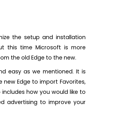
ize the setup and installation
t this time Microsoft is more
from the old Edge to the new.
nd easy as we mentioned. It is
he new Edge to import Favorites,
 includes how you would like to
d advertising to improve your