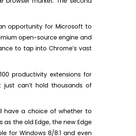
le browser market. The second
 an opportunity for Microsoft to
hromium open-source engine and
hance to tap into Chrome’s vast
100 productivity extensions for
 it just can’t hold thousands of
ill have a choice of whether to
s as the old Edge, the new Edge
able for Windows 8/8.1 and even