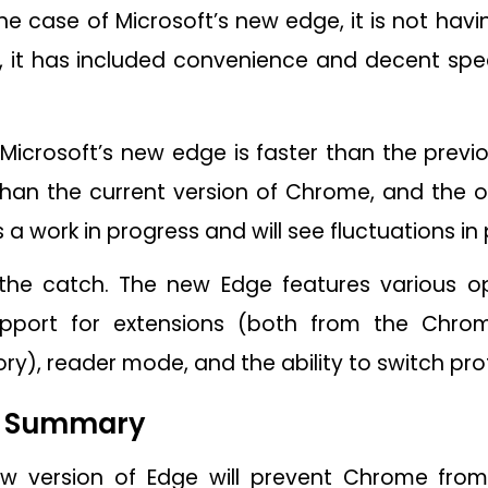
the case of Microsoft’s new edge, it is not hav
, it has included convenience and decent spe
Microsoft’s new edge is faster than the previou
than the current version of Chrome, and the o
a work in progress and will see fluctuations i
he catch. The new Edge features various op
support for extensions (both from the Chro
ry), reader mode, and the ability to switch prof
l Summary
new version of Edge will prevent Chrome from