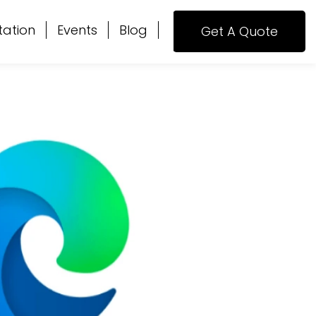
tation
Events
Blog
Get A Quote