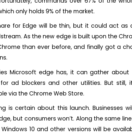
nfortunately, commands over 67% of the who
, which only holds 9% of the market.
are for Edge will be thin, but it could act as
dstream. As the new edge is built upon the C
Chrome than ever before, and finally got a c
ns.
ities Microsoft edge has, it can gather about 
or ad blockers and other utilities. But still,
ble via the Chrome Web Store.
g is certain about this launch. Businesses w
ge, but consumers won’t. Along the same line
o Windows 10 and other versions will be avail