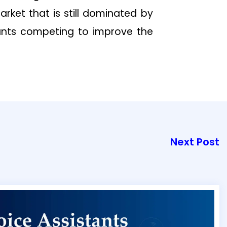
rket that is still dominated by
ants competing to improve the
Next Post