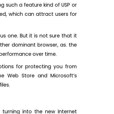
ing such a feature kind of USP or
ed, which can attract users for
s one. But it is not sure that it
ther dominant browser, as. the
n performance over time.
tions for protecting you from
me Web Store and Microsoft’s
iles.
 turning into the new Internet