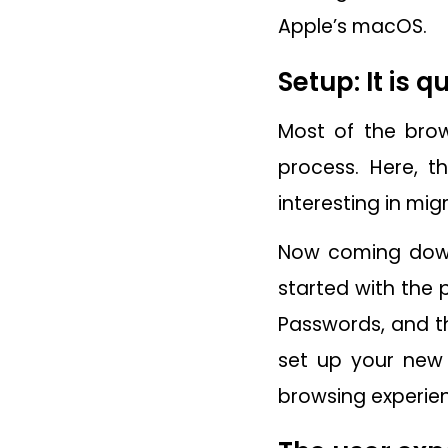
Apple’s macOS.
Setup: It is 
Most of the brow
process. Here, t
interesting in mi
Now coming down 
started with the 
Passwords, and th
set up your new 
browsing experie