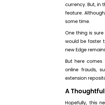
currency. But, in 
feature. Although
some time.
One thing is sure 
would be faster 
new Edge remains 
But here comes t
online frauds, 
extension reposito
A Thoughtfu
Hopefully, this 