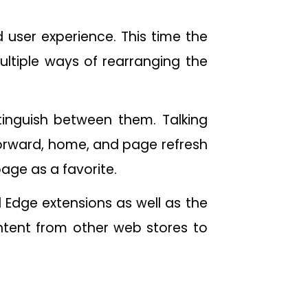
d user experience. This time the
multiple ways of rearranging the
stinguish between them. Talking
forward, home, and page refresh
page as a favorite.
 Edge extensions as well as the
ntent from other web stores to