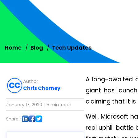
Home
Blog
Tech Updates
A long-awaited d
Author
Chris Chorney
giant has launc
claiming that it 
January 17, 2020
| 5 min. read
Well, Microsoft h
Share:-
real uphill battl