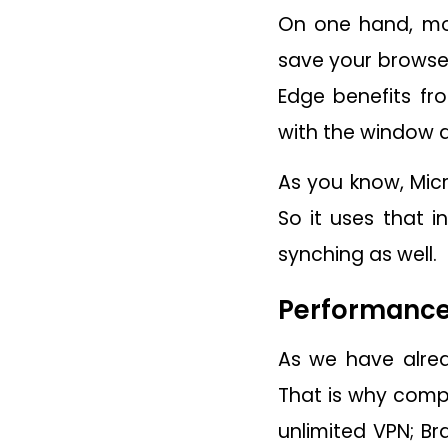
On one hand, mos
save your browser
Edge benefits fr
with the window d
As you know, Micr
So it uses that i
synching as well.
Performance:
As we have alre
That is why compe
unlimited VPN; Br