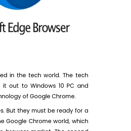
ed in the tech world. The tech
 it out to Windows 10 PC and
chnology of Google Chrome.
es. But they must be ready for a
 the Google Chrome world, which