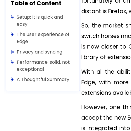
fortunately or u
Table of Content
distant is Firefox
Setup: It is quick and
easy
So, the market sh
The user experience of
switch horses mi
Edge
is now closer to 
Privacy and syncing
library of extensio
Performance: solid, not
exceptional
With all the abil
A Thoughtful Summary
Edge, with more f
extensions availa
However, one thin
accept the new Ed
is integrated int