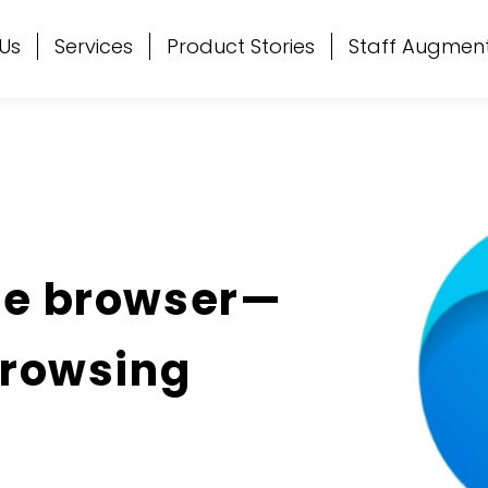
Us
Services
Product Stories
Staff Augmen
ge browser—
Browsing