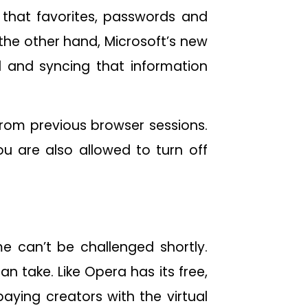
 that favorites, passwords and
the other hand, Microsoft’s new
 and syncing that information
from previous browser sessions.
ou are also allowed to turn off
 can’t be challenged shortly.
 take. Like Opera has its free,
aying creators with the virtual