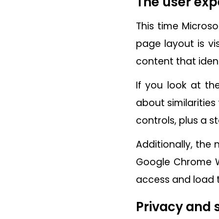
The user exp
This time Microso
page layout is vi
content that ident
If you look at th
about similaritie
controls, plus a s
Additionally, the
Google Chrome We
access and load 
Privacy and 