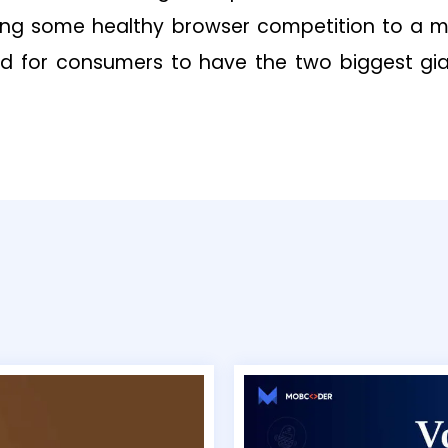
ing some healthy browser competition to a ma
od for consumers to have the two biggest gi