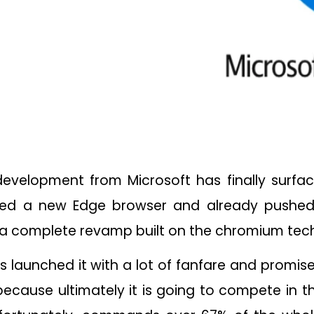
evelopment from Microsoft has finally surfac
hed a new Edge browser and already pushed
is a complete revamp built on the chromium te
as launched it with a lot of fanfare and promis
e because ultimately it is going to compete in