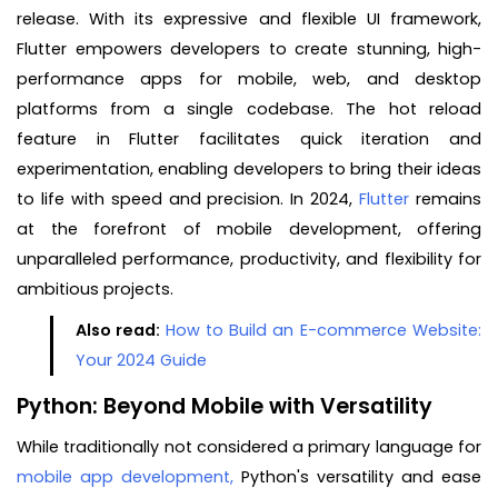
release. With its expressive and flexible UI framework,
Flutter empowers developers to create stunning, high-
performance apps for mobile, web, and desktop
platforms from a single codebase. The hot reload
feature in Flutter facilitates quick iteration and
experimentation, enabling developers to bring their ideas
to life with speed and precision. In 2024,
Flutter
remains
at the forefront of mobile development, offering
unparalleled performance, productivity, and flexibility for
ambitious projects.
Also read:
How to Build an E-commerce Website:
Your 2024 Guide
Python: Beyond Mobile with Versatility
While traditionally not considered a primary language for
mobile app development,
Python's versatility and ease