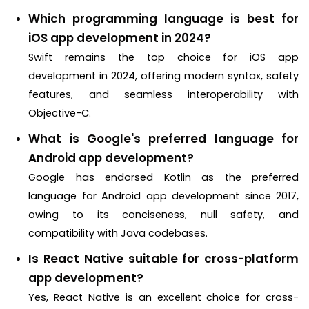
Which programming language is best for
iOS app development in 2024?
Swift remains the top choice for iOS app
development in 2024, offering modern syntax, safety
features, and seamless interoperability with
Objective-C.
What is Google's preferred language for
Android app development?
Google has endorsed Kotlin as the preferred
language for Android app development since 2017,
owing to its conciseness, null safety, and
compatibility with Java codebases.
Is React Native suitable for cross-platform
app development?
Yes, React Native is an excellent choice for cross-