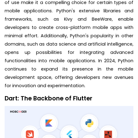
of use make it a compelling choice for certain types of
mobile applications. Python's extensive libraries and
frameworks, such as Kivy and BeeWare, enable
developers to create cross-platform mobile apps with
minimal effort. Additionally, Python's popularity in other
domains, such as data science and artificial intelligence,
opens up possibilities for integrating advanced
functionalities into mobile applications. In 2024, Python
continues to expand its presence in the mobile
development space, offering developers new avenues
for innovation and experimentation.
Dart: The Backbone of Flutter