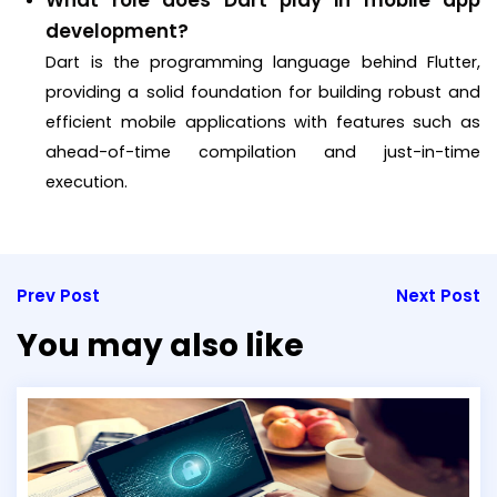
What role does Dart play in mobile app
development?
Dart is the programming language behind Flutter,
providing a solid foundation for building robust and
efficient mobile applications with features such as
ahead-of-time compilation and just-in-time
execution.
Prev Post
Next Post
You may also like