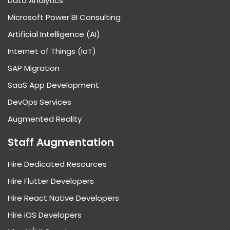
Data Analytics
Microsoft Power BI Consulting
Artificial Intelligence (AI)
Internet of Things (IoT)
SAP Migration
SaaS App Development
DevOps Services
Augmented Reality
Staff Augmentation
Hire Dedicated Resources
Hire Flutter Developers
Hire React Native Developers
Hire iOS Developers