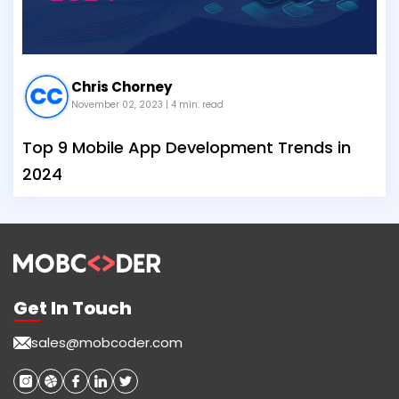
Chris Chorney
November 02, 2023
| 4 min. read
Top 9 Mobile App Development Trends in
2024
Get In Touch
sales@mobcoder.com