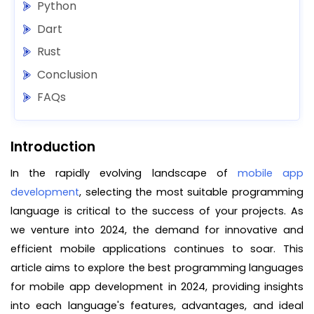
Python
Dart
Rust
Conclusion
FAQs
Introduction
In the rapidly evolving landscape of
mobile app
development
, selecting the most suitable programming
language is critical to the success of your projects. As
we venture into 2024, the demand for innovative and
efficient mobile applications continues to soar. This
article aims to explore the best programming languages
for mobile app development in 2024, providing insights
into each language's features, advantages, and ideal