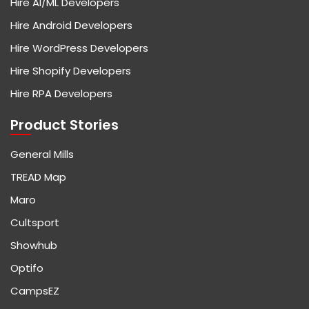
Hire AI/ML Developers
Hire Android Developers
Hire WordPress Developers
Hire Shopify Developers
Hire RPA Developers
Product Stories
General Mills
TREAD Map
Maro
Cultsport
Showhub
Optifo
CampsEZ