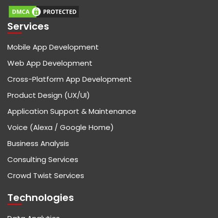
Services
Mobile App Development
Web App Development
Cross-Platform App Development
Product Design (UX/UI)
Application Support & Maintenance
Voice (Alexa / Google Home)
Business Analysis
Consulting Services
Crowd Twist Services
Technologies