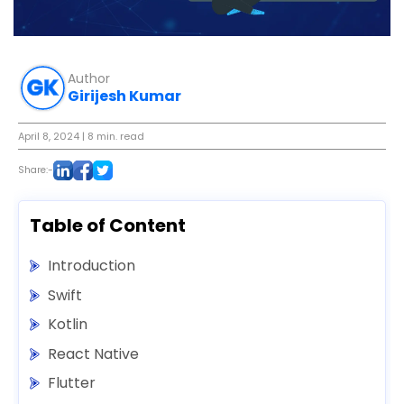
Author
Girijesh Kumar
April 8, 2024
| 8 min. read
Share:-
Table of Content
Introduction
Swift
Kotlin
React Native
Flutter