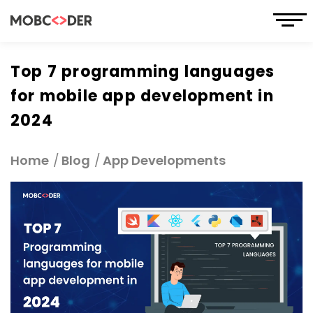
Top 7 programming languages
for mobile app development in
2024
Home
Blog
App Developments