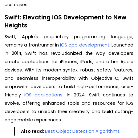
use cases.
Swift: Elevating iOS Development to New
Heights
Swift, Apple's proprietary programming language,
remains a frontrunner in
iOS app development.
Launched
in 2014, Swift has revolutionized the way developers
create applications for iPhones, iPads, and other Apple
devices. With its modern syntax, robust safety features,
and seamless interoperability with Objective-C, Swift
empowers developers to build high-performance, user-
friendly
iOS applications.
In 2024, Swift continues to
evolve, offering enhanced tools and resources for iOS
developers to unleash their creativity and build cutting-
edge mobile experiences.
Also read:
Best Object Detection Algorithms