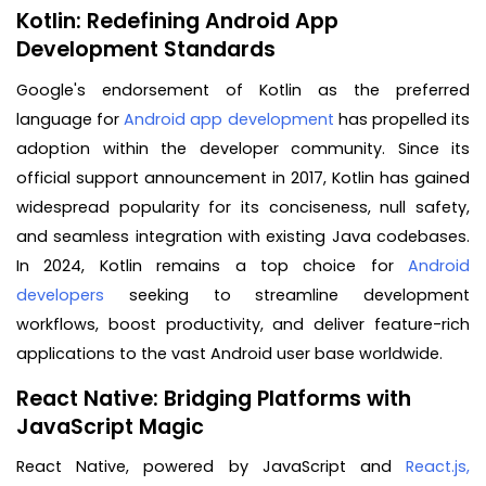
Kotlin: Redefining Android App
Development Standards
Google's endorsement of Kotlin as the preferred
language for
Android app development
has propelled its
adoption within the developer community. Since its
official support announcement in 2017, Kotlin has gained
widespread popularity for its conciseness, null safety,
and seamless integration with existing Java codebases.
In 2024, Kotlin remains a top choice for
Android
developers
seeking to streamline development
workflows, boost productivity, and deliver feature-rich
applications to the vast Android user base worldwide.
React Native: Bridging Platforms with
JavaScript Magic
React Native, powered by JavaScript and
React.js,