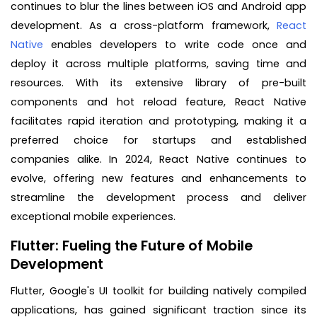
continues to blur the lines between iOS and Android app
development. As a cross-platform framework,
React
Native
enables developers to write code once and
deploy it across multiple platforms, saving time and
resources. With its extensive library of pre-built
components and hot reload feature, React Native
facilitates rapid iteration and prototyping, making it a
preferred choice for startups and established
companies alike. In 2024, React Native continues to
evolve, offering new features and enhancements to
streamline the development process and deliver
exceptional mobile experiences.
Flutter: Fueling the Future of Mobile
Development
Flutter, Google's UI toolkit for building natively compiled
applications, has gained significant traction since its