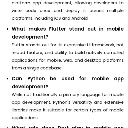
platform app development, allowing developers to
write code once and deploy it across multiple
platforms, including iOS and Android.
What makes Flutter stand out in mobile
development?
Flutter stands out for its expressive UI framework, hot
reload feature, and ability to build natively compiled
applications for mobile, web, and desktop platforms
from a single codebase.
Can Python be used for mobile app
development?
While not traditionally a primary language for mobile
app development, Python's versatility and extensive
libraries make it suitable for certain types of mobile
applications.