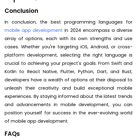
Conclusion
In conclusion, the best programming languages for
mobile app development
in 2024 encompass a diverse
array of options, each with its own strengths and use
cases. Whether you're targeting iOS, Android, or cross-
platform development, selecting the right language is
crucial to achieving your project's goals. From Swift and
Kotlin to React Native, Flutter, Python, Dart, and Rust,
developers have a wealth of options at their disposal to
unleash their creativity and build exceptional mobile
experiences. By staying informed about the latest trends
and advancements in mobile development, you can
position yourself for success in the ever-evolving world
of mobile app development.
FAQs