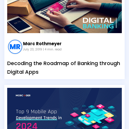
Marc Rothmeyer
July 23, 2019
| 4 min. read
Decoding the Roadmap of Banking through
Digital Apps