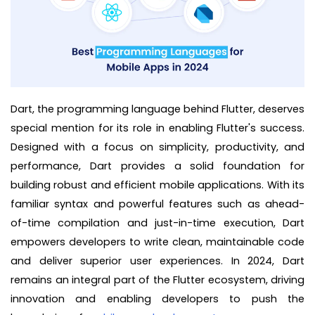
Dart, the programming language behind Flutter, deserves
special mention for its role in enabling Flutter's success.
Designed with a focus on simplicity, productivity, and
performance, Dart provides a solid foundation for
building robust and efficient mobile applications. With its
familiar syntax and powerful features such as ahead-
of-time compilation and just-in-time execution, Dart
empowers developers to write clean, maintainable code
and deliver superior user experiences. In 2024, Dart
remains an integral part of the Flutter ecosystem, driving
innovation and enabling developers to push the