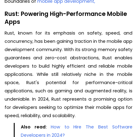
boundaries of
mobile app development,
Rust: Powering High-Performance Mobile
Apps
Rust, known for its emphasis on safety, speed, and
concurrency, has been gaining traction in the mobile app
development community. With its strong memory safety
guarantees and zero-cost abstractions, Rust enables
developers to build highly efficient and reliable mobile
applications. While still relatively niche in the mobile
space, Rust's potential for performance-critical
applications, such as gaming and augmented reality, is
undeniable. In 2024, Rust represents a promising option
for developers seeking to optimize their mobile apps for
speed, reliability, and scalability.
Also read:
How to Hire The Best Software
Developers in 2024?