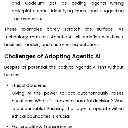
and Codeium act as coding agents—writing
boilerplate code, identifying bugs, and suggesting
improvements.
These examples barely scratch the surface. As
technology matures, Agentic AI will redefine workflows,
business models, and customer expectations.
Challenges of Adopting Agentic AI
Despite its potential, the path to Agentic AI isn’t without
hurdles.
Ethical Concerns
Giving AI the power to act autonomously raises
questions: What if it makes a harmful decision? Who
is accountable? Ensuring that agents operate within
ethical boundaries is crucial.
Explainability & Transparency