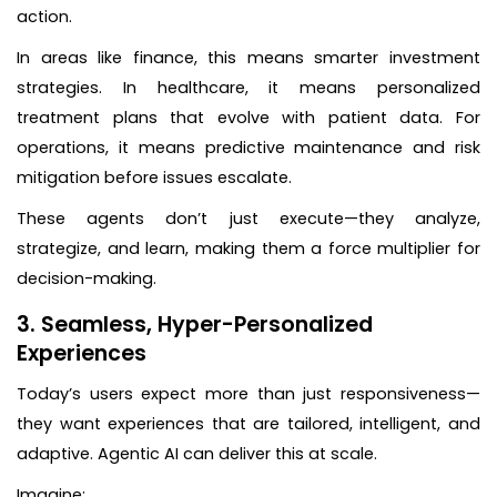
action.
In areas like finance, this means smarter investment
strategies. In healthcare, it means personalized
treatment plans that evolve with patient data. For
operations, it means predictive maintenance and risk
mitigation before issues escalate.
These agents don’t just execute—they analyze,
strategize, and learn, making them a force multiplier for
decision-making.
3. Seamless, Hyper-Personalized
Experiences
Today’s users expect more than just responsiveness—
they want experiences that are tailored, intelligent, and
adaptive. Agentic AI can deliver this at scale.
Imagine: