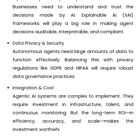
Businesses need to understand and trust the
decisions made by AI. Explainable AI (XAI)
frameworks will play a big role in making agent
decisions auditable, interpretable, and compliant.
Data Privacy & Security
Autonomous agents need large amounts of data to
function effectively. Balancing this with privacy
regulations like GDPR and HIPAA will require robust
data governance practices.
Integration & Cost
Agentic AI systems are complex to implement. They
require investment in infrastructure, talent, and
continuous monitoring. But the long-term ROI—in
efficiency, accuracy, and scale—makes the
investment worthwhi