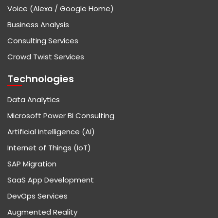
Voice (Alexa / Google Home)
Business Analysis
Consulting Services
Crowd Twist Services
Technologies
Data Analytics
Microsoft Power BI Consulting
Artificial Intelligence (AI)
Internet of Things (IoT)
SAP Migration
SaaS App Development
DevOps Services
Augmented Reality