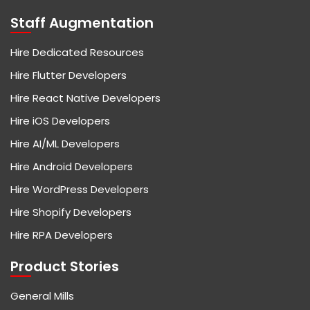
Staff Augmentation
Hire Dedicated Resources
Hire Flutter Developers
Hire React Native Developers
Hire iOS Developers
Hire AI/ML Developers
Hire Android Developers
Hire WordPress Developers
Hire Shopify Developers
Hire RPA Developers
Product Stories
General Mills