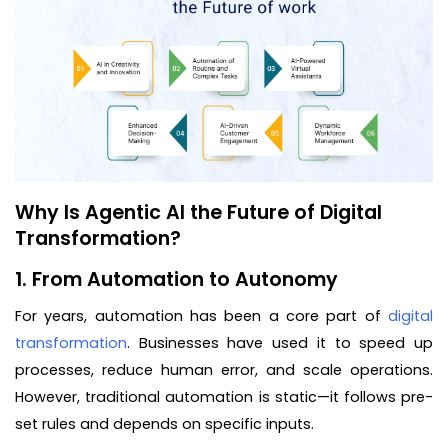
Why Is Agentic AI the Future of Digital
Transformation?
1. From Automation to Autonomy
For years, automation has been a core part of
digital
transformation
. Businesses have used it to speed up
processes, reduce human error, and scale operations.
However, traditional automation is static—it follows pre-
set rules and depends on specific inputs.