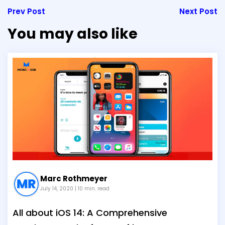
Prev Post
Next Post
You may also like
Marc Rothmeyer
July 14, 2020
| 10 min. read
All about iOS 14: A Comprehensive