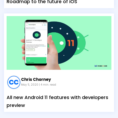
Roadmap to the future of iOS
Chris Chorney
May 5, 2020
| 4 min. read
All new Android 11 features with developers
preview