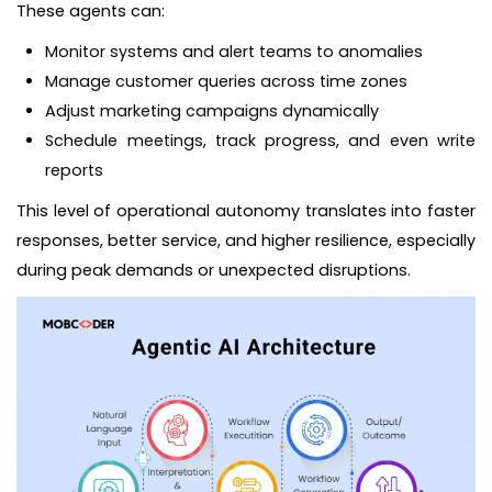
These agents can:
Monitor systems and alert teams to anomalies
Manage customer queries across time zones
Adjust marketing campaigns dynamically
Schedule meetings, track progress, and even write
reports
This level of operational autonomy translates into faster
responses, better service, and higher resilience, especially
during peak demands or unexpected disruptions.