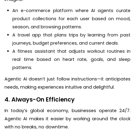
An e-commerce platform where AI agents curate
product collections for each user based on mood,
season, and browsing patterns.
A travel app that plans trips by learning from past
journeys, budget preferences, and current deals.
A fitness assistant that adjusts workout routines in
real time based on heart rate, goals, and sleep
patterns.
Agentic AI doesn’t just follow instructions—it anticipates
needs, making experiences intuitive and delightful.
4. Always-On Efficiency
In today’s global economy, businesses operate 24/7.
Agentic AI makes it easier by working around the clock
with no breaks, no downtime.