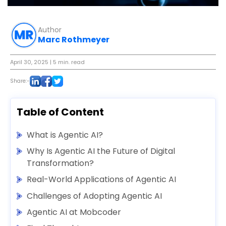
Author
Marc Rothmeyer
April 30, 2025
| 5 min. read
Share:-
Table of Content
What is Agentic AI?
Why Is Agentic AI the Future of Digital
Transformation?
Real-World Applications of Agentic AI
Challenges of Adopting Agentic AI
Agentic AI at Mobcoder