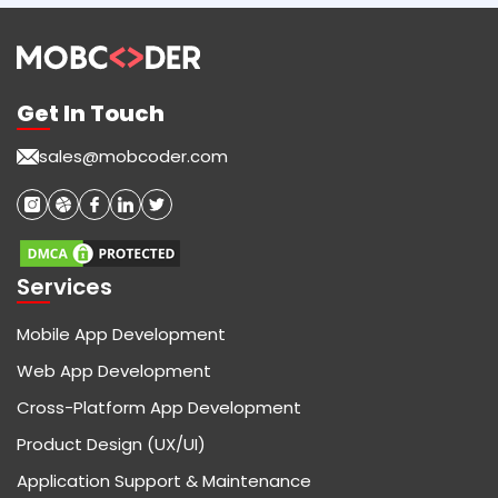
Get In Touch
sales@mobcoder.com
Services
Mobile App Development
Web App Development
Cross-Platform App Development
Product Design (UX/UI)
Application Support & Maintenance