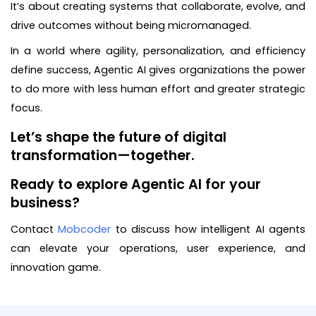
It’s about creating systems that collaborate, evolve, and
drive outcomes without being micromanaged.
In a world where agility, personalization, and efficiency
define success, Agentic AI gives organizations the power
to do more with less human effort and greater strategic
focus.
Let’s shape the future of digital
transformation—together.
Ready to explore Agentic AI for your
business?
Contact
Mobcoder
to discuss how intelligent AI agents
can elevate your operations, user experience, and
innovation game.