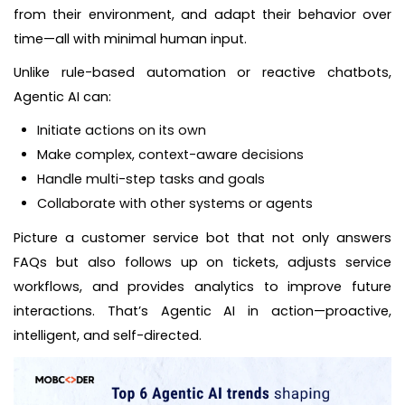
from their environment, and adapt their behavior over
time—all with minimal human input.
Unlike rule-based automation or reactive chatbots,
Agentic AI can:
Initiate actions on its own
Make complex, context-aware decisions
Handle multi-step tasks and goals
Collaborate with other systems or agents
Picture a customer service bot that not only answers
FAQs but also follows up on tickets, adjusts service
workflows, and provides analytics to improve future
interactions. That’s Agentic AI in action—proactive,
intelligent, and self-directed.