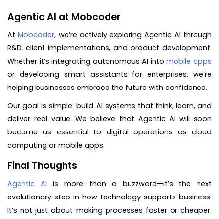
Agentic AI at Mobcoder
At
Mobcoder
, we’re actively exploring Agentic AI through
R&D, client implementations, and product development.
Whether it’s integrating autonomous AI into
mobile apps
or developing smart assistants for enterprises, we’re
helping businesses embrace the future with confidence.
Our goal is simple: build AI systems that think, learn, and
deliver real value. We believe that Agentic AI will soon
become as essential to digital operations as cloud
computing or mobile apps.
Final Thoughts
Agentic AI
is more than a buzzword—it’s the next
evolutionary step in how technology supports business.
It’s not just about making processes faster or cheaper.