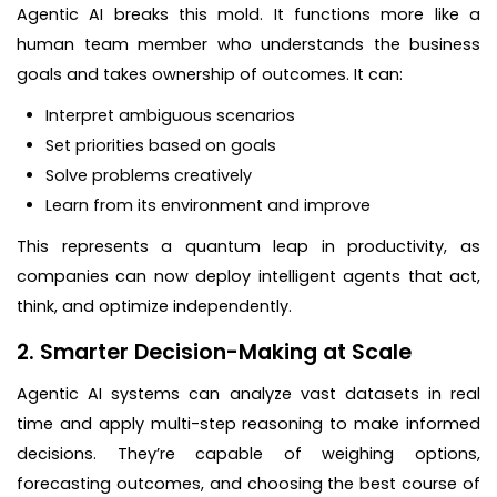
Agentic AI breaks this mold. It functions more like a
human team member who understands the business
goals and takes ownership of outcomes. It can:
Interpret ambiguous scenarios
Set priorities based on goals
Solve problems creatively
Learn from its environment and improve
This represents a quantum leap in productivity, as
companies can now deploy intelligent agents that act,
think, and optimize independently.
2. Smarter Decision-Making at Scale
Agentic AI systems can analyze vast datasets in real
time and apply multi-step reasoning to make informed
decisions. They’re capable of weighing options,
forecasting outcomes, and choosing the best course of