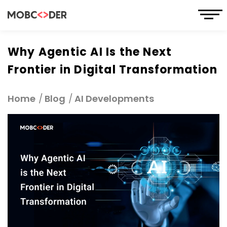
Why Agentic AI Is the Next
Frontier in Digital Transformation
Home
Blog
AI Developments