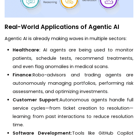
Real-World Applications of Agentic AI
Agentic AI is already making waves in multiple sectors:
Healthcare:
AI agents are being used to monitor
patients, schedule tests, recommend treatments,
and even flag anomalies in medical scans.
Finance:
Robo-advisors and trading agents are
autonomously managing portfolios, performing risk
assessments, and optimizing investments.
Customer Support:
Autonomous agents handle full
service cycles—from ticket creation to resolution—
learning from past interactions to reduce resolution
time.
Software Development:
Tools like GitHub Copilot