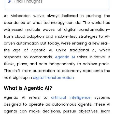
Final Thoughts
At Mobcoder, we’ve always believed in pushing the
boundaries of what technology can do. The world has
witnessed multiple waves of digital transformation—
from cloud adoption and mobile-first strategies to AI-
driven automation. But today, we’re entering a new era—
the age of Agentic AI. Unlike traditional AI, which
responds to commands,
Agentic AI
takes initiative. It
thinks, plans, and acts independently to achieve goals.
This shift from automation to autonomy represents the
next big leap in
digital transformation.
What is Agentic AI?
Agentic AI refers to
artificial intelligence
systems
designed to operate as autonomous agents. These AI
agents can make decisions, pursue objectives, learn