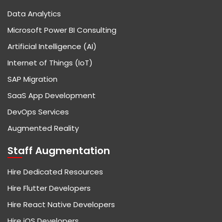
Data Analytics
Microsoft Power BI Consulting
Artificial Intelligence (AI)
Internet of Things (IoT)
SAP Migration
SaaS App Development
DevOps Services
Augmented Reality
Staff Augmentation
Hire Dedicated Resources
Hire Flutter Developers
Hire React Native Developers
Hire iOS Developers