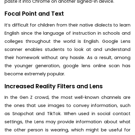
paste it into Chrome on another signed-in device.
Focal Point and Text
It’s difficult for children from their native dialects to learn
English since the language of instruction in schools and
colleges throughout the world is English. Google Lens
scanner enables students to look at and understand
their homework without any hassle. As a result, among
the younger generation, google lens online scan has
become extremely popular.
Increased Reality Filters and Lens
In the Gen Z crowd, the most well-known channels are
the ones that use images to convey information, such
as Snapchat and TikTok. When used in social contact
settings, the Lens may provide information about what
the other person is wearing, which might be useful for