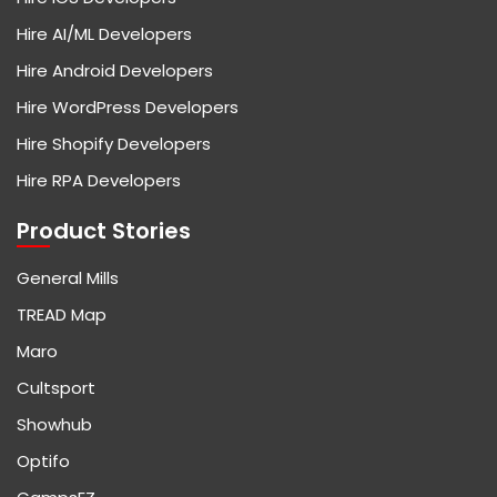
Hire AI/ML Developers
Hire Android Developers
Hire WordPress Developers
Hire Shopify Developers
Hire RPA Developers
Product Stories
General Mills
TREAD Map
Maro
Cultsport
Showhub
Optifo