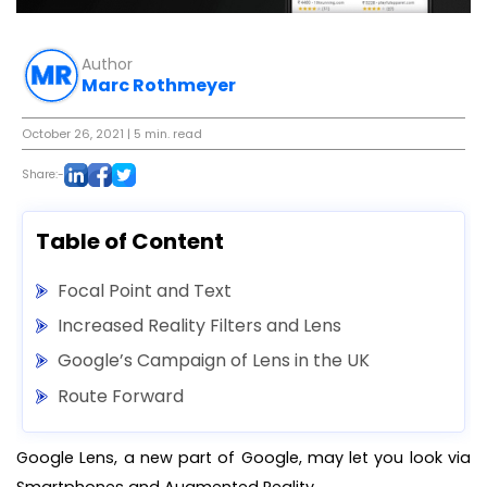
Author
Marc Rothmeyer
October 26, 2021
| 5 min. read
Share:-
Table of Content
Focal Point and Text
Increased Reality Filters and Lens
Google’s Campaign of Lens in the UK
Route Forward
Google Lens, a new part of Google, may let you look via