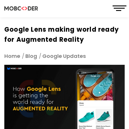
Google Lens making world ready
for Augmented Reality
Home
Blog
Google Updates