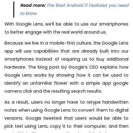
Read more:
The Best Android 11 Features you need
to know
With Google Lens, we’ll be able to use our smartphones
to better engage with the real world around us.
Because we live in a mobile-first culture, the Google Lens
app will use capabilities that are already built into our
smartphones instead of requiring us to buy additional
hardware. The blog post by Google’s CEO explains how
Google Lens works by showing how it can be used to
identify an unfamiliar flower with a simple app google
camera click and the resulting search results.
As a result, users no longer have to retype handwritten
notes when using Google Lens to convert them to digital
versions. Google tweeted that users would be able to
pick text using Lens, copy it to their computer, and then