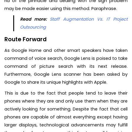
rid of the pinnacle and dealing with the sign problem
may be made easier using this method. Paraphrase.
Read more:
Staff Augmentation Vs. IT Project
Outsourcing
Route Forward
As Google Home and other smart speakers have taken
command of voice search, Google Lens is poised to take
command of picture search with its next release.
Furthermore, Google Lens scanner has been asked by
Google to share its unique highlights with Apple.
This is due to the fact that people tend to leave their
phones where they are and only use them when they are
actively looking for something. Despite the fact that cell
phones are capable of almost everything except having
larger displays, technological advancements may fulfill