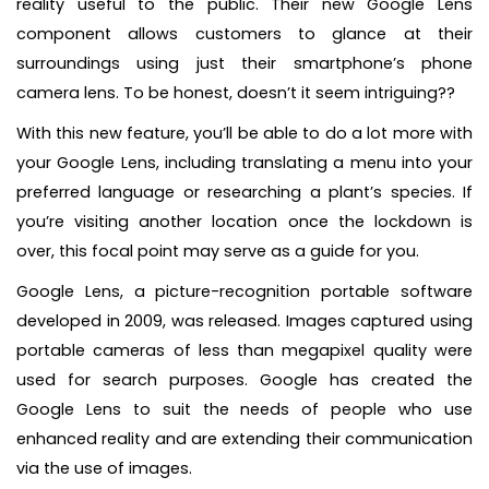
reality useful to the public. Their new Google Lens
component allows customers to glance at their
surroundings using just their smartphone’s phone
camera lens. To be honest, doesn’t it seem intriguing??
With this new feature, you’ll be able to do a lot more with
your Google Lens, including translating a menu into your
preferred language or researching a plant’s species. If
you’re visiting another location once the lockdown is
over, this focal point may serve as a guide for you.
Google Lens, a picture-recognition portable software
developed in 2009, was released. Images captured using
portable cameras of less than megapixel quality were
used for search purposes. Google has created the
Google Lens to suit the needs of people who use
enhanced reality and are extending their communication
via the use of images.