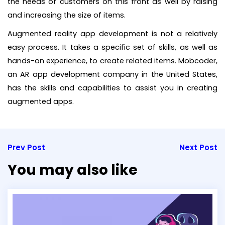
the needs of customers on this front as well by raising
and increasing the size of items.
Augmented reality app development is not a relatively
easy process. It takes a specific set of skills, as well as
hands-on experience, to create related items. Mobcoder,
an AR app development company in the United States,
has the skills and capabilities to assist you in creating
augmented apps.
Prev Post
Next Post
You may also like