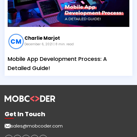
Charlie Marjot
December 6, 2021
| 8 min. read
Mobile App Development Process: A
Detailed Guide!
Get In Touch
sales@mobcoder.com