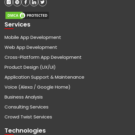
Services
Mobile App Development
Web App Development
Cross-Platform App Development
Product Design (UX/UI)
Application Support & Maintenance
Voice (Alexa / Google Home)
Business Analysis
Consulting Services
Crowd Twist Services
Technologies