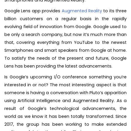
Smartphones and Augmented Reality.
Google Lens app provides
Augmented Reality
to its three
billion customers on a regular basis in the rapidly
evolving field of innovation from Google. Google used to
be only a search company, but now it’s much more than
that, covering everything from YouTube to the newest
Smartphones and smart speakers from Google at home.
To satisfy the needs of the present and future, Google
Lens has been providing the latest advancements.
Is Google’s upcoming I/O conference something you’re
interested in or not? The most interesting aspect is that
someone is having a conversation with Pluto’s apparition
using Artificial Intelligence and Augmented Reality. As a
result of Google’s technological advancements, the
world as we know it has been totally transformed. Since
2017, the group has been working to make extended