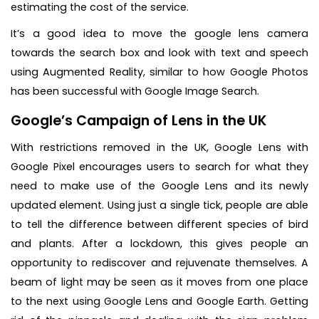
estimating the cost of the service.
It’s a good idea to move the google lens camera
towards the search box and look with text and speech
using Augmented Reality, similar to how Google Photos
has been successful with Google Image Search.
Google’s Campaign of Lens in the UK
With restrictions removed in the UK, Google Lens with
Google Pixel encourages users to search for what they
need to make use of the Google Lens and its newly
updated element. Using just a single tick, people are able
to tell the difference between different species of bird
and plants. After a lockdown, this gives people an
opportunity to rediscover and rejuvenate themselves. A
beam of light may be seen as it moves from one place
to the next using Google Lens and Google Earth. Getting