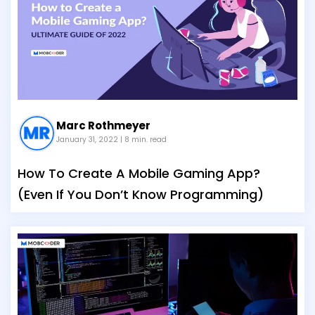
Marc Rothmeyer
January 31, 2022
| 8 min. read
How To Create A Mobile Gaming App?
(Even If You Don’t Know Programming)