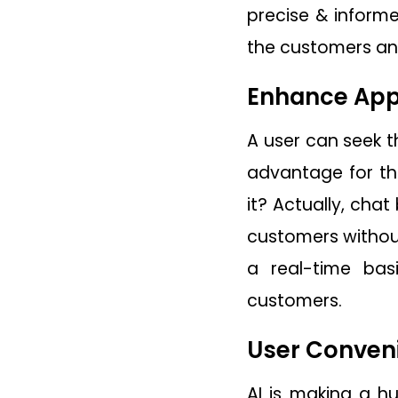
precise & informe
the customers and
Enhance Appl
A user can seek t
advantage for the
it? Actually, cha
customers without
a real-time ba
customers.
User Conven
AI is making a h