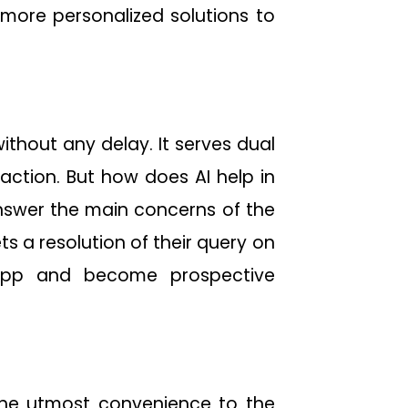
 more personalized solutions to
thout any delay. It serves dual
action. But how does AI help in
 answer the main concerns of the
 a resolution of their query on
app and become prospective
the utmost convenience to the