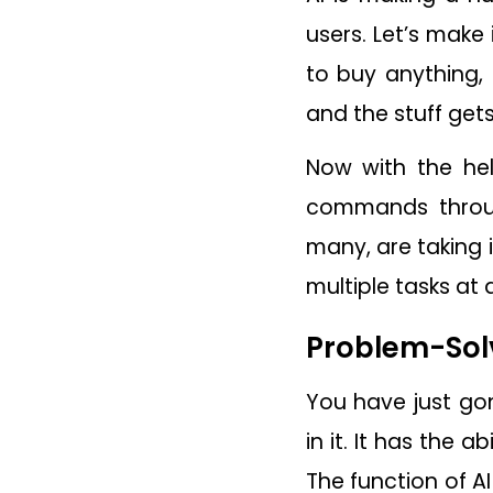
users. Let’s make
to buy anything,
and the stuff get
Now with the hel
commands throug
many, are taking i
multiple tasks at 
Problem-Sol
You have just go
in it. It has the
The function of AI