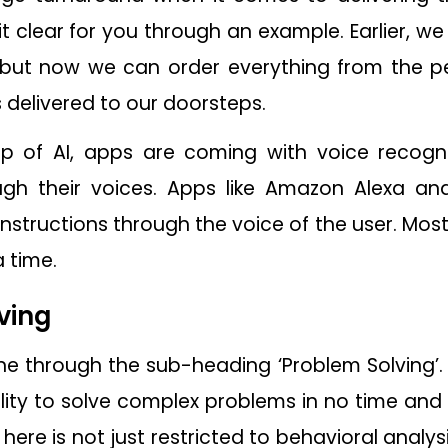
 it clear for you through an example. Earlier, 
 but now we can order everything from the 
s delivered to our doorsteps.
p of AI, apps are coming with voice recogni
h their voices. Apps like Amazon Alexa and
nstructions through the voice of the user. Most
a time.
ving
ne through the sub-heading ‘Problem Solving’.
 ability to solve complex problems in no time 
 here is not just restricted to behavioral analys