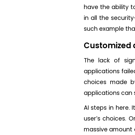
have the ability 
in all the secur
such example tha
Customized 
The lack of sig
applications fail
choices made by
applications can 
AI steps in here.
user’s choices. O
massive amount of