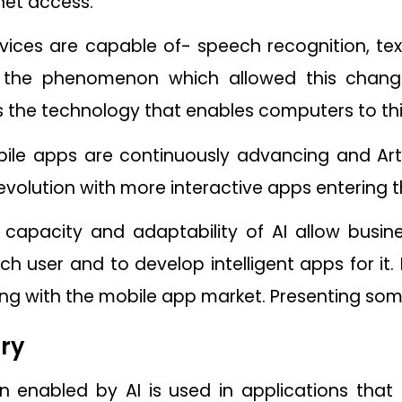
net access.
ices are capable of- speech recognition, tex
 the phenomenon which allowed this change 
 is the technology that enables computers to th
le apps are continuously advancing and Artific
volution with more interactive apps entering 
g capacity and adaptability of AI allow busin
ch user and to develop intelligent apps for 
ing with the mobile app market. Presenting som
ry
ion enabled by AI is used in applications tha