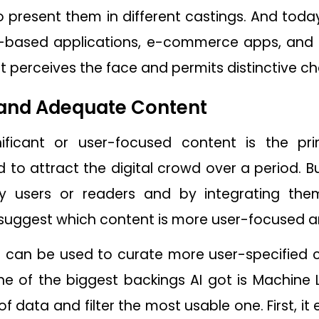
to present them in different castings. And toda
ity-based applications, e-commerce apps, an
t perceives the face and permits distinctive 
and Adequate Content
nificant or user-focused content is the 
ed to attract the digital crowd over a period. B
 users or readers and by integrating them 
suggest which content is more user-focused a
 It can be used to curate more user-specified
ne of the biggest backings AI got is Machine
 data and filter the most usable one. First, i