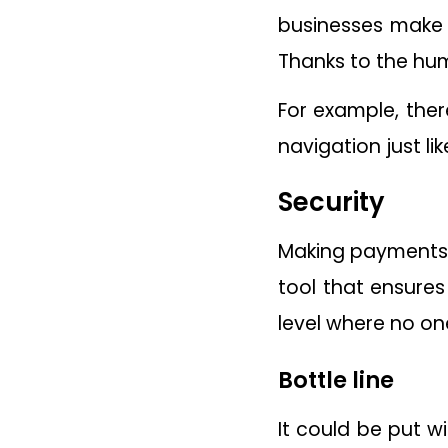
businesses make 
Thanks to the hu
For example, ther
navigation just l
Security
Making payments a
tool that ensures
level where no on
Bottle line
It could be put 