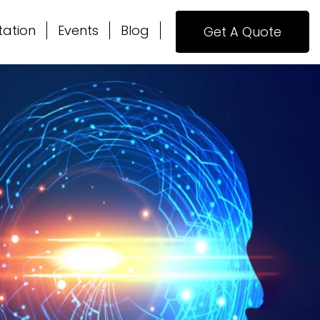
tation
Events
Blog
Get A Quote