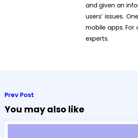
and given an inf
users’ issues. On
mobile apps. For
experts.
Prev Post
You may also like