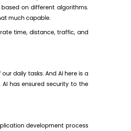
based on different algorithms.
that much capable.
te time, distance, traffic, and
r daily tasks. And AI here is a
. AI has ensured security to the
pplication development process