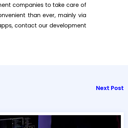
ent companies to take care of
convenient than ever, mainly via
 apps, contact our development
Next Post