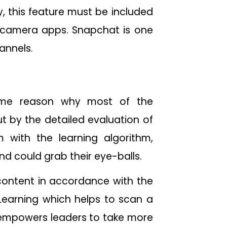
y, this feature must be included
d camera apps. Snapchat is one
channels.
prime reason why most of the
ut by the detailed evaluation of
with the learning algorithm,
nd could grab their eye-balls.
 content in accordance with the
 Learning which helps to scan a
t empowers leaders to take more