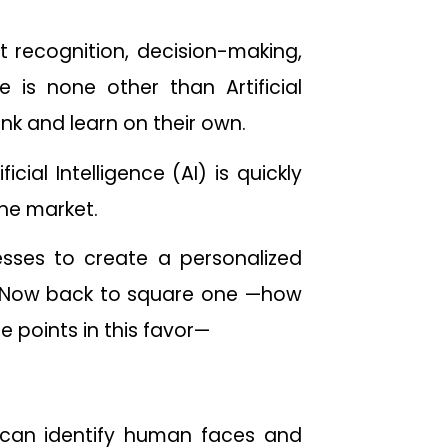
t recognition, decision-making,
is none other than Artificial
ink and learn on their own.
ial Intelligence (AI) is quickly
the market.
esses to create a personalized
it. Now back to square one —how
e points in this favor—
t can identify human faces and