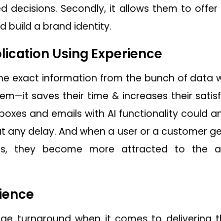
d decisions. Secondly, it allows them to offer
 build a brand identity.
ication Using Experience
he exact information from the bunch of data wi
m—it saves their time & increases their satisf
t boxes and emails with AI functionality could
 any delay. And when a user or a customer gets
sis, they become more attracted to the 
ience
uge turnaround when it comes to delivering 