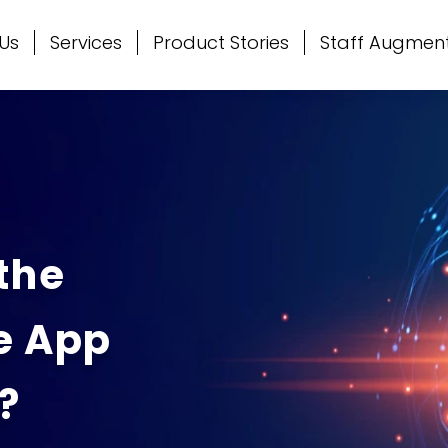
Us
Services
Product Stories
Staff Augmen
the
e App
?