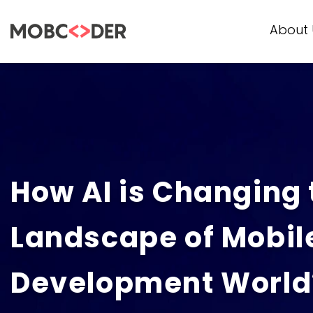
About 
How AI is Changing 
Landscape of Mobil
Development World