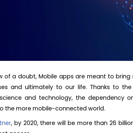
 of a doubt, Mobile apps are meant to bring 
es and ultimately to our life. Thanks to th
science and technology, the dependency o
 to the more mobile-connected world.
tner
,
by 2020, there will be more than 26 billi