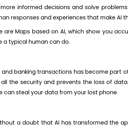
more informed decisions and solve problems 
man responses and experiences that make AI 
e are Maps based on AI, which show you accura
ike a typical human can do.
nd banking transactions has become part of ou
 all the security and prevents the loss of data
e can steal your data from your lost phone.
without a doubt that AI has transformed the a