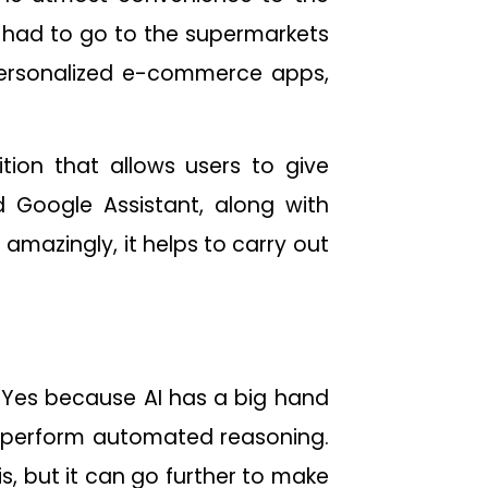
we had to go to the supermarkets
personalized e-commerce apps,
tion that allows users to give
 Google Assistant, along with
 amazingly, it helps to carry out
 Yes because AI has a big hand
and perform automated reasoning.
is, but it can go further to make