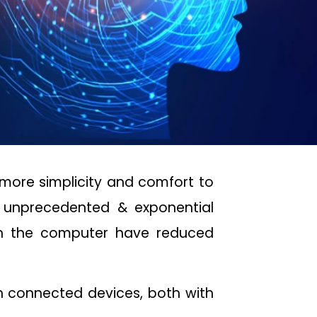
more simplicity and comfort to
e unprecedented & exponential
n the computer have reduced
on connected devices, both with