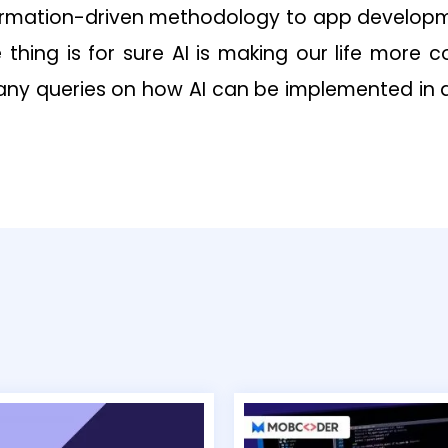
ormation-driven methodology to app developm
e thing is for sure AI is making our life more 
 any queries on how AI can be implemented in