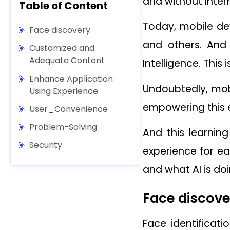
and without Inter
Table of Content
Today, mobile dev
Face discovery
and others. And
Customized and
Adequate Content
Intelligence. This
Enhance Application
Undoubtedly, mobi
Using Experience
empowering this e
User_Convenience
Problem-Solving
And this learnin
Security
experience for ea
and what AI is do
Face discove
Face identificat