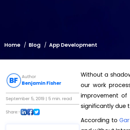
Home
Blog
App Development
Without a shadow
Author
Benjamin Fisher
our work process
improvement of 
September 5, 2019
| 5 min. read
significantly due
Share:-
According to
Gar