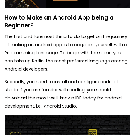
How to Make an Android App being a
Beginner?
The first and foremost thing to do to get on the journey
of making an android app is to acquaint yourself with a
Programming Language. To begin with the same you
can take up Kotlin, the most preferred language among
Android developers.
Secondly, you need to install and configure android
studio if you are familiar with coding, you should
download the most well-known IDE today for android
development, i.e., Android Studio.