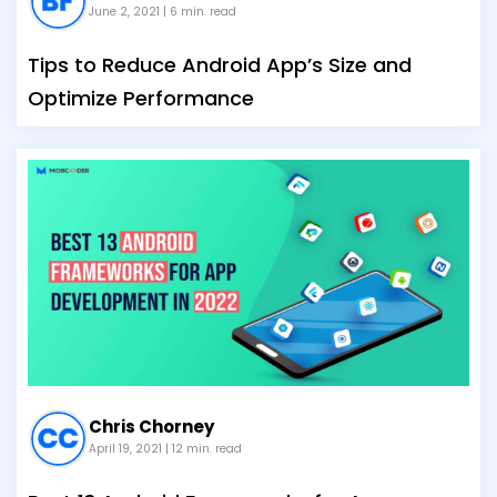
June 2, 2021
| 6 min. read
Tips to Reduce Android App’s Size and
Optimize Performance
Chris Chorney
April 19, 2021
| 12 min. read