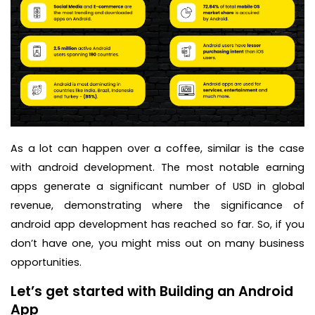
As a lot can happen over a coffee, similar is the case
with android development. The most notable earning
apps generate a significant number of USD in global
revenue, demonstrating where the significance of
android app development has reached so far. So, if you
don’t have one, you might miss out on many business
opportunities.
Let’s get started with Building an Android
App