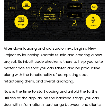
After downloading android studio, next begin a New
Project by launching Android Studio and creating a new
project. Its inbuilt code checker is there to help you write
better code so that you can faster, and be productive
along with the functionality of completing code,
refactoring them, and overall analyzing.
Now is the time to start coding and unfold the further
utilities of the app, as, on the backend stage, you can
deal with information interchange between end clients