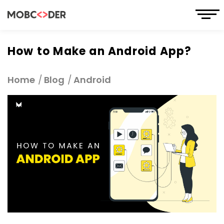
How to Make an Android App?
Home
Blog
Android