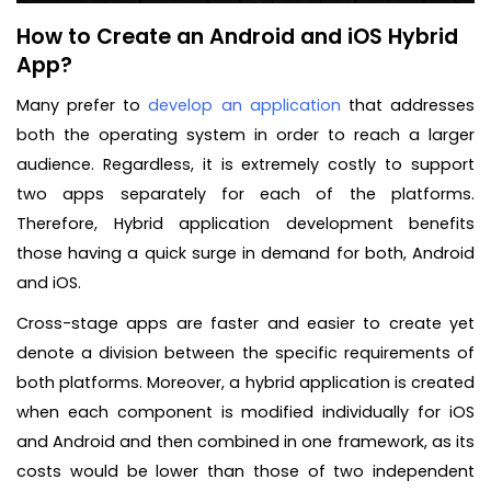
How to Create an Android and iOS Hybrid
App?
Many prefer to
develop an application
that addresses
both the operating system in order to reach a larger
audience. Regardless, it is extremely costly to support
two apps separately for each of the platforms.
Therefore, Hybrid application development benefits
those having a quick surge in demand for both, Android
and iOS.
Cross-stage apps are faster and easier to create yet
denote a division between the specific requirements of
both platforms. Moreover, a hybrid application is created
when each component is modified individually for iOS
and Android and then combined in one framework, as its
costs would be lower than those of two independent