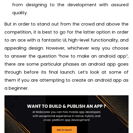
from designing to the development with assured
quality.
But in order to stand out from the crowd and above the
competition, it is best to go for the latter option in order
to an ace with a fantastic UI, high-level functionality, and
appealing design. However, whichever way you choose
to answer the question “how to make an android app”,
there are some particular phases an android app goes
through before its final launch. Let’s look at some of
them if you are attempting to create an android app as
a beginner.