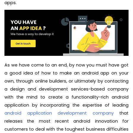
apps.
As we have come to an end, by now you must have got
a good idea of how to make an android app on your
own, through online builders, or ultimately by contacting
a design and development services-based company
with the mind to create a functionality-rich android
application by incorporating the expertise of leading
android application development company
that
releases the most recent android innovation for
customers to deal with the toughest business difficulties