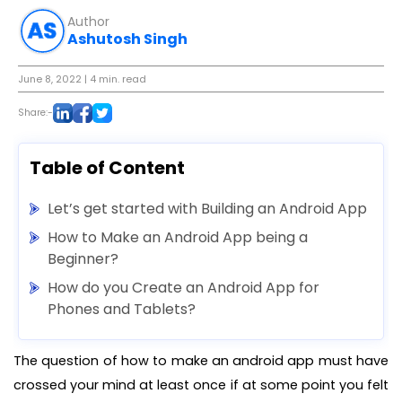
Author
Ashutosh Singh
June 8, 2022
| 4 min. read
Share:-
Table of Content
Let’s get started with Building an Android App
How to Make an Android App being a
Beginner?
How do you Create an Android App for
Phones and Tablets?
The question of how to make an android app must have
crossed your mind at least once if at some point you felt