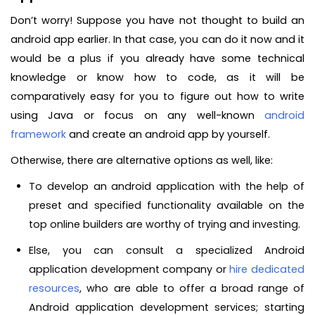
Don’t worry! Suppose you have not thought to build an
android app earlier. In that case, you can do it now and it
would be a plus if you already have some technical
knowledge or know how to code, as it will be
comparatively easy for you to figure out how to write
using Java or focus on any well-known
android
framework
and create an android app by yourself.
Otherwise, there are alternative options as well, like:
To develop an android application with the help of
preset and specified functionality available on the
top online builders are worthy of trying and investing.
Else, you can consult a specialized Android
application development company or
hire dedicated
resources
, who are able to offer a broad range of
Android application development services; starting