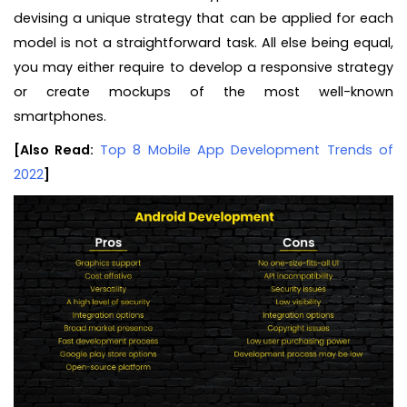
devising a unique strategy that can be applied for each
model is not a straightforward task. All else being equal,
you may either require to develop a responsive strategy
or create mockups of the most well-known
smartphones.
[Also Read:
Top 8 Mobile App Development Trends of
2022
]