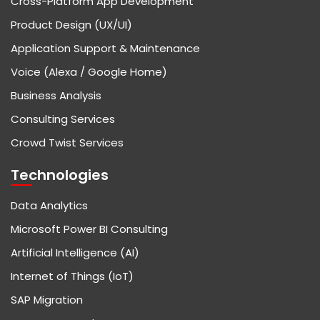
Cross-Platform App Development
Product Design (UX/UI)
Application Support & Maintenance
Voice (Alexa / Google Home)
Business Analysis
Consulting Services
Crowd Twist Services
Technologies
Data Analytics
Microsoft Power BI Consulting
Artificial Intelligence (AI)
Internet of Things (IoT)
SAP Migration