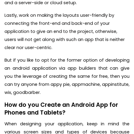
and a server-side or cloud setup.
Lastly, work on making the layouts user-friendly by
connecting the front-end and back-end of your
application to give an end to the project, otherwise,
users will not get along with such an app that is neither
clear nor user-centric.
But if you like to opt for the former option of developing
an android application via app builders that can give
you the leverage of creating the same for free, then you
can try anyone from appy pie, appmachine, appinstitute,
wix, goodbarber.
How do you Create an Android App for
Phones and Tablets?
When designing your application, keep in mind the
various screen sizes and types of devices because