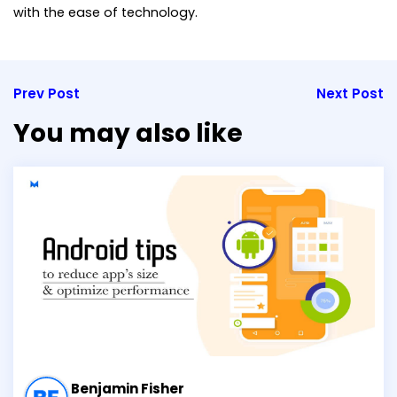
with the ease of technology.
Prev Post
Next Post
You may also like
Benjamin Fisher