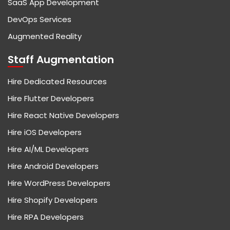
SaaS App Development
DevOps Services
Augmented Reality
Staff Augmentation
Hire Dedicated Resources
Hire Flutter Developers
Hire React Native Developers
Hire iOS Developers
Hire AI/ML Developers
Hire Android Developers
Hire WordPress Developers
Hire Shopify Developers
Hire RPA Developers