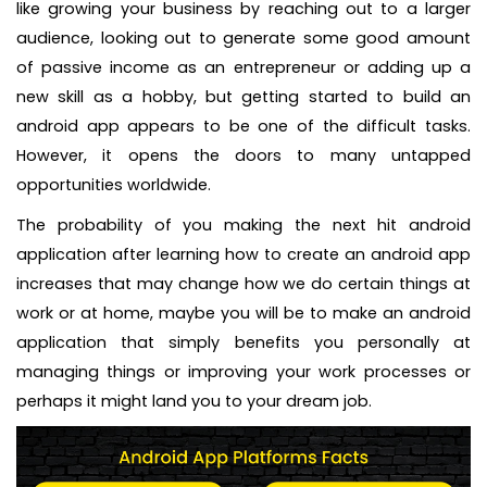
like growing your business by reaching out to a larger
audience, looking out to generate some good amount
of passive income as an entrepreneur or adding up a
new skill as a hobby, but getting started to build an
android app appears to be one of the difficult tasks.
However, it opens the doors to many untapped
opportunities worldwide.
The probability of you making the next hit android
application after learning how to create an android app
increases that may change how we do certain things at
work or at home, maybe you will be to make an android
application that simply benefits you personally at
managing things or improving your work processes or
perhaps it might land you to your dream job.