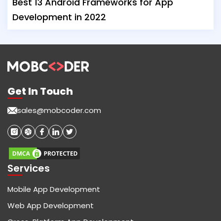
Best 13 Android Frameworks for App
Development in 2022
Get In Touch
sales@mobcoder.com
Services
Mobile App Development
Web App Development