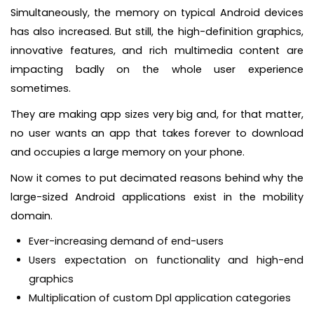
Simultaneously, the memory on typical Android devices
has also increased. But still, the high-definition graphics,
innovative features, and rich multimedia content are
impacting badly on the whole user experience
sometimes.
They are making app sizes very big and, for that matter,
no user wants an app that takes forever to download
and occupies a large memory on your phone.
Now it comes to put decimated reasons behind why the
large-sized Android applications exist in the mobility
domain.
Ever-increasing demand of end-users
Users expectation on functionality and high-end
graphics
Multiplication of custom Dpl application categories