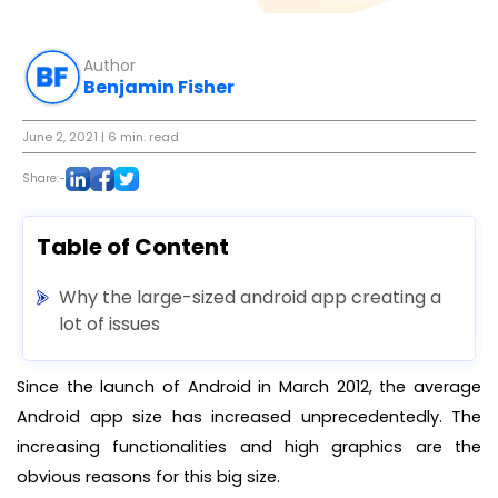
Author
Benjamin Fisher
June 2, 2021
| 6 min. read
Share:-
Table of Content
Why the large-sized android app creating a
lot of issues
Since the launch of Android in March 2012, the average
Android app size has increased unprecedentedly. The
increasing functionalities and high graphics are the
obvious reasons for this big size.