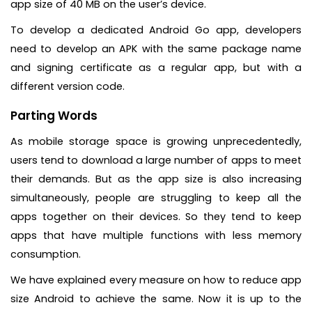
app size of 40 MB on the user’s device.
To develop a dedicated Android Go app, developers
need to develop an APK with the same package name
and signing certificate as a regular app, but with a
different version code.
Parting Words
As mobile storage space is growing unprecedentedly,
users tend to download a large number of apps to meet
their demands. But as the app size is also increasing
simultaneously, people are struggling to keep all the
apps together on their devices. So they tend to keep
apps that have multiple functions with less memory
consumption.
We have explained every measure on how to reduce app
size Android to achieve the same. Now it is up to the