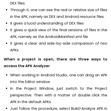
DEX files.
Through it, one can see the real or relative size of files
in the APK, namely as DEX and Android resource files.
It gives a lucid understanding of DEX files
It gives a quick view of the final versions of files in the
APK, namely as the AndroidManifest.xml file
It gives a clear and side-by-side comparison of two
APKs
When a project is open, there are three ways to
access the APK Analyzer
When working in Android Studio, one can drag an APK
into the Editor window
In the Project Window, just switch to the Project
perspective. Then with a matter of double click the
APK in the default APKs
Just follow the procedure, select Build>Analyze APK in