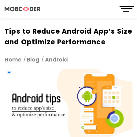
Tips to Reduce Android App’s Size
and Optimize Performance
Home
Blog
Android