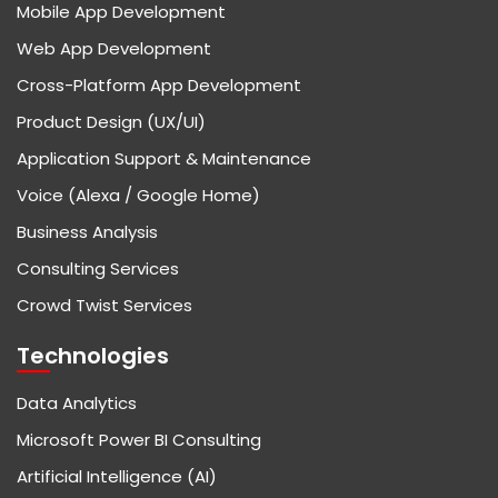
Mobile App Development
Web App Development
Cross-Platform App Development
Product Design (UX/UI)
Application Support & Maintenance
Voice (Alexa / Google Home)
Business Analysis
Consulting Services
Crowd Twist Services
Technologies
Data Analytics
Microsoft Power BI Consulting
Artificial Intelligence (AI)