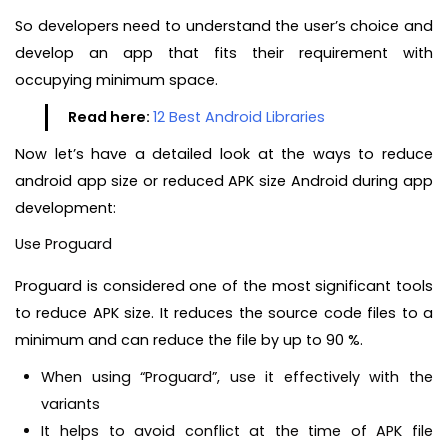
So developers need to understand the user’s choice and
develop an app that fits their requirement with
occupying minimum space.
Read here:
12 Best Android Libraries
Now let’s have a detailed look at the ways to reduce
android app size or reduced APK size Android during app
development:
Use Proguard
Proguard is considered one of the most significant tools
to reduce APK size. It reduces the source code files to a
minimum and can reduce the file by up to 90 %.
When using “Proguard”, use it effectively with the
variants
It helps to avoid conflict at the time of APK file