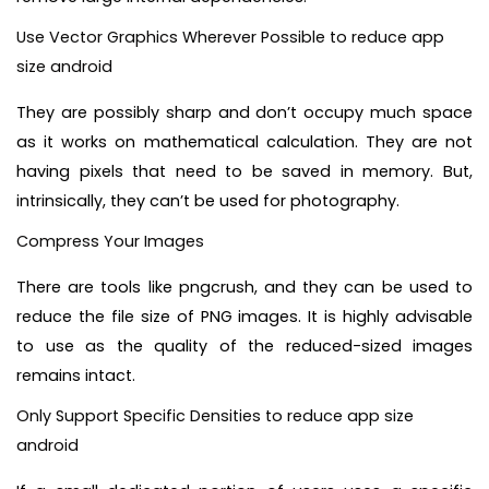
Use Vector Graphics Wherever Possible to reduce app
size android
They are possibly sharp and don’t occupy much space
as it works on mathematical calculation. They are not
having pixels that need to be saved in memory. But,
intrinsically, they can’t be used for photography.
Compress Your Images
There are tools like pngcrush, and they can be used to
reduce the file size of PNG images. It is highly advisable
to use as the quality of the reduced-sized images
remains intact.
Only Support Specific Densities to reduce app size
android