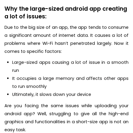
Why the large-sized android app creating
a lot of issues:
Due to the big size of an app, the app tends to consume
a significant amount of internet data. It causes a lot of
problems where Wi-Fi hasn’t penetrated largely. Now it
comes to specific factors:
Large-sized apps causing a lot of issue in a smooth
run
It occupies a large memory and affects other apps
to run smoothly
Ultimately, it slows down your device
Are you facing the same issues while uploading your
android app? Well, struggling to give all the high-end
graphics and functionalities in a short-size app is not an
easy task.