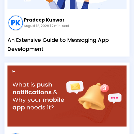
Pradeep Kunwar
August 12, 2020
| 7 min. read
An Extensive Guide to Messaging App
Development