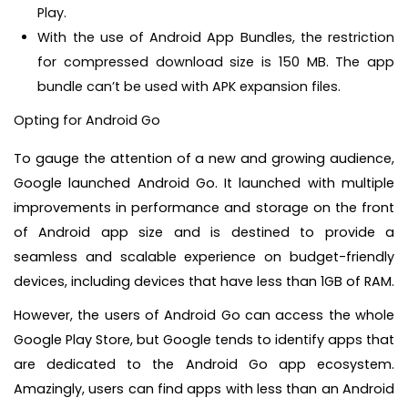
Play.
With the use of Android App Bundles, the restriction
for compressed download size is 150 MB. The app
bundle can’t be used with APK expansion files.
Opting for Android Go
To gauge the attention of a new and growing audience,
Google launched Android Go. It launched with multiple
improvements in performance and storage on the front
of Android app size and is destined to provide a
seamless and scalable experience on budget-friendly
devices, including devices that have less than 1GB of RAM.
However, the users of Android Go can access the whole
Google Play Store, but Google tends to identify apps that
are dedicated to the Android Go app ecosystem.
Amazingly, users can find apps with less than an Android