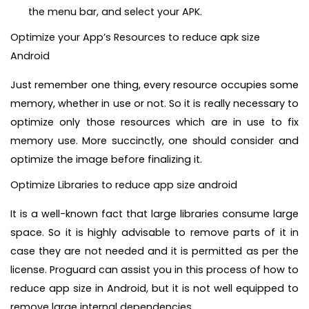
the menu bar, and select your APK.
Optimize your App’s Resources to reduce apk size
Android
Just remember one thing, every resource occupies some
memory, whether in use or not. So it is really necessary to
optimize only those resources which are in use to fix
memory use. More succinctly, one should consider and
optimize the image before finalizing it.
Optimize Libraries to reduce app size android
It is a well-known fact that large libraries consume large
space. So it is highly advisable to remove parts of it in
case they are not needed and it is permitted as per the
license. Proguard can assist you in this process of how to
reduce app size in Android, but it is not well equipped to
remove large internal dependencies.