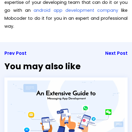
expertise of your developing team that can do it or you
go with an
android app development company
like
Mobcoder to do it for you in an expert and professional
way.
Prev Post
Next Post
You may also like