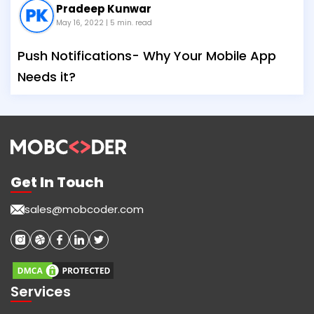
Pradeep Kunwar
May 16, 2022
| 5 min. read
Push Notifications- Why Your Mobile App
Needs it?
Get In Touch
sales@mobcoder.com
Services