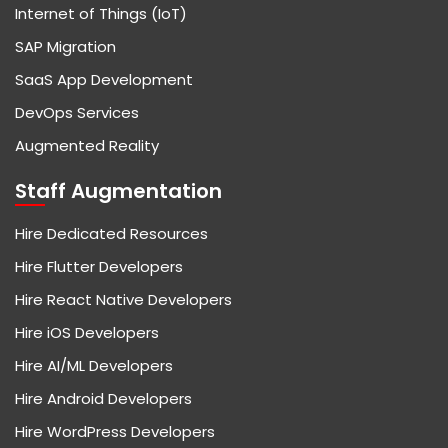
Internet of Things (IoT)
SAP Migration
SaaS App Development
DevOps Services
Augmented Reality
Staff Augmentation
Hire Dedicated Resources
Hire Flutter Developers
Hire React Native Developers
Hire iOS Developers
Hire AI/ML Developers
Hire Android Developers
Hire WordPress Developers