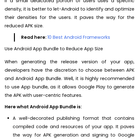
If a small dedicated portion of users uses a specific
density, it is better to let-Android to identify and optimize
their densities for the users. It paves the way for the
reduced APK size.
Read here:
10 Best Android Frameworks
Use Android App Bundle to Reduce App Size
When generating the release version of your app,
developers have the discretion to choose between APK
and Android App Bundle. Well, it is highly recommended
to use App bundle, as it allows Google Play to generate
the APK with user-centric features.
Here what Android App Bundle is:
A well-decorated publishing format that contains
compiled code and resources of your app. It paves
the way for APK generation and signing to Google