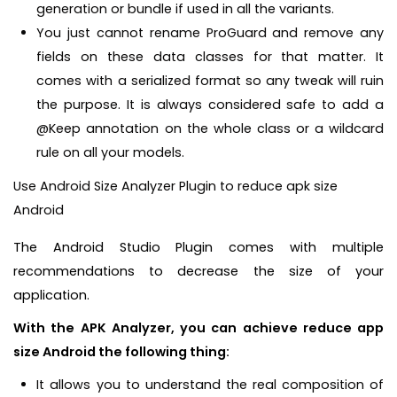
generation or bundle if used in all the variants.
You just cannot rename ProGuard and remove any
fields on these data classes for that matter. It
comes with a serialized format so any tweak will ruin
the purpose. It is always considered safe to add a
@Keep annotation on the whole class or a wildcard
rule on all your models.
Use Android Size Analyzer Plugin to reduce apk size
Android
The Android Studio Plugin comes with multiple
recommendations to decrease the size of your
application.
With the APK Analyzer, you can achieve reduce app
size Android the following thing:
It allows you to understand the real composition of