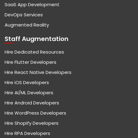
SaaS App Development
DevOps Services
Augmented Reality
Staff Augmentation
Hire Dedicated Resources
Hire Flutter Developers
Hire React Native Developers
Hire iOS Developers
Hire AI/ML Developers
Hire Android Developers
Hire WordPress Developers
Hire Shopify Developers
Hire RPA Developers