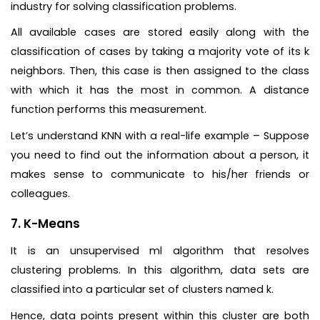
industry for solving classification problems.
All available cases are stored easily along with the
classification of cases by taking a majority vote of its k
neighbors. Then, this case is then assigned to the class
with which it has the most in common. A distance
function performs this measurement.
Let’s understand KNN with a real-life example – Suppose
you need to find out the information about a person, it
makes sense to communicate to his/her friends or
colleagues.
7. K-Means
It is an unsupervised ml algorithm that resolves
clustering problems. In this algorithm, data sets are
classified into a particular set of clusters named k.
Hence, data points present within this cluster are both