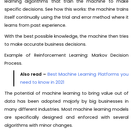
learning algorithms that train the machine to make
specific decisions. See how this works: the machine trains
itself continually using the trial and error method where it
learns from past experience.
With the best possible knowledge, the machine then tries
to make accurate business decisions.
Example of Reinforcement Learning: Markov Decision
Process.
Also read –
Best Machine Learning Platforms you
need to know in 2021
The potential of machine learning to bring value out of
data has been adopted majorly by big businesses in
many different industries. Most machine learning models
are specifically designed and enforced with several
algorithms with minor changes.