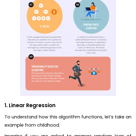
1. Linear Regression
To understand how this algorithm functions, let’s take an
example from childhood.