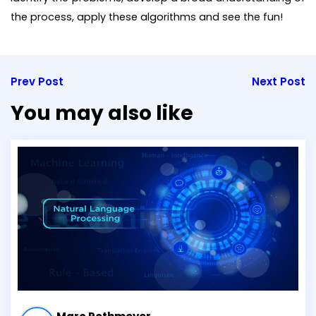
the process, apply these algorithms and see the fun!
Prev Post
Next Post
You may also like