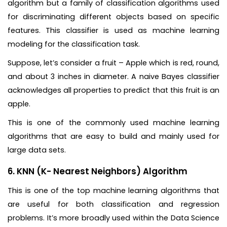
algorithm but a family of classification algorithms used
for discriminating different objects based on specific
features. This classifier is used as machine learning
modeling for the classification task.
Suppose, let’s consider a fruit – Apple which is red, round,
and about 3 inches in diameter. A naive Bayes classifier
acknowledges all properties to predict that this fruit is an
apple.
This is one of the commonly used machine learning
algorithms that are easy to build and mainly used for
large data sets.
6. KNN (K- Nearest Neighbors) Algorithm
This is one of the top machine learning algorithms that
are useful for both classification and regression
problems. It’s more broadly used within the Data Science