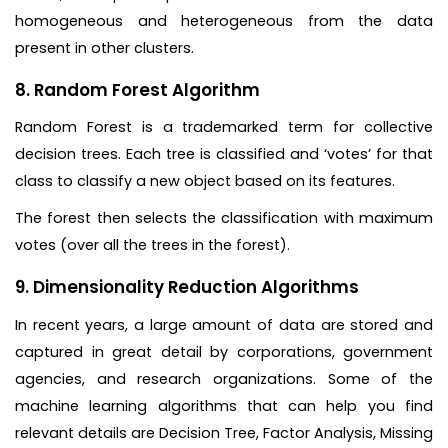
homogeneous and heterogeneous from the data
present in other clusters.
8. Random Forest Algorithm
Random Forest is a trademarked term for collective
decision trees. Each tree is classified and ‘votes’ for that
class to classify a new object based on its features.
The forest then selects the classification with maximum
votes (over all the trees in the forest).
9. Dimensionality Reduction Algorithms
In recent years, a large amount of data are stored and
captured in great detail by corporations, government
agencies, and research organizations. Some of the
machine learning algorithms that can help you find
relevant details are Decision Tree, Factor Analysis, Missing