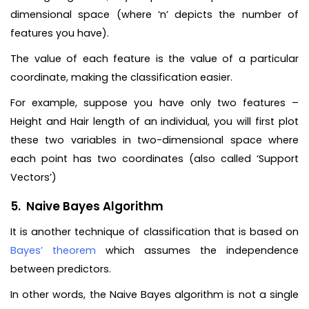
dimensional space (where ‘n’ depicts the number of
features you have).
The value of each feature is the value of a particular
coordinate, making the classification easier.
For example, suppose you have only two features –
Height and Hair length of an individual, you will first plot
these two variables in two-dimensional space where
each point has two coordinates (also called ‘Support
Vectors’)
5. Naive Bayes Algorithm
It is another technique of classification that is based on
Bayes’ theorem
which assumes the independence
between predictors.
In other words, the Naive Bayes algorithm is not a single