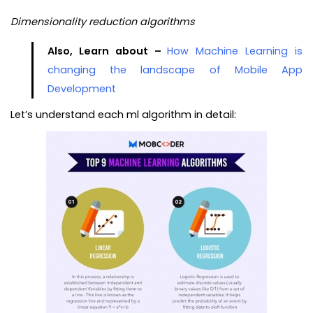
Dimensionality reduction algorithms
Also, Learn about –
How Machine Learning is
changing the landscape of Mobile App
Development
Let’s understand each ml algorithm in detail: