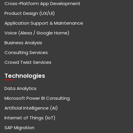
Cross-Platform App Development
Product Design (UX/UI)
Application Support & Maintenance
Voice (Alexa / Google Home)
Business Analysis
Consulting Services
Crowd Twist Services
Technologies
Data Analytics
Microsoft Power BI Consulting
Artificial Intelligence (AI)
Internet of Things (IoT)
SAP Migration