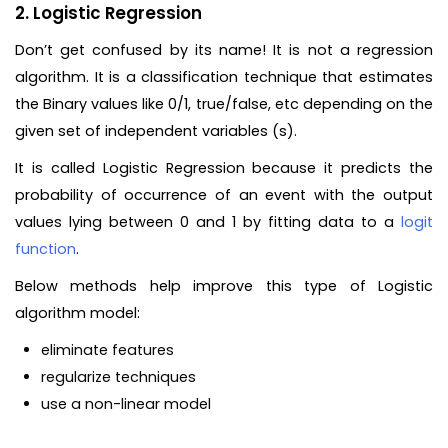
2. Logistic Regression
Don’t get confused by its name! It is not a regression
algorithm. It is a classification technique that estimates
the Binary values like 0/1, true/false, etc depending on the
given set of independent variables (s).
It is called Logistic Regression because it predicts the
probability of occurrence of an event with the output
values lying between 0 and 1 by fitting data to a
logit
function
.
Below methods help improve this type of Logistic
algorithm model:
eliminate features
regularize techniques
use a non-linear model