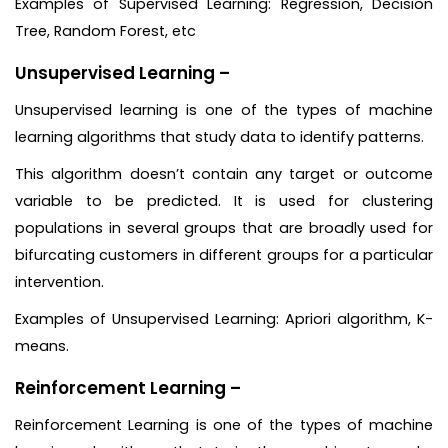
Examples of Supervised Learning: Regression, Decision
Tree, Random Forest, etc
Unsupervised Learning –
Unsupervised learning is one of the types of machine
learning algorithms that study data to identify patterns.
This algorithm doesn’t contain any target or outcome
variable to be predicted. It is used for clustering
populations in several groups that are broadly used for
bifurcating customers in different groups for a particular
intervention.
Examples of Unsupervised Learning: Apriori algorithm, K-
means.
Reinforcement Learning –
Reinforcement Learning is one of the types of machine