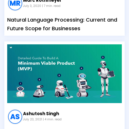
Marc Rothmeyer
July 3, 2020
| 7 min. read
Natural Language Processing: Current and
Future Scope for Businesses
Ashutosh Singh
July 23, 2021
| 4 min. read