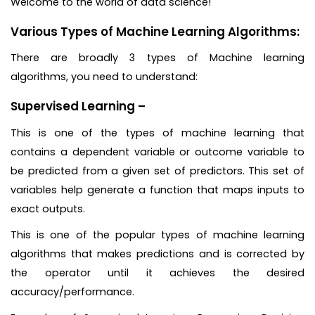
Welcome to the world of data science!
Various Types of Machine Learning Algorithms:
There are broadly 3 types of Machine learning
algorithms, you need to understand:
Supervised Learning –
This is one of the types of machine learning that
contains a dependent variable or outcome variable to
be predicted from a given set of predictors. This set of
variables help generate a function that maps inputs to
exact outputs.
This is one of the popular types of machine learning
algorithms that makes predictions and is corrected by
the operator until it achieves the desired
accuracy/performance.