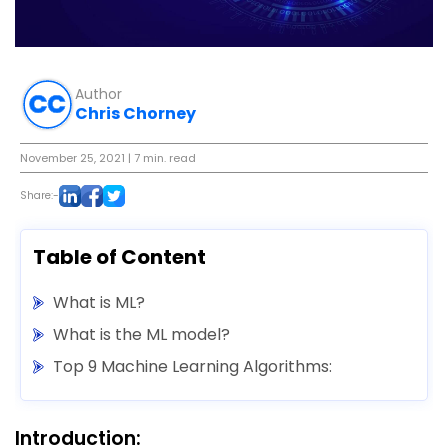
Author
Chris Chorney
November 25, 2021
| 7 min. read
Share:-
Table of Content
What is ML?
What is the ML model?
Top 9 Machine Learning Algorithms:
Introduction: