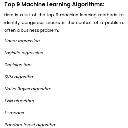
Top 9 Machine Learning Algorithms:
Here is a list of the top 9 machine learning methods to
identify dangerous cracks in the context of a problem,
often a business problem.
Linear regression
Logistic regression
Decision tree
SVM algorithm
Naive Bayes algorithm
KNN algorithm
K-means
Random forest algorithm