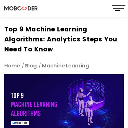
Top 9 Machine Learning
Algorithms: Analytics Steps You
Need To Know
Home
Blog
Machine Learning