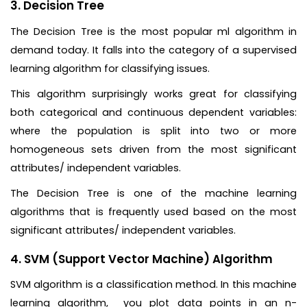
3. Decision Tree
The Decision Tree is the most popular ml algorithm in
demand today. It falls into the category of a supervised
learning algorithm for classifying issues.
This algorithm surprisingly works great for classifying
both categorical and continuous dependent variables:
where the population is split into two or more
homogeneous sets driven from the most significant
attributes/ independent variables.
The Decision Tree is one of the machine learning
algorithms that is frequently used based on the most
significant attributes/ independent variables.
4. SVM (Support Vector Machine) Algorithm
SVM algorithm is a classification method. In this machine
learning algorithm, you plot data points in an n-