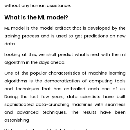
without any human assistance.
What is the ML model?
ML model is the model artifact that is developed by the
training process and is used to get predictions on new
data.
Looking at this, we shall predict what’s next with the ml
algorithm in the days ahead.
One of the popular characteristics of machine learning
algorithms is the democratization of computing tools
and techniques that has enthralled each one of us.
During the last few years, data scientists have built
sophisticated data-crunching machines with seamless
and advanced techniques. The results have been
astonishing