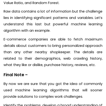
Value Ratio, and Random Forest.
Raw data contains a lot of information but the challenge
lies in identifying significant patterns and variables. Let’s
understand this last but powerful machine learning
algorithm with an example.
E-commerce companies are able to fetch maximum
details about customers to bring personalized approach
than any other nearby shopkeeper. The details are
related to their demographics, web crawling history,
what they like or dislike, purchase history, reviews, etc.
Final Note –
By now we are sure that you got the idea of commonly
used machine learning algorithms that will sooner
provide solutions to complex work challenges.
Identify the problems, develop a broad understanding of