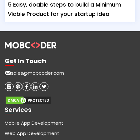
5 Easy, doable steps to build a Minimum
Viable Product for your startup idea
Get In Touch
sales@mobcoder.com
Services
Mobile App Development
Web App Development