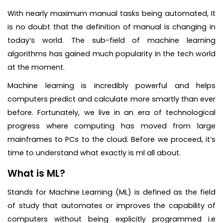
With nearly maximum manual tasks being automated, It
is no doubt that the definition of manual is changing in
today’s world. The sub-field of machine learning
algorithms has gained much popularity in the tech world
at the moment.
Machine learning is incredibly powerful and helps
computers predict and calculate more smartly than ever
before. Fortunately, we live in an era of technological
progress where computing has moved from large
mainframes to PCs to the cloud. Before we proceed, it’s
time to understand what exactly is ml all about.
What is ML?
Stands for Machine Learning (ML) is defined as the field
of study that automates or improves the capability of
computers without being explicitly programmed i.e