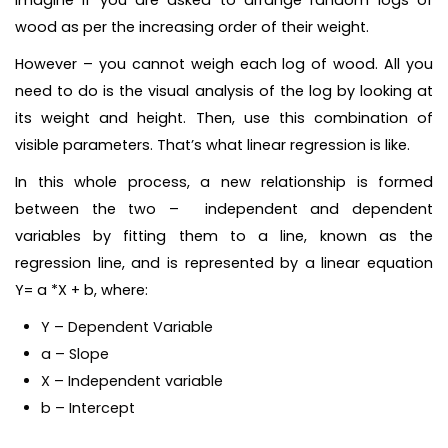
Imagine if you are asked to arrange random logs of
wood as per the increasing order of their weight.
However – you cannot weigh each log of wood. All you
need to do is the visual analysis of the log by looking at
its weight and height. Then, use this combination of
visible parameters. That’s what linear regression is like.
In this whole process, a new relationship is formed
between the two – independent and dependent
variables by fitting them to a line, known as the
regression line, and is represented by a linear equation
Y= a *X + b, where:
Y – Dependent Variable
a – Slope
X – Independent variable
b – Intercept