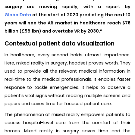
surgery are moving rapidly, with a report by
GlobalData
at the start of 2020 predicting the next 10
years will see the AR market in healthcare reach $76
billion (£58.1bn) and overtake VR by 2030.”
Contextual patient data visualization
In healthcare, every second holds utmost importance.
Here, mixed reality in surgery, headset proves worth. They
used to provide all the relevant medical information in
real-time to the medical professionals. It enables faster
response to tackle emergencies. It helps to observe a
patient’s vital signs without reading multiple screens and
papers and saves time for focused patient care.
The phenomenon of mixed reality empowers patients to
access hospital-level care from the comfort of their
homes. Mixed reality in surgery saves time and the