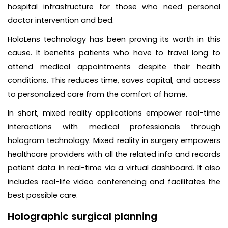
hospital infrastructure for those who need personal
doctor intervention and bed.
HoloLens technology has been proving its worth in this
cause. It benefits patients who have to travel long to
attend medical appointments despite their health
conditions. This reduces time, saves capital, and access
to personalized care from the comfort of home.
In short, mixed reality applications empower real-time
interactions with medical professionals through
hologram technology. Mixed reality in surgery empowers
healthcare providers with all the related info and records
patient data in real-time via a virtual dashboard. It also
includes real-life video conferencing and facilitates the
best possible care.
Holographic surgical planning