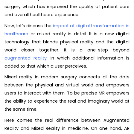
surgery which has improved the quality of patient care
and overall healthcare experience.
Now, let’s discuss the
impact of digital transformation in
healthcare
or mixed reality in detail. It is a new digital
technology that blends physical reality and the digital
world closer together. It is a one-step beyond
augmented reality
, in which additional information is
added to that which a user perceives.
Mixed reality in modern surgery connects all the dots
between the physical and virtual world and empowers
users to interact with them. To be precise MR empowers
the ability to experience the real and imaginary world at
the same time.
Here comes the real difference between Augmented
Reality and Mixed Reality in medicine. On one hand, AR