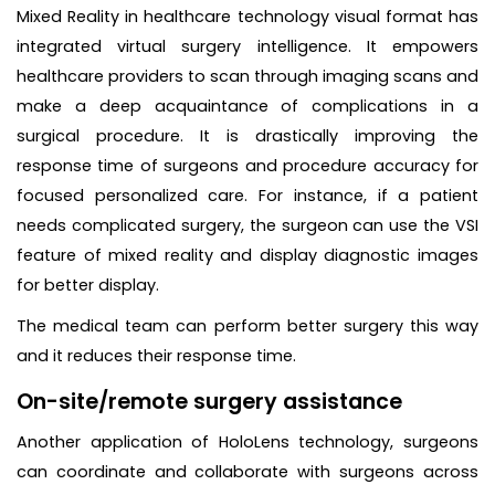
Mixed Reality in healthcare technology visual format has
integrated virtual surgery intelligence. It empowers
healthcare providers to scan through imaging scans and
make a deep acquaintance of complications in a
surgical procedure. It is drastically improving the
response time of surgeons and procedure accuracy for
focused personalized care. For instance, if a patient
needs complicated surgery, the surgeon can use the VSI
feature of mixed reality and display diagnostic images
for better display.
The medical team can perform better surgery this way
and it reduces their response time.
On-site/remote surgery assistance
Another application of HoloLens technology, surgeons
can coordinate and collaborate with surgeons across