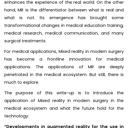
enhances the experience of the real world. On the other
hand, MR is the differentiator between what is real and
what is not. Its emergence has brought some
transformational changes in medical education training,
medical research, medical communication, and many
surgical treatments.
For medical applications, Mixed reality in modern surgery
has become a frontline innovation for medical
applications. The applications of MR are deeply
penetrated in the medical ecosystem. But still, there is
much to explore.
The purpose of this write-up is to introduce the
application of Mixed reality in modern surgery in the
medical ecosystem and what the future hold for the
technology:
“Developments in augmented reality for the use in