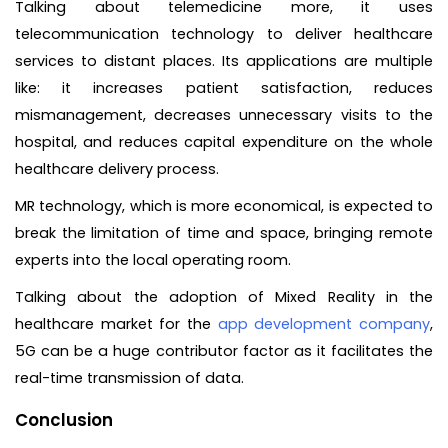
Talking about telemedicine more, it uses
telecommunication technology to deliver healthcare
services to distant places. Its applications are multiple
like: it increases patient satisfaction, reduces
mismanagement, decreases unnecessary visits to the
hospital, and reduces capital expenditure on the whole
healthcare delivery process.
MR technology, which is more economical, is expected to
break the limitation of time and space, bringing remote
experts into the local operating room.
Talking about the adoption of Mixed Reality in the
healthcare market for the
app development company
,
5G can be a huge contributor factor as it facilitates the
real-time transmission of data.
Conclusion