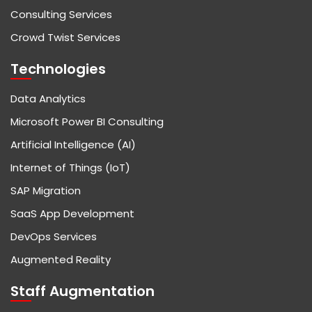
Consulting Services
Crowd Twist Services
Technologies
Data Analytics
Microsoft Power BI Consulting
Artificial Intelligence (AI)
Internet of Things (IoT)
SAP Migration
SaaS App Development
DevOps Services
Augmented Reality
Staff Augmentation