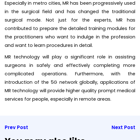
Especially in metro cities, MR has been progressively used
in the surgical field and has changed the traditional
surgical mode. Not just for the experts, MR has
contributed to prepare the detailed training modules for
the practitioners who want to indulge in the profession
and want to learn procedures in detail.
MR technology will play a significant role in assisting
surgeons in safely and effectively completing more
complicated operations. Furthermore, with the
introduction of the 5G network globally, applications of
MR technology will provide higher quality prompt medical
services for people, especially in remote areas.
Prev Post
Next Post