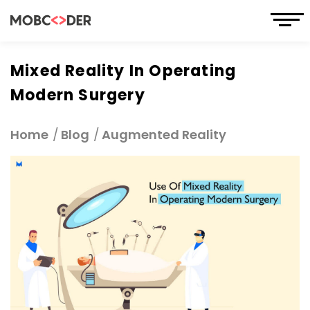
Mixed Reality In Operating
Modern Surgery
Home
Blog
Augmented Reality