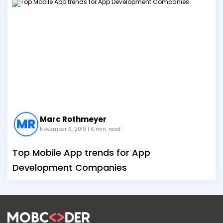
Marc Rothmeyer
November 6, 2019
| 6 min. read
Top Mobile App trends for App
Development Companies