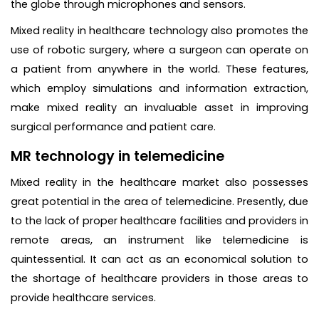
the globe through microphones and sensors.
Mixed reality in healthcare technology also promotes the
use of robotic surgery, where a surgeon can operate on
a patient from anywhere in the world. These features,
which employ simulations and information extraction,
make mixed reality an invaluable asset in improving
surgical performance and patient care.
MR technology in telemedicine
Mixed reality in the healthcare market also possesses
great potential in the area of telemedicine. Presently, due
to the lack of proper healthcare facilities and providers in
remote areas, an instrument like telemedicine is
quintessential. It can act as an economical solution to
the shortage of healthcare providers in those areas to
provide healthcare services.