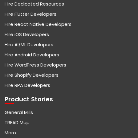
Hire Dedicated Resources
Hire Flutter Developers
Hire React Native Developers
Hire iOS Developers
Hire AI/ML Developers
Hire Android Developers
Hire WordPress Developers
Hire Shopify Developers
Hire RPA Developers
Product Stories
General Mills
TREAD Map
Maro