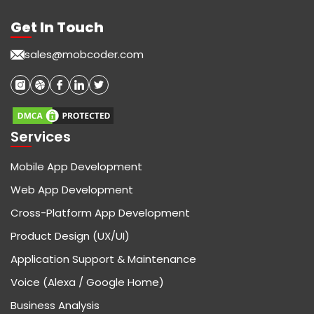
Get In Touch
sales@mobcoder.com
Services
Mobile App Development
Web App Development
Cross-Platform App Development
Product Design (UX/UI)
Application Support & Maintenance
Voice (Alexa / Google Home)
Business Analysis