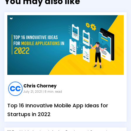
You may also like
Chris Chorney
July 21, 2021
| 8 min. read
Top 16 Innovative Mobile App Ideas for
Startups in 2022