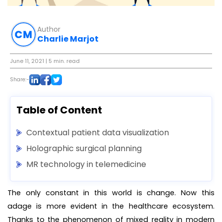
Author
Charlie Marjot
June 11, 2021
| 5 min. read
Share:-
Table of Content
Contextual patient data visualization
Holographic surgical planning
MR technology in telemedicine
The only constant in this world is change. Now this
adage is more evident in the healthcare ecosystem.
Thanks to the phenomenon of mixed reality in modern