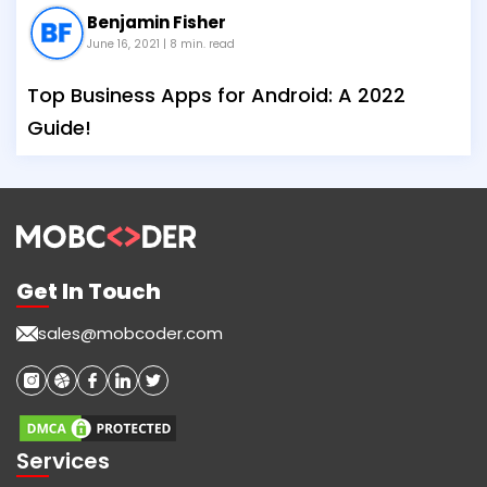
Benjamin Fisher
June 16, 2021
| 8 min. read
Top Business Apps for Android: A 2022
Guide!
Get In Touch
sales@mobcoder.com
Services