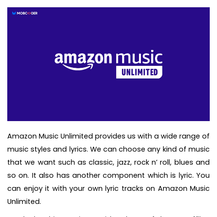
Amazon Music Unlimited provides us with a wide range of
music styles and lyrics. We can choose any kind of music
that we want such as classic, jazz, rock n’ roll, blues and
so on. It also has another component which is lyric. You
can enjoy it with your own lyric tracks on Amazon Music
Unlimited.