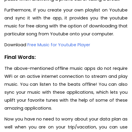
Furthermore, if you create your own playlist on Youtube
and sync it with the app, it provides you the youtube
music for free along with the option of downloading that
particular song from Youtube onto your computer.
Download
Free Music for Youtube Player
Final Words:
The above-mentioned offline music apps do not require
WiFi or an active internet connection to stream and play
music. You can listen to the beats offline! You can also
sync your music with these applications, which lets you
uplift your favorite tunes with the help of some of these
amazing applications.
Now you have no need to worry about your data plan as
well when you are on your trip/vacation, you can use