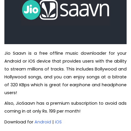
Jio Saavn is a free offline music downloader for your
Android or iOS device that provides users with the ability
to stream millions of tracks. This includes Bollywood and
Hollywood songs, and you can enjoy songs at a bitrate
of 320 KBps which is great for earphone and headphone
users!
Also, JioSaavn has a premium subscription to avoid ads
coming in at only Rs. 199 per month!
Download for
Android
|
iOS