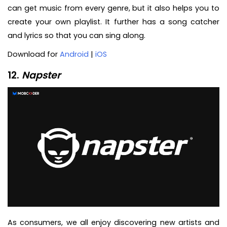
can get music from every genre, but it also helps you to
create your own playlist. It further has a song catcher
and lyrics so that you can sing along.
Download for
Android
|
iOS
12.
Napster
As consumers, we all enjoy discovering new artists and