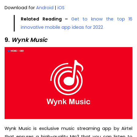
Download for
Android
|
iOS
Related Reading –
Get to know the top 16
innovative mobile app ideas for 2022
9.
Wynk Music
Wynk Music is exclusive music streaming app by Airtel
that ensures a high-quality Mp3 that you can listen to