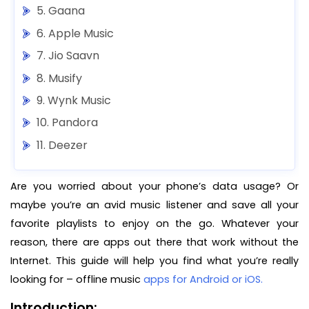
5. Gaana
6. Apple Music
7. Jio Saavn
8. Musify
9. Wynk Music
10. Pandora
11. Deezer
12. Napster
Are you worried about your phone’s data usage? Or
13. Musicolet Music Player
maybe you’re an avid music listener and save all your
14. Free Music for Youtube Player
favorite playlists to enjoy on the go. Whatever your
Final Words
reason, there are apps out there that work without the
Internet. This guide will help you find what you’re really
looking for – offline music
apps for Android or iOS.
Introduction: