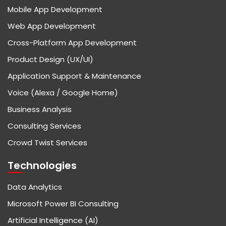
Mobile App Development
Web App Development
Cross-Platform App Development
Product Design (UX/UI)
Application Support & Maintenance
Voice (Alexa / Google Home)
Business Analysis
Consulting Services
Crowd Twist Services
Technologies
Data Analytics
Microsoft Power BI Consulting
Artificial Intelligence (AI)