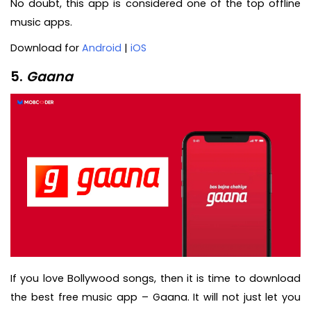
No doubt, this app is considered one of the top offline
music apps.
Download for
Android
|
iOS
5.
Gaana
If you love Bollywood songs, then it is time to download
the best free music app – Gaana. It will not just let you