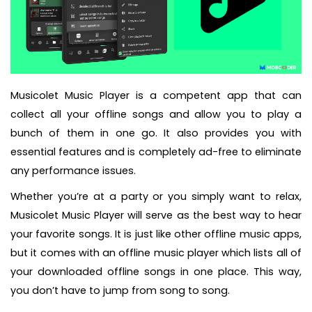
Musicolet Music Player is a competent app that can
collect all your offline songs and allow you to play a
bunch of them in one go. It also provides you with
essential features and is completely ad-free to eliminate
any performance issues.
Whether you’re at a party or you simply want to relax,
Musicolet Music Player will serve as the best way to hear
your favorite songs. It is just like other offline music apps,
but it comes with an offline music player which lists all of
your downloaded offline songs in one place. This way,
you don’t have to jump from song to song.