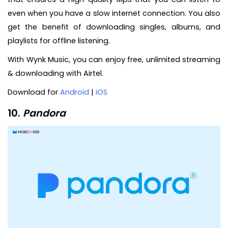
even when you have a slow internet connection. You also
get the benefit of downloading singles, albums, and
playlists for offline listening.
With Wynk Music, you can enjoy free, unlimited streaming
& downloading with Airtel.
Download for
Android
|
iOS
10.
Pandora