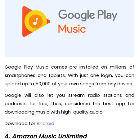
Google Play Music comes pre-installed on millions of
smartphones and tablets. With just one login, you can
upload up to 50,000 of your own songs from any device.
Google will also let you stream radio stations and
podcasts for free, thus, considered the best app for
downloading music with high-quality audio.
Download for
Android
4.
Amazon Music Unlimited