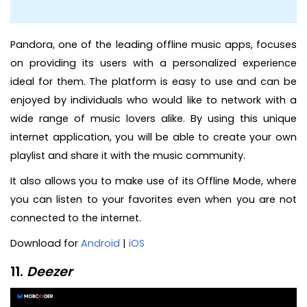
Pandora, one of the leading offline music apps, focuses
on providing its users with a personalized experience
ideal for them. The platform is easy to use and can be
enjoyed by individuals who would like to network with a
wide range of music lovers alike. By using this unique
internet application, you will be able to create your own
playlist and share it with the music community.
It also allows you to make use of its Offline Mode, where
you can listen to your favorites even when you are not
connected to the internet.
Download for
Android
|
iOS
11.
Deezer