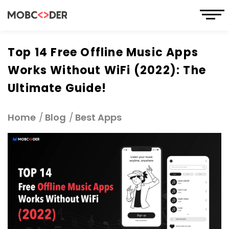
Top 14 Free Offline Music Apps
Works Without WiFi (2022): The
Ultimate Guide!
Home
Blog
Best Apps