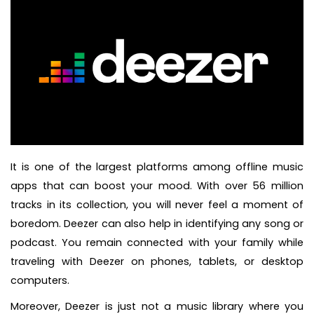
It is one of the largest platforms among offline music
apps that can boost your mood. With over 56 million
tracks in its collection, you will never feel a moment of
boredom. Deezer can also help in identifying any song or
podcast. You remain connected with your family while
traveling with Deezer on phones, tablets, or desktop
computers.
Moreover, Deezer is just not a music library where you