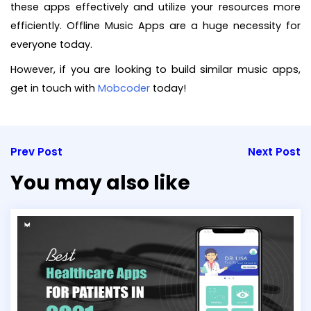
these apps effectively and utilize your resources more
efficiently. Offline Music Apps are a huge necessity for
everyone today.
However, if you are looking to build similar music apps,
get in touch with
Mobcoder
today!
Prev Post
Next Post
You may also like