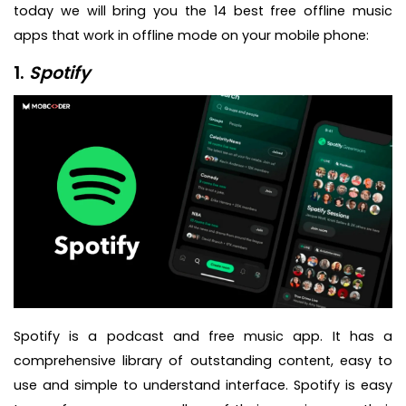
today we will bring you the 14 best free offline music
apps that work in offline mode on your mobile phone:
1.
Spotify
Spotify is a podcast and free music app. It has a
comprehensive library of outstanding content, easy to
use and simple to understand interface. Spotify is easy