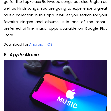
go for the top-class Bollywood songs but also English as
well as Hindi songs. You are going to experience a great
music collection in this app. It will let you search for your
favorite singers and albums. It is one of the most-
preferred offline music apps available on Google Play
Store.
Download for
Android
|
iOS
6.
Apple Music