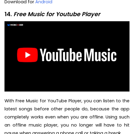
Download for
Android
14.
Free Music for Youtube Player
With Free Music for YouTube Player, you can listen to the
latest songs before other people do, because the app
completely works even when you are offline. Using such
an offline music player, you no longer will have to hit
pause when answering a phone call or taking a break.