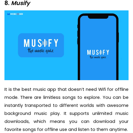
8.
Musify
It is the best music app that doesn’t need Wifi for offline
mode. There are limitless songs to explore. You can be
instantly transported to different worlds with awesome
background music play. It supports unlimited music
downloads, which means you can download your
favorite songs for offline use and listen to them anytime.