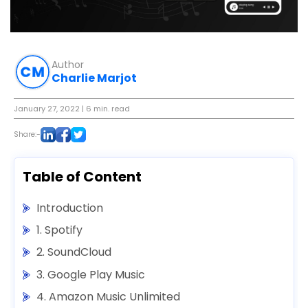
Author
Charlie Marjot
January 27, 2022
| 6 min. read
Share:-
Table of Content
Introduction
1. Spotify
2. SoundCloud
3. Google Play Music
4. Amazon Music Unlimited