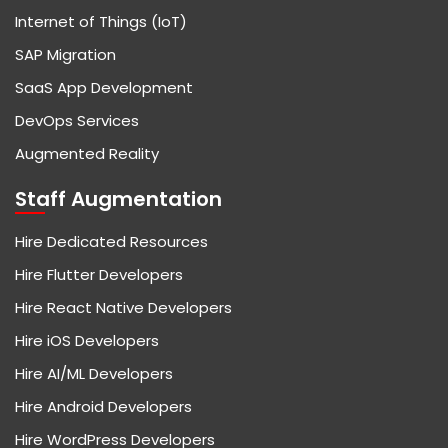
Internet of Things (IoT)
SAP Migration
SaaS App Development
DevOps Services
Augmented Reality
Staff Augmentation
Hire Dedicated Resources
Hire Flutter Developers
Hire React Native Developers
Hire iOS Developers
Hire AI/ML Developers
Hire Android Developers
Hire WordPress Developers