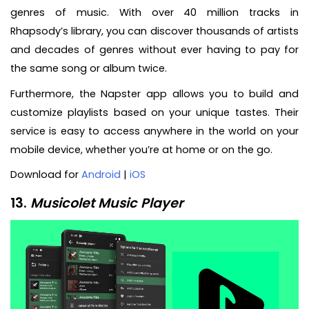
genres of music. With over 40 million tracks in
Rhapsody’s library, you can discover thousands of artists
and decades of genres without ever having to pay for
the same song or album twice.
Furthermore, the Napster app allows you to build and
customize playlists based on your unique tastes. Their
service is easy to access anywhere in the world on your
mobile device, whether you’re at home or on the go.
Download for
Android
|
iOS
13.
Musicolet Music Player