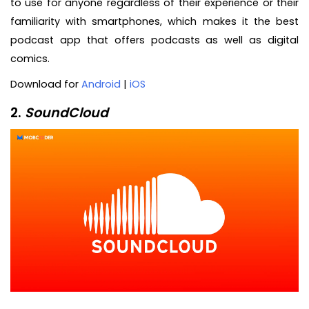
to use for anyone regardless of their experience or their
familiarity with smartphones, which makes it the best
podcast app that offers podcasts as well as digital
comics.
Download for
Android
|
iOS
2.
SoundCloud