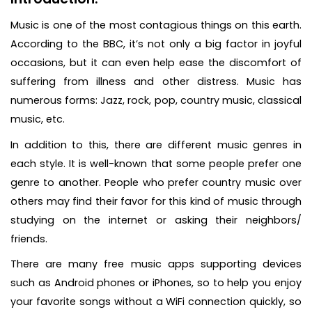
Music is one of the most contagious things on this earth.
According to the BBC, it’s not only a big factor in joyful
occasions, but it can even help ease the discomfort of
suffering from illness and other distress. Music has
numerous forms: Jazz, rock, pop, country music, classical
music, etc.
In addition to this, there are different music genres in
each style. It is well-known that some people prefer one
genre to another. People who prefer country music over
others may find their favor for this kind of music through
studying on the internet or asking their neighbors/
friends.
There are many free music apps supporting devices
such as Android phones or iPhones, so to help you enjoy
your favorite songs without a WiFi connection quickly, so