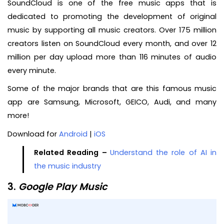
SoundCloud is one of the free music apps that is
dedicated to promoting the development of original
music by supporting all music creators. Over 175 million
creators listen on SoundCloud every month, and over 12
million per day upload more than 116 minutes of audio
every minute.
Some of the major brands that are this famous music
app are Samsung, Microsoft, GEICO, Audi, and many
more!
Download for
Android
|
iOS
Related Reading –
Understand the role of AI in
the music industry
3.
Google Play Music