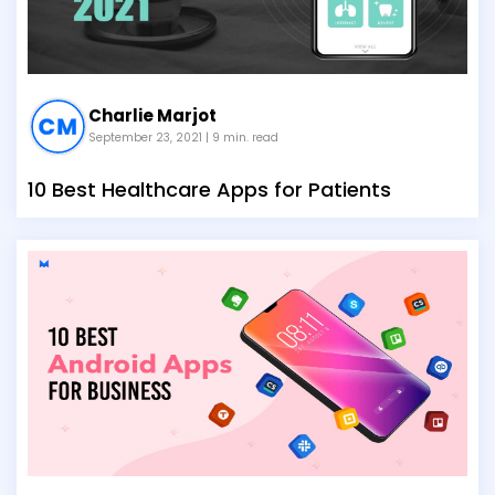
Charlie Marjot
September 23, 2021
| 9 min. read
10 Best Healthcare Apps for Patients