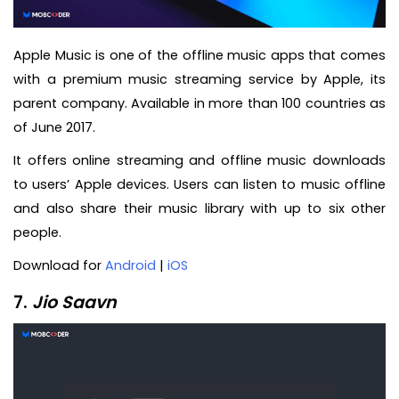
Apple Music is one of the offline music apps that comes
with a premium music streaming service by Apple, its
parent company. Available in more than 100 countries as
of June 2017.
It offers online streaming and offline music downloads
to users’ Apple devices. Users can listen to music offline
and also share their music library with up to six other
people.
Download for
Android
|
iOS
7.
Jio Saavn