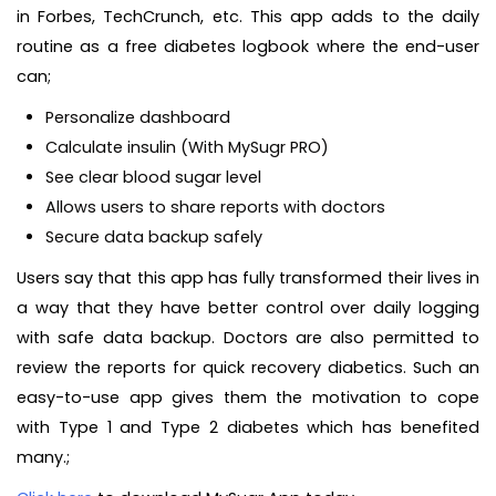
in Forbes, TechCrunch, etc. This app adds to the daily
routine as a free diabetes logbook where the end-user
can;
Personalize dashboard
Calculate insulin (With MySugr PRO)
See clear blood sugar level
Allows users to share reports with doctors
Secure data backup safely
Users say that this app has fully transformed their lives in
a way that they have better control over daily logging
with safe data backup. Doctors are also permitted to
review the reports for quick recovery diabetics. Such an
easy-to-use app gives them the motivation to cope
with Type 1 and Type 2 diabetes which has benefited
many.;