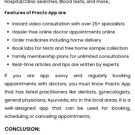
Hospital/Clinic searches, Blood tests, and more.;
Features of Practo App are
Instant video consultation with over 25+ specialists
Hassle-free online doctor appointments online
Order medicines including home delivery
Book labs for tests and free home sample collection
Family membership plans for unlimited consultations
Real-time articles and tips are written by experts
If you are app savvy and regularly booking
appointments with doctors, you must know Practo App
that has listed practitioners like dentists, gynecologists,
general physicians, Ayurveda, etc in the local areas. It is a
well-designed app that can be used for booking,
scheduling or canceling appointments.;
CONCLUSION;