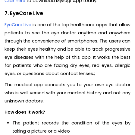
Click here
to download MySugr App today.
7. EyeCare Live
EyeCare Live
is one of the top healthcare apps that allow
patients to see the eye doctor anytime and anywhere
through the convenience of smartphones. The users can
keep their eyes healthy and be able to track progressive
eye diseases with the help of this app. It works the best
for patients who are facing dry eyes, red eyes, allergic
eyes, or questions about contact lenses.;
The medical app connects you to your own eye doctor
who is well versed with your medical history and not any
unknown doctors.;
How does it work?
The patient records the condition of the eyes by
taking a picture or a video