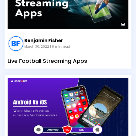
Benjamin Fisher
March 30, 2022
| 6 min. read
Live Football Streaming Apps