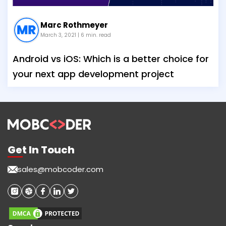
Marc Rothmeyer
March 3, 2021
| 6 min. read
Android vs iOS: Which is a better choice for
your next app development project
Get In Touch
sales@mobcoder.com