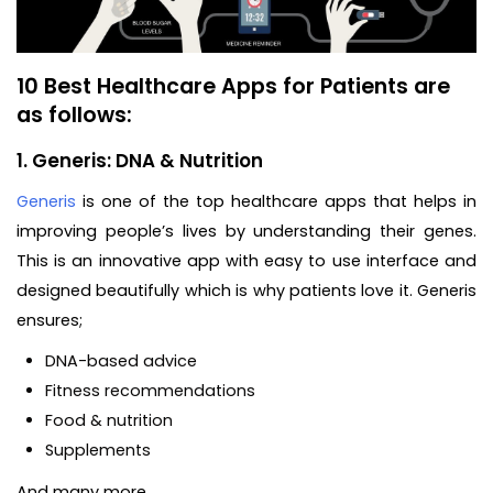
10 Best Healthcare Apps for Patients are
as follows:
1. Generis: DNA & Nutrition
Generis
is one of the top healthcare apps that helps in
improving people’s lives by understanding their genes.
This is an innovative app with easy to use interface and
designed beautifully which is why patients love it. Generis
ensures;
DNA-based advice
Fitness recommendations
Food & nutrition
Supplements
And many more…