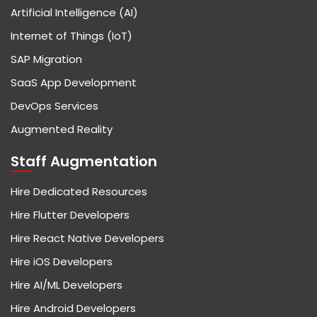
Artificial Intelligence (AI)
Internet of Things (IoT)
SAP Migration
SaaS App Development
DevOps Services
Augmented Reality
Staff Augmentation
Hire Dedicated Resources
Hire Flutter Developers
Hire React Native Developers
Hire iOS Developers
Hire AI/ML Developers
Hire Android Developers