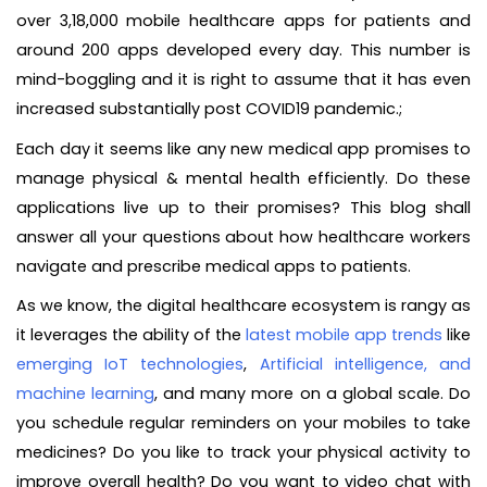
over 3,18,000 mobile healthcare apps for patients and
around 200 apps developed every day. This number is
mind-boggling and it is right to assume that it has even
increased substantially post COVID19 pandemic.;
Each day it seems like any new medical app promises to
manage physical & mental health efficiently. Do these
applications live up to their promises? This blog shall
answer all your questions about how healthcare workers
navigate and prescribe medical apps to patients.
As we know, the digital healthcare ecosystem is rangy as
it leverages the ability of the
latest mobile app trends
like
emerging IoT technologies
,
Artificial intelligence, and
machine learning
, and many more on a global scale. Do
you schedule regular reminders on your mobiles to take
medicines? Do you like to track your physical activity to
improve overall health? Do you want to video chat with