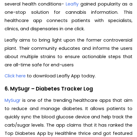
several health conditions-
Leafly
gained popularity as a
one-stop solution for cannabis information. This
healthcare app connects patients with specialists,
clinics, and dispensaries in one click.
Leafly aims to bring light upon the former controversial
plant. Their community educates and informs the users
about multiple strains to ensure actionable steps that
are all-time safe for end-users
Click here
to download Leafly App today.
6. MySugr – Diabetes Tracker Log
MySugr
is one of the trending healthcare apps that aim
to reduce and manage diabetes. It allows patients to
quickly sync the blood glucose device and help track the
carb/sugar levels. The app claims that it has ranked the
Top Diabetes App by Healthline thrice and got featured