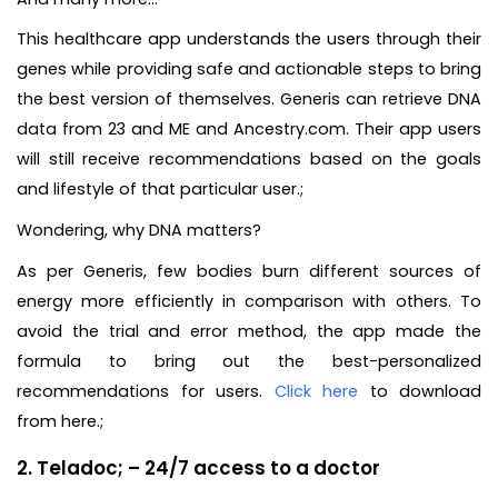
This healthcare app understands the users through their
genes while providing safe and actionable steps to bring
the best version of themselves. Generis can retrieve DNA
data from 23 and ME and Ancestry.com. Their app users
will still receive recommendations based on the goals
and lifestyle of that particular user.;
Wondering, why DNA matters?
As per Generis, few bodies burn different sources of
energy more efficiently in comparison with others. To
avoid the trial and error method, the app made the
formula to bring out the best-personalized
recommendations for users.
Click here
to download
from here.;
2. Teladoc; – 24/7 access to a doctor