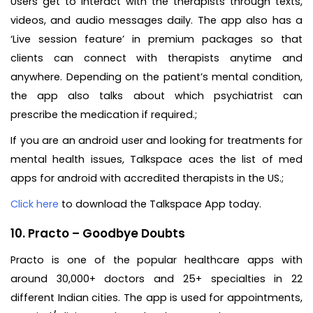
Users get to interact with the therapists through texts,
videos, and audio messages daily. The app also has a
‘Live session feature’ in premium packages so that
clients can connect with therapists anytime and
anywhere. Depending on the patient’s mental condition,
the app also talks about which psychiatrist can
prescribe the medication if required.;
If you are an android user and looking for treatments for
mental health issues, Talkspace aces the list of med
apps for android with accredited therapists in the US.;
Click here
to download the Talkspace App today.
10. Practo – Goodbye Doubts
Practo is one of the popular healthcare apps with
around 30,000+ doctors and 25+ specialties in 22
different Indian cities. The app is used for appointments,