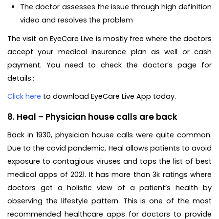
The doctor assesses the issue through high definition
video and resolves the problem
The visit on EyeCare Live is mostly free where the doctors
accept your medical insurance plan as well or cash
payment. You need to check the doctor’s page for
details.;
Click here
to download EyeCare Live App today.
8. Heal – Physician house calls are back
Back in 1930, physician house calls were quite common.
Due to the covid pandemic, Heal allows patients to avoid
exposure to contagious viruses and tops the list of best
medical apps of 2021. It has more than 3k ratings where
doctors get a holistic view of a patient’s health by
observing the lifestyle pattern. This is one of the most
recommended healthcare apps for doctors to provide