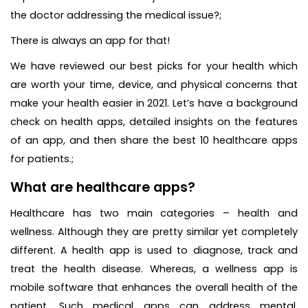
the doctor addressing the medical issue?;
There is always an app for that!
We have reviewed our best picks for your health which
are worth your time, device, and physical concerns that
make your health easier in 2021. Let’s have a background
check on health apps, detailed insights on the features
of an app, and then share the best 10 healthcare apps
for patients.;
What are healthcare apps?
Healthcare has two main categories – health and
wellness. Although they are pretty similar yet completely
different. A health app is used to diagnose, track and
treat the health disease. Whereas, a wellness app is
mobile software that enhances the overall health of the
patient. Such medical apps can address mental,