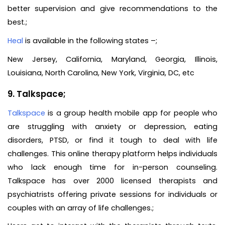
better supervision and give recommendations to the
best.;
Heal
is available in the following states –;
New Jersey, California, Maryland, Georgia, Illinois,
Louisiana, North Carolina, New York, Virginia, DC, etc
9. Talkspace;
Talkspace
is a group health mobile app for people who
are struggling with anxiety or depression, eating
disorders, PTSD, or find it tough to deal with life
challenges. This online therapy platform helps individuals
who lack enough time for in-person counseling.
Talkspace has over 2000 licensed therapists and
psychiatrists offering private sessions for individuals or
couples with an array of life challenges.;