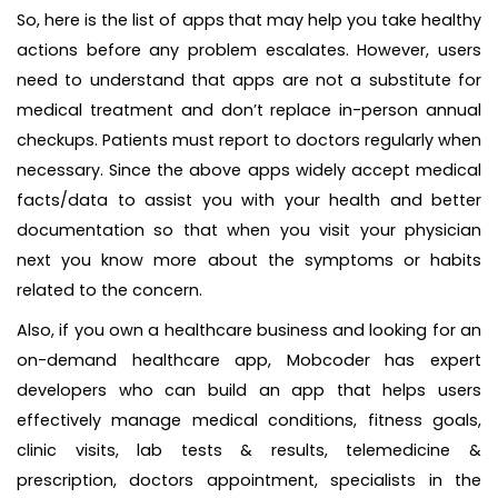
So, here is the list of apps
that may help you take healthy
actions before any problem escalates. However, users
need to understand that apps are not a substitute for
medical treatment and don’t replace in-person annual
checkups. Patients must report to doctors regularly when
necessary. Since the above apps widely accept medical
facts/data to assist you with your health and better
documentation so that when you visit your physician
next you know more about the symptoms or habits
related to the concern.
Also, if you own a healthcare business and looking for an
on-demand healthcare app, Mobcoder has expert
developers who can build an app that helps users
effectively manage medical conditions, fitness goals,
clinic visits, lab tests & results, telemedicine &
prescription, doctors appointment, specialists in the