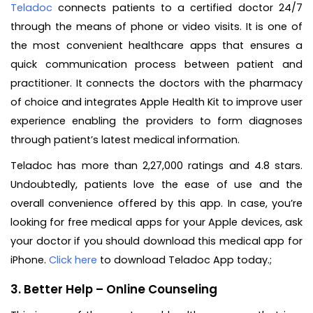
Teladoc
connects patients to a certified doctor 24/7
through the means of phone or video visits. It is one of
the most convenient healthcare apps that ensures a
quick communication process between patient and
practitioner. It connects the doctors with the pharmacy
of choice and integrates Apple Health Kit to improve user
experience enabling the providers to form diagnoses
through patient’s latest medical information.
Teladoc has more than 2,27,000 ratings and 4.8 stars.
Undoubtedly, patients love the ease of use and the
overall convenience offered by this app. In case, you’re
looking for free medical apps for your Apple devices, ask
your doctor if you should download this medical app for
iPhone.
Click here
to download Teladoc App today.;
3. Better Help – Online Counseling