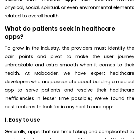
physical, social, spiritual, or even environmental elements
related to overall health.
What do patients seek in healthcare
apps?
To grow in the industry, the providers must identify the
pain points and pivot to make the user journey
unbreakable and extra smooth when it comes to their
health. At Mobcoder, we have expert healthcare
developers who are passionate about building a medical
app to serve patients and resolve their healthcare
inefficiencies in lesser time possible.; We‘ve found the
best features to look for in any health care app:
1. Easy to use
Generally, apps that are time taking and complicated to