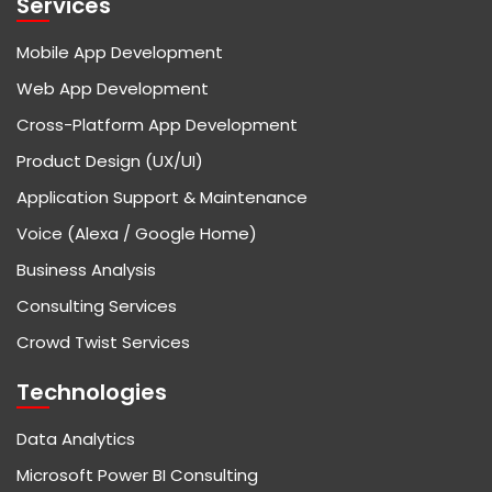
Services
Mobile App Development
Web App Development
Cross-Platform App Development
Product Design (UX/UI)
Application Support & Maintenance
Voice (Alexa / Google Home)
Business Analysis
Consulting Services
Crowd Twist Services
Technologies
Data Analytics
Microsoft Power BI Consulting