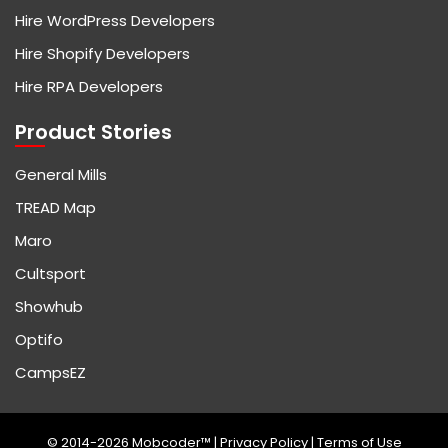
Hire WordPress Developers
Hire Shopify Developers
Hire RPA Developers
Product Stories
General Mills
TREAD Map
Maro
Cultsport
Showhub
Optifo
CampsEZ
© 2014-2026 Mobcoder™ |
Privacy Policy
|
Terms of Use