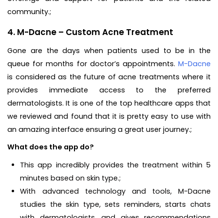
community.;
4. M-Dacne – Custom Acne Treatment
Gone are the days when patients used to be in the
queue for months for doctor’s appointments.
M-Dacne
is considered as the future of acne treatments where it
provides immediate access to the preferred
dermatologists. It is one of the top healthcare apps that
we reviewed and found that it is pretty easy to use with
an amazing interface ensuring a great user journey.;
What does the app do?
This app incredibly provides the treatment within 5
minutes based on skin type.;
With advanced technology and tools, M-Dacne
studies the skin type, sets reminders, starts chats
with dermatologists, and gives recommendations