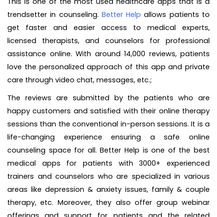
This is one of the most used healthcare apps that is a
trendsetter in counseling.
Better Help
allows patients to
get faster and easier access to medical experts,
licensed therapists, and counselors for professional
assistance online. With around 14,000 reviews, patients
love the personalized approach of this app and private
care through video chat, messages, etc.;
The reviews are submitted by the patients who are
happy customers and satisfied with their online therapy
sessions than the conventional in-person sessions. It is a
life-changing experience ensuring a safe online
counseling space for all. Better Help is one of the best
medical apps for patients with 3000+ experienced
trainers and counselors who are specialized in various
areas like depression & anxiety issues, family & couple
therapy, etc. Moreover, they also offer group webinar
offerings and support for patients and the related