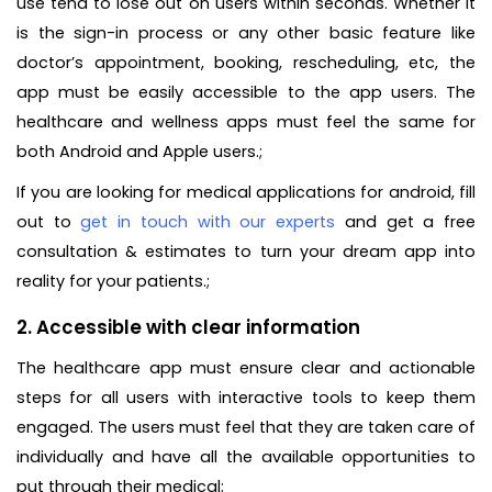
use tend to lose out on users within seconds. Whether it
is the sign-in process or any other basic feature like
doctor’s appointment, booking, rescheduling, etc, the
app must be easily accessible to the app users. The
healthcare and wellness apps must feel the same for
both Android and Apple users.;
If you are looking for medical applications for android, fill
out to
get in touch with our experts
and get a free
consultation & estimates to turn your dream app into
reality for your patients.;
2. Accessible with clear information
The healthcare app must ensure clear and actionable
steps for all users with interactive tools to keep them
engaged. The users must feel that they are taken care of
individually and have all the available opportunities to
put through their medical;