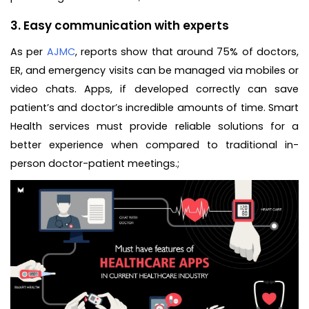
3.
Easy communication with experts
As per
AJMC
, reports show that around 75% of doctors,
ER, and emergency visits can be managed via mobiles or
video chats. Apps, if developed correctly can save
patient’s and doctor’s incredible amounts of time. Smart
Health services must provide reliable solutions for a
better experience when compared to traditional in-
person doctor-patient meetings.;