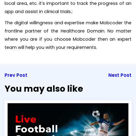
local area, etc. it’s important to track the progress of an
app and assist in clinical trials.;
The digital willingness and expertise make Mobcoder the
frontline partner of the Healthcare Domain. No matter
where you are if you choose Mobcoder then an expert
team will help you with your requirements.
Prev Post
Next Post
You may also like