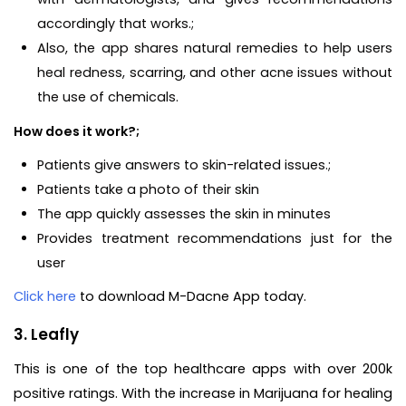
accordingly that works.;
Also, the app shares natural remedies to help users
heal redness, scarring, and other acne issues without
the use of chemicals.
How does it work?;
Patients give answers to skin-related issues.;
Patients take a photo of their skin
The app quickly assesses the skin in minutes
Provides treatment recommendations just for the
user
Click here
to download M-Dacne App today.
3. Leafly
This is one of the top healthcare apps with over 200k
positive ratings. With the increase in Marijuana for healing