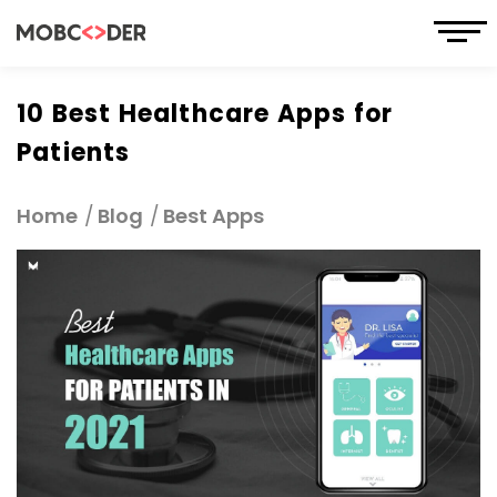
10 Best Healthcare Apps for
Patients
Home
Blog
Best Apps