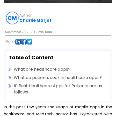
Author
Charlie Marjot
September 23, 2021
| 9 min. read
Share:-
Table of Content
What are healthcare apps?
What do patients seek in healthcare apps?
10 Best Healthcare Apps for Patients are as
follows
In the past few years, the usage of mobile apps in the
healthcare and MedTech sector has skyrocketed with