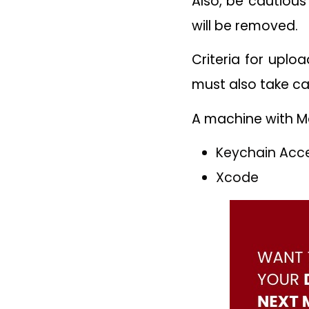
Also, be cautious
will be removed.
Criteria for uplo
must also take ca
A machine with Ma
Keychain Acc
Xcode