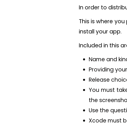
In order to distri
This is where you
install your app.
Included in this ar
Name and kind
Providing your
Release choic
You must take
the screensho
Use the questi
Xcode must be