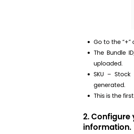
Go to the “+” 
The Bundle ID
uploaded.
SKU – Stock 
generated.
This is the fi
2. Configure 
information.