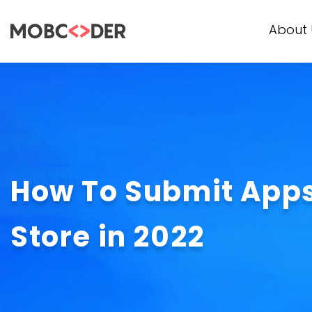
About 
How To Submit Apps
Store in 2022