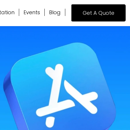
tation
Events
Blog
Get A Quote