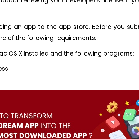
 about renewing your developer’s license; if you
ading an app to the app store. Before you su
re of the following requirements:
c OS X installed and the following programs:
ess