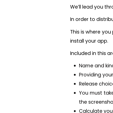
We’ll lead you th
In order to distri
This is where you
install your app.
Included in this ar
Name and kind
Providing your
Release choic
You must take
the screensho
Calculate you