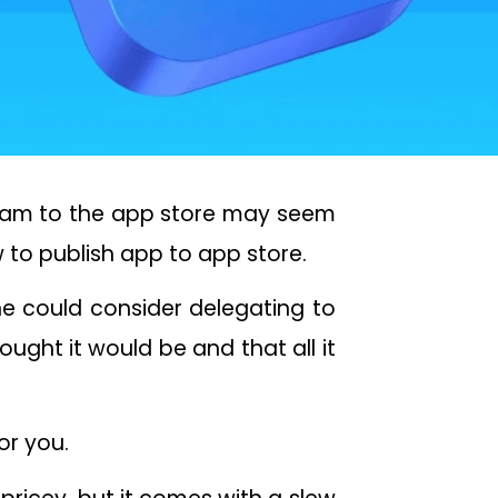
ogram to the app store may seem
 to publish app to app store.
e could consider delegating to
thought it would be and that all it
or you.