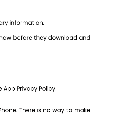
sary information.
o know before they download and
 App Privacy Policy.
Phone. There is no way to make