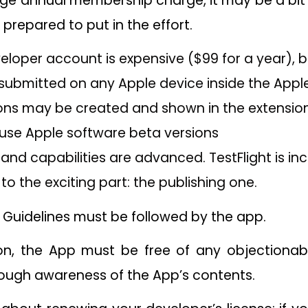
rge annual membership charge, it may be a bit 
e prepared to put in the effort.
loper account is expensive ($99 for a year), b
ubmitted on any Apple device inside the Appl
ions may be created and shown in the extension
 use Apple software beta versions
and capabilities are advanced. TestFlight is incl
to the exciting part: the publishing one.
 Guidelines must be followed by the app.
ion, the App must be free of any objectionab
ough awareness of the App’s contents.