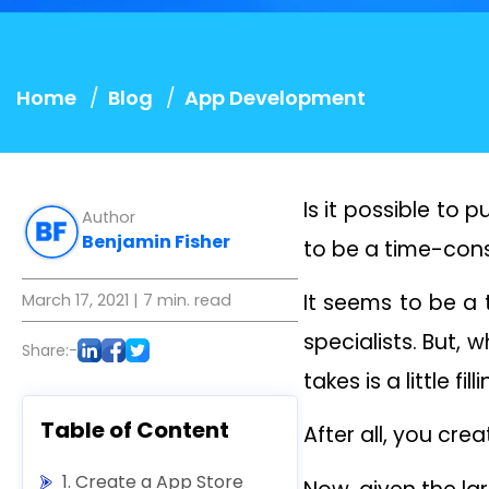
Home
Blog
App Development
Is it possible to
Author
Benjamin Fisher
to be a time-cons
It seems to be a
March 17, 2021
| 7 min. read
specialists. But, w
Share:-
takes is a little f
Table of Content
After all, you cre
1. Create a App Store