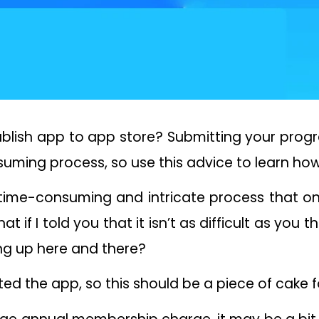
 publish app to app store? Submitting your pr
uming process, so use this advice to learn how
 time-consuming and intricate process that on
hat if I told you that it isn’t as difficult as you 
illing up here and there?
ated the app, so this should be a piece of cake f