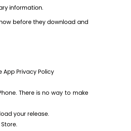
sary information.
o know before they download and
e App Privacy Policy
Phone. There is no way to make
load your release.
Store.