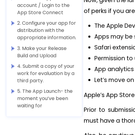
Now, given the la
account / Login to the
of perks if you ar
App Store Connect
2. Configure your app for
The Apple Deve
distribution with the
Apps may be s
appropriate information.
Safari extens
3. Make your Release
Build and Upload
Permission to
4. Submit a copy of your
App analytics 
work for evaluation by a
Let’s move on 
third party.
5. The App Launch- the
Apple’s App Store
moment you’ve been
waiting for
Prior to submiss
must have a thor