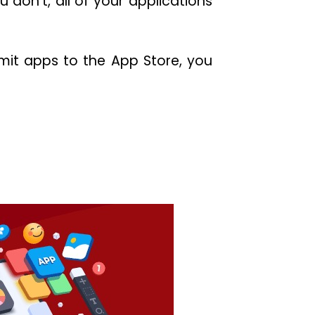
 don’t, all of your applications
bmit apps to the App Store, you