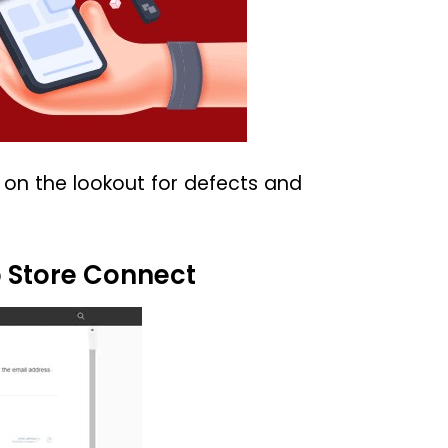
e on the lookout for defects and
p Store Connect