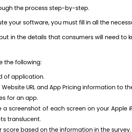
rough the process step-by-step.
bute your software, you must fill in all the neces
 put in the details that consumers will need t
e the following:
 of application.
 Website URL and App Pricing information to the
es for an app.
 a screenshot of each screen on your Apple i
ts translucent.
r score based on the information in the survey.