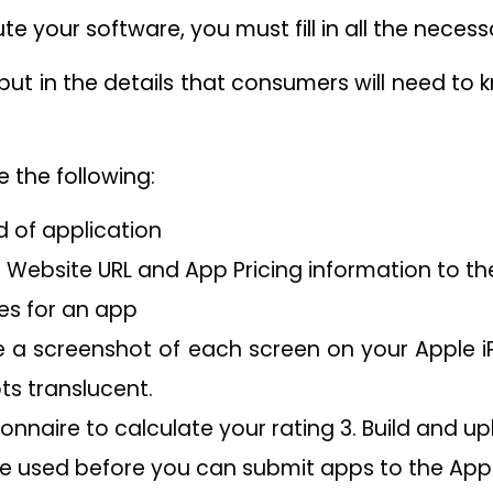
bute your software, you must fill in all the neces
 put in the details that consumers will need t
e the following:
 of application
 Website URL and App Pricing information to th
es for an app
 a screenshot of each screen on your Apple i
ts translucent.
onnaire to calculate your rating 3. Build and up
 used before you can submit apps to the App 