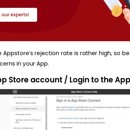
 Appstore’s rejection rate is rather high, so b
erns in your App.
App Store account / Login to the Ap