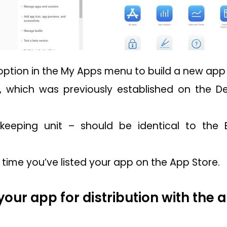
option in the My Apps menu to build a new app b
, which was previously established on the D
keeping unit – should be identical to the 
rst time you’ve listed your app on the App Store.
your app for distribution with the 