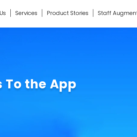
Us
Services
Product Stories
Staff Augmen
 To the App