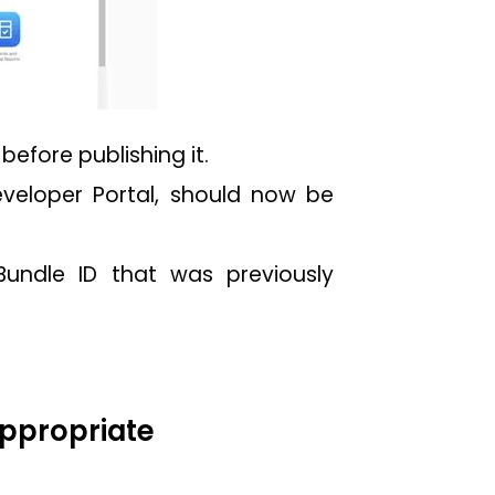
efore publishing it.
eveloper Portal, should now be
Bundle ID that was previously
appropriate