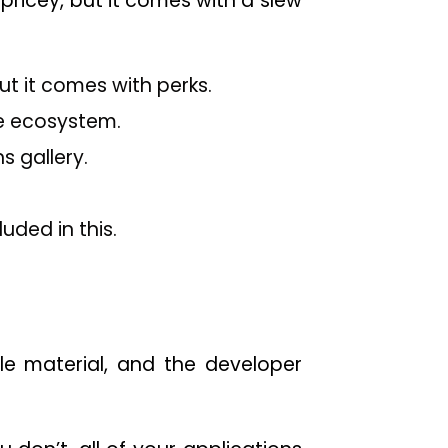
pricey, but it comes with a slew
ut it comes with perks.
e ecosystem.
s gallery.
uded in this.
le material, and the developer