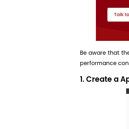
Be aware that the
performance conc
1. Create a 