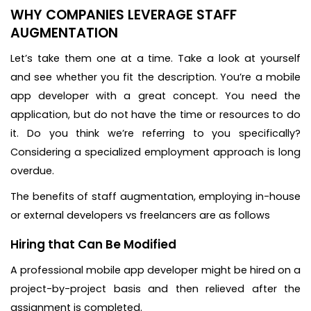
WHY COMPANIES LEVERAGE STAFF
AUGMENTATION
Let’s take them one at a time. Take a look at yourself
and see whether you fit the description. You’re a mobile
app developer with a great concept. You need the
application, but do not have the time or resources to do
it. Do you think we’re referring to you specifically?
Considering a specialized employment approach is long
overdue.
The benefits of staff augmentation, employing in-house
or external developers vs freelancers are as follows
Hiring that Can Be Modified
A professional mobile app developer might be hired on a
project-by-project basis and then relieved after the
assignment is completed.