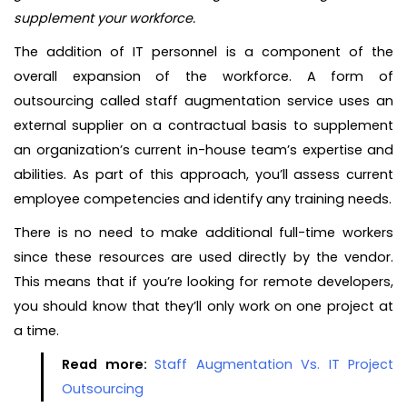
supplement your workforce.
The addition of IT personnel is a component of the
overall expansion of the workforce. A form of
outsourcing called staff augmentation service uses an
external supplier on a contractual basis to supplement
an organization’s current in-house team’s expertise and
abilities. As part of this approach, you’ll assess current
employee competencies and identify any training needs.
There is no need to make additional full-time workers
since these resources are used directly by the vendor.
This means that if you’re looking for remote developers,
you should know that they’ll only work on one project at
a time.
Read more:
Staff Augmentation Vs. IT Project
Outsourcing