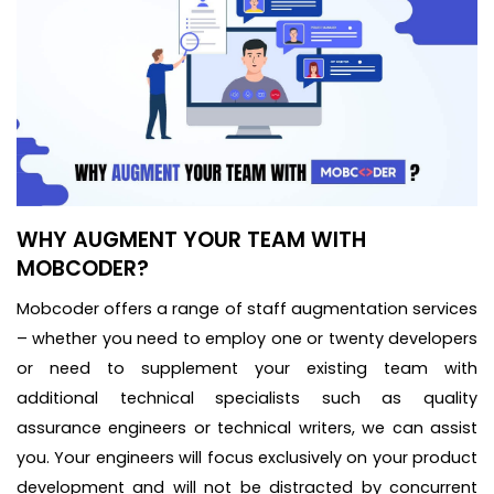
WHY AUGMENT YOUR TEAM WITH
MOBCODER?
Mobcoder offers a range of staff augmentation services
– whether you need to employ one or twenty developers
or need to supplement your existing team with
additional technical specialists such as quality
assurance engineers or technical writers, we can assist
you. Your engineers will focus exclusively on your product
development and will not be distracted by concurrent