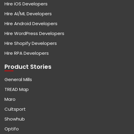
Hire iOS Developers
Hire AI/ML Developers
Hire Android Developers
Hire WordPress Developers
Hire Shopify Developers
Hire RPA Developers
Product Stories
General Mills
TREAD Map
Maro
Cultsport
Showhub
Optifo