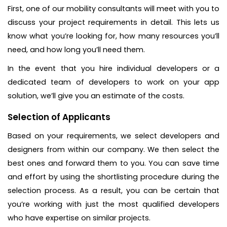
First, one of our mobility consultants will meet with you to
discuss your project requirements in detail. This lets us
know what you’re looking for, how many resources you’ll
need, and how long you’ll need them.
In the event that you hire individual developers or a
dedicated team of developers to work on your app
solution, we’ll give you an estimate of the costs.
Selection of Applicants
Based on your requirements, we select developers and
designers from within our company. We then select the
best ones and forward them to you. You can save time
and effort by using the shortlisting procedure during the
selection process. As a result, you can be certain that
you’re working with just the most qualified developers
who have expertise on similar projects.