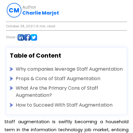
Author
Charlie Marjot
October 28, 2021
| 6 min. read
Share:-
Table of Content
Why companies leverage Staff Augmentation
Props & Cons of Staff Augmentation
What Are the Primary Cons of Staff
Augmentation?
How to Succeed With Staff Augmentation
Staff augmentation is swiftly becoming a household
term in the information technology job market, enticing