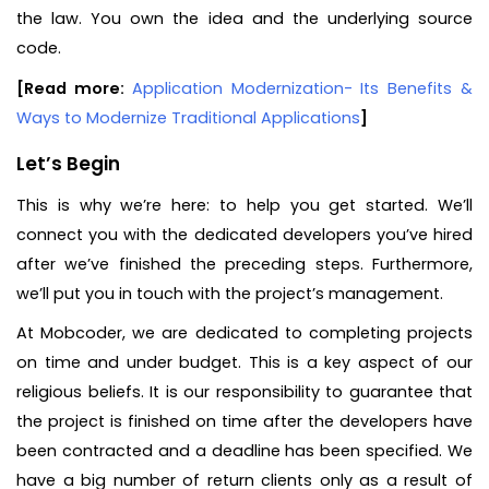
the law. You own the idea and the underlying source
code.
[Read more:
Application Modernization- Its Benefits &
Ways to Modernize Traditional Applications
]
Let’s Begin
This is why we’re here: to help you get started. We’ll
connect you with the dedicated developers you’ve hired
after we’ve finished the preceding steps. Furthermore,
we’ll put you in touch with the project’s management.
At Mobcoder, we are dedicated to completing projects
on time and under budget. This is a key aspect of our
religious beliefs. It is our responsibility to guarantee that
the project is finished on time after the developers have
been contracted and a deadline has been specified. We
have a big number of return clients only as a result of