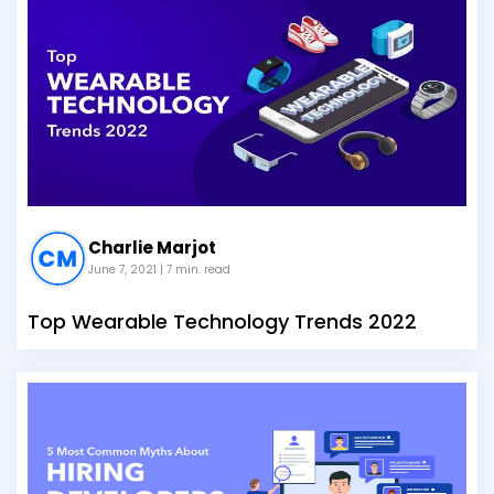
Charlie Marjot
June 7, 2021
| 7 min. read
Top Wearable Technology Trends 2022