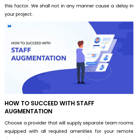
this factor. We shall not in any manner cause a delay in
your project.
HOW TO SUCCEED WITH STAFF
AUGMENTATION
Choose a provider that will supply separate team rooms
equipped with all required amenities for your remote