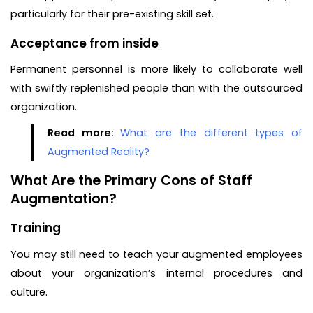
particularly for their pre-existing skill set.
Acceptance from inside
Permanent personnel is more likely to collaborate well
with swiftly replenished people than with the outsourced
organization.
Read more:
What are the different types of
Augmented Reality?
What Are the Primary Cons of Staff
Augmentation?
Training
You may still need to teach your augmented employees
about your organization’s internal procedures and
culture.