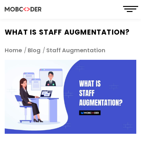
WHAT IS STAFF AUGMENTATION?
Home
Blog
Staff Augmentation