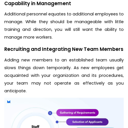
Capability in Management
Additional personnel equates to additional employees to
manage. While they should be manageable with little
training and direction, you will still want the ability to
manage more workers.
Recruiting and Integrating New Team Members
Adding new members to an established team usually
slows things down temporarily. As new employees get
acquainted with your organization and its procedures,
your team may not operate as effectively as you
anticipate.