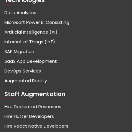
Technologies
Data Analytics
Microsoft Power BI Consulting
Artificial Intelligence (AI)
Internet of Things (IoT)
SAP Migration
SaaS App Development
DevOps Services
Augmented Reality
Staff Augmentation
Hire Dedicated Resources
Hire Flutter Developers
Hire React Native Developers