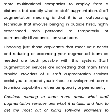
more multinational companies to employ from a
distance, but exactly what is staff augmentation. Staff
augmentation meaning is that it is an outsourcing
technique that involves bringing in outside hired, highly
experienced tech personnel to temporarily or
permanently fill vacancies on your team.
Choosing just those applicants that meet your needs
and reducing or expanding your augmented team as
needed are both possible with this system. Staff
augmentation services are something that many firms
provide. Providers of IT staff augmentation services
assist you to expand your in-house development team’s
technical capabilities, either temporarily or permanently.
Continue reading to learn more about what staff
augmentation services are, what it entails, and how to
get the most out of hiring software engineers to