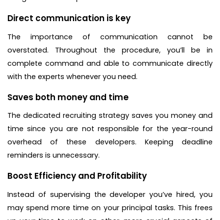
Direct communication is key
The importance of communication cannot be
overstated. Throughout the procedure, you’ll be in
complete command and able to communicate directly
with the experts whenever you need.
Saves both money and time
The dedicated recruiting strategy saves you money and
time since you are not responsible for the year-round
overhead of these developers. Keeping deadline
reminders is unnecessary.
Boost Efficiency and Profitability
Instead of supervising the developer you’ve hired, you
may spend more time on your principal tasks. This frees