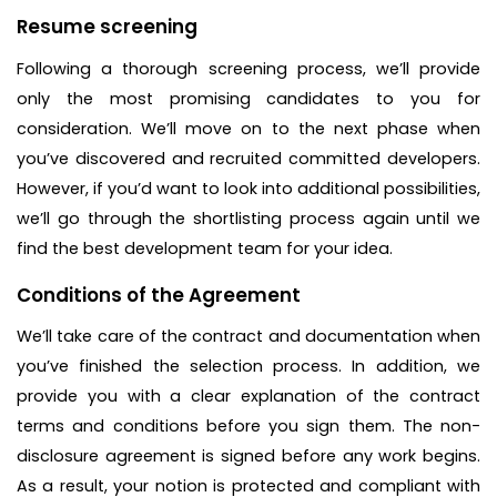
Resume screening
Following a thorough screening process, we’ll provide
only the most promising candidates to you for
consideration. We’ll move on to the next phase when
you’ve discovered and recruited committed developers.
However, if you’d want to look into additional possibilities,
we’ll go through the shortlisting process again until we
find the best development team for your idea.
Conditions of the Agreement
We’ll take care of the contract and documentation when
you’ve finished the selection process. In addition, we
provide you with a clear explanation of the contract
terms and conditions before you sign them. The non-
disclosure agreement is signed before any work begins.
As a result, your notion is protected and compliant with