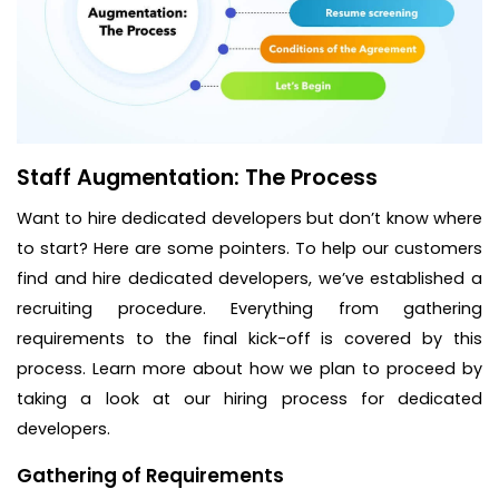
Staff Augmentation: The Process
Want to hire dedicated developers but don’t know where
to start? Here are some pointers. To help our customers
find and hire dedicated developers, we’ve established a
recruiting procedure. Everything from gathering
requirements to the final kick-off is covered by this
process. Learn more about how we plan to proceed by
taking a look at our hiring process for dedicated
developers.
Gathering of Requirements