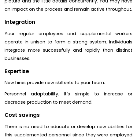
picture and the little details concurrently. You may have
an impact on the process and remain active throughout.
Integration
Your regular employees and supplemental workers
operate in unison to form a strong system. Individuals
integrate more successfully and rapidly than distinct
businesses.
Expertise
New hires provide new skill sets to your team.
Personnel adaptability. It’s simple to increase or
decrease production to meet demand.
Cost savings
There is no need to educate or develop new abilities for
this supplemented personnel since they were employed