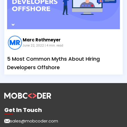
Marc Rothmeyer
June 22, 2022
| 4 min. read
5 Most Common Myths About Hiring
Developers Offshore
Get In Touch
sales@mobcoder.com