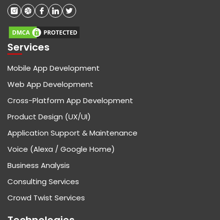
Services
Mobile App Development
Web App Development
Cross-Platform App Development
Product Design (UX/UI)
Application Support & Maintenance
Voice (Alexa / Google Home)
Business Analysis
Consulting Services
Crowd Twist Services