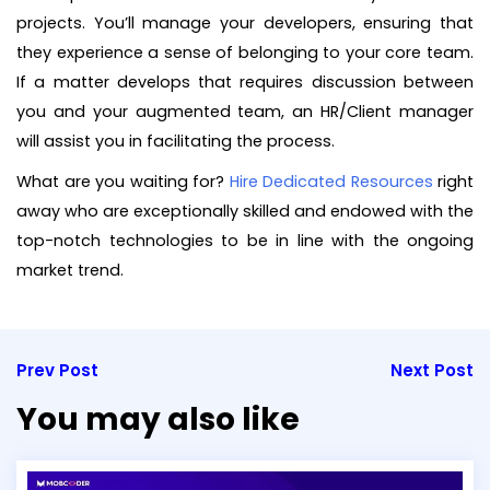
projects. You’ll manage your developers, ensuring that
they experience a sense of belonging to your core team.
If a matter develops that requires discussion between
you and your augmented team, an HR/Client manager
will assist you in facilitating the process.
What are you waiting for?
Hire Dedicated Resources
right
away who are exceptionally skilled and endowed with the
top-notch technologies to be in line with the ongoing
market trend.
Prev Post
Next Post
You may also like