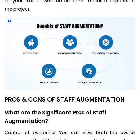
up your time to work on other, more crucial aspects of
the project.
PROS & CONS OF STAFF AUGMENTATION
What are the Significant Pros of Staff
Augmentation?
Control of personnel. You can view both the overall