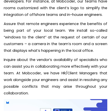
developers. For instance, at Mobcoder, our teams have
rooms customized with the client’s logo to simplify the
integration of offshore teams and in-house engineers.
Assure that remote engineers experience the benefits of
being part of your local team. We install so-called
“windows to the client” at the request of certain of our
customers – a camera in the team’s room and a screen
that displays what’s happening in the local office.
Inquire about the vendor’s availability of specialists who
can assist you in collaborating more effectively with your
team. At Mobcoder, we have HR/Client Managers that
work alongside your engineers and assist in resolving any
possible conflicts that may arise throughout your
collaboration.