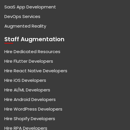
SaaS App Development
DevOps Services
Augmented Reality
Staff Augmentation
Hire Dedicated Resources
Hire Flutter Developers
Hire React Native Developers
Hire iOS Developers
Hire AI/ML Developers
Hire Android Developers
Hire WordPress Developers
Hire Shopify Developers
Hire RPA Developers