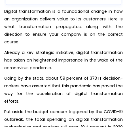
Digital transformation is a foundational change in how
an organization delivers value to its customers. Here is
what transformation propagates, along with the
direction to ensure your company is on the correct
course.
Already a key strategic initiative, digital transformation
has taken on heightened importance in the wake of the
coronavirus pandemic.
Going by the stats, about 59 percent of 373 IT decision-
makers have asserted that this pandemic has paved the
way for the acceleration of digital transformation
efforts.
Put aside the budget concern triggered by the COVID-19
outbreak, the total spending on digital transformation