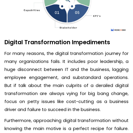
Digital Transformation Impediments
For many reasons, the digital transformation journey for
many organizations fails. It includes poor leadership, a
huge disconnect between IT and the business, lagging
employee engagement, and substandard operations.
But if talk about the main culprits of a derailed digital
transformation are always vying for big bang change,
focus on petty issues like cost-cutting as a business
driver and failure to succeed in the business.
Furthermore, approaching digital transformation without
knowing the main motive is a perfect recipe for failure.