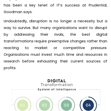
has been a key tenet of IT’s success at Prudential,
Goodman says.
Undoubtedly, disruption is no longer a necessity but a
way to survive. But many organizations want to disrupt
by addressing their rivals, the best digital
transformations require preemptive changes rather than
reacting to market or competitive pressure.
Organizations must invest much time and resources in
research before exhausting their current sources of
profits.