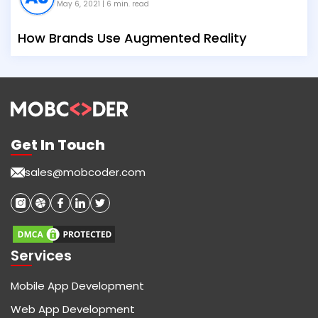
May 6, 2021
| 6 min. read
How Brands Use Augmented Reality
Get In Touch
sales@mobcoder.com
Services
Mobile App Development
Web App Development