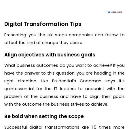
Digital Transformation Tips
Presenting you the six steps companies can follow to
affect the kind of change they desire.
Align objectives with business goals
What business outcomes do you want to achieve? If you
have the answer to this question, you are heading in the
right direction. Like Prudential’s Goodman says it’s
quintessential for the IT leaders to acquaint with the
problem of the business and have to align their goals
with the outcome the business strives to achieve.
Be bold when setting the scope
Successful digital transformations are 1.5 times more