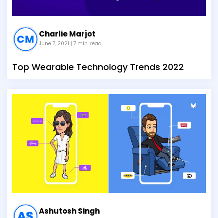
Charlie Marjot
June 7, 2021
| 7 min. read
Top Wearable Technology Trends 2022
Ashutosh Singh