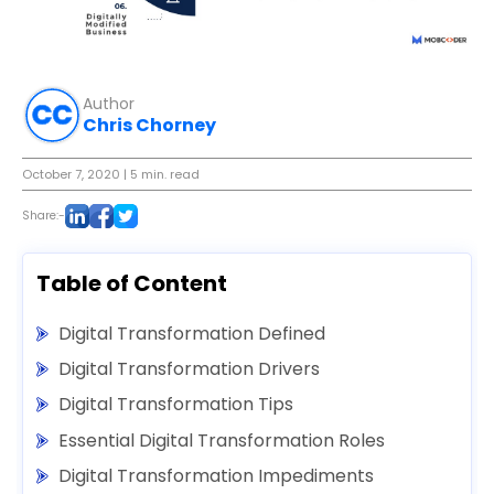
Author
Chris Chorney
October 7, 2020
| 5 min. read
Share:-
Table of Content
Digital Transformation Defined
Digital Transformation Drivers
Digital Transformation Tips
Essential Digital Transformation Roles
Digital Transformation Impediments