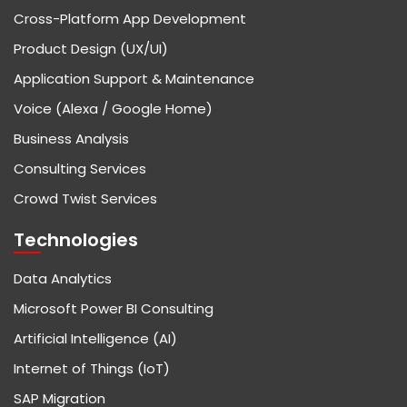
Cross-Platform App Development
Product Design (UX/UI)
Application Support & Maintenance
Voice (Alexa / Google Home)
Business Analysis
Consulting Services
Crowd Twist Services
Technologies
Data Analytics
Microsoft Power BI Consulting
Artificial Intelligence (AI)
Internet of Things (IoT)
SAP Migration