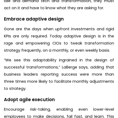
idle and demand tech and transformation, they must
act on it and have to know what they are asking for.
Embrace adaptive design
Gone are the days when upfront investments and rigid
KPIs are only required. Today adaptive design is in the
rage and empowering CIOs to tweak transformation
strategy frequently, on a monthly, or even weekly basis.
“We see this adaptability ingrained in the design of
successful transformations,” LaBerge says, adding that
business leaders reporting success were more than
three times more likely to facilitate monthly adjustments
to strategy.
Adopt agile execution
Encourage risk-taking, enabling even lower-level
employees to make decisions, fail fast, and learn. This