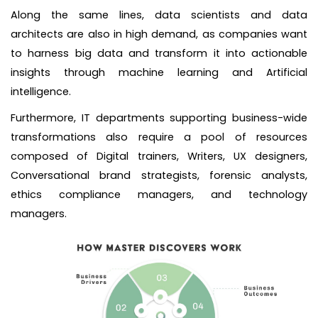
Along the same lines, data scientists and data
architects are also in high demand, as companies want
to harness big data and transform it into actionable
insights through machine learning and Artificial
intelligence.
Furthermore, IT departments supporting business-wide
transformations also require a pool of resources
composed of Digital trainers, Writers, UX designers,
Conversational brand strategists, forensic analysts,
ethics compliance managers, and technology
managers.