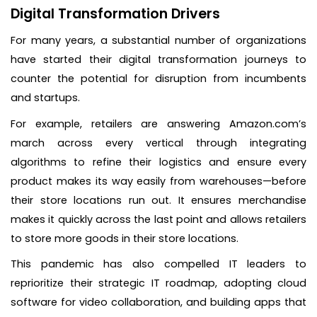
Digital Transformation Drivers
For many years, a substantial number of organizations
have started their digital transformation journeys to
counter the potential for disruption from incumbents
and startups.
For example, retailers are answering Amazon.com’s
march across every vertical through integrating
algorithms to refine their logistics and ensure every
product makes its way easily from warehouses—before
their store locations run out. It ensures merchandise
makes it quickly across the last point and allows retailers
to store more goods in their store locations.
This pandemic has also compelled IT leaders to
reprioritize their strategic IT roadmap, adopting cloud
software for video collaboration, and building apps that