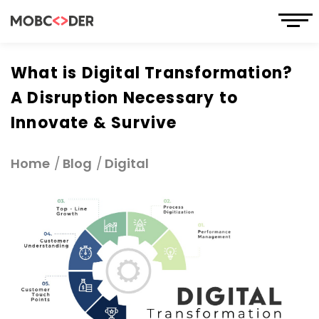
What is Digital Transformation?
A Disruption Necessary to
Innovate & Survive
Home
Blog
Digital