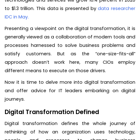
technologies and services will grow 10.4 percent in 2020
to $1.3 trillion. This data is presented by
data researcher
IDC in May.
Presenting a viewpoint on the digital transformation, it is
generally viewed as a collaboration of modern tools and
processes harnessed to solve business problems and
satisfy customers. But as the “one-size-fits-all”
approach doesn’t work here, many CIOs employ
different means to execute on those drivers.
Now it is time to delve more into digital transformation
and offer advice for IT leaders embarking on digital
journeys.
Digital Transformation Defined
Digital transformation defines the whole journey of
rethinking of how an organization uses technology,