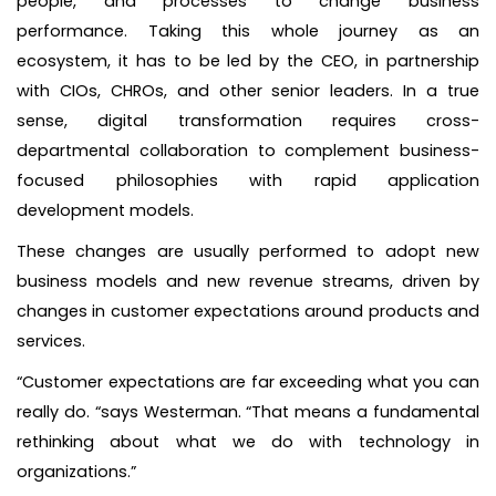
people, and processes to change business
performance. Taking this whole journey as an
ecosystem, it has to be led by the CEO, in partnership
with CIOs, CHROs, and other senior leaders. In a true
sense, digital transformation requires cross-
departmental collaboration to complement business-
focused philosophies with rapid application
development models.
These changes are usually performed to adopt new
business models and new revenue streams, driven by
changes in customer expectations around products and
services.
“Customer expectations are far exceeding what you can
really do. “says Westerman. “That means a fundamental
rethinking about what we do with technology in
organizations.”