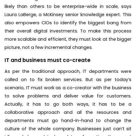
likely than others to be enterprise-wide in scale, says
Laura LaBerge, a McKinsey senior knowledge expert. This
also empowers CIOs to identify the biggest bang from
their overall digital investments. To make this process
more scalable and efficient, they must look at the bigger
picture, not a few incremental changes.
IT and business must co-create
As per the traditional approach, IT departments were
called on to fix broken services. But as per today’s
scenario, IT must work as a co-creator with the business
to solve problems and deliver value for customers.
Actually, it has to go both ways, it has to be a
collaborative approach and all the resources and
departments must go hand-in-hand to change the
culture of the whole company. Businesses just can’t sit