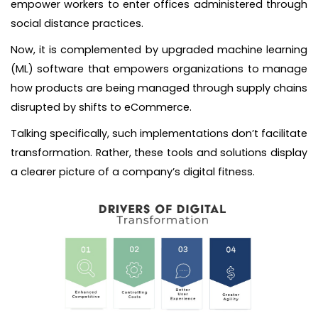
empower workers to enter offices administered through
social distance practices.
Now, it is complemented by upgraded machine learning
(ML) software that empowers organizations to manage
how products are being managed through supply chains
disrupted by shifts to eCommerce.
Talking specifically, such implementations don’t facilitate
transformation. Rather, these tools and solutions display
a clearer picture of a company’s digital fitness.