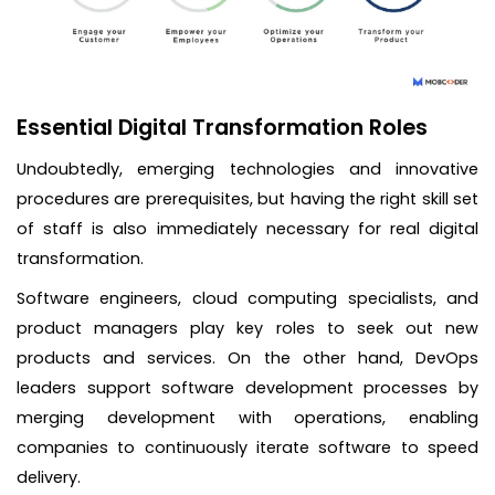
Essential Digital Transformation Roles
Undoubtedly, emerging technologies and innovative
procedures are prerequisites, but having the right skill set
of staff is also immediately necessary for real digital
transformation.
Software engineers, cloud computing specialists, and
product managers play key roles to seek out new
products and services. On the other hand, DevOps
leaders support software development processes by
merging development with operations, enabling
companies to continuously iterate software to speed
delivery.