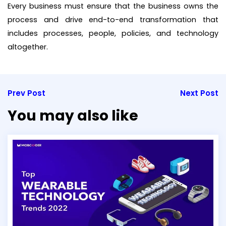
Every business must ensure that the business owns the
process and drive end-to-end transformation that
includes processes, people, policies, and technology
altogether.
Prev Post
Next Post
You may also like