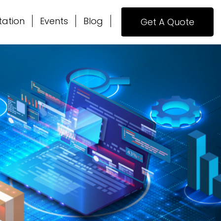
tation
Events
Blog
Get A Quote