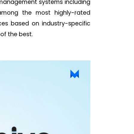
t management systems including
among the most highly-rated
es based on industry-specific
 of the best.