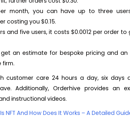
it; further orders cost $0.30.
per month, you can have up to three users
er costing you $0.15.
rs and five users, it costs $0.0012 per order t
o get an estimate for bespoke pricing and an i
 firm.
ith customer care 24 hours a day, six days
ve. Additionally, Orderhive provides an ex
nd instructional videos.
Is NFT And How Does It Works – A Detailed Guid