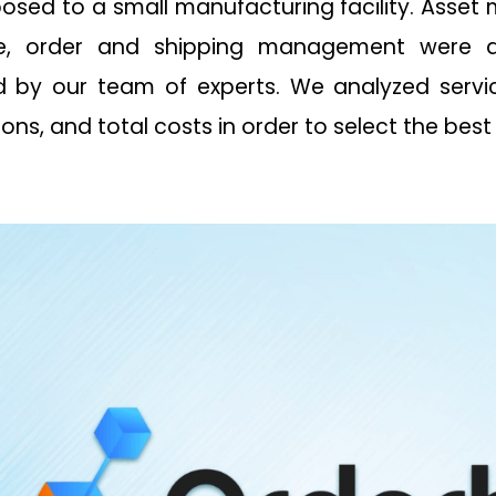
posed to a small manufacturing facility. Asse
se, order and shipping management were 
 by our team of experts. We analyzed servic
ions, and total costs in order to select the best