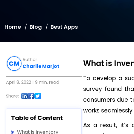
Home
Blog
Best Apps
Author
What is Inv
Charlie Marjot
To develop a su
April 8, 2022
| 9 min. read
survey found tha
Share:-
consumers due to
works seamlessly 
Table of Content
As a result, it’s
What is Inventory