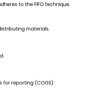
dheres to the FIFO technique.
istributing materials.
d.
le for reporting (COGS).