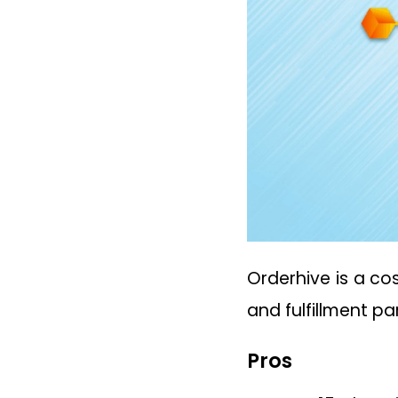
Orderhive is a co
and fulfillment p
Pros