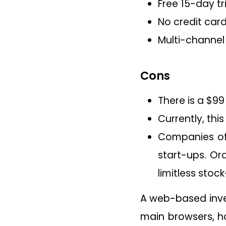
Free 15-day tr
No credit car
Multi-channel
Cons
There is a $99
Currently, thi
Companies of 
start-ups. Or
limitless stoc
A web-based inv
main browsers, ho