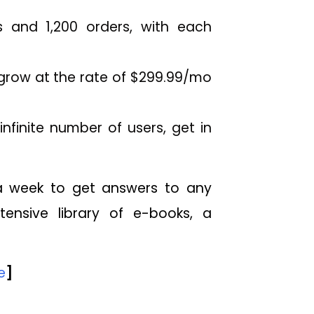
 and 1,200 orders, with each
o grow at the rate of $299.99/mo
nfinite number of users, get in
 a week to get answers to any
tensive library of e-books, a
e
]