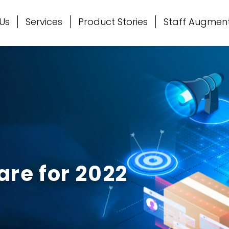
Us
Services
Product Stories
Staff Augmen
re for 2022