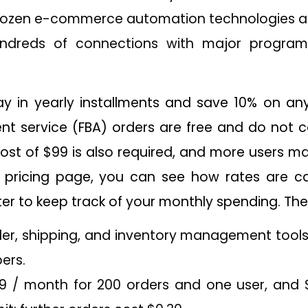
dozen e-commerce automation technologies are
ndreds of connections with major program
pay in yearly installments and save 10% on any
ent service (FBA) orders are free and do not c
ost of $99 is also required, and more users m
s pricing page, you can see how rates are c
r to keep track of your monthly spending. The 
rder, shipping, and inventory management tools
ers.
99 / month for 200 orders and one user, and 