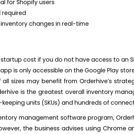
ial for Shopify users
d required
 inventory changes in real-time
 startup cost if you do not have access to an 
s app is only accessible on the Google Play store
all sizes may benefit from Orderhive’s strate
derhive is the greatest overall inventory mana
k-keeping units (SKUs) and hundreds of connecto
entory management software program, Orderh
wever, the business advises using Chrome and F