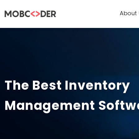
About 
The Best Inventory
Management Softwa