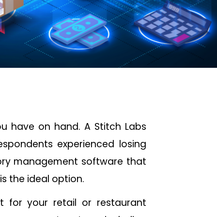
u have on hand. A Stitch Labs
espondents experienced losing
tory management software that
s the ideal option.
t for your retail or restaurant