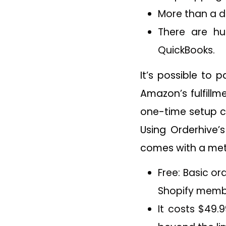
More than a 
There are hu
QuickBooks.
It’s possible to 
Amazon’s fulfillm
one-time setup c
Using Orderhive’
comes with a mete
Free: Basic o
Shopify memb
It costs $49.