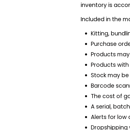
inventory is acco
Included in the m
Kitting, bundl
Purchase orde
Products may 
Products with
Stock may be
Barcode scann
The cost of go
A serial, batc
Alerts for low
Dropshipping w