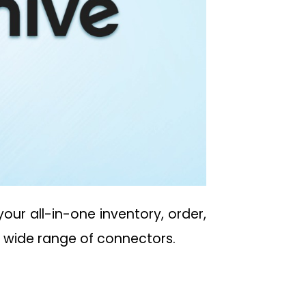
our all-in-one inventory, order,
d wide range of connectors.