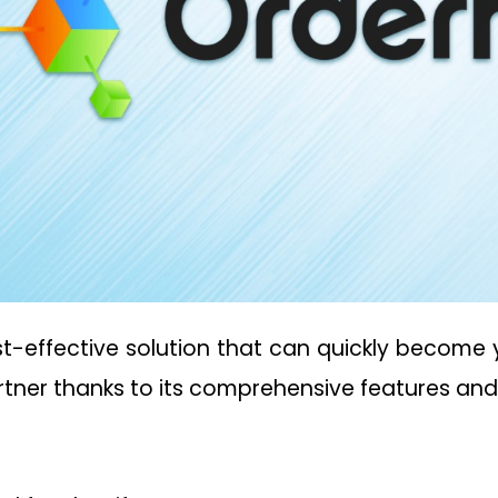
st-effective solution that can quickly become y
artner thanks to its comprehensive features an