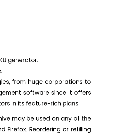
SKU generator.
.
gies, from huge corporations to
gement software since it offers
rs in its feature-rich plans.
ive may be used on any of the
irefox. Reordering or refilling