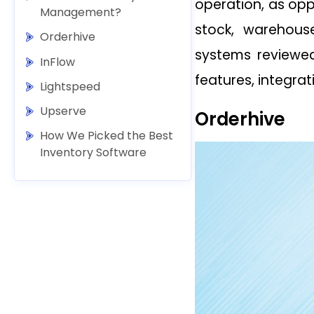
operation, as op
Management?
stock, warehou
Orderhive
systems reviewed
InFlow
features, integrat
Lightspeed
Upserve
Orderhive
How We Picked the Best
Inventory Software