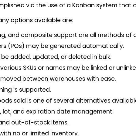
mplished via the use of a Kanban system that a
any options available are:
ing, and composite support are all methods of d
rs (POs) may be generated automatically.
be added, updated, or deleted in bulk.
 various SKUs or names may be linked or unlinke
 moved between warehouses with ease.
ing is supported.
ods sold is one of several alternatives availab
h, lot, and expiration date management.
 and out-of-stock items.
ith no or limited inventory.