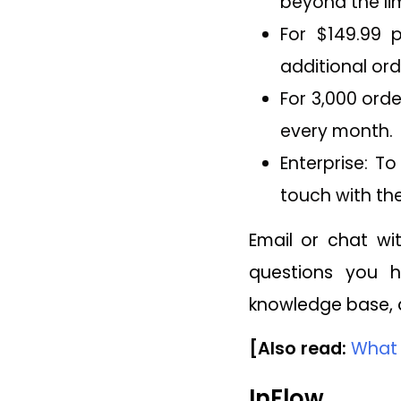
beyond the lim
For $149.99 
additional ord
For 3,000 orde
every month.
Enterprise: T
touch with the
Email or chat w
questions you ha
knowledge base, a
[Also read:
What 
InFlow