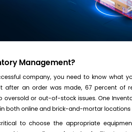
entory Management?
ccessful company, you need to know what yo
t after an order was made, 67 percent of r
 oversold or out-of-stock issues. One Inven
in both online and brick-and-mortar locations i
 critical to choose the appropriate equipmen