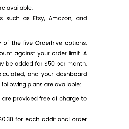
 available.
s such as Etsy, Amazon, and
 of the five Orderhive options.
ount against your order limit. A
ay be added for $50 per month.
alculated, and your dashboard
following plans are available:
 are provided free of charge to
$0.30 for each additional order