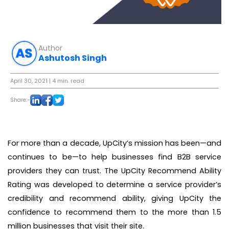
Author
Ashutosh Singh
April 30, 2021
| 4 min. read
Share:-
For more than a decade, UpCity’s mission has been—and
continues to be—to help businesses find B2B service
providers they can trust. The UpCity Recommend Ability
Rating was developed to determine a service provider’s
credibility and recommend ability, giving UpCity the
confidence to recommend them to the more than 1.5
million businesses that visit their site.