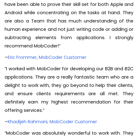
have been able to prove their skill set for both Apple and
Android while concentrating on the tasks at hand. They
are also a Team that has much understanding of the
human experience and not just writing code or adding or
subtracting elements from applications. I strongly
recommend MobCoder!”
–
Eric Frommer, MobCoder Customer
“I worked with MobCoder for developing our B2B and B2C
applications. They are a really fantastic team who are a
delight to work with, they go beyond to help their clients,
and ensure clients requirements are all met. They
definitely earn my highest recommendation for their
offering services.”
–
Khadijeh Rahmani, MobCoder Customer
“MobCoder was absolutely wonderful to work with. They