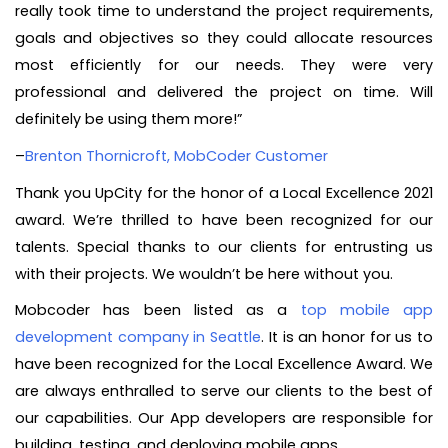
really took time to understand the project requirements,
goals and objectives so they could allocate resources
most efficiently for our needs. They were very
professional and delivered the project on time. Will
definitely be using them more!”
–
Brenton Thornicroft, MobCoder Customer
Thank you UpCity for the honor of a Local Excellence 2021
award. We’re thrilled to have been recognized for our
talents. Special thanks to our clients for entrusting us
with their projects. We wouldn’t be here without you.
Mobcoder has been listed as a
top mobile app
development company in Seattle
. It is an honor for us to
have been recognized for the Local Excellence Award. We
are always enthralled to serve our clients to the best of
our capabilities. Our App developers are responsible for
building, testing, and deploying mobile apps.