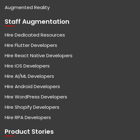
Augmented Reality
Staff Augmentation
Hire Dedicated Resources
Hire Flutter Developers
Hire React Native Developers
Hire iOS Developers
Hire AI/ML Developers
Hire Android Developers
Hire WordPress Developers
Hire Shopify Developers
Hire RPA Developers
Product Stories