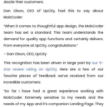
dazzle their customers.
Dan Olson, CEO of UpCity, had this to say about
MobCoder:
“When it comes to thoughtful app design, the MobCoder
team has set a standard. This team understands the
demand for quality app functions and certainly delivers.
From everyone at UpCity, congratulations.”
– Dan Olson, CEO, UpCity
This recognition has been driven in large part by
our 5-
star review rating on UpCity
. Here are a few of our
favorite pieces of feedback we’ve received from our
incredible customers:
“So far I have had a great experience working with
MobCoder. Extremely sensitive to my needs and the
needs of my App and it’s companion Landing Page. They