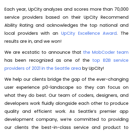
Each year, UpCity analyzes and scores more than 70,000
service providers based on their UpCity Recommend
Ability Rating and acknowledges the top national and
local providers with an
UpCity Excellence Award
. The
results are in, and we won!
We are ecstatic to announce that
the MobCoder team
has been recognized as one of the
top B2B service
providers of 2021 in the Seattle area
by UpCity!
We help our clients bridge the gap of the ever-changing
user experience p0-landscape so they can focus on
what they do best. Our team of coders, designers, and
developers work fluidly alongside each other to produce
quality and efficient work. As Seattle’s premier app
development company, we’re committed to providing
our clients the best-in-class service and product to