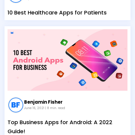
10 Best Healthcare Apps for Patients
Benjamin Fisher
June 16, 2021
| 8 min. read
Top Business Apps for Android: A 2022
Guide!