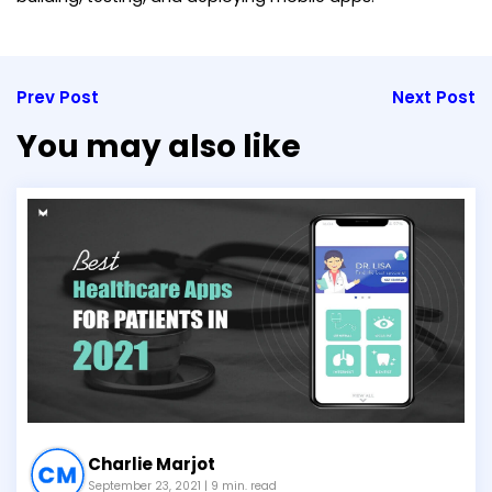
Prev Post
Next Post
You may also like
Charlie Marjot
September 23, 2021
| 9 min. read