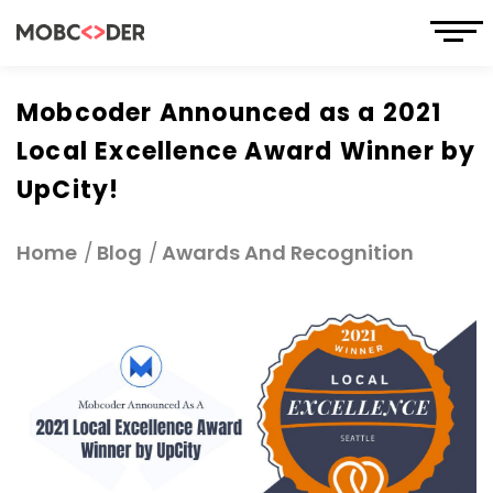
Mobcoder Announced as a 2021
Local Excellence Award Winner by
UpCity!
Home
Blog
Awards And Recognition