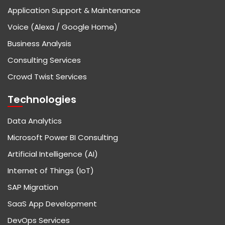
Application Support & Maintenance
Voice (Alexa / Google Home)
Business Analysis
Consulting Services
Crowd Twist Services
Technologies
Data Analytics
Microsoft Power BI Consulting
Artificial Intelligence (AI)
Internet of Things (IoT)
SAP Migration
SaaS App Development
DevOps Services