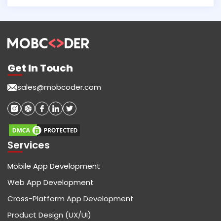
Get In Touch
sales@mobcoder.com
Services
Mobile App Development
Web App Development
Cross-Platform App Development
Product Design (UX/UI)